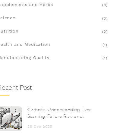
upplements and Herbs
(8)
cience
(3)
utrition
(2)
ealth and Medication
(1)
anufacturing Quality
(1)
Recent Post
Cirrhosis: Understanding Liver
Scarring, Failure Risk, and
Transplantation
25 Dec 2025