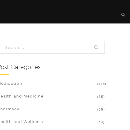
Post Categories
edication
(144)
ealth and Medicine
(35)
Pharmacy
(35)
ealth and Wellness
(19)