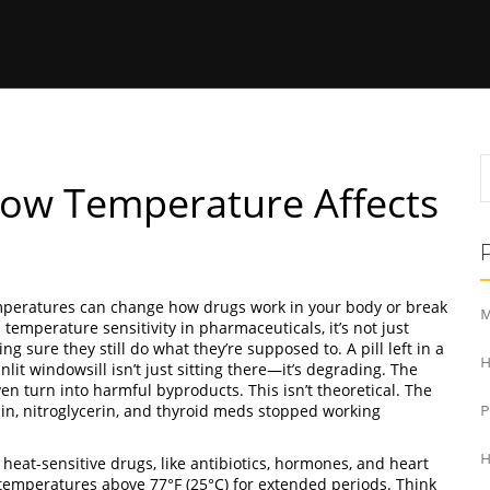
How Temperature Affects
peratures can change how drugs work in your body or break
M
s
temperature sensitivity in pharmaceuticals
, it’s not just
ng sure they still do what they’re supposed to.
A pill left in a
H
lit windowsill isn’t just sitting there—it’s degrading. The
en turn into harmful byproducts. This isn’t theoretical. The
n, nitroglycerin, and thyroid meds stopped working
H
.
heat-sensitive drugs
,
like antibiotics, hormones, and heart
temperatures above 77°F (25°C) for extended periods
.
Think