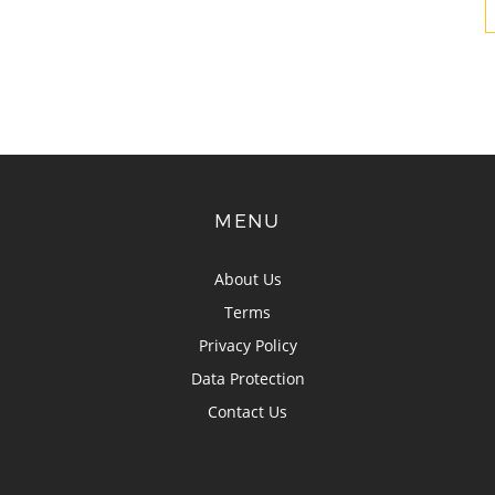
MENU
About Us
Terms
Privacy Policy
Data Protection
Contact Us