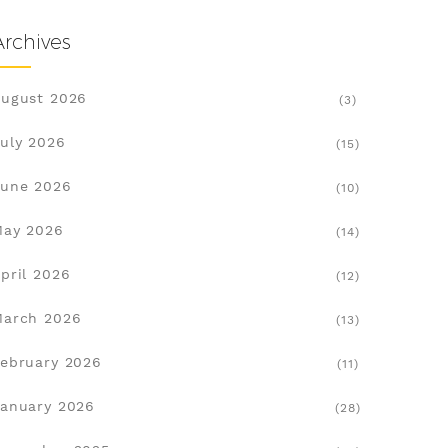
Archives
ugust 2026
(3)
uly 2026
(15)
une 2026
(10)
May 2026
(14)
pril 2026
(12)
March 2026
(13)
ebruary 2026
(11)
anuary 2026
(28)