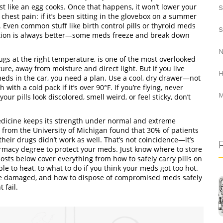
just like an egg cooks. Once that happens, it won’t lower your
S
 chest pain: if it’s been sitting in the glovebox on a summer
. Even common stuff like birth control pills or thyroid meds
S
ation is always better—some meds freeze and break down
N
ugs at the right temperature, is one of the most overlooked
ure, away from moisture and direct light. But if you live
H
meds in the car, you need a plan. Use a cool, dry drawer—not
ith a cold pack if it’s over 90°F. If you’re flying, never
M
r pills look discolored, smell weird, or feel sticky, don’t
dicine keeps its strength under normal and extreme
y from the University of Michigan found that 30% of patients
eir drugs didn’t work as well. That’s not coincidence—it’s
armacy degree to protect your meds. Just know where to store
sts below cover everything from how to safely carry pills on
e to heat, to what to do if you think your meds got too hot.
ls are damaged, and how to dispose of compromised meds safely
 fail.