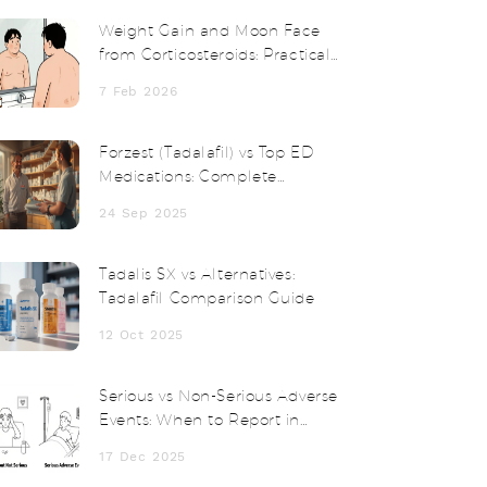
Weight Gain and Moon Face
from Corticosteroids: Practical
Management Tips
7 Feb 2026
Forzest (Tadalafil) vs Top ED
Medications: Complete
Comparison Guide
24 Sep 2025
Tadalis SX vs Alternatives:
Tadalafil Comparison Guide
12 Oct 2025
Serious vs Non-Serious Adverse
Events: When to Report in
Clinical Trials
17 Dec 2025