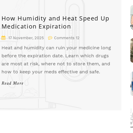
How Humidity and Heat Speed Up
Medication Expiration
17 November, 2025
Comments 12
Heat and humidity can ruin your medicine long
before the expiration date. Learn which drugs
are most at risk, where not to store them, and
how to keep your meds effective and safe.
Read More