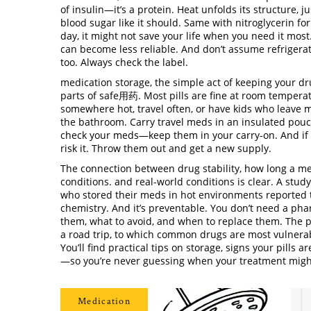
of insulin—it’s a protein. Heat unfolds its structure, 
blood sugar like it should. Same with nitroglycerin for
day, it might not save your life when you need it most
can become less reliable. And don’t assume refriger
too. Always check the label.
medication storage
,
the simple act of keeping your dr
parts of safe用药
.
Most pills are fine at room temperat
somewhere hot, travel often, or have kids who leave 
the bathroom. Carry travel meds in an insulated pouch w
check your meds—keep them in your carry-on. And if you
risk it. Throw them out and get a new supply.
The connection between
drug stability
,
how long a me
conditions
.
and real-world conditions is clear. A stud
who stored their meds in hot environments reported th
chemistry. And it’s preventable. You don’t need a ph
them, what to avoid, and when to replace them. The po
a road trip, to which common drugs are most vulnerabl
You’ll find practical tips on storage, signs your pil
—so you’re never guessing when your treatment might
Medication