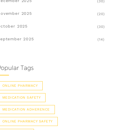
December 2025
(30)
November 2025
(20)
ctober 2025
(30)
eptember 2025
(14)
Popular Tags
ONLINE PHARMACY
MEDICATION SAFETY
MEDICATION ADHERENCE
ONLINE PHARMACY SAFETY