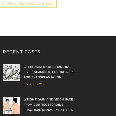
NARROW THERAPEUTIC INDEX
RECENT POSTS
CIRRHOSIS: UNDERSTANDING
LIVER SCARRING, FAILURE RISK,
AND TRANSPLANTATION
Dec 25 - 2025
WEIGHT GAIN AND MOON FACE
FROM CORTICOSTEROIDS:
PRACTICAL MANAGEMENT TIPS