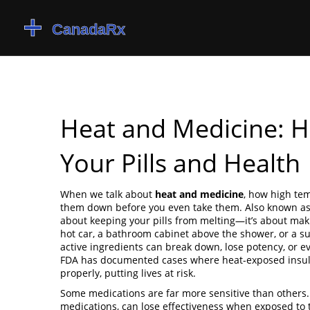
Heat and Medicine: 
Your Pills and Health
When we talk about
heat and medicine
,
how high tem
them down before you even take them
. Also known a
about keeping your pills from melting—it’s about maki
hot car, a bathroom cabinet above the shower, or a sun
active ingredients can break down, lose potency, or ev
FDA has documented cases where heat-exposed insuli
properly, putting lives at risk.
Some medications are far more sensitive than others
medications, can lose effectiveness when exposed to 