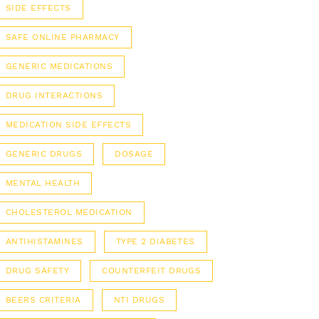
SIDE EFFECTS
SAFE ONLINE PHARMACY
GENERIC MEDICATIONS
DRUG INTERACTIONS
MEDICATION SIDE EFFECTS
GENERIC DRUGS
DOSAGE
MENTAL HEALTH
CHOLESTEROL MEDICATION
ANTIHISTAMINES
TYPE 2 DIABETES
DRUG SAFETY
COUNTERFEIT DRUGS
BEERS CRITERIA
NTI DRUGS