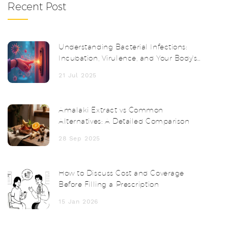
Recent Post
Understanding Bacterial Infections:
Incubation, Virulence, and Your Body's
Response
21 Jul 2025
Amalaki Extract vs Common
Alternatives: A Detailed Comparison
28 Sep 2025
How to Discuss Cost and Coverage
Before Filling a Prescription
15 Jan 2026