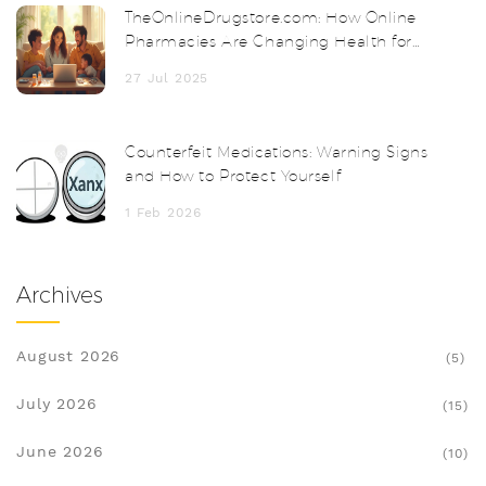
TheOnlineDrugstore.com: How Online
Pharmacies Are Changing Health for
Everyone
27 Jul 2025
Counterfeit Medications: Warning Signs
and How to Protect Yourself
1 Feb 2026
Archives
August 2026
(5)
July 2026
(15)
June 2026
(10)