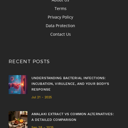
Terms
Privacy Policy
Data Protection
Contact Us
RECENT POSTS
UNDERSTANDING BACTERIAL INFECTIONS:
INCUBATION, VIRULENCE, AND YOUR BODY'S
RESPONSE
Jul 21 - 2025
AMALAKI EXTRACT VS COMMON ALTERNATIVES:
A DETAILED COMPARISON
Sep 28 - 2025