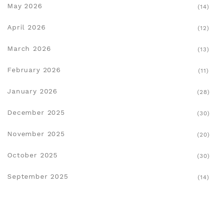
May 2026
(14)
April 2026
(12)
March 2026
(13)
February 2026
(11)
January 2026
(28)
December 2025
(30)
November 2025
(20)
October 2025
(30)
September 2025
(14)