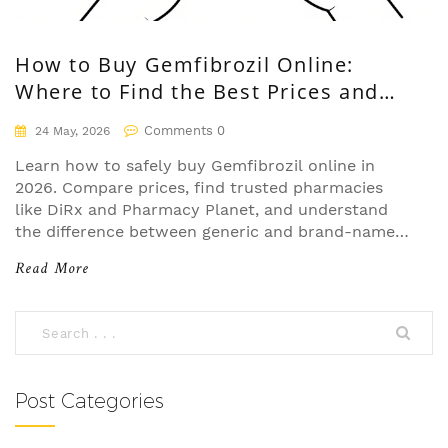
How to Buy Gemfibrozil Online:
Where to Find the Best Prices and
Safe Pharmacies
Comments 0
24 May, 2026
Learn how to safely buy Gemfibrozil online in
2026. Compare prices, find trusted pharmacies
like DiRx and Pharmacy Planet, and understand
the difference between generic and brand-name
Lopid.
Read More
Post Categories