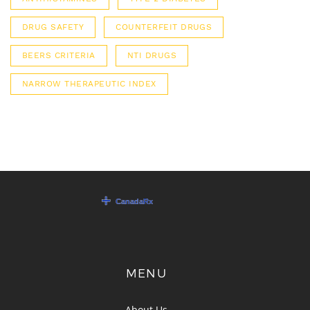
DRUG SAFETY
COUNTERFEIT DRUGS
BEERS CRITERIA
NTI DRUGS
NARROW THERAPEUTIC INDEX
MENU
About Us