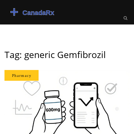
Tag: generic Gemfibrozil
Pharmacy