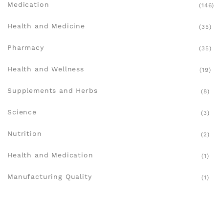
Medication
(146)
Health and Medicine
(35)
Pharmacy
(35)
Health and Wellness
(19)
Supplements and Herbs
(8)
Science
(3)
Nutrition
(2)
Health and Medication
(1)
Manufacturing Quality
(1)