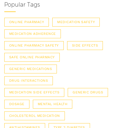
Popular Tags
ONLINE PHARMACY
MEDICATION SAFETY
MEDICATION ADHERENCE
ONLINE PHARMACY SAFETY
SIDE EFFECTS
SAFE ONLINE PHARMACY
GENERIC MEDICATIONS
DRUG INTERACTIONS
MEDICATION SIDE EFFECTS
GENERIC DRUGS
DOSAGE
MENTAL HEALTH
CHOLESTEROL MEDICATION
ANTIHISTAMINES
TYPE 2 DIABETES