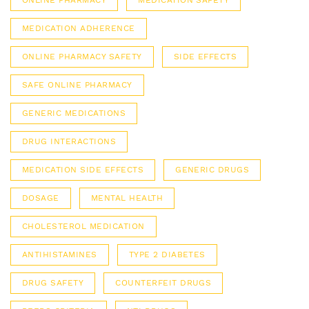
ONLINE PHARMACY
MEDICATION SAFETY
MEDICATION ADHERENCE
ONLINE PHARMACY SAFETY
SIDE EFFECTS
SAFE ONLINE PHARMACY
GENERIC MEDICATIONS
DRUG INTERACTIONS
MEDICATION SIDE EFFECTS
GENERIC DRUGS
DOSAGE
MENTAL HEALTH
CHOLESTEROL MEDICATION
ANTIHISTAMINES
TYPE 2 DIABETES
DRUG SAFETY
COUNTERFEIT DRUGS