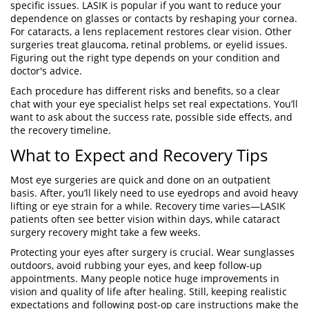
specific issues. LASIK is popular if you want to reduce your
dependence on glasses or contacts by reshaping your cornea.
For cataracts, a lens replacement restores clear vision. Other
surgeries treat glaucoma, retinal problems, or eyelid issues.
Figuring out the right type depends on your condition and
doctor's advice.
Each procedure has different risks and benefits, so a clear
chat with your eye specialist helps set real expectations. You’ll
want to ask about the success rate, possible side effects, and
the recovery timeline.
What to Expect and Recovery Tips
Most eye surgeries are quick and done on an outpatient
basis. After, you’ll likely need to use eyedrops and avoid heavy
lifting or eye strain for a while. Recovery time varies—LASIK
patients often see better vision within days, while cataract
surgery recovery might take a few weeks.
Protecting your eyes after surgery is crucial. Wear sunglasses
outdoors, avoid rubbing your eyes, and keep follow-up
appointments. Many people notice huge improvements in
vision and quality of life after healing. Still, keeping realistic
expectations and following post-op care instructions make the