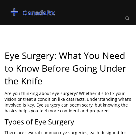
Eye Surgery: What You Need
to Know Before Going Under
the Knife
Are you thinking about eye surgery? Whether it's to fix your
vision or treat a condition like cataracts, understanding what’s
involved is key. Eye surgery can seem scary, but knowing the
basics helps you feel more confident and prepared.
Types of Eye Surgery
There are several common eye surgeries, each designed for