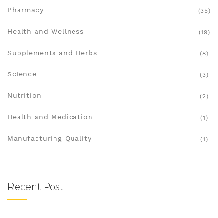
Pharmacy
(35)
Health and Wellness
(19)
Supplements and Herbs
(8)
Science
(3)
Nutrition
(2)
Health and Medication
(1)
Manufacturing Quality
(1)
Recent Post