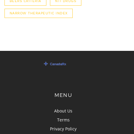
BEERS CRITERIA
NTI DRUGS
NARROW THERAPEUTIC INDEX
MENU
About Us
Terms
Privacy Policy