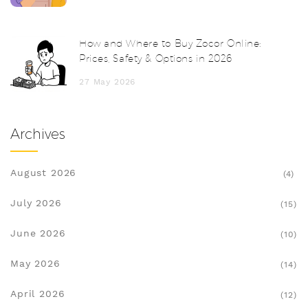
How and Where to Buy Zocor Online:
Prices, Safety & Options in 2026
27 May 2026
Archives
August 2026
(4)
July 2026
(15)
June 2026
(10)
May 2026
(14)
April 2026
(12)