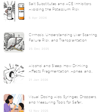
Salt Substitutes and ACE Inhibitors:
Avoiding the Potassium Risk
5 Apr 2026
Cirrhosis: Understanding Liver Scarring,
Failure Risk, and Transplantation
25 Dec 2025
Alcohol and Sleep: How Drinking
Affects Fragmentation, Apnea, and
Next-Day Functioning
21 Jan 2026
Visual Dosing Aids: Syringes, Droppers,
and Measuring Tools for Safer
Medication Use
12 Nov 2025