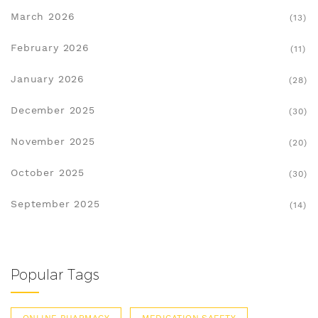
March 2026
(13)
February 2026
(11)
January 2026
(28)
December 2025
(30)
November 2025
(20)
October 2025
(30)
September 2025
(14)
Popular Tags