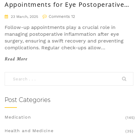
Appointments for Eye Postoperative
Inflammation
Comments 12
23 March, 2025
Follow-up appointments play a crucial role in
managing postoperative inflammation after eye
surgery, ensuring a swift recovery and preventing
complications. Regular check-ups allow
healthcare professionals to monitor healing
Read More
progress and adjust treatments if necessary.
Ignoring these appointments might result in
unnoticed complications that could lead to long-
term issues. Patients are encouraged to attend all
scheduled visits to maintain eye health and
optimal recovery. Postoperative care is as crucial
Post Categories
as the surgery itself.
Medication
(145)
Health and Medicine
(35)