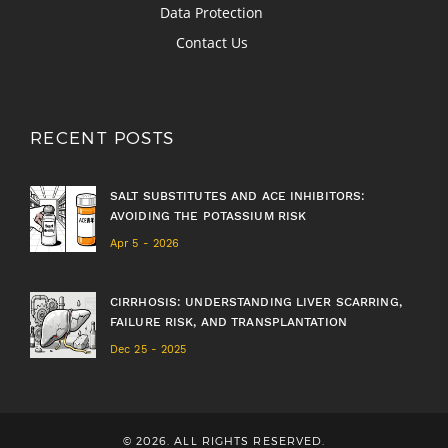
Data Protection
Contact Us
RECENT POSTS
SALT SUBSTITUTES AND ACE INHIBITORS:
AVOIDING THE POTASSIUM RISK
Apr 5 - 2026
CIRRHOSIS: UNDERSTANDING LIVER SCARRING,
FAILURE RISK, AND TRANSPLANTATION
Dec 25 - 2025
© 2026. ALL RIGHTS RESERVED.