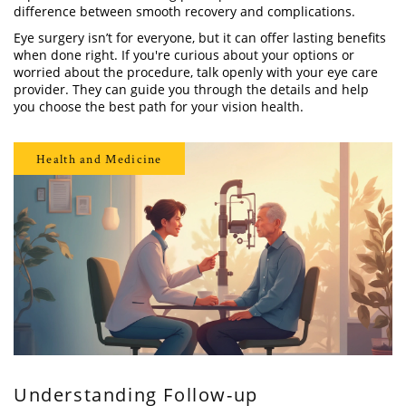
difference between smooth recovery and complications.
Eye surgery isn’t for everyone, but it can offer lasting benefits
when done right. If you're curious about your options or
worried about the procedure, talk openly with your eye care
provider. They can guide you through the details and help
you choose the best path for your vision health.
Health and Medicine
Understanding Follow-up