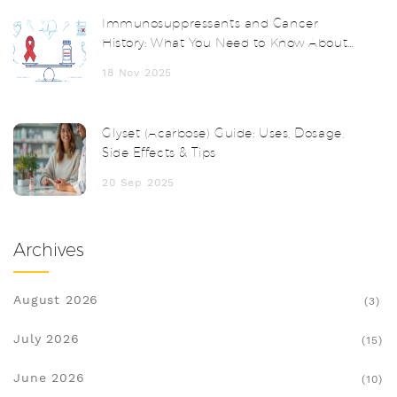
Immunosuppressants and Cancer
History: What You Need to Know About
Recurrence Risk
18 Nov 2025
Glyset (Acarbose) Guide: Uses, Dosage,
Side Effects & Tips
20 Sep 2025
Archives
August 2026
(3)
July 2026
(15)
June 2026
(10)