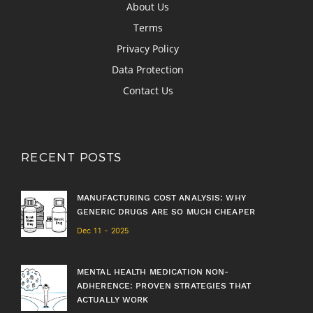
About Us
Terms
Privacy Policy
Data Protection
Contact Us
RECENT POSTS
MANUFACTURING COST ANALYSIS: WHY
GENERIC DRUGS ARE SO MUCH CHEAPER
Dec 11 - 2025
MENTAL HEALTH MEDICATION NON-
ADHERENCE: PROVEN STRATEGIES THAT
ACTUALLY WORK