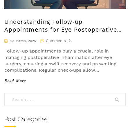
Understanding Follow-up
Appointments for Eye Postoperative
Inflammation
Comments 12
23 March, 2025
Follow-up appointments play a crucial role in
managing postoperative inflammation after eye
surgery, ensuring a swift recovery and preventing
complications. Regular check-ups allow
healthcare professionals to monitor healing
Read More
progress and adjust treatments if necessary.
Ignoring these appointments might result in
unnoticed complications that could lead to long-
term issues. Patients are encouraged to attend all
scheduled visits to maintain eye health and
optimal recovery. Postoperative care is as crucial
Post Categories
as the surgery itself.