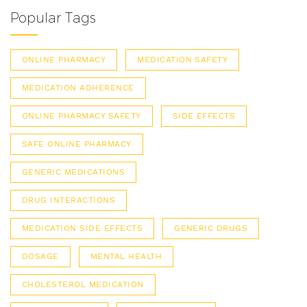
Popular Tags
ONLINE PHARMACY
MEDICATION SAFETY
MEDICATION ADHERENCE
ONLINE PHARMACY SAFETY
SIDE EFFECTS
SAFE ONLINE PHARMACY
GENERIC MEDICATIONS
DRUG INTERACTIONS
MEDICATION SIDE EFFECTS
GENERIC DRUGS
DOSAGE
MENTAL HEALTH
CHOLESTEROL MEDICATION