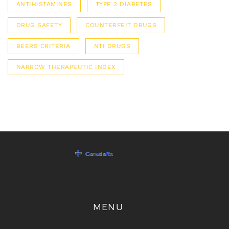
ANTIHISTAMINES
TYPE 2 DIABETES
DRUG SAFETY
COUNTERFEIT DRUGS
BEERS CRITERIA
NTI DRUGS
NARROW THERAPEUTIC INDEX
MENU