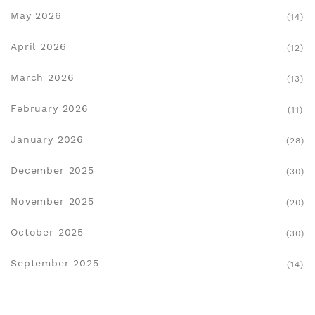
May 2026
(14)
April 2026
(12)
March 2026
(13)
February 2026
(11)
January 2026
(28)
December 2025
(30)
November 2025
(20)
October 2025
(30)
September 2025
(14)