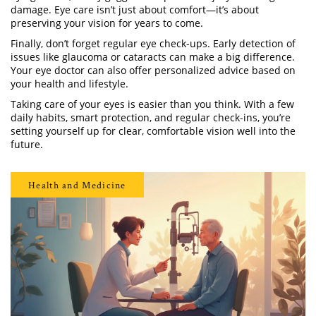
damage. Eye care isn’t just about comfort—it’s about
preserving your vision for years to come.
Finally, don’t forget regular eye check-ups. Early detection of
issues like glaucoma or cataracts can make a big difference.
Your eye doctor can also offer personalized advice based on
your health and lifestyle.
Taking care of your eyes is easier than you think. With a few
daily habits, smart protection, and regular check-ins, you’re
setting yourself up for clear, comfortable vision well into the
future.
Health and Medicine