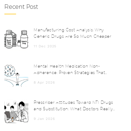
Recent Post
Manufacturing Cost Analysis: Why
Generic Drugs Are So Much Cheaper
11 Dec 2025
Mental Health Medication Non-
Adherence: Proven Strategies That
Actually Work
8 Apr 2026
Prescriber Attitudes Toward NTI Drugs
and Substitution: What Doctors Really
Think
9 Jan 2026