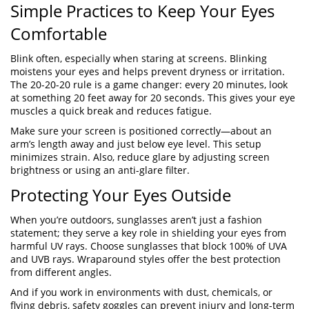
Simple Practices to Keep Your Eyes
Comfortable
Blink often, especially when staring at screens. Blinking
moistens your eyes and helps prevent dryness or irritation.
The 20-20-20 rule is a game changer: every 20 minutes, look
at something 20 feet away for 20 seconds. This gives your eye
muscles a quick break and reduces fatigue.
Make sure your screen is positioned correctly—about an
arm’s length away and just below eye level. This setup
minimizes strain. Also, reduce glare by adjusting screen
brightness or using an anti-glare filter.
Protecting Your Eyes Outside
When you’re outdoors, sunglasses aren’t just a fashion
statement; they serve a key role in shielding your eyes from
harmful UV rays. Choose sunglasses that block 100% of UVA
and UVB rays. Wraparound styles offer the best protection
from different angles.
And if you work in environments with dust, chemicals, or
flying debris, safety goggles can prevent injury and long-term