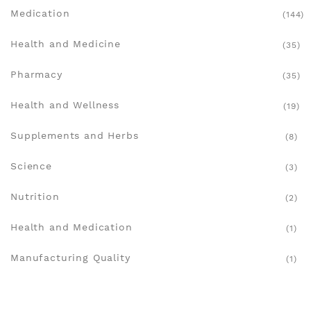
Medication
(144)
Health and Medicine
(35)
Pharmacy
(35)
Health and Wellness
(19)
Supplements and Herbs
(8)
Science
(3)
Nutrition
(2)
Health and Medication
(1)
Manufacturing Quality
(1)