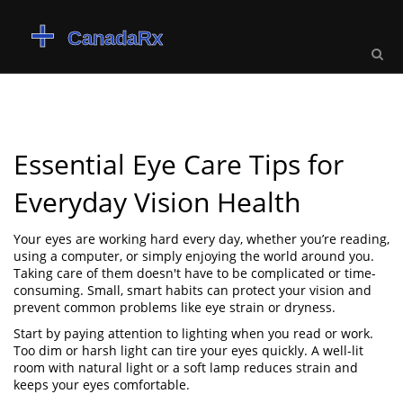
Essential Eye Care Tips for
Everyday Vision Health
Your eyes are working hard every day, whether you’re reading,
using a computer, or simply enjoying the world around you.
Taking care of them doesn't have to be complicated or time-
consuming. Small, smart habits can protect your vision and
prevent common problems like eye strain or dryness.
Start by paying attention to lighting when you read or work.
Too dim or harsh light can tire your eyes quickly. A well-lit
room with natural light or a soft lamp reduces strain and
keeps your eyes comfortable.