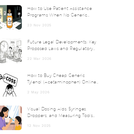
How to Use Patient Assistance
Programs When No Generic
Medication Exists
23 Nov 2025
Future Legal Developments: Key
Proposed Laws and Regulatory
Changes in 2025-2026
22 Mar 2026
How to Buy Cheap Generic
Tylenol (Acetaminophen) Online
Safely in 2026
2 May 2026
Visual Dosing Aids: Syringes,
Droppers, and Measuring Tools
for Safer Medication Use
12 Nov 2025