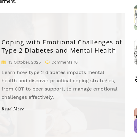
werment.
Coping with Emotional Challenges of
Type 2 Diabetes and Mental Health
13 October, 2025
Comments 10
Learn how type 2 diabetes impacts mental
health and discover practical coping strategies,
from CBT to peer support, to manage emotional
challenges effectively.
Read More