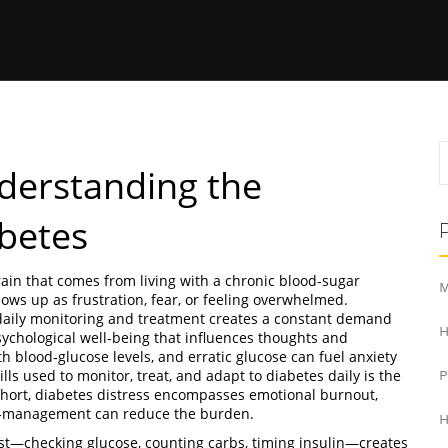
nderstanding the
abetes
rain that comes from living with a chronic blood‑sugar
M
shows up as frustration, fear, or feeling overwhelmed.
 daily monitoring and treatment
creates a constant demand
H
sychological well‑being that influences thoughts and
h blood‑glucose levels, and erratic glucose can fuel anxiety
kills used to monitor, treat, and adapt to diabetes daily
is the
n short, diabetes distress encompasses emotional burnout,
lf‑management can reduce the burden.
H
ist—checking glucose, counting carbs, timing insulin—creates