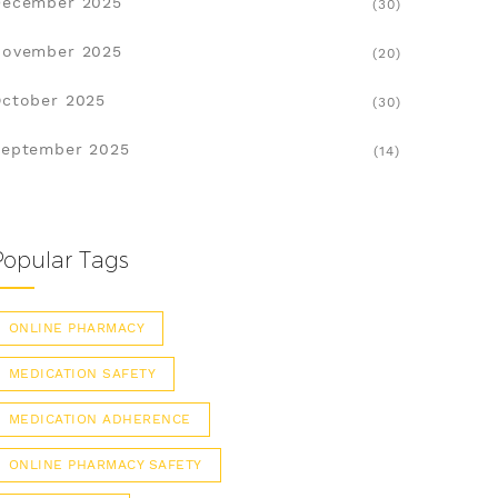
December 2025
(30)
November 2025
(20)
ctober 2025
(30)
eptember 2025
(14)
Popular Tags
ONLINE PHARMACY
MEDICATION SAFETY
MEDICATION ADHERENCE
ONLINE PHARMACY SAFETY