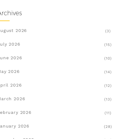
Archives
ugust 2026
(3)
uly 2026
(15)
une 2026
(10)
May 2026
(14)
pril 2026
(12)
March 2026
(13)
ebruary 2026
(11)
anuary 2026
(28)