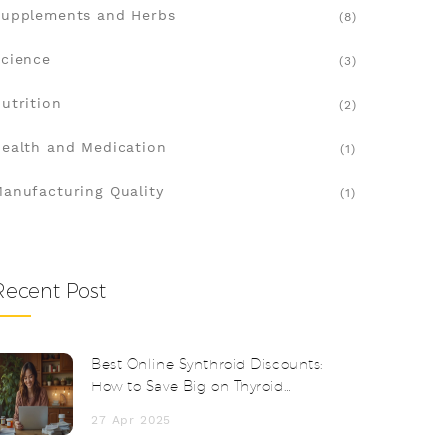
upplements and Herbs
(8)
cience
(3)
utrition
(2)
ealth and Medication
(1)
anufacturing Quality
(1)
Recent Post
Best Online Synthroid Discounts:
How to Save Big on Thyroid
Medication
27 Apr 2025