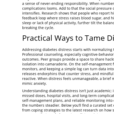
a sense of never‑ending responsibility. When numbers
complications looms. Add to that the social pressure o
intensifies. Research shows that people who report hi
feedback loop where stress raises blood sugar, and high
sleep or lack of physical activity, further tilt the bala
breaking the cycle.
Practical Ways to Tame Di
Addressing diabetes distress starts with normalizing 
Professional counseling, especially cognitive‑behavio
outcomes. Peer groups provide a space to share hack
isolation into camaraderie. On the self‑management fr
monitors, and keeping a simple log can turn data into
releases endorphins that counter stress, and mindful 
reactive. When distress feels unmanageable, a brief m
mimic anxiety.
Understanding diabetes distress isn’t just academic; it
missed doses, hospital visits, and long‑term complica
self‑management plans, and reliable monitoring into d
the numbers steadier. Below you’ll find a curated set
from coping strategies to the latest research on how 