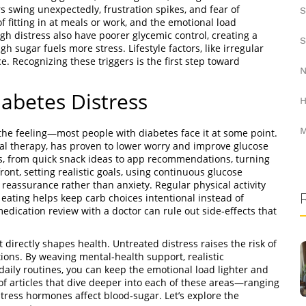
 swing unexpectedly, frustration spikes, and fear of
S
f fitting in at meals or work, and the emotional load
gh distress also have poorer glycemic control, creating a
S
 sugar fuels more stress. Lifestyle factors, like irregular
nce. Recognizing these triggers is the first step toward
N
abetes Distress
H
M
the feeling—most people with diabetes face it at some point.
ral therapy, has proven to lower worry and improve glucose
s, from quick snack ideas to app recommendations, turning
ont, setting realistic goals, using continuous glucose
 reassurance rather than anxiety. Regular physical activity
eating helps keep carb choices intentional instead of
edication review with a doctor can rule out side‑effects that
 directly shapes health. Untreated distress raises the risk of
tions. By weaving mental‑health support, realistic
aily routines, you can keep the emotional load lighter and
 of articles that dive deeper into each of these areas—ranging
stress hormones affect blood‑sugar. Let’s explore the