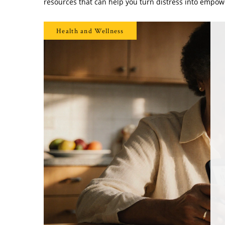
resources that can help you turn distress into empo
Health and Wellness