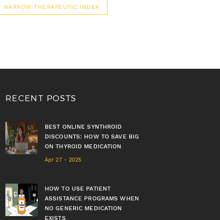
NARROW THERAPEUTIC INDEX
RECENT POSTS
BEST ONLINE SYNTHROID
DISCOUNTS: HOW TO SAVE BIG
ON THYROID MEDICATION
Apr 27 - 2025
HOW TO USE PATIENT
ASSISTANCE PROGRAMS WHEN
NO GENERIC MEDICATION
EXISTS