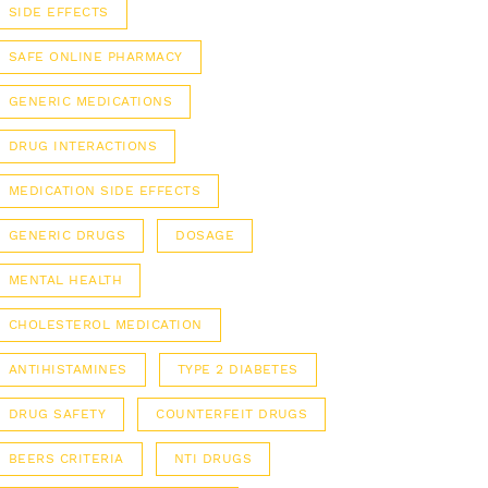
SIDE EFFECTS
SAFE ONLINE PHARMACY
GENERIC MEDICATIONS
DRUG INTERACTIONS
MEDICATION SIDE EFFECTS
GENERIC DRUGS
DOSAGE
MENTAL HEALTH
CHOLESTEROL MEDICATION
ANTIHISTAMINES
TYPE 2 DIABETES
DRUG SAFETY
COUNTERFEIT DRUGS
BEERS CRITERIA
NTI DRUGS