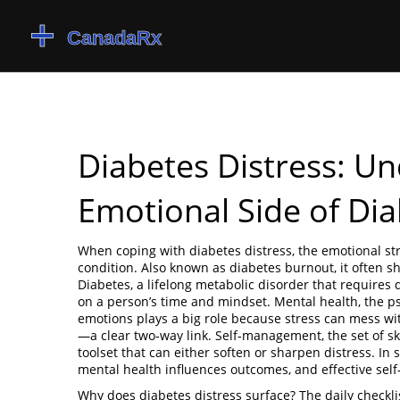
Diabetes Distress: U
Emotional Side of Di
When coping with
diabetes distress
,
the emotional st
condition
. Also known as
diabetes burnout
, it often 
Diabetes
,
a lifelong metabolic disorder that requires
on a person’s time and mindset.
Mental health
,
the p
emotions
plays a big role because stress can mess wit
—a clear two‑way link.
Self‑management
,
the set of s
toolset that can either soften or sharpen distress. I
mental health influences outcomes, and effective se
Why does diabetes distress surface? The daily checkl