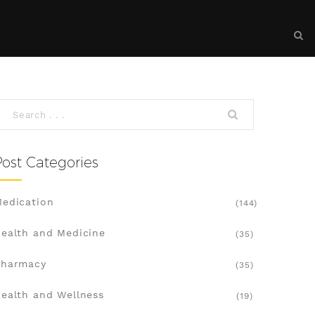
Post Categories
edication
(144)
ealth and Medicine
(35)
Pharmacy
(35)
ealth and Wellness
(19)