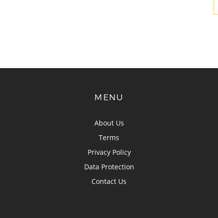
MENU
About Us
Terms
Privacy Policy
Data Protection
Contact Us