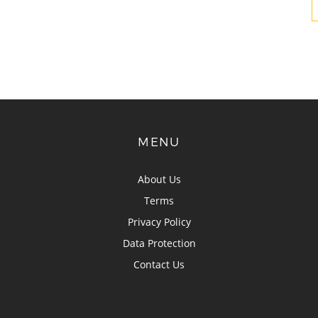
MENU
About Us
Terms
Privacy Policy
Data Protection
Contact Us