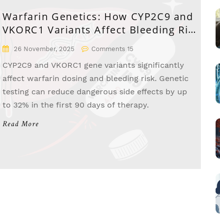
Warfarin Genetics: How CYP2C9 and
VKORC1 Variants Affect Bleeding Risk
and Dosing
26 November, 2025
Comments 15
CYP2C9 and VKORC1 gene variants significantly
affect warfarin dosing and bleeding risk. Genetic
testing can reduce dangerous side effects by up
to 32% in the first 90 days of therapy.
Read More