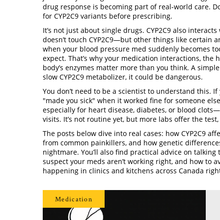
drug response
is becoming part of real-world care. Do
for CYP2C9 variants before prescribing.
It’s not just about single drugs. CYP2C9 also interact
doesn’t touch CYP2C9—but other things like certain an
when your blood pressure med suddenly becomes too st
expect. That’s why your
medication interactions
,
the 
body’s enzymes
matter more than you think. A simple O
slow CYP2C9 metabolizer, it could be dangerous.
You don’t need to be a scientist to understand this. I
"made you sick" when it worked fine for someone els
especially for heart disease, diabetes, or blood clot
visits. It’s not routine yet, but more labs offer the tes
The posts below dive into real cases: how CYP2C9 affe
from common painkillers, and how genetic differences
nightmare. You’ll also find practical advice on talkin
suspect your meds aren’t working right, and how to av
happening in clinics and kitchens across Canada righ
Medication