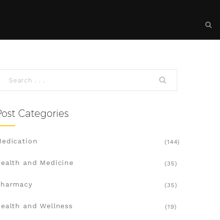
Post Categories
edication
(144)
ealth and Medicine
(35)
Pharmacy
(35)
ealth and Wellness
(19)