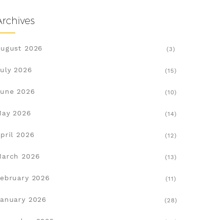
Archives
ugust 2026
(3)
uly 2026
(15)
une 2026
(10)
May 2026
(14)
pril 2026
(12)
March 2026
(13)
ebruary 2026
(11)
anuary 2026
(28)