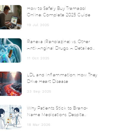
How to Safely Buy Tramadol
Online: Complete 2025 Guide
19 Jul 2025
Ranexa (Ranolazine) vs. Other
Anti‑Anginal Drugs: A Detailed
Comparison
11 Oct 2025
LDL and Inflammation: How They
Drive Heart Disease
23 Sep 2025
Why Patients Stick to Brand-
Name Medications Despite
Higher Costs
18 Mar 2026