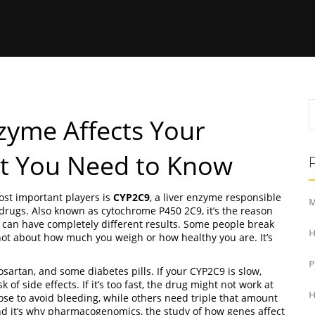
zyme Affects Your
t You Need to Know
st important players is
CYP2C9
,
a liver enzyme responsible
M
 drugs
. Also known as
cytochrome P450 2C9
, it’s the reason
can have completely different results.
Some people break
H
ot about how much you weigh or how healthy you are. It’s
sartan, and some diabetes pills. If your CYP2C9 is slow,
of side effects. If it’s too fast, the drug might not work at
H
ose to avoid bleeding, while others need triple that amount
nd it’s why
pharmacogenomics
,
the study of how genes affect