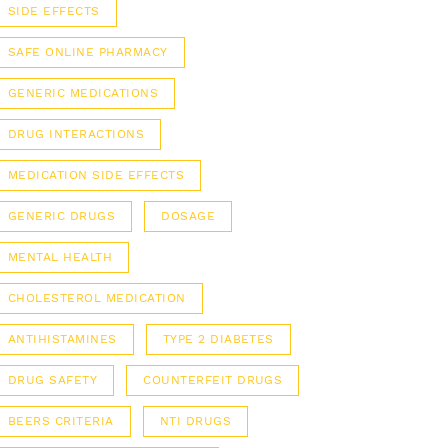
SIDE EFFECTS
SAFE ONLINE PHARMACY
GENERIC MEDICATIONS
DRUG INTERACTIONS
MEDICATION SIDE EFFECTS
GENERIC DRUGS
DOSAGE
MENTAL HEALTH
CHOLESTEROL MEDICATION
ANTIHISTAMINES
TYPE 2 DIABETES
DRUG SAFETY
COUNTERFEIT DRUGS
BEERS CRITERIA
NTI DRUGS