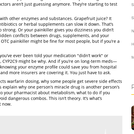
ctors aren’t just guessing anymore. They’re starting to test
S
S
s with other enzymes and substances. Grapefruit juice? It
tibiotics or herbal supplements can slow it down. That’s
rong. Or your painkiller gives you dizziness you didn’t
N
hidden conflicts between drugs, supplements, and your
TC painkiller might be fine for most people, but if you’re a
H
f you’ve ever been told your medication "didn’t work" or
M
e, CYP2C9 might be why. And if you’re on long-term meds—
s—knowing your enzyme profile could save you from hospital
t, and more insurers are covering it. You just have to ask.
cts warfarin dosing, why some people get severe side effects
 explain why one person’s miracle drug is another person’s
g to your pharmacist about metabolism, what to do if you
oid dangerous combos. This isn’t theory. It’s what’s
t now.