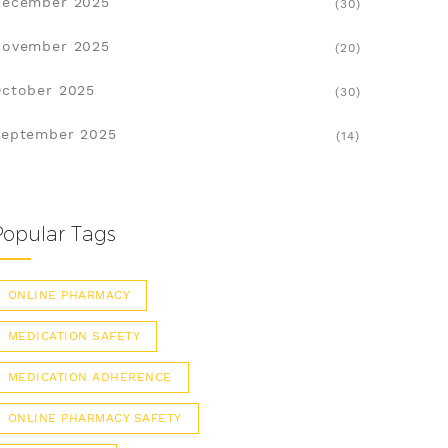
December 2025
(30)
November 2025
(20)
ctober 2025
(30)
eptember 2025
(14)
Popular Tags
ONLINE PHARMACY
MEDICATION SAFETY
MEDICATION ADHERENCE
ONLINE PHARMACY SAFETY