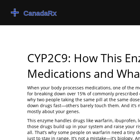
CYP2C9: How This En
Medications and Wha
When your body processes medications, one of the mo
for breaking down over 15% of commonly prescribed
why two people taking the same pill at the same dose 
down drugs fast—others barely touch them. And it’s n
mostly about your genes.
This enzyme handles drugs like warfarin, ibuprofen, lo
those drugs build up in your system and raise your risk 
all. That’s why some people on warfarin need a tiny d
just to stay in range. It’s not a mistake—it’s biology. A