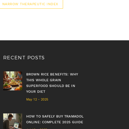
NARROW THERAPEUTIC INDEX
RECENT POSTS
BROWN RICE BENEFITS: WHY
THIS WHOLE GRAIN
SUPERFOOD SHOULD BE IN
YOUR DIET
May 12 - 2025
HOW TO SAFELY BUY TRAMADOL
ONLINE: COMPLETE 2025 GUIDE