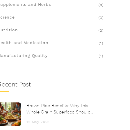
upplements and Herbs
(8)
cience
(3)
utrition
(2)
ealth and Medication
(1)
anufacturing Quality
(1)
Recent Post
Brown Rice Benefits: Why This
Whole Grain Superfood Should
Be in Your Diet
12 May 2025