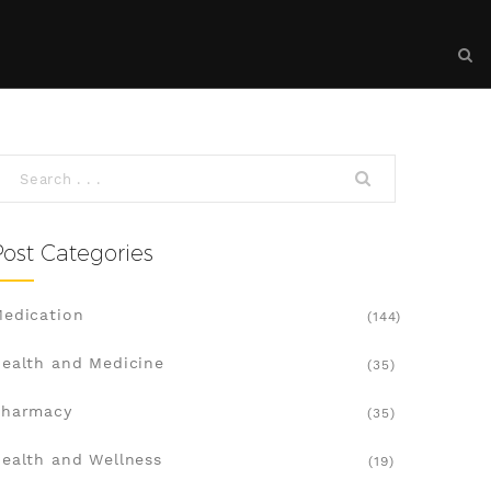
Post Categories
edication
(144)
ealth and Medicine
(35)
Pharmacy
(35)
ealth and Wellness
(19)