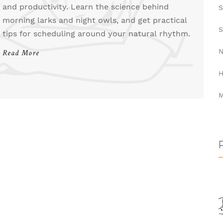
and productivity. Learn the science behind
S
morning larks and night owls, and get practical
S
tips for scheduling around your natural rhythm.
N
Read More
H
M