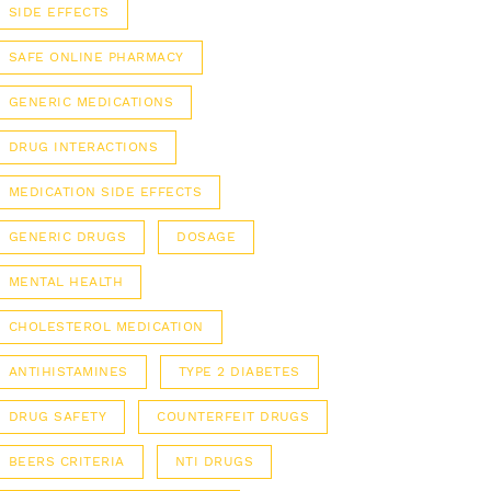
SIDE EFFECTS
SAFE ONLINE PHARMACY
GENERIC MEDICATIONS
DRUG INTERACTIONS
MEDICATION SIDE EFFECTS
GENERIC DRUGS
DOSAGE
MENTAL HEALTH
CHOLESTEROL MEDICATION
ANTIHISTAMINES
TYPE 2 DIABETES
DRUG SAFETY
COUNTERFEIT DRUGS
BEERS CRITERIA
NTI DRUGS