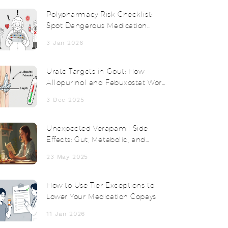
Polypharmacy Risk Checklist:
Spot Dangerous Medication
Combos Before It's Too Late
3 Jan 2026
Urate Targets in Gout: How
Allopurinol and Febuxostat Work
to Reach Treatment Goals
3 Dec 2025
Unexpected Verapamil Side
Effects: Gut, Metabolic, and
Weight Changes Unveiled
23 May 2025
How to Use Tier Exceptions to
Lower Your Medication Copays
11 Jan 2026