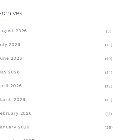
Archives
ugust 2026
(3)
uly 2026
(15)
une 2026
(10)
May 2026
(14)
pril 2026
(12)
March 2026
(13)
ebruary 2026
(11)
anuary 2026
(28)