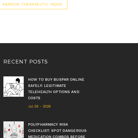
NARROW THERAPEUTIC INDEX
RECENT POSTS
HOW TO BUY BUSPAR ONLINE
SAFELY: LEGITIMATE
TELEHEALTH OPTIONS AND
COSTS
Jul 26 - 2026
POLYPHARMACY RISK
CHECKLIST: SPOT DANGEROUS
MEDICATION COMBOS BEFORE