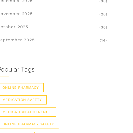
December 2025
(30)
November 2025
(20)
ctober 2025
(30)
eptember 2025
(14)
Popular Tags
ONLINE PHARMACY
MEDICATION SAFETY
MEDICATION ADHERENCE
ONLINE PHARMACY SAFETY