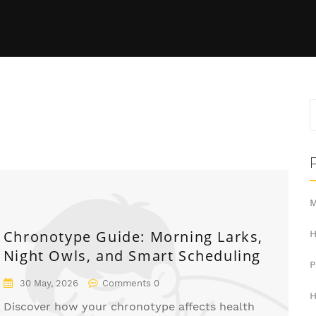
m
M
Chronotype Guide: Morning Larks,
H
Night Owls, and Smart Scheduling
30 May, 2026
Comments 0
H
Discover how your chronotype affects health