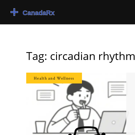
Tag: circadian rhyth
Health and Wellness