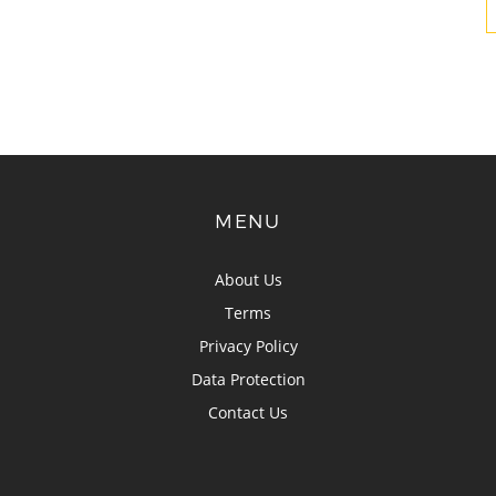
MENU
About Us
Terms
Privacy Policy
Data Protection
Contact Us