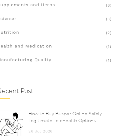
upplements and Herbs
(8)
cience
(3)
utrition
(2)
ealth and Medication
(1)
anufacturing Quality
(1)
Recent Post
How to Buy Buspar Online Safely:
Legitimate Telehealth Options
and Costs
26 Jul 2026