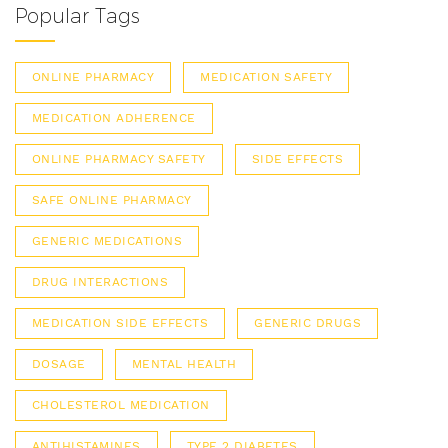
Popular Tags
ONLINE PHARMACY
MEDICATION SAFETY
MEDICATION ADHERENCE
ONLINE PHARMACY SAFETY
SIDE EFFECTS
SAFE ONLINE PHARMACY
GENERIC MEDICATIONS
DRUG INTERACTIONS
MEDICATION SIDE EFFECTS
GENERIC DRUGS
DOSAGE
MENTAL HEALTH
CHOLESTEROL MEDICATION
ANTIHISTAMINES
TYPE 2 DIABETES