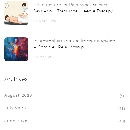
Acupuncture for Pain: What Science
Says About Traditional Needle Therapy
21 Mar 2026
Inflammation and the Immune System:
A Complex Relationship
20 Mar 2025
Archives
August 2026
(4)
July 2026
(15)
June 2026
(10)