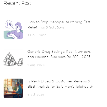
Recent Post
How to Stop Menopause Itching Fast -
Relief Tips & Solutions
22 Oct 2025
Generic Drug Savings: Real Numbers
and National Statistics for 2024-2025
1 Aug 2026
Is RexMD Legit? Customer Reviews &
BBB Analysis for Safe Men's Telehealth
6 Jul 2025