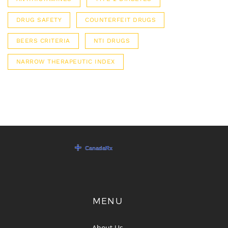
DRUG SAFETY
COUNTERFEIT DRUGS
BEERS CRITERIA
NTI DRUGS
NARROW THERAPEUTIC INDEX
MENU
About Us