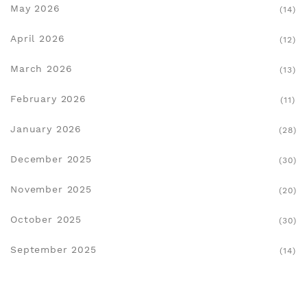
May 2026
(14)
April 2026
(12)
March 2026
(13)
February 2026
(11)
January 2026
(28)
December 2025
(30)
November 2025
(20)
October 2025
(30)
September 2025
(14)