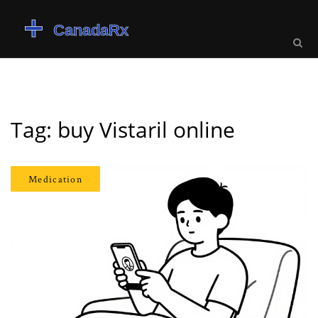
Tag: buy Vistaril online
Medication