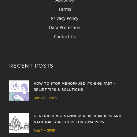
Terms
Privacy Policy
Data Protection
Contact Us
RECENT POSTS
HOW TO STOP MENOPAUSE ITCHING FAST -
RELIEF TIPS & SOLUTIONS
Oct 22 - 2025
GENERIC DRUG SAVINGS: REAL NUMBERS AND
NATIONAL STATISTICS FOR 2024-2025
Aug 1 - 2026