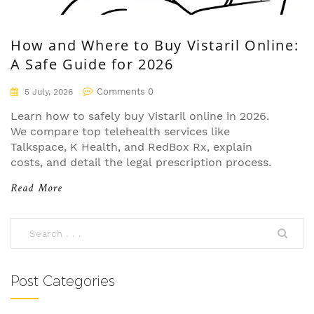
How and Where to Buy Vistaril Online:
A Safe Guide for 2026
Comments 0
5 July, 2026
Learn how to safely buy Vistaril online in 2026.
We compare top telehealth services like
Talkspace, K Health, and RedBox Rx, explain
costs, and detail the legal prescription process.
Read More
Post Categories