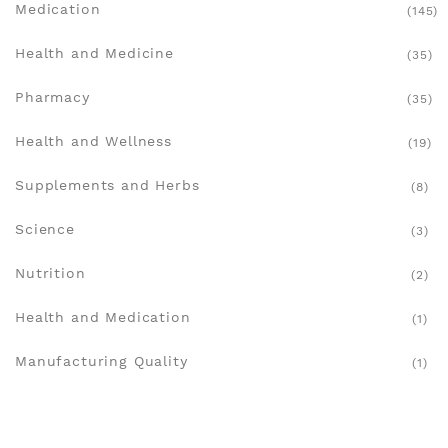
Medication
(145)
Health and Medicine
(35)
Pharmacy
(35)
Health and Wellness
(19)
Supplements and Herbs
(8)
Science
(3)
Nutrition
(2)
Health and Medication
(1)
Manufacturing Quality
(1)