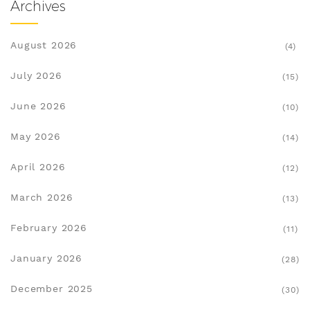
Archives
August 2026
(4)
July 2026
(15)
June 2026
(10)
May 2026
(14)
April 2026
(12)
March 2026
(13)
February 2026
(11)
January 2026
(28)
December 2025
(30)