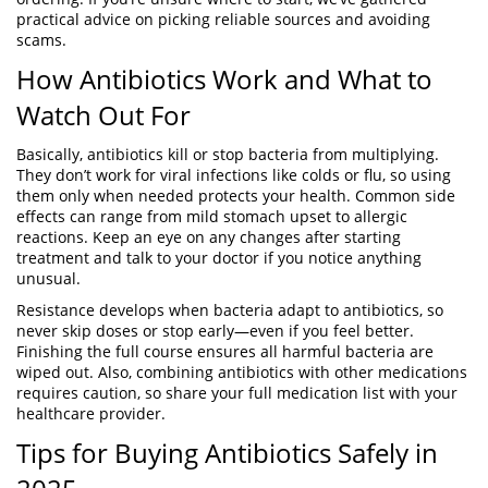
practical advice on picking reliable sources and avoiding
scams.
How Antibiotics Work and What to
Watch Out For
Basically, antibiotics kill or stop bacteria from multiplying.
They don’t work for viral infections like colds or flu, so using
them only when needed protects your health. Common side
effects can range from mild stomach upset to allergic
reactions. Keep an eye on any changes after starting
treatment and talk to your doctor if you notice anything
unusual.
Resistance develops when bacteria adapt to antibiotics, so
never skip doses or stop early—even if you feel better.
Finishing the full course ensures all harmful bacteria are
wiped out. Also, combining antibiotics with other medications
requires caution, so share your full medication list with your
healthcare provider.
Tips for Buying Antibiotics Safely in