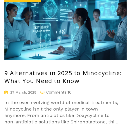
9 Alternatives in 2025 to Minocycline:
What You Need to Know
Comments 16
27 March, 2025
In the ever-evolving world of medical treatments,
Minocycline isn't the only player in town
anymore. From antibiotics like Doxycycline to
non-antibiotic solutions like Spironolactone, this
article dives into nine alternatives available in