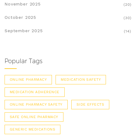
November 2025
(20)
October 2025
(30)
September 2025
(14)
Popular Tags
ONLINE PHARMACY
MEDICATION SAFETY
MEDICATION ADHERENCE
ONLINE PHARMACY SAFETY
SIDE EFFECTS
SAFE ONLINE PHARMACY
GENERIC MEDICATIONS