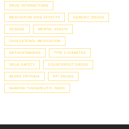
DRUG INTERACTIONS
MEDICATION SIDE EFFECTS
GENERIC DRUGS
DOSAGE
MENTAL HEALTH
CHOLESTEROL MEDICATION
ANTIHISTAMINES
TYPE 2 DIABETES
DRUG SAFETY
COUNTERFEIT DRUGS
BEERS CRITERIA
NTI DRUGS
NARROW THERAPEUTIC INDEX