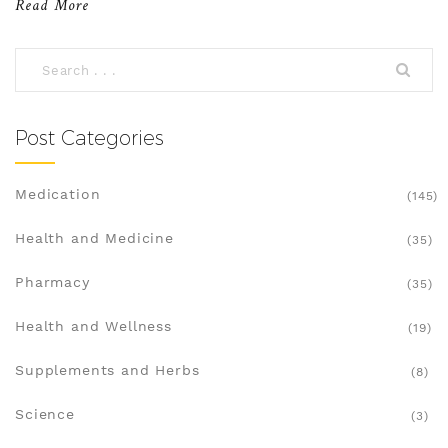
Read More
2025. We'll explore their strengths and
weaknesses to help you better understand your
options. Whether you're managing acne or other
conditions, there's a solution that fits your needs.
Post Categories
Medication
(145)
Health and Medicine
(35)
Pharmacy
(35)
Health and Wellness
(19)
Supplements and Herbs
(8)
Science
(3)