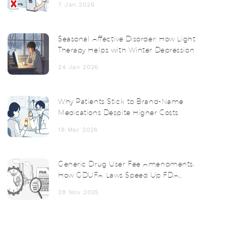
7 Jan 2026
Seasonal Affective Disorder: How Light
Therapy Helps with Winter Depression
24 Jan 2026
Why Patients Stick to Brand-Name
Medications Despite Higher Costs
18 Mar 2026
Generic Drug User Fee Amendments:
How GDUFA Laws Speed Up FDA
Reviews
28 Nov 2025