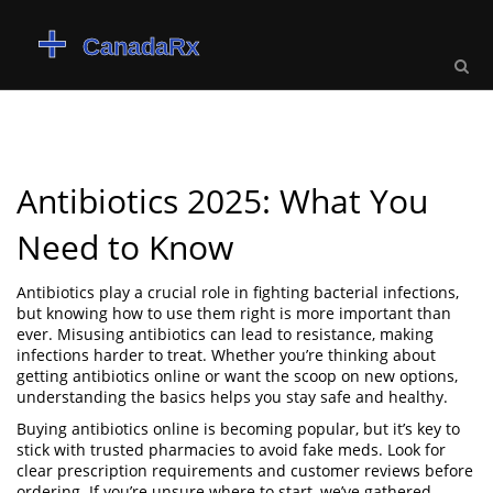
Antibiotics 2025: What You
Need to Know
Antibiotics play a crucial role in fighting bacterial infections,
but knowing how to use them right is more important than
ever. Misusing antibiotics can lead to resistance, making
infections harder to treat. Whether you’re thinking about
getting antibiotics online or want the scoop on new options,
understanding the basics helps you stay safe and healthy.
Buying antibiotics online is becoming popular, but it’s key to
stick with trusted pharmacies to avoid fake meds. Look for
clear prescription requirements and customer reviews before
ordering. If you’re unsure where to start, we’ve gathered