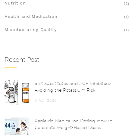
Nutrition
(2)
Health and Medication
(1)
Manufacturing Quality
(1)
Recent Post
Salt Substitutes and ACE Inhibitors:
Avoiding the Potassium Risk
5 Apr 2026
Pediatric Medication Dosing: How to
Calculate Weight-Based Doses
Accurately