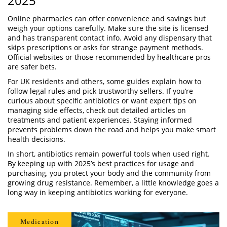
2025
Online pharmacies can offer convenience and savings but
weigh your options carefully. Make sure the site is licensed
and has transparent contact info. Avoid any dispensary that
skips prescriptions or asks for strange payment methods.
Official websites or those recommended by healthcare pros
are safer bets.
For UK residents and others, some guides explain how to
follow legal rules and pick trustworthy sellers. If you’re
curious about specific antibiotics or want expert tips on
managing side effects, check out detailed articles on
treatments and patient experiences. Staying informed
prevents problems down the road and helps you make smart
health decisions.
In short, antibiotics remain powerful tools when used right.
By keeping up with 2025’s best practices for usage and
purchasing, you protect your body and the community from
growing drug resistance. Remember, a little knowledge goes a
long way in keeping antibiotics working for everyone.
Medication