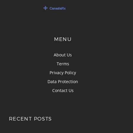
MENU
About Us
Terms
Privacy Policy
Data Protection
Contact Us
RECENT POSTS