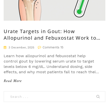
Urate Targets in Gout: How
Allopurinol and Febuxostat Work to
Reach Treatment Goals
Comments 15
3 December, 2025
Learn how allopurinol and febuxostat help
control gout by lowering serum urate to target
levels below 6 mg/dL. Understand dosing, side
effects, and why most patients fail to reach their
goals.
Read More