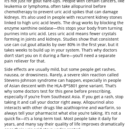
It’s not just for gout flare-ups. People with certain cancers, like
leukemia or lymphoma, often take allopurinol before
chemotherapy to prevent uric acid spikes that can damage
kidneys. It’s also used in people with recurrent kidney stones
linked to high uric acid levels. The drug works by blocking the
enzyme xanthine oxidase—this stops your body from turning
purines into uric acid. Less uric acid means fewer crystals
forming in joints and kidneys. Studies show that consistent
use can cut gout attacks by over 80% in the first year, but it
takes weeks to build up in your system. That’s why doctors
don’t start you on it during a flare—you’ll need a separate
pain reliever for that.
Side effects are usually mild, but some people get rashes,
nausea, or drowsiness. Rarely, a severe skin reaction called
Stevens-Johnson syndrome can happen, especially in people
of Asian descent with the HLA-B*5801 gene variant. That’s
why some doctors test for this gene before prescribing,
especially if you’re from Southeast Asia. If you get a rash, stop
taking it and call your doctor right away. Allopurinol also
interacts with other drugs like azathioprine and warfarin, so
always tell your pharmacist what else you’re taking. It’s not a
quick fix—it’s a long-term tool. Most people take it daily for
years, and many say their quality of life improves dramatically