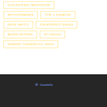
CHOLESTEROL MEDICATION
ANTIHISTAMINES
TYPE 2 DIABETES
DRUG SAFETY
COUNTERFEIT DRUGS
BEERS CRITERIA
NTI DRUGS
NARROW THERAPEUTIC INDEX