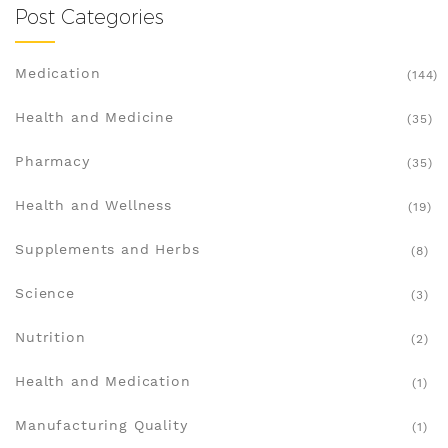
Post Categories
Medication
(144)
Health and Medicine
(35)
Pharmacy
(35)
Health and Wellness
(19)
Supplements and Herbs
(8)
Science
(3)
Nutrition
(2)
Health and Medication
(1)
Manufacturing Quality
(1)