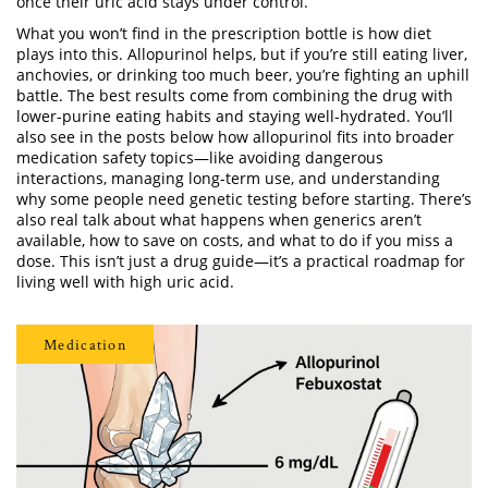
once their uric acid stays under control.
What you won’t find in the prescription bottle is how diet
plays into this. Allopurinol helps, but if you’re still eating liver,
anchovies, or drinking too much beer, you’re fighting an uphill
battle. The best results come from combining the drug with
lower-purine eating habits and staying well-hydrated. You’ll
also see in the posts below how allopurinol fits into broader
medication safety topics—like avoiding dangerous
interactions, managing long-term use, and understanding
why some people need genetic testing before starting. There’s
also real talk about what happens when generics aren’t
available, how to save on costs, and what to do if you miss a
dose. This isn’t just a drug guide—it’s a practical roadmap for
living well with high uric acid.
Medication