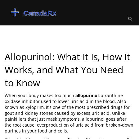
Allopurinol: What It Is, How It
Works, and What You Need
to Know
When your body makes too much
allopurinol
,
a xanthine
oxidase inhibitor used to lower uric acid in the blood
. Also
known as
Zyloprim
, it’s one of the most prescribed drugs for
gout and kidney stones caused by excess uric acid.
Unlike
painkillers that just mask symptoms, allopurinol goes after
the root cause: overproduction of uric acid from broken-down
purines in your food and cells.