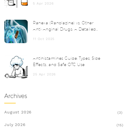
5 Apr 2026
Ranexa (Ranolazine) vs. Other
Anti‑Anginal Drugs: A Detailed
Comparison
11 Oct 2025
Antihistamines Guide: Types, Side
Effects, and Safe OTC Use
25 Apr 2026
Archives
August 2026
(3)
July 2026
(15)