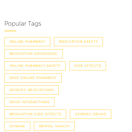
Popular Tags
ONLINE PHARMACY
MEDICATION SAFETY
MEDICATION ADHERENCE
ONLINE PHARMACY SAFETY
SIDE EFFECTS
SAFE ONLINE PHARMACY
GENERIC MEDICATIONS
DRUG INTERACTIONS
MEDICATION SIDE EFFECTS
GENERIC DRUGS
DOSAGE
MENTAL HEALTH