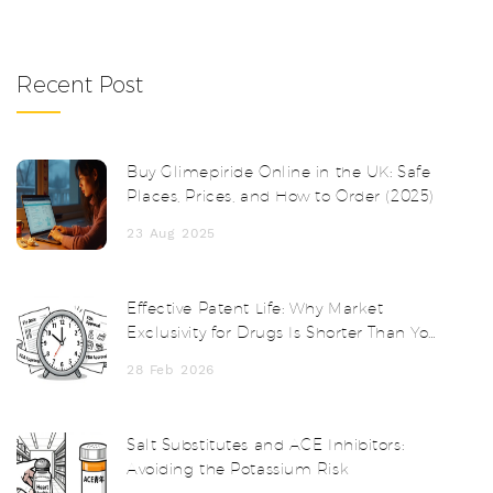
Recent Post
Buy Glimepiride Online in the UK: Safe
Places, Prices, and How to Order (2025)
23 Aug 2025
Effective Patent Life: Why Market
Exclusivity for Drugs Is Shorter Than You
Think
28 Feb 2026
Salt Substitutes and ACE Inhibitors:
Avoiding the Potassium Risk