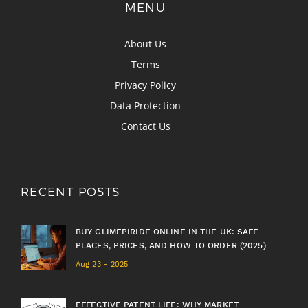
MENU
About Us
Terms
Privacy Policy
Data Protection
Contact Us
RECENT POSTS
BUY GLIMEPIRIDE ONLINE IN THE UK: SAFE
PLACES, PRICES, AND HOW TO ORDER (2025)
Aug 23 - 2025
EFFECTIVE PATENT LIFE: WHY MARKET