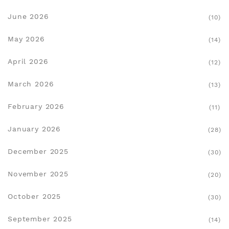
June 2026
(10)
May 2026
(14)
April 2026
(12)
March 2026
(13)
February 2026
(11)
January 2026
(28)
December 2025
(30)
November 2025
(20)
October 2025
(30)
September 2025
(14)