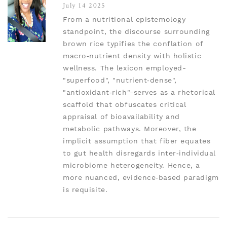
July 14 2025
From a nutritional epistemology
standpoint, the discourse surrounding
brown rice typifies the conflation of
macro‑nutrient density with holistic
wellness. The lexicon employed-
"superfood", "nutrient‑dense",
"antioxidant‑rich"-serves as a rhetorical
scaffold that obfuscates critical
appraisal of bioavailability and
metabolic pathways. Moreover, the
implicit assumption that fiber equates
to gut health disregards inter‑individual
microbiome heterogeneity. Hence, a
more nuanced, evidence‑based paradigm
is requisite.