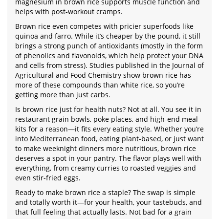
magnesium in brown rice supports muscle function and
helps with post-workout cramps.
Brown rice even competes with pricier superfoods like
quinoa and farro. While it’s cheaper by the pound, it still
brings a strong punch of antioxidants (mostly in the form
of phenolics and flavonoids, which help protect your DNA
and cells from stress). Studies published in the Journal of
Agricultural and Food Chemistry show brown rice has
more of these compounds than white rice, so you’re
getting more than just carbs.
Is brown rice just for health nuts? Not at all. You see it in
restaurant grain bowls, poke places, and high-end meal
kits for a reason—it fits every eating style. Whether you’re
into Mediterranean food, eating plant-based, or just want
to make weeknight dinners more nutritious, brown rice
deserves a spot in your pantry. The flavor plays well with
everything, from creamy curries to roasted veggies and
even stir-fried eggs.
Ready to make brown rice a staple? The swap is simple
and totally worth it—for your health, your tastebuds, and
that full feeling that actually lasts. Not bad for a grain