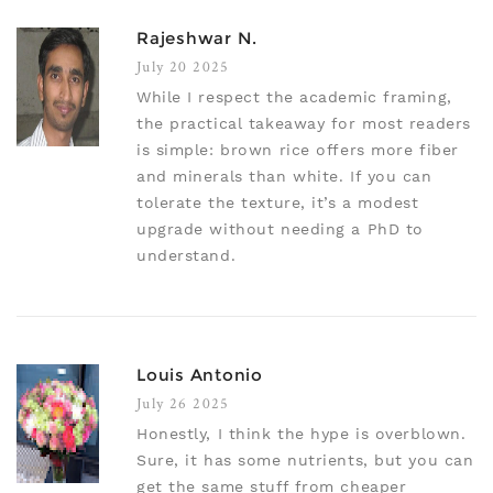
Rajeshwar N.
July 20 2025
While I respect the academic framing,
the practical takeaway for most readers
is simple: brown rice offers more fiber
and minerals than white. If you can
tolerate the texture, it’s a modest
upgrade without needing a PhD to
understand.
Louis Antonio
July 26 2025
Honestly, I think the hype is overblown.
Sure, it has some nutrients, but you can
get the same stuff from cheaper