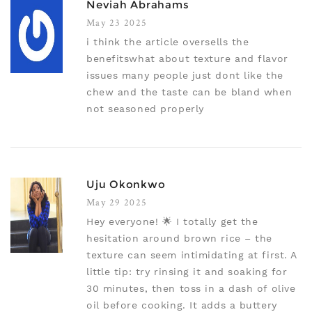
Neviah Abrahams
May 23 2025
i think the article oversells the
benefitswhat about texture and flavor
issues many people just dont like the
chew and the taste can be bland when
not seasoned properly
Uju Okonkwo
May 29 2025
Hey everyone! 🌟 I totally get the
hesitation around brown rice – the
texture can seem intimidating at first. A
little tip: try rinsing it and soaking for
30 minutes, then toss in a dash of olive
oil before cooking. It adds a buttery