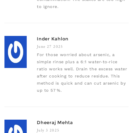
to ignore.
Inder Kahlon
June 27 2025
For those worried about arsenic, a
simple rinse plus a 6:1 water‑to‑rice
ratio works well. Drain the excess water
after cooking to reduce residue. This
method is quick and can cut arsenic by
up to 57 %.
Dheeraj Mehta
July 3 2025