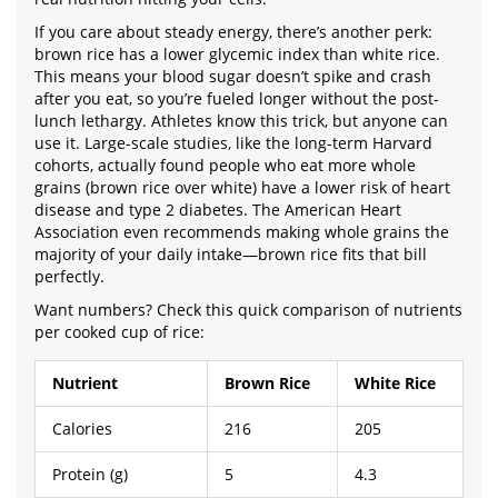
If you care about steady energy, there’s another perk:
brown rice has a lower glycemic index than white rice.
This means your blood sugar doesn’t spike and crash
after you eat, so you’re fueled longer without the post-
lunch lethargy. Athletes know this trick, but anyone can
use it. Large-scale studies, like the long-term Harvard
cohorts, actually found people who eat more whole
grains (brown rice over white) have a lower risk of heart
disease and type 2 diabetes. The American Heart
Association even recommends making whole grains the
majority of your daily intake—brown rice fits that bill
perfectly.
Want numbers? Check this quick comparison of nutrients
per cooked cup of rice:
Nutrient
Brown Rice
White Rice
Calories
216
205
Protein (g)
5
4.3