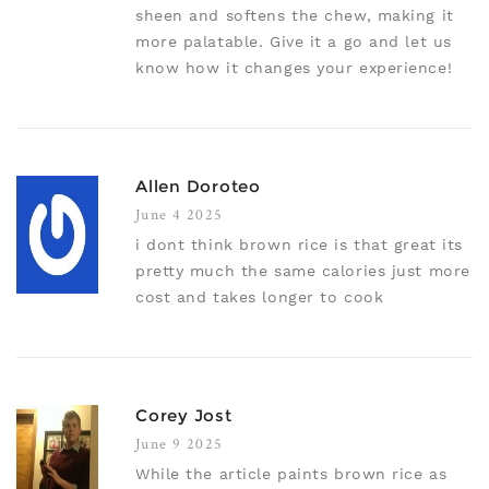
sheen and softens the chew, making it
more palatable. Give it a go and let us
know how it changes your experience!
Allen Doroteo
June 4 2025
i dont think brown rice is that great its
pretty much the same calories just more
cost and takes longer to cook
Corey Jost
June 9 2025
While the article paints brown rice as