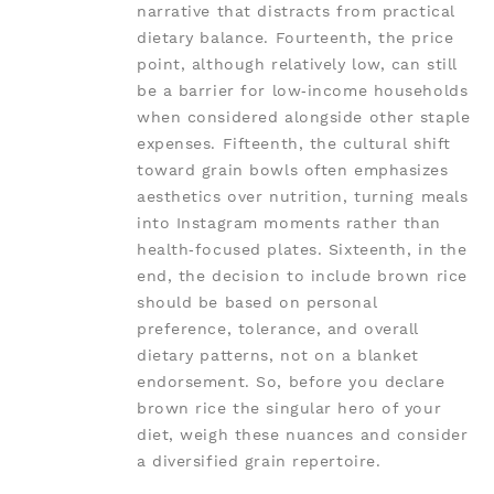
narrative that distracts from practical
dietary balance. Fourteenth, the price
point, although relatively low, can still
be a barrier for low‑income households
when considered alongside other staple
expenses. Fifteenth, the cultural shift
toward grain bowls often emphasizes
aesthetics over nutrition, turning meals
into Instagram moments rather than
health‑focused plates. Sixteenth, in the
end, the decision to include brown rice
should be based on personal
preference, tolerance, and overall
dietary patterns, not on a blanket
endorsement. So, before you declare
brown rice the singular hero of your
diet, weigh these nuances and consider
a diversified grain repertoire.