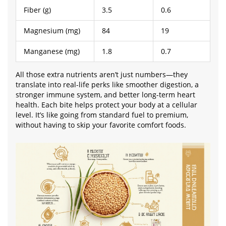
Fiber (g)
3.5
0.6
Magnesium (mg)
84
19
Manganese (mg)
1.8
0.7
All those extra nutrients aren’t just numbers—they
translate into real-life perks like smoother digestion, a
stronger immune system, and better long-term heart
health. Each bite helps protect your body at a cellular
level. It’s like going from standard fuel to premium,
without having to skip your favorite comfort foods.