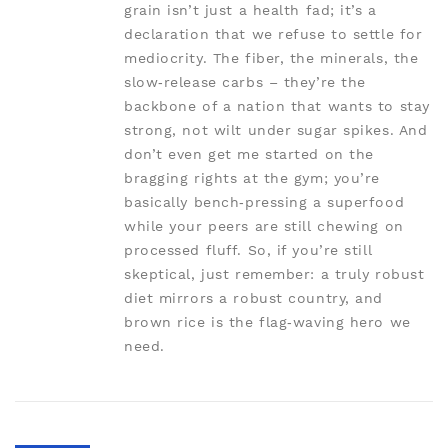
grain isn’t just a health fad; it’s a
declaration that we refuse to settle for
mediocrity. The fiber, the minerals, the
slow‑release carbs – they’re the
backbone of a nation that wants to stay
strong, not wilt under sugar spikes. And
don’t even get me started on the
bragging rights at the gym; you’re
basically bench‑pressing a superfood
while your peers are still chewing on
processed fluff. So, if you’re still
skeptical, just remember: a truly robust
diet mirrors a robust country, and
brown rice is the flag‑waving hero we
need.