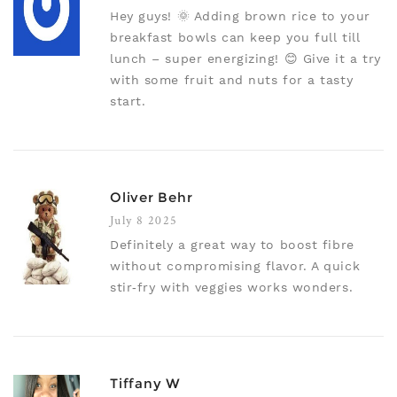
Hey guys! 🌞 Adding brown rice to your
breakfast bowls can keep you full till
lunch – super energizing! 😊 Give it a try
with some fruit and nuts for a tasty
start.
Oliver Behr
July 8 2025
Definitely a great way to boost fibre
without compromising flavor. A quick
stir‑fry with veggies works wonders.
Tiffany W