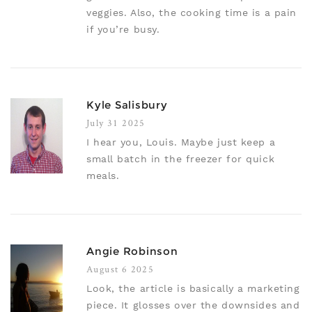
veggies. Also, the cooking time is a pain
if you’re busy.
Kyle Salisbury
July 31 2025
I hear you, Louis. Maybe just keep a
small batch in the freezer for quick
meals.
Angie Robinson
August 6 2025
Look, the article is basically a marketing
piece. It glosses over the downsides and