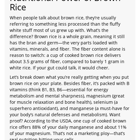
Rice
When people talk about brown rice, they’re usually
referring to something less processed than the fluffy
white stuff most of us grew up with. What’s the
difference? Brown rice is a whole grain, meaning it still
has the bran and germ—the very parts loaded with
vitamins, minerals, and fiber. The fiber content alone is
reason to switch: a cup of cooked brown rice delivers
about 3.5 grams of fiber, compared to barely 1 gram in
white rice. If your gut could talk, it would cheer.
Let’s break down what you’re really getting when you put
brown rice on your plate. Besides fiber, it’s packed with B
vitamins (think B1, B3, B6—essential for energy
metabolism and mental sharpness), magnesium (great
for muscle relaxation and bone health), selenium (a
superhero antioxidant), and manganese (a must-have for
your body’s natural defenses and metabolism). Want
proof? According to the USDA, one cup of cooked brown
rice offers 88% of your daily manganese and about 11%
of your magnesium. That’s not a marketing ploy—that’s
real nutrition hitting your cells.