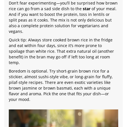
Don’t fear experimenting—you’ll be surprised how brown
rice can go from a sad side dish to the
star
of your meal.
And if you want to boost the protein, toss in lentils or
split peas as it cooks. The mix is not only delicious but
also a complete protein solution for vegetarians and
vegans.
Quick tip: Always store cooked brown rice in the fridge
and eat within four days, since it’s more prone to
spoilage than white rice. That extra natural oil (another
benefit) in the bran may go off if left too long at room
temp.
Boredom is optional. Try short-grain brown rice for a
stickier, almost sushi-style vibe, or long-grain for fluffy,
pilaf-style recipes. There are even exotic varieties like
brown jasmine or brown basmati, each with a unique
flavor and aroma. Pick the one that fits your dish—or
your mood.