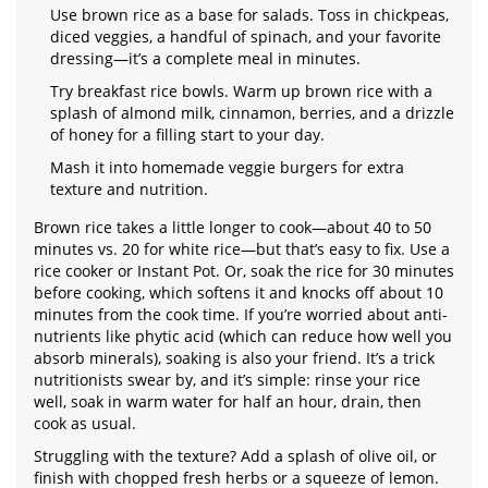
Use brown rice as a base for salads. Toss in chickpeas,
diced veggies, a handful of spinach, and your favorite
dressing—it’s a complete meal in minutes.
Try breakfast rice bowls. Warm up brown rice with a
splash of almond milk, cinnamon, berries, and a drizzle
of honey for a filling start to your day.
Mash it into homemade veggie burgers for extra
texture and nutrition.
Brown rice takes a little longer to cook—about 40 to 50
minutes vs. 20 for white rice—but that’s easy to fix. Use a
rice cooker or Instant Pot. Or, soak the rice for 30 minutes
before cooking, which softens it and knocks off about 10
minutes from the cook time. If you’re worried about anti-
nutrients like phytic acid (which can reduce how well you
absorb minerals), soaking is also your friend. It’s a trick
nutritionists swear by, and it’s simple: rinse your rice
well, soak in warm water for half an hour, drain, then
cook as usual.
Struggling with the texture? Add a splash of olive oil, or
finish with chopped fresh herbs or a squeeze of lemon.