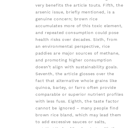
very benefits the article touts. Fifth, the
arsenic issue, briefly mentioned, is a
genuine concern; brown rice
accumulates more of this toxic element,
and repeated consumption could pose
health risks over decades. Sixth, from
an environmental perspective, rice
paddies are major sources of methane,
and promoting higher consumption
doesn’t align with sustainability goals.
Seventh, the article glosses over the
fact that alternative whole grains like
quinoa, barley, or farro often provide
comparable or superior nutrient profiles
with less fuss. Eighth, the taste factor
cannot be ignored – many people find
brown rice bland, which may lead them
to add excessive sauces or salts,