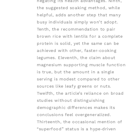
negating its health advantages. Ninth,
the suggested soaking method, while
helpful, adds another step that many
busy individuals simply won’t adopt.
Tenth, the recommendation to pair
brown rice with lentils for a complete
protein is solid, yet the same can be
achieved with other, faster‑cooking
legumes. Eleventh, the claim about
magnesium supporting muscle function
is true, but the amount in a single
serving is modest compared to other
sources like leafy greens or nuts.
Twelfth, the article’s reliance on broad
studies without distinguishing
demographic differences makes its
conclusions feel overgeneralized.
Thirteenth, the occasional mention of
“superfood” status is a hype‑driven