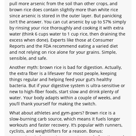
pull more arsenic from the soil than other crops, and
brown rice does contain slightly more than white rice
since arsenic is stored in the outer layer. But panicking
isn’t the answer. You can cut arsenic by up to 57% simply
by rinsing your rice thoroughly and cooking it with extra
water (think 6 cups water to 1 cup rice, then draining the
excess when done). Experts like those at Consumer
Reports and the FDA recommend eating a varied diet
and not relying on rice alone for your grains. Simple,
sensible, and safe.
Another myth: brown rice is bad for digestion. Actually,
the extra fiber is a lifesaver for most people, keeping
things regular and helping feed your gut’s healthy
bacteria. But if your digestive system is ultra-sensitive or
new to high-fiber foods, start slow and drink plenty of
water. Your body adapts within a couple of weeks, and
you’ll thank yourself for making the switch.
What about athletes and gym-goers? Brown rice is a
slow-burning carb source, which means it fuels longer
workouts and faster recovery. It’s popular with runners,
cyclists, and weightlifters for a reason. Bonus: