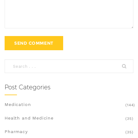
Post Categories
Medication
(144)
Health and Medicine
(35)
Pharmacy
(35)