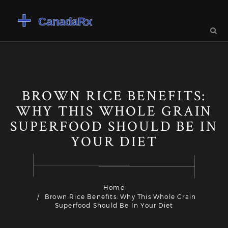
BROWN RICE BENEFITS:
WHY THIS WHOLE GRAIN
SUPERFOOD SHOULD BE IN
YOUR DIET
Home
Brown Rice Benefits: Why This Whole Grain
Superfood Should Be In Your Diet