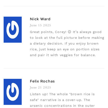
Nick Ward
June 15 2025
Great points, Corey! 😊 It’s always good
to look at the full picture before making
a dietary decision. If you enjoy brown
rice, just keep an eye on portion sizes
and pair it with veggies for balance.
Felix Rochas
June 21 2025
Listen up! The whole "brown rice is
safe" narrative is a cover‑up. The
arsenic concentrations in the outer