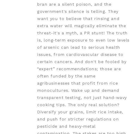
bran are a silent poison, and the
government's silence is telling. They
want you to believe that rinsing and
extra water will magically eliminate the
threat-it's a myth, a PR stunt! The truth
is, long‑term exposure to even low levels
of arsenic can lead to serious health
issues, from cardiovascular disease to
certain cancers. And don't be fooled by
“expert” recommendations; those are
often funded by the same
agribusinesses that profit from rice
monocultures. Wake up and demand
transparent testing, not just hand‑wavy
cooking tips. The only real solution?
Diversify your grains, limit rice intake,
and push for stricter regulations on
pesticide and heavy‑metal
contamination. The stakes are too high