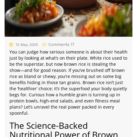
Comments 17
12 May, 2025
You can judge how serious someone is about their health
just by looking at what’s on their plate. White rice used to
be the superstar, but now brown rice is stealing the
show—and for good reason. If you’ve brushed off brown
rice as bland or chewy, you’re missing out on some big
benefits hiding in those tan grains. Brown rice isn’t just
the ‘healthier’ choice; it’s the superfood your body quietly
begs for. Curious how a humble grain is turning up in
protein bowls, high-end salads, and even fitness meal
plans? Let’s unravel the real power packed in every
spoonful.
The Science-Backed
Nutritional Power of Brown