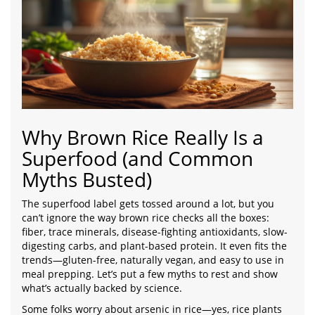
Why Brown Rice Really Is a
Superfood (and Common
Myths Busted)
The superfood label gets tossed around a lot, but you
can’t ignore the way brown rice checks all the boxes:
fiber, trace minerals, disease-fighting antioxidants, slow-
digesting carbs, and plant-based protein. It even fits the
trends—gluten-free, naturally vegan, and easy to use in
meal prepping. Let’s put a few myths to rest and show
what’s actually backed by science.
Some folks worry about arsenic in rice—yes, rice plants