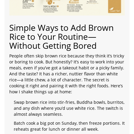
Simple Ways to Add Brown
Rice to Your Routine—
Without Getting Bored
People often skip brown rice because they think it’s tricky
or boring to cook. But honestly? It’s easy to work into your
meals, even if you’ve got a takeout habit or a picky family.
And the taste? It has a richer, nuttier flavor than white
rice—a little chew, a lot of character. The secret is
cooking it right and pairing it with the right foods. Here’s
how I shake things up at home:
Swap brown rice into stir-fries, Buddha bowls, burritos,
and any dish where you’d use white rice. The switch is
almost always seamless.
Batch cook a big pot on Sunday, then freeze portions. It
reheats great for lunch or dinner all week.