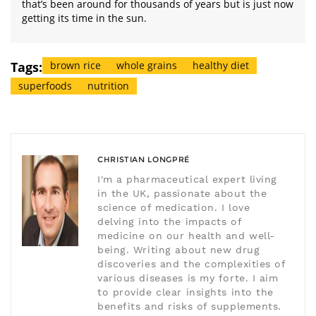
that’s been around for thousands of years but is just now
getting its time in the sun.
Tags:
brown rice
whole grains
healthy diet
superfoods
nutrition
CHRISTIAN LONGPRÉ
I'm a pharmaceutical expert living
in the UK, passionate about the
science of medication. I love
delving into the impacts of
medicine on our health and well-
being. Writing about new drug
discoveries and the complexities of
various diseases is my forte. I aim
to provide clear insights into the
benefits and risks of supplements.