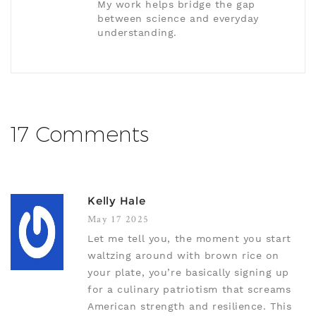
My work helps bridge the gap
between science and everyday
understanding.
17 Comments
Kelly Hale
May 17 2025
Let me tell you, the moment you start
waltzing around with brown rice on
your plate, you’re basically signing up
for a culinary patriotism that screams
American strength and resilience. This