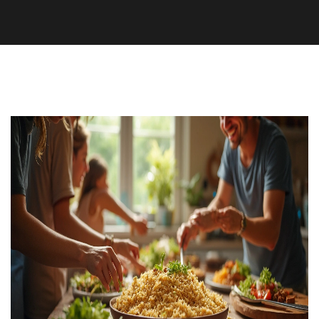
Nutrition