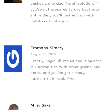
pushes a one‑size‑fits‑all solution. If
you’re not prepared to overhaul your
entire diet, you’ll just end up with
half‑baked nutrition.
Emmons Kimery
August 12 2025
Exactly, Angie! 😊 It’s all about balance.
Mix brown rice with other grains, add
herbs, and you’ve got a tasty,
nutrient‑rich meal. 🌱👍
Mimi Saki