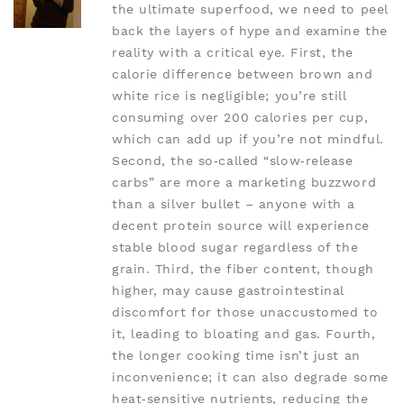
the ultimate superfood, we need to peel
back the layers of hype and examine the
reality with a critical eye. First, the
calorie difference between brown and
white rice is negligible; you’re still
consuming over 200 calories per cup,
which can add up if you’re not mindful.
Second, the so‑called “slow‑release
carbs” are more a marketing buzzword
than a silver bullet – anyone with a
decent protein source will experience
stable blood sugar regardless of the
grain. Third, the fiber content, though
higher, may cause gastrointestinal
discomfort for those unaccustomed to
it, leading to bloating and gas. Fourth,
the longer cooking time isn’t just an
inconvenience; it can also degrade some
heat‑sensitive nutrients, reducing the