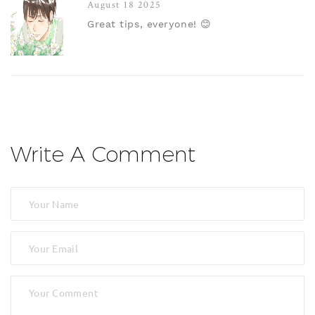
August 18 2025
Great tips, everyone! 😊
Write A Comment