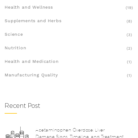
Health and Wellness
(19)
Supplements and Herbs
(8)
Science
(3)
Nutrition
(2)
Health and Medication
(1)
Manufacturing Quality
(1)
Recent Post
Acetaminophen Overdose: Liver
Damage Signs, Timeline, and Treatment