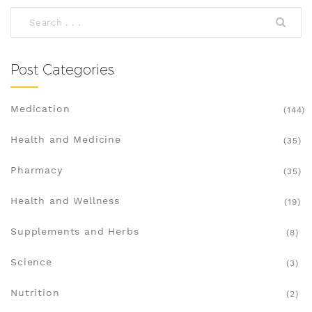
options. Whether you're managing acne or other
conditions, there's a solution that fits your needs.
Post Categories
Medication
(144)
Health and Medicine
(35)
Pharmacy
(35)
Health and Wellness
(19)
Supplements and Herbs
(8)
Science
(3)
Nutrition
(2)