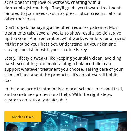
acne doesn’t improve or worsens, chatting with a
dermatologist can help. They’ll guide you toward treatments
tailored to your needs, such as prescription creams, pills, or
other therapies.
Don’t forget, managing acne often requires patience. Most
treatments take several weeks to show results, so don’t give
up too soon. And remember, what works wonders for a friend
might not be your best bet. Understanding your skin and
staying consistent with your routine is key.
Lastly, lifestyle tweaks like keeping your skin clean, avoiding
harsh scrubbing, and maintaining a balanced diet can
support whatever treatment you choose. Taking care of your
skin isn’t just about the products—it’s about overall habits
too.
In the end, acne treatment is a mix of science, personal trial,
and sometimes professional help. With the right steps,
clearer skin is totally achievable.
Medication