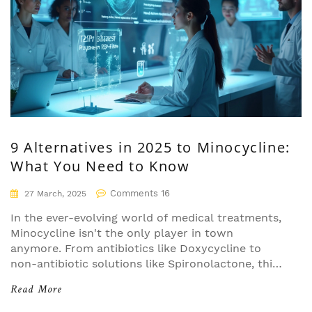
9 Alternatives in 2025 to Minocycline:
What You Need to Know
Comments 16
27 March, 2025
In the ever-evolving world of medical treatments,
Minocycline isn't the only player in town
anymore. From antibiotics like Doxycycline to
non-antibiotic solutions like Spironolactone, this
article dives into nine alternatives available in
Read More
2025. We'll explore their strengths and
weaknesses to help you better understand your