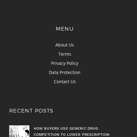
MENU
About Us
Terms
Privacy Policy
Data Protection
Contact Us
RECENT POSTS
HOW BUYERS USE GENERIC DRUG
COMPETITION TO LOWER PRESCRIPTION