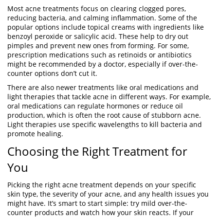
Most acne treatments focus on clearing clogged pores,
reducing bacteria, and calming inflammation. Some of the
popular options include topical creams with ingredients like
benzoyl peroxide or salicylic acid. These help to dry out
pimples and prevent new ones from forming. For some,
prescription medications such as retinoids or antibiotics
might be recommended by a doctor, especially if over-the-
counter options don’t cut it.
There are also newer treatments like oral medications and
light therapies that tackle acne in different ways. For example,
oral medications can regulate hormones or reduce oil
production, which is often the root cause of stubborn acne.
Light therapies use specific wavelengths to kill bacteria and
promote healing.
Choosing the Right Treatment for
You
Picking the right acne treatment depends on your specific
skin type, the severity of your acne, and any health issues you
might have. It’s smart to start simple: try mild over-the-
counter products and watch how your skin reacts. If your