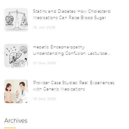
Statins and Diabetes: How Cholesterol
Medications Can Raise Blood Sugar
16 Jan 2026
Hepatic Encephalopathy:
Understanding Confusion, Lactulose,
and How to Prevent It
21 Dec 2025
Provider Case Studies: Real Experiences
with Generic Medications
16 Dec 2025
Archives