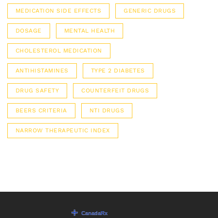
MEDICATION SIDE EFFECTS
GENERIC DRUGS
DOSAGE
MENTAL HEALTH
CHOLESTEROL MEDICATION
ANTIHISTAMINES
TYPE 2 DIABETES
DRUG SAFETY
COUNTERFEIT DRUGS
BEERS CRITERIA
NTI DRUGS
NARROW THERAPEUTIC INDEX