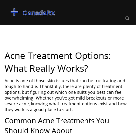
Acne Treatment Options:
What Really Works?
Acne is one of those skin issues that can be frustrating and
tough to handle. Thankfully, there are plenty of treatment
options, but figuring out which one suits you best can feel
overwhelming. Whether you’ve got mild breakouts or more
severe acne, knowing what treatment options exist and how
they work is a good place to start.
Common Acne Treatments You
Should Know About