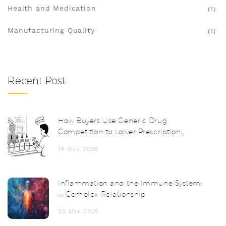
Health and Medication
(1)
Manufacturing Quality
(1)
Recent Post
How Buyers Use Generic Drug
Competition to Lower Prescription
Prices
15 Dec 2025
Inflammation and the Immune System:
A Complex Relationship
20 Mar 2025