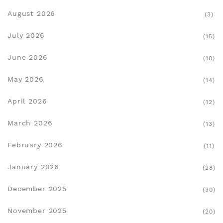
August 2026
(3)
July 2026
(15)
June 2026
(10)
May 2026
(14)
April 2026
(12)
March 2026
(13)
February 2026
(11)
January 2026
(28)
December 2025
(30)
November 2025
(20)