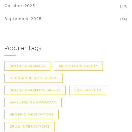
October 2025
(30)
September 2025
(14)
Popular Tags
ONLINE PHARMACY
MEDICATION SAFETY
MEDICATION ADHERENCE
ONLINE PHARMACY SAFETY
SIDE EFFECTS
SAFE ONLINE PHARMACY
GENERIC MEDICATIONS
DRUG INTERACTIONS