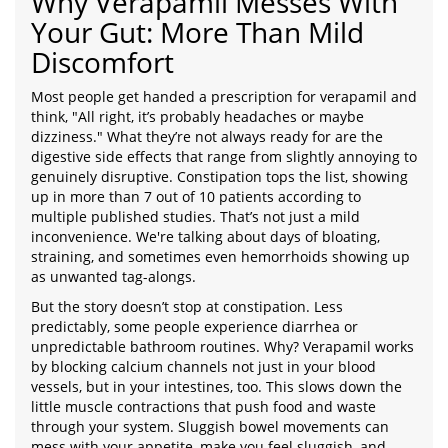
Why Verapamil Messes With
Your Gut: More Than Mild
Discomfort
Most people get handed a prescription for verapamil and
think, "All right, it’s probably headaches or maybe
dizziness." What they’re not always ready for are the
digestive side effects that range from slightly annoying to
genuinely disruptive. Constipation tops the list, showing
up in more than 7 out of 10 patients according to
multiple published studies. That’s not just a mild
inconvenience. We're talking about days of bloating,
straining, and sometimes even hemorrhoids showing up
as unwanted tag-alongs.
But the story doesn’t stop at constipation. Less
predictably, some people experience diarrhea or
unpredictable bathroom routines. Why? Verapamil works
by blocking calcium channels not just in your blood
vessels, but in your intestines, too. This slows down the
little muscle contractions that push food and waste
through your system. Sluggish bowel movements can
mess with your appetite, make you feel sluggish, and