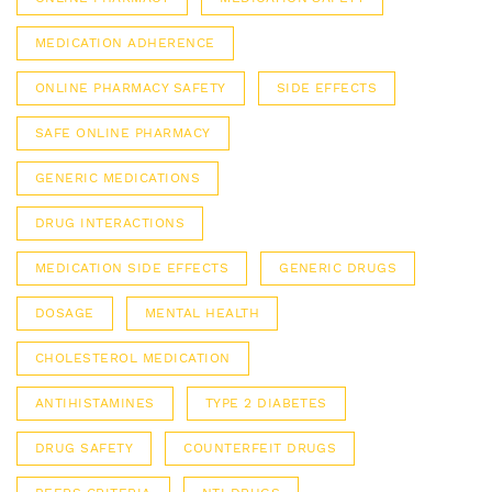
MEDICATION ADHERENCE
ONLINE PHARMACY SAFETY
SIDE EFFECTS
SAFE ONLINE PHARMACY
GENERIC MEDICATIONS
DRUG INTERACTIONS
MEDICATION SIDE EFFECTS
GENERIC DRUGS
DOSAGE
MENTAL HEALTH
CHOLESTEROL MEDICATION
ANTIHISTAMINES
TYPE 2 DIABETES
DRUG SAFETY
COUNTERFEIT DRUGS