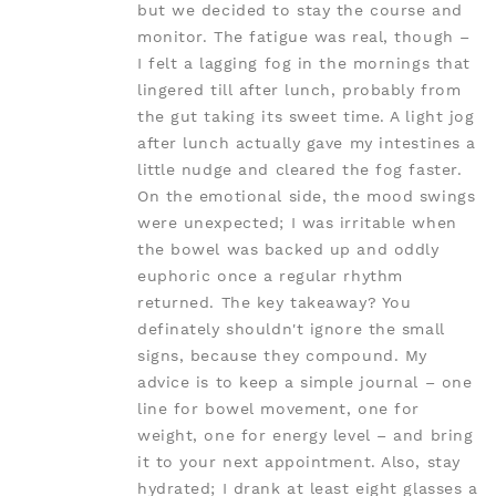
but we decided to stay the course and
monitor. The fatigue was real, though –
I felt a lagging fog in the mornings that
lingered till after lunch, probably from
the gut taking its sweet time. A light jog
after lunch actually gave my intestines a
little nudge and cleared the fog faster.
On the emotional side, the mood swings
were unexpected; I was irritable when
the bowel was backed up and oddly
euphoric once a regular rhythm
returned. The key takeaway? You
definately shouldn't ignore the small
signs, because they compound. My
advice is to keep a simple journal – one
line for bowel movement, one for
weight, one for energy level – and bring
it to your next appointment. Also, stay
hydrated; I drank at least eight glasses a