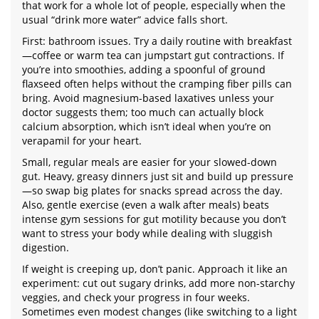
that work for a whole lot of people, especially when the
usual “drink more water” advice falls short.
First: bathroom issues. Try a daily routine with breakfast
—coffee or warm tea can jumpstart gut contractions. If
you’re into smoothies, adding a spoonful of ground
flaxseed often helps without the cramping fiber pills can
bring. Avoid magnesium-based laxatives unless your
doctor suggests them; too much can actually block
calcium absorption, which isn’t ideal when you’re on
verapamil for your heart.
Small, regular meals are easier for your slowed-down
gut. Heavy, greasy dinners just sit and build up pressure
—so swap big plates for snacks spread across the day.
Also, gentle exercise (even a walk after meals) beats
intense gym sessions for gut motility because you don’t
want to stress your body while dealing with sluggish
digestion.
If weight is creeping up, don’t panic. Approach it like an
experiment: cut out sugary drinks, add more non-starchy
veggies, and check your progress in four weeks.
Sometimes even modest changes (like switching to a light