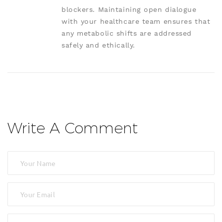
blockers. Maintaining open dialogue
with your healthcare team ensures that
any metabolic shifts are addressed
safely and ethically.
Write A Comment