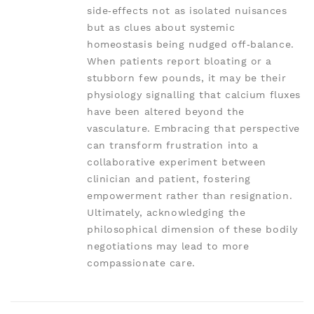
side‑effects not as isolated nuisances
but as clues about systemic
homeostasis being nudged off‑balance.
When patients report bloating or a
stubborn few pounds, it may be their
physiology signalling that calcium fluxes
have been altered beyond the
vasculature. Embracing that perspective
can transform frustration into a
collaborative experiment between
clinician and patient, fostering
empowerment rather than resignation.
Ultimately, acknowledging the
philosophical dimension of these bodily
negotiations may lead to more
compassionate care.