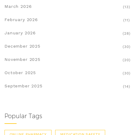
March 2026
(13)
February 2026
(11)
January 2026
(28)
December 2025
(30)
November 2025
(20)
October 2025
(30)
September 2025
(14)
Popular Tags
ONLINE PHARMACY
MEDICATION SAFETY