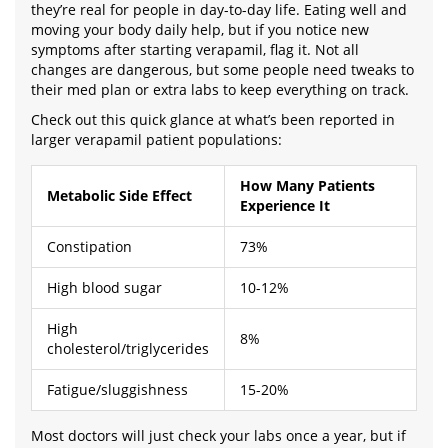
they’re real for people in day-to-day life. Eating well and
moving your body daily help, but if you notice new
symptoms after starting verapamil, flag it. Not all
changes are dangerous, but some people need tweaks to
their med plan or extra labs to keep everything on track.
Check out this quick glance at what’s been reported in
larger verapamil patient populations:
How Many Patients
Metabolic Side Effect
Experience It
Constipation
73%
High blood sugar
10-12%
High
8%
cholesterol/triglycerides
Fatigue/sluggishness
15-20%
Most doctors will just check your labs once a year, but if