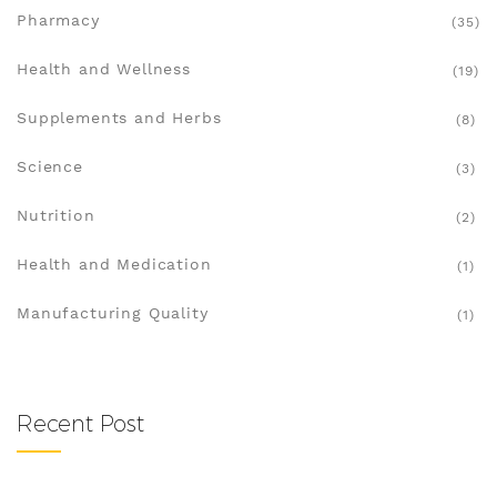
Pharmacy
(35)
Health and Wellness
(19)
Supplements and Herbs
(8)
Science
(3)
Nutrition
(2)
Health and Medication
(1)
Manufacturing Quality
(1)
Recent Post