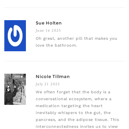
Sue Holten
June 16 2025
Oh great, another pill that makes you
love the bathroom.
Nicole Tillman
July 21 2025
We often forget that the body is a
conversational ecosystem, where a
medication targeting the heart
inevitably whispers to the gut, the
pancreas, and the adipose tissue. This
interconnectedness invites us to view