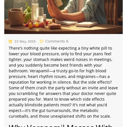
Comments 6
23 May, 2025
There's nothing quite like expecting a tiny white pill to
lower your blood pressure, only to find your jeans feel
tighter, your stomach makes weird noises in meetings,
and you suddenly become best friends with your
bathroom. Verapamil—a trusty go-to for high blood
pressure, heart rhythm issues, and migraines—has a
reputation for working in silence. But the side effects?
Some of them crash the party without an invite and leave
you scrambling for answers that your doctor never quite
prepared you for. Want to know which side effects
actually blindside patients most? It's not what you'd
expect—it's the gut turnarounds, the metabolic
curveballs, and those unexplained shifts on the scale.