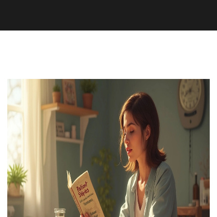
Medication