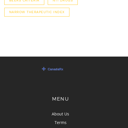
BEERS CRITERIA
NTI DRUGS
NARROW THERAPEUTIC INDEX
MENU
About Us
Terms