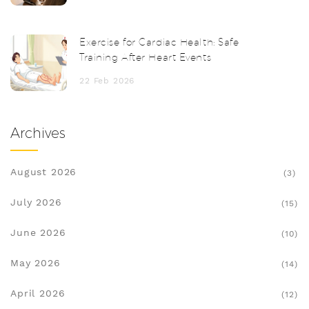
Exercise for Cardiac Health: Safe
Training After Heart Events
22 Feb 2026
Archives
August 2026
(3)
July 2026
(15)
June 2026
(10)
May 2026
(14)
April 2026
(12)