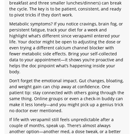
breakfast and three smaller lunches/dinners) can break
the cycle. The key is to be patient, consistent, and ready
to pivot tricks if they don’t work.
Metabolic symptoms? If you notice cravings, brain fog, or
persistent fatigue, track your diet for a week and
highlight what’s different since verapamil entered your
life. Your doctor might be open to adjusting the dose or
even trying a different calcium channel blocker with
fewer metabolic side effects. Bring your self-collected
data to your appointment—it shows you’re proactive and
helps the doc pinpoint what’s happening inside your
body.
Don’t forget the emotional impact. Gut changes, bloating,
and weight gain can chip away at confidence. One
patient tip: stay connected with others going through the
same thing. Online groups or even a check-in buddy can
make it less lonely—and you might pick up a genius trick
no doctor ever mentioned.
If life with verapamil still feels unpredictable after a
couple of months, speak up. There’s almost always
another option—another med, a dose tweak, or a better