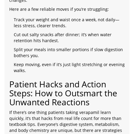
changes.
Here are a few reliable moves if you’re struggling:
Track your weight and waist once a week, not daily—
less stress, clearer trends.
Cut out salty snacks after dinner; it’s when water
retention hits hardest.
Split your meals into smaller portions if slow digestion
bothers you.
Keep moving, even if it’s just light stretching or evening
walks.
Patient Hacks and Action
Steps: How to Outsmart the
Unwanted Reactions
If there’s one thing patients taking verapamil learn
quickly, it’s that hacks from real life count for more than
textbook tips. Everyone’s digestive system, metabolism,
and body chemistry are unique, but there are strategies