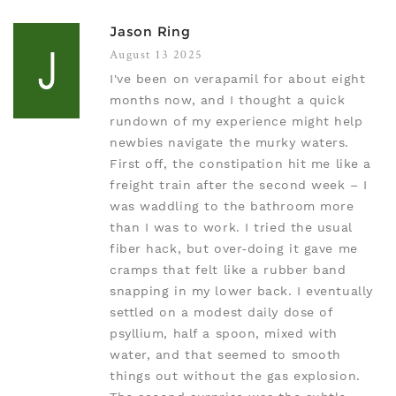
Jason Ring
August 13 2025
I've been on verapamil for about eight
months now, and I thought a quick
rundown of my experience might help
newbies navigate the murky waters.
First off, the constipation hit me like a
freight train after the second week – I
was waddling to the bathroom more
than I was to work. I tried the usual
fiber hack, but over‑doing it gave me
cramps that felt like a rubber band
snapping in my lower back. I eventually
settled on a modest daily dose of
psyllium, half a spoon, mixed with
water, and that seemed to smooth
things out without the gas explosion.