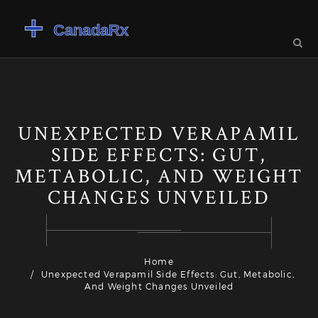
UNEXPECTED VERAPAMIL
SIDE EFFECTS: GUT,
METABOLIC, AND WEIGHT
CHANGES UNVEILED
Home
Unexpected Verapamil Side Effects: Gut, Metabolic,
And Weight Changes Unveiled