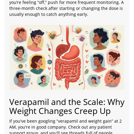
you’re feeling “off,” push for more frequent monitoring. A
three-month check after starting or changing the dose is
usually enough to catch anything early.
Verapamil and the Scale: Why
Weight Changes Creep Up
If you've been googling “verapamil and weight gain” at 2
AM, you're in good company. Check out any patient
support group, and you'll see threads full of people