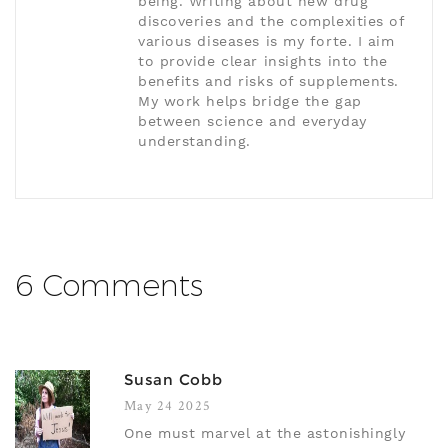
being. Writing about new drug
discoveries and the complexities of
various diseases is my forte. I aim
to provide clear insights into the
benefits and risks of supplements.
My work helps bridge the gap
between science and everyday
understanding.
6 Comments
Susan Cobb
May 24 2025
One must marvel at the astonishingly