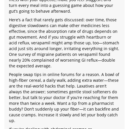
turn every meal into a guessing game about how your
gut’s going to behave afterward.
Here’s a fact that rarely gets discussed: over time, those
digestive slowdowns can make other medicines less
effective, since the absorption rate of drugs depends on
gut movement. And if you struggle with heartburn or
acid reflux, verapamil might amp those up, too—stomach
acid just sits around longer, irritating everything in sight.
One survey of migraine patients on verapamil found
nearly 20% complained of worsening GI reflux—double
the expected average.
People swap tips in online forums for a reason. A bowl of
high-fiber cereal, a daily walk, adding extra water—these
are the real-world hacks that help. Laxatives aren’t
always the answer; sometimes gentle stool softeners do
better, but talk to your doctor if you’re reaching for them
more than twice a week. Want a tip from a pharmacist
buddy? Don’t suddenly up your fiber—it can backfire and
cause cramps. Increase it slowly and let your body catch
up.