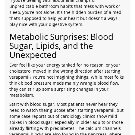
If you’re dealing with abdominal cramps or
unpredictable bathroom habits that mess with work or
sleep, you’re not alone. It's the hidden burden of a med
that’s supposed to help your heart but doesn’t always
play nice with your digestive system.
Metabolic Surprises: Blood
Sugar, Lipids, and the
Unexpected
Ever feel like your energy tanked for no reason, or your
cholesterol moved in the wrong direction after starting
verapamil? You're not imagining things. While most folks
think blood pressure meds mainly wrangle blood flow,
they can stir up some surprising changes in your
metabolism.
Start with blood sugar. Most patients never hear they
need to watch their glucose after starting verapamil, but
some case reports out of cardiology clinics show mild
spikes in blood sugar, especially in older adults or those
already flirting with prediabetes. The calcium channels
verapamil blocks are also found in the pancreas, where