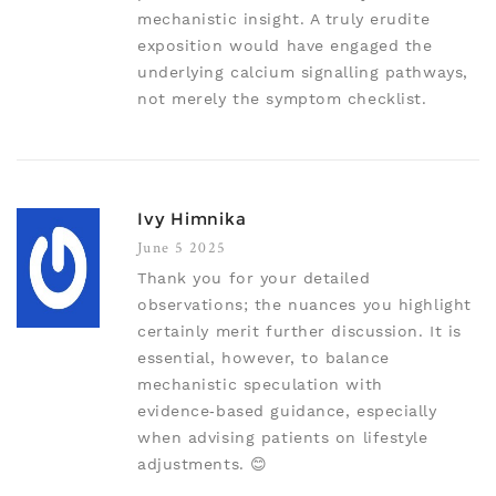
mechanistic insight. A truly erudite
exposition would have engaged the
underlying calcium signalling pathways,
not merely the symptom checklist.
Ivy Himnika
June 5 2025
Thank you for your detailed
observations; the nuances you highlight
certainly merit further discussion. It is
essential, however, to balance
mechanistic speculation with
evidence‑based guidance, especially
when advising patients on lifestyle
adjustments. 😊