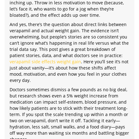
inching up. Throw in less motivation to move (because,
let’s face it, who wants to go for a jog when they’re
bloated?), and the effect adds up over time.
And yes, there’s the question about direct links between
verapamil and actual weight gain. The evidence isn’t
overwhelming, but people’s stories are so consistent you
can’t ignore what’s happening in real life versus what the
trial data say. This post gives a great breakdown of
patient stories, data, and what doctors see in practice:
verapamil side effects weight gain
. Here you’ll see it’s not
just about vanity—it’s about how these shifts affect
mood, motivation, and even how you feel in your clothes
every day.
Doctors sometimes dismiss a few pounds as no big deal,
but research shows even a 5% weight increase from
medication can impact self-esteem, blood pressure, and
how likely patients are to stick with their treatment long-
term. If you spot the scale trending up within a month or
two on verapamil, don’t write it off. Tackling it early—
hydration, less salt, small walks, and a food diary—pays
off way more than waiting six months and battling bigger