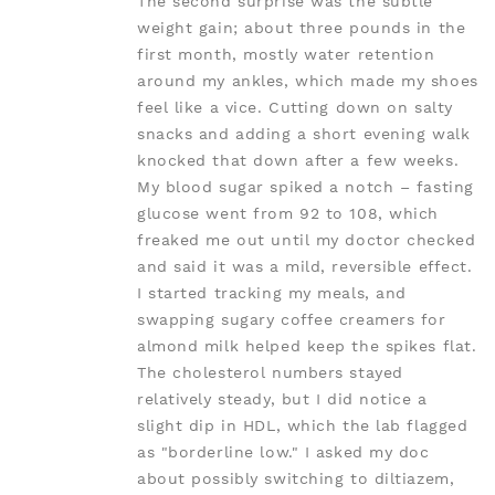
The second surprise was the subtle
weight gain; about three pounds in the
first month, mostly water retention
around my ankles, which made my shoes
feel like a vice. Cutting down on salty
snacks and adding a short evening walk
knocked that down after a few weeks.
My blood sugar spiked a notch – fasting
glucose went from 92 to 108, which
freaked me out until my doctor checked
and said it was a mild, reversible effect.
I started tracking my meals, and
swapping sugary coffee creamers for
almond milk helped keep the spikes flat.
The cholesterol numbers stayed
relatively steady, but I did notice a
slight dip in HDL, which the lab flagged
as "borderline low." I asked my doc
about possibly switching to diltiazem,