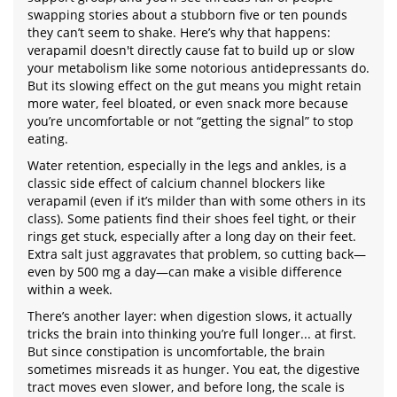
swapping stories about a stubborn five or ten pounds
they can’t seem to shake. Here’s why that happens:
verapamil doesn't directly cause fat to build up or slow
your metabolism like some notorious antidepressants do.
But its slowing effect on the gut means you might retain
more water, feel bloated, or even snack more because
you’re uncomfortable or not “getting the signal” to stop
eating.
Water retention, especially in the legs and ankles, is a
classic side effect of calcium channel blockers like
verapamil (even if it’s milder than with some others in its
class). Some patients find their shoes feel tight, or their
rings get stuck, especially after a long day on their feet.
Extra salt just aggravates that problem, so cutting back—
even by 500 mg a day—can make a visible difference
within a week.
There’s another layer: when digestion slows, it actually
tricks the brain into thinking you’re full longer... at first.
But since constipation is uncomfortable, the brain
sometimes misreads it as hunger. You eat, the digestive
tract moves even slower, and before long, the scale is