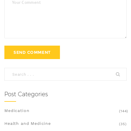
Post Categories
Medication
(144)
Health and Medicine
(35)