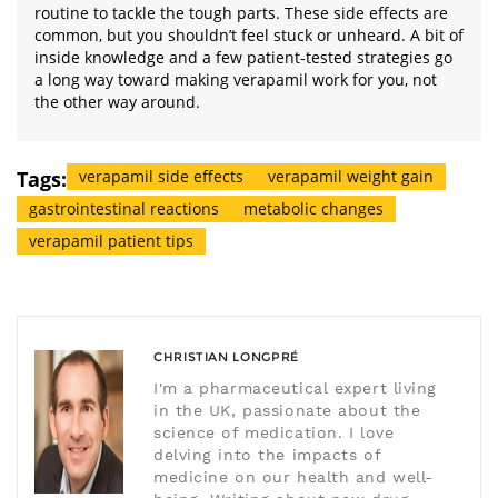
routine to tackle the tough parts. These side effects are
common, but you shouldn’t feel stuck or unheard. A bit of
inside knowledge and a few patient-tested strategies go
a long way toward making verapamil work for you, not
the other way around.
Tags:
verapamil side effects
verapamil weight gain
gastrointestinal reactions
metabolic changes
verapamil patient tips
CHRISTIAN LONGPRÉ
I'm a pharmaceutical expert living
in the UK, passionate about the
science of medication. I love
delving into the impacts of
medicine on our health and well-