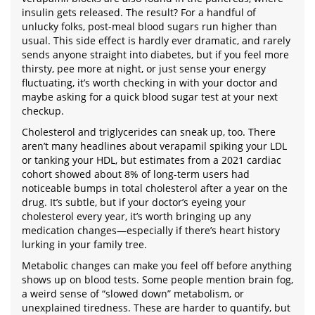
insulin gets released. The result? For a handful of
unlucky folks, post-meal blood sugars run higher than
usual. This side effect is hardly ever dramatic, and rarely
sends anyone straight into diabetes, but if you feel more
thirsty, pee more at night, or just sense your energy
fluctuating, it’s worth checking in with your doctor and
maybe asking for a quick blood sugar test at your next
checkup.
Cholesterol and triglycerides can sneak up, too. There
aren’t many headlines about verapamil spiking your LDL
or tanking your HDL, but estimates from a 2021 cardiac
cohort showed about 8% of long-term users had
noticeable bumps in total cholesterol after a year on the
drug. It’s subtle, but if your doctor’s eyeing your
cholesterol every year, it’s worth bringing up any
medication changes—especially if there’s heart history
lurking in your family tree.
Metabolic changes can make you feel off before anything
shows up on blood tests. Some people mention brain fog,
a weird sense of “slowed down” metabolism, or
unexplained tiredness. These are harder to quantify, but