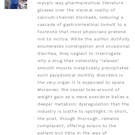
myopic way pharmaceutical literature
glosses over the visceral reality of
calcium‑channel blockade, reducing a
cascade of gastrointestinal tumult to a
footnote that most physicians pretend
not to notice. While the author dutifully
enumerates constipation and occasional
diarrhea, they neglect to interrogate
why a drug that ostensibly "relaxes"
smooth muscle inexplicably precipitates
such paradoxical motility disorders in
the very organ it is supposed to spare.
Moreover, the casual toss‑around of
weight gain as a mere anecdote belies a
deeper metabolic dysregulation that the
industry is loathe to spotlight. In short,
the post, though thorough, remains
complacent, offering solace to the
patient but little in the way of