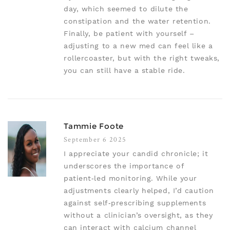
day, which seemed to dilute the
constipation and the water retention.
Finally, be patient with yourself –
adjusting to a new med can feel like a
rollercoaster, but with the right tweaks,
you can still have a stable ride.
Tammie Foote
September 6 2025
I appreciate your candid chronicle; it
underscores the importance of
patient‑led monitoring. While your
adjustments clearly helped, I’d caution
against self‑prescribing supplements
without a clinician’s oversight, as they
can interact with calcium channel