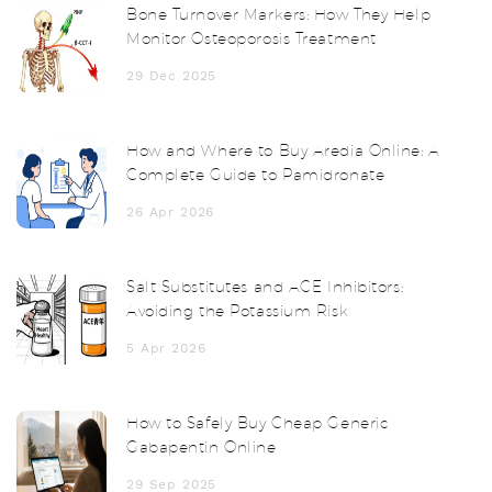
Bone Turnover Markers: How They Help
Monitor Osteoporosis Treatment
29 Dec 2025
How and Where to Buy Aredia Online: A
Complete Guide to Pamidronate
26 Apr 2026
Salt Substitutes and ACE Inhibitors:
Avoiding the Potassium Risk
5 Apr 2026
How to Safely Buy Cheap Generic
Gabapentin Online
29 Sep 2025