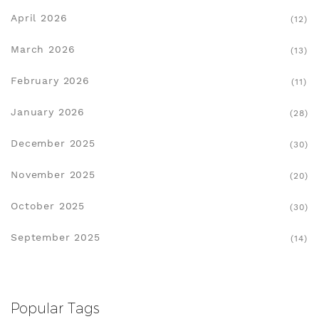
April 2026
(12)
March 2026
(13)
February 2026
(11)
January 2026
(28)
December 2025
(30)
November 2025
(20)
October 2025
(30)
September 2025
(14)
Popular Tags