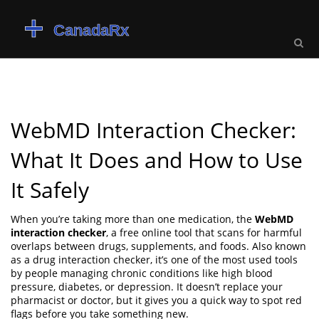
WebMD Interaction Checker:
What It Does and How to Use
It Safely
When you’re taking more than one medication, the
WebMD
interaction checker
,
a free online tool that scans for harmful
overlaps between drugs, supplements, and foods
. Also known
as a
drug interaction checker
, it’s one of the most used tools
by people managing chronic conditions like high blood
pressure, diabetes, or depression.
It doesn’t replace your
pharmacist or doctor, but it gives you a quick way to spot red
flags before you take something new.