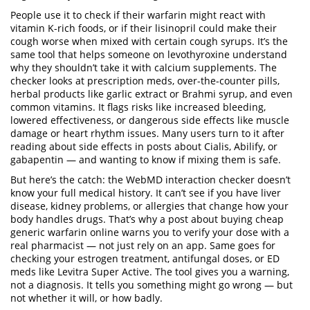
People use it to check if their warfarin might react with
vitamin K-rich foods, or if their lisinopril could make their
cough worse when mixed with certain cough syrups. It’s the
same tool that helps someone on levothyroxine understand
why they shouldn’t take it with calcium supplements. The
checker looks at prescription meds, over-the-counter pills,
herbal products like garlic extract or Brahmi syrup, and even
common vitamins. It flags risks like increased bleeding,
lowered effectiveness, or dangerous side effects like muscle
damage or heart rhythm issues. Many users turn to it after
reading about side effects in posts about Cialis, Abilify, or
gabapentin — and wanting to know if mixing them is safe.
But here’s the catch: the WebMD interaction checker doesn’t
know your full medical history. It can’t see if you have liver
disease, kidney problems, or allergies that change how your
body handles drugs. That’s why a post about buying cheap
generic warfarin online warns you to verify your dose with a
real pharmacist — not just rely on an app. Same goes for
checking your estrogen treatment, antifungal doses, or ED
meds like Levitra Super Active. The tool gives you a warning,
not a diagnosis. It tells you something might go wrong — but
not whether it will, or how badly.