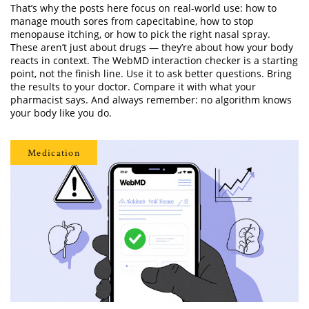
That’s why the posts here focus on real-world use: how to
manage mouth sores from capecitabine, how to stop
menopause itching, or how to pick the right nasal spray.
These aren’t just about drugs — they’re about how your body
reacts in context. The WebMD interaction checker is a starting
point, not the finish line. Use it to ask better questions. Bring
the results to your doctor. Compare it with what your
pharmacist says. And always remember: no algorithm knows
your body like you do.
Medication