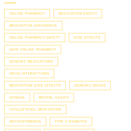
ONLINE PHARMACY
MEDICATION SAFETY
MEDICATION ADHERENCE
ONLINE PHARMACY SAFETY
SIDE EFFECTS
SAFE ONLINE PHARMACY
GENERIC MEDICATIONS
DRUG INTERACTIONS
MEDICATION SIDE EFFECTS
GENERIC DRUGS
DOSAGE
MENTAL HEALTH
CHOLESTEROL MEDICATION
ANTIHISTAMINES
TYPE 2 DIABETES