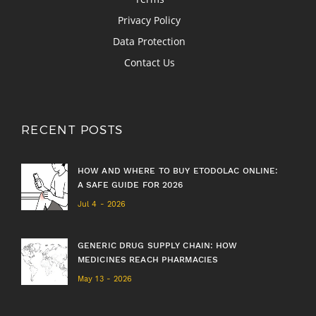
Privacy Policy
Data Protection
Contact Us
RECENT POSTS
HOW AND WHERE TO BUY ETODOLAC ONLINE:
A SAFE GUIDE FOR 2026
Jul 4 - 2026
GENERIC DRUG SUPPLY CHAIN: HOW
MEDICINES REACH PHARMACIES
May 13 - 2026