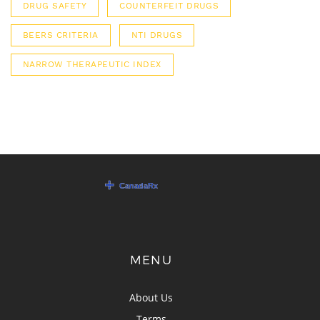
DRUG SAFETY
COUNTERFEIT DRUGS
BEERS CRITERIA
NTI DRUGS
NARROW THERAPEUTIC INDEX
MENU
About Us
Terms