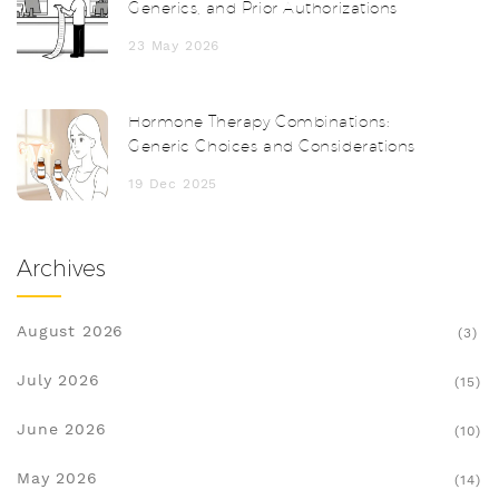
Generics, and Prior Authorizations
23 May 2026
Hormone Therapy Combinations:
Generic Choices and Considerations
19 Dec 2025
Archives
August 2026
(3)
July 2026
(15)
June 2026
(10)
May 2026
(14)