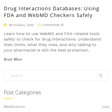
Drug Interactions Databases: Using
FDA and WebMD Checkers Safely
Comments 15
28 October, 2025
Learn how to use WebMD and FDA-related tools
safely to check for drug interactions. Understand
their limits, what they miss, and why talking to
your pharmacist is still the best protection.
Read More
Post Categories
Medication
(144)