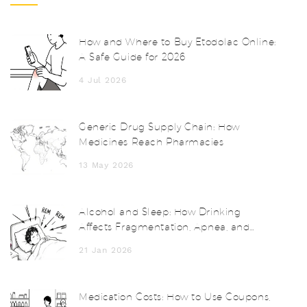
How and Where to Buy Etodolac Online:
A Safe Guide for 2026
4 Jul 2026
Generic Drug Supply Chain: How
Medicines Reach Pharmacies
13 May 2026
Alcohol and Sleep: How Drinking
Affects Fragmentation, Apnea, and
Next-Day Functioning
21 Jan 2026
Medication Costs: How to Use Coupons,