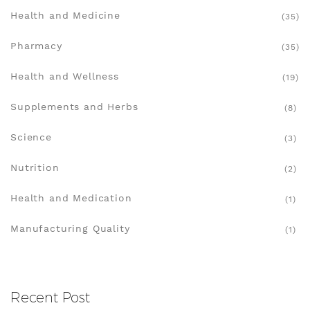
Health and Medicine
(35)
Pharmacy
(35)
Health and Wellness
(19)
Supplements and Herbs
(8)
Science
(3)
Nutrition
(2)
Health and Medication
(1)
Manufacturing Quality
(1)
Recent Post