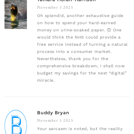
November 3 2025
Oh splendid, another exhaustive guide
on how to spend your hard‑earned
money on urine‑soaked paper. 🙃 One
would think the NHS could provide a
free service instead of turning a natural
process into a consumer market.
Nevertheless, thank you for the
comprehensive breakdown; I shall now
budget my savings for the next “digital”
miracle.
Buddy Bryan
November 5 2025
Your sarcasm is noted, but the reality