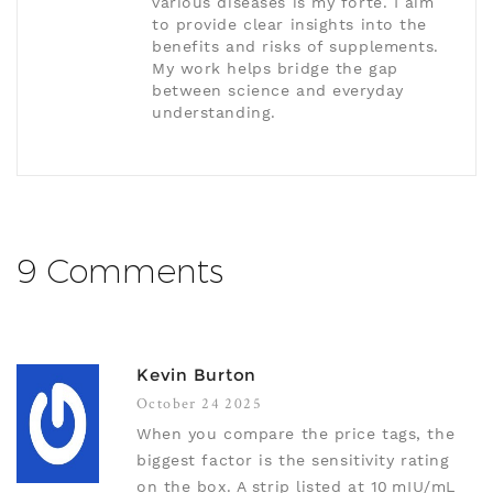
various diseases is my forte. I aim
to provide clear insights into the
benefits and risks of supplements.
My work helps bridge the gap
between science and everyday
understanding.
9 Comments
Kevin Burton
October 24 2025
When you compare the price tags, the
biggest factor is the sensitivity rating
on the box. A strip listed at 10 mIU/mL