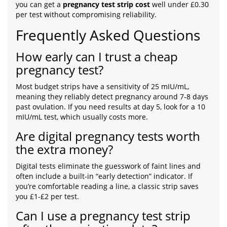
you can get a
pregnancy test strip cost
well under £0.30
per test without compromising reliability.
Frequently Asked Questions
How early can I trust a cheap
pregnancy test?
Most budget strips have a sensitivity of 25 mIU/mL,
meaning they reliably detect pregnancy around 7‑8 days
past ovulation. If you need results at day 5, look for a 10
mIU/mL test, which usually costs more.
Are digital pregnancy tests worth
the extra money?
Digital tests eliminate the guesswork of faint lines and
often include a built-in “early detection” indicator. If
you’re comfortable reading a line, a classic strip saves
you £1‑£2 per test.
Can I use a pregnancy test strip