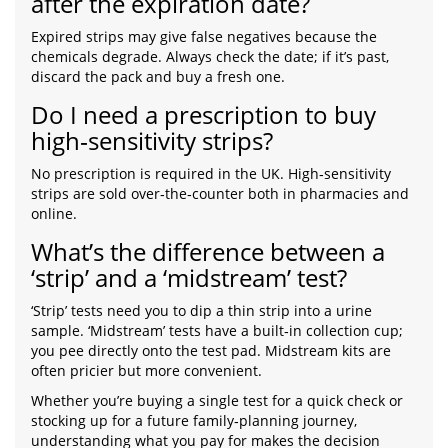
after the expiration date?
Expired strips may give false negatives because the
chemicals degrade. Always check the date; if it’s past,
discard the pack and buy a fresh one.
Do I need a prescription to buy
high‑sensitivity strips?
No prescription is required in the UK. High‑sensitivity
strips are sold over‑the‑counter both in pharmacies and
online.
What’s the difference between a
‘strip’ and a ‘midstream’ test?
‘Strip’ tests need you to dip a thin strip into a urine
sample. ‘Midstream’ tests have a built‑in collection cup;
you pee directly onto the test pad. Midstream kits are
often pricier but more convenient.
Whether you’re buying a single test for a quick check or
stocking up for a future family‑planning journey,
understanding what you pay for makes the decision