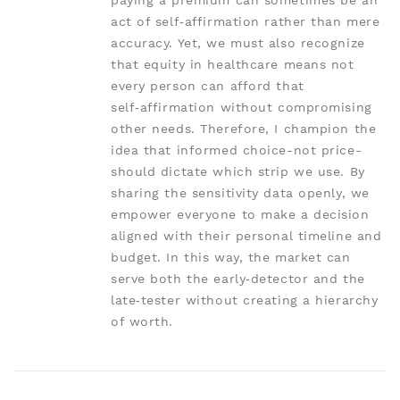
paying a premium can sometimes be an
act of self‑affirmation rather than mere
accuracy. Yet, we must also recognize
that equity in healthcare means not
every person can afford that
self‑affirmation without compromising
other needs. Therefore, I champion the
idea that informed choice-not price-
should dictate which strip we use. By
sharing the sensitivity data openly, we
empower everyone to make a decision
aligned with their personal timeline and
budget. In this way, the market can
serve both the early‑detector and the
late‑tester without creating a hierarchy
of worth.