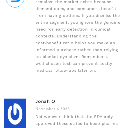
remains: the market exists because
demand does, and consumers benefit
from having options. If you dismiss the
entire segment, you ignore the genuine
need for early detection in clinical
contexts. Understanding the
cost‑benefit ratio helps you make an
informed purchase rather than relying
on blanket cynicism. Remember, a
well‑chosen test can prevent costly
medical follow‑ups later on.
Jonah O
November 6 2025
Did we ever think that the FDA only
approved these strips to keep pharma