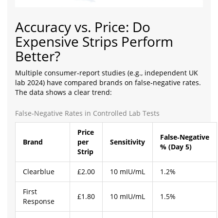
Accuracy vs. Price: Do
Expensive Strips Perform
Better?
Multiple consumer‑report studies (e.g., independent UK
lab 2024) have compared brands on false‑negative rates.
The data shows a clear trend:
False‑Negative Rates in Controlled Lab Tests
Price
False‑Negative
Brand
per
Sensitivity
% (Day 5)
Strip
Clearblue
£2.00
10 mIU/mL
1.2%
First
£1.80
10 mIU/mL
1.5%
Response