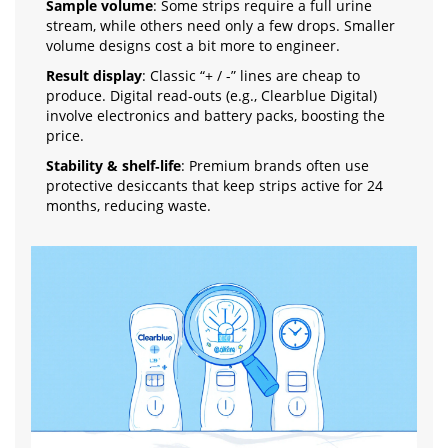
Sample volume
: Some strips require a full urine
stream, while others need only a few drops. Smaller
volume designs cost a bit more to engineer.
Result display
: Classic “+ / -” lines are cheap to
produce. Digital read‑outs (e.g., Clearblue Digital)
involve electronics and battery packs, boosting the
price.
Stability & shelf‑life
: Premium brands often use
protective desiccants that keep strips active for 24
months, reducing waste.