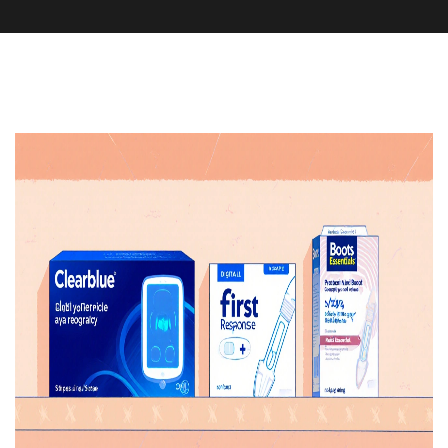
Pharmacy