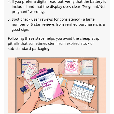
If you prefer a digital read‑out, verify that the battery is
included and that the display uses clear “Pregnant/Not
pregnant” wording.
Spot‑check user reviews for consistency - a large
number of 5‑star reviews from verified purchasers is a
good sign.
Following these steps helps you avoid the cheap‑strip
pitfalls that sometimes stem from expired stock or
sub‑standard packaging.