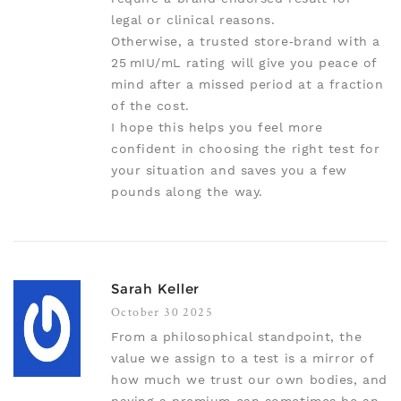
legal or clinical reasons.
Otherwise, a trusted store‑brand with a
25 mIU/mL rating will give you peace of
mind after a missed period at a fraction
of the cost.
I hope this helps you feel more
confident in choosing the right test for
your situation and saves you a few
pounds along the way.
Sarah Keller
October 30 2025
From a philosophical standpoint, the
value we assign to a test is a mirror of
how much we trust our own bodies, and