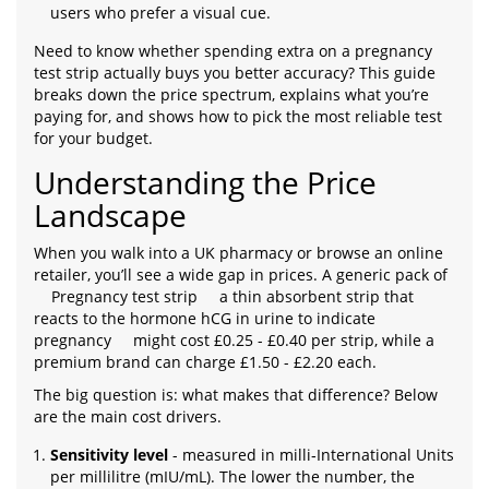
users who prefer a visual cue.
Need to know whether spending extra on a pregnancy
test strip actually buys you better accuracy? This guide
breaks down the price spectrum, explains what you’re
paying for, and shows how to pick the most reliable test
for your budget.
Understanding the Price
Landscape
When you walk into a UK pharmacy or browse an online
retailer, you’ll see a wide gap in prices. A generic pack of
Pregnancy test strip
a thin absorbent strip that
reacts to the hormone hCG in urine to indicate
pregnancy
might cost £0.25 - £0.40 per strip, while a
premium brand can charge £1.50 - £2.20 each.
The big question is: what makes that difference? Below
are the main cost drivers.
Sensitivity level
- measured in milli‑International Units
per millilitre (mIU/mL). The lower the number, the