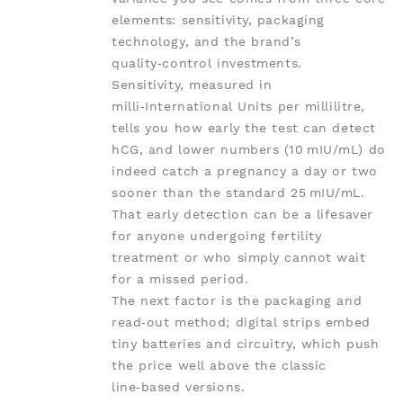
elements: sensitivity, packaging
technology, and the brand’s
quality‑control investments.
Sensitivity, measured in
milli‑International Units per millilitre,
tells you how early the test can detect
hCG, and lower numbers (10 mIU/mL) do
indeed catch a pregnancy a day or two
sooner than the standard 25 mIU/mL.
That early detection can be a lifesaver
for anyone undergoing fertility
treatment or who simply cannot wait
for a missed period.
The next factor is the packaging and
read‑out method; digital strips embed
tiny batteries and circuitry, which push
the price well above the classic
line‑based versions.