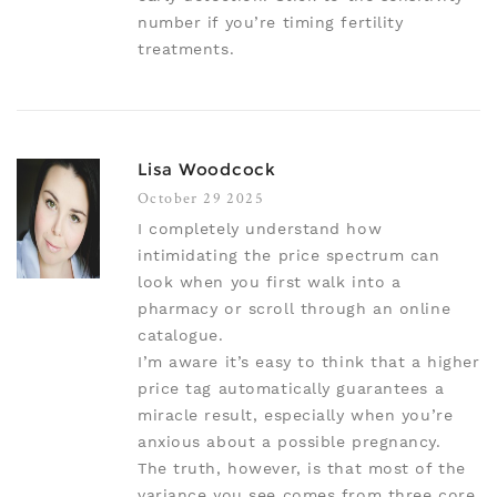
number if you’re timing fertility
treatments.
Lisa Woodcock
October 29 2025
I completely understand how
intimidating the price spectrum can
look when you first walk into a
pharmacy or scroll through an online
catalogue.
I’m aware it’s easy to think that a higher
price tag automatically guarantees a
miracle result, especially when you’re
anxious about a possible pregnancy.
The truth, however, is that most of the
variance you see comes from three core