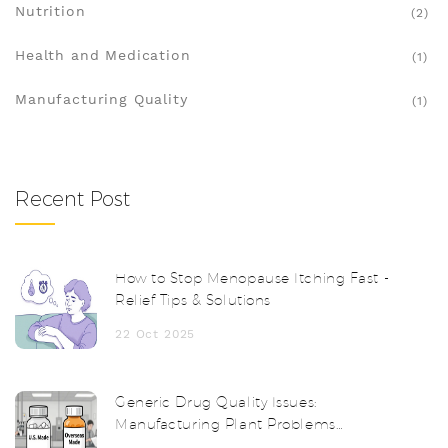
Nutrition
(2)
Health and Medication
(1)
Manufacturing Quality
(1)
Recent Post
How to Stop Menopause Itching Fast -
Relief Tips & Solutions
22 Oct 2025
Generic Drug Quality Issues:
Manufacturing Plant Problems
Explained