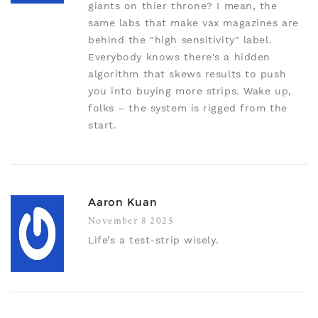
giants on thier throne? I mean, the
same labs that make vax magazines are
behind the "high sensitivity" label.
Everybody knows there's a hidden
algorithm that skews results to push
you into buying more strips. Wake up,
folks – the system is rigged from the
start.
Aaron Kuan
November 8 2025
Life’s a test-strip wisely.