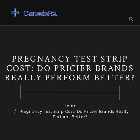
PREGNANCY TEST STRIP
COST: DO PRICIER BRANDS
REALLY PERFORM BETTER?
Home
Pregnancy Test Strip Cost: Do Pricier Brands Really
Perform Better?