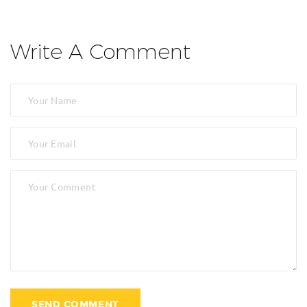
Write A Comment