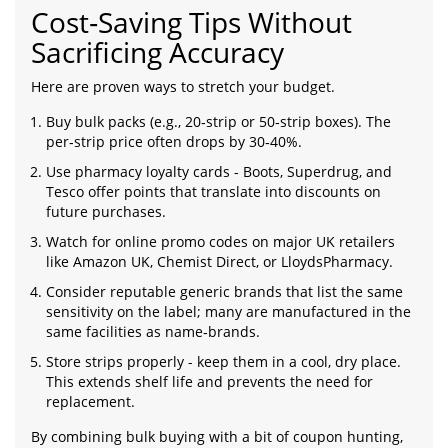
Cost‑Saving Tips Without
Sacrificing Accuracy
Here are proven ways to stretch your budget.
Buy bulk packs (e.g., 20‑strip or 50‑strip boxes). The
per‑strip price often drops by 30‑40%.
Use pharmacy loyalty cards - Boots, Superdrug, and
Tesco offer points that translate into discounts on
future purchases.
Watch for online promo codes on major UK retailers
like Amazon UK, Chemist Direct, or LloydsPharmacy.
Consider reputable generic brands that list the same
sensitivity on the label; many are manufactured in the
same facilities as name‑brands.
Store strips properly - keep them in a cool, dry place.
This extends shelf life and prevents the need for
replacement.
By combining bulk buying with a bit of coupon hunting,