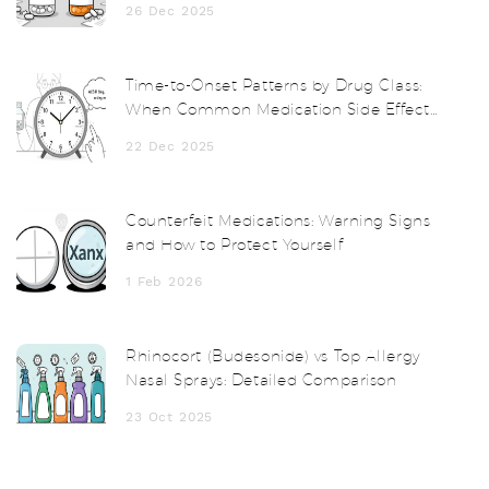
26 Dec 2025
Time-to-Onset Patterns by Drug Class:
When Common Medication Side Effects
Start
22 Dec 2025
Counterfeit Medications: Warning Signs
and How to Protect Yourself
1 Feb 2026
Rhinocort (Budesonide) vs Top Allergy
Nasal Sprays: Detailed Comparison
23 Oct 2025