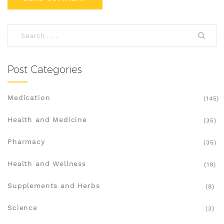
Post Categories
Medication
(145)
Health and Medicine
(35)
Pharmacy
(35)
Health and Wellness
(19)
Supplements and Herbs
(8)
Science
(3)