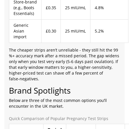
Store‑brand
(e.g., Boots
£0.35
25 mIU/mL
4.8%
Essentials)
Generic
Asian
£0.30
25 mIU/mL
5.2%
import
The cheaper strips aren’t unreliable - they still hit the 99
%+ accuracy mark after a missed period. The gap widens
only when you test very early (5‑6 days past ovulation). If
that early window matters to you, a higher‑sensitivity,
higher‑priced test can shave off a few percent of
false‑negatives.
Brand Spotlights
Below are three of the most common options you’ll
encounter in the UK market.
Quick Comparison of Popular Pregnancy Test Strips