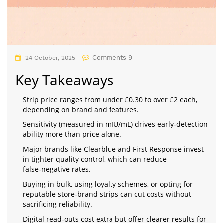
Comments 9
24 October, 2025
Key Takeaways
Strip price ranges from under £0.30 to over £2 each,
depending on brand and features.
Sensitivity (measured in mIU/mL) drives early‑detection
ability more than price alone.
Major brands like Clearblue and First Response invest
in tighter quality control, which can reduce
false‑negative rates.
Buying in bulk, using loyalty schemes, or opting for
reputable store‑brand strips can cut costs without
sacrificing reliability.
Digital read‑outs cost extra but offer clearer results for