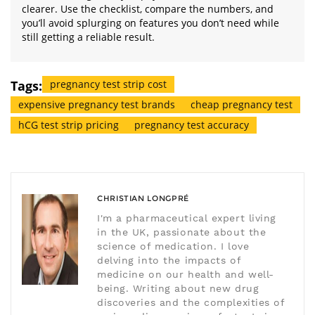
clearer. Use the checklist, compare the numbers, and
you’ll avoid splurging on features you don’t need while
still getting a reliable result.
Tags:
pregnancy test strip cost
expensive pregnancy test brands
cheap pregnancy test
hCG test strip pricing
pregnancy test accuracy
CHRISTIAN LONGPRÉ
I'm a pharmaceutical expert living
in the UK, passionate about the
science of medication. I love
delving into the impacts of
medicine on our health and well-
being. Writing about new drug
discoveries and the complexities of