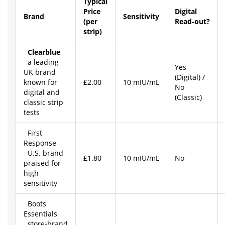
Typical
Price
Digital
Brand
Sensitivity
(per
Read‑out?
strip)
Clearblue
a leading
Yes
UK brand
(Digital) /
known for
£2.00
10 mIU/mL
No
digital and
(Classic)
classic strip
tests
First
Response
U.S. brand
£1.80
10 mIU/mL
No
praised for
high
sensitivity
Boots
Essentials
store‑brand