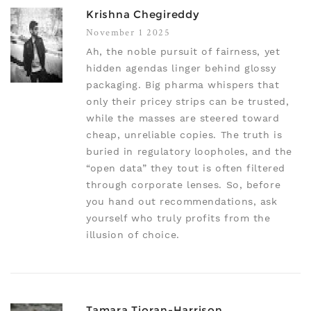
Krishna Chegireddy
November 1 2025
Ah, the noble pursuit of fairness, yet
hidden agendas linger behind glossy
packaging. Big pharma whispers that
only their pricey strips can be trusted,
while the masses are steered toward
cheap, unreliable copies. The truth is
buried in regulatory loopholes, and the
“open data” they tout is often filtered
through corporate lenses. So, before
you hand out recommendations, ask
yourself who truly profits from the
illusion of choice.
Tamara Tioran-Harrison