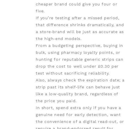
cheaper brand could give you four or
five.
If you’re testing after a missed period,
that difference shrinks dramatically, and
a store‑brand will be just as accurate as
the high‑end models.
From a budgeting perspective, buying in
bulk, using pharmacy loyalty points, or
hunting for reputable generic strips can
drop the cost to well under £0.30 per
test without sacrificing reliability.
Also, always check the expiration date; a
strip past its shelf‑life can behave just
like a low‑quality brand, regardless of
the price you paid.
In short, spend extra only if you have a
genuine need for early detection, want
the convenience of a digital read‑out, or
require a brand‑endorsed result for