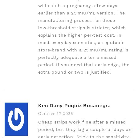
will catch a pregnancy a few days
earlier than a 25 mIU/mL version. The
manufacturing process for those
low‑threshold strips is stricter, which
explains the higher per‑test cost. In
most everyday scenarios, a reputable
store‑brand with a 25 mIU/mL rating is
perfectly adequate after a missed
period. If you need that early edge, the
extra pound or two is justified.
Ken Dany Poquiz Bocanegra
October 27 2025
Cheap strips work fine after a missed
period, but they lag a couple of days on
early detection. Stick to the sensitivity