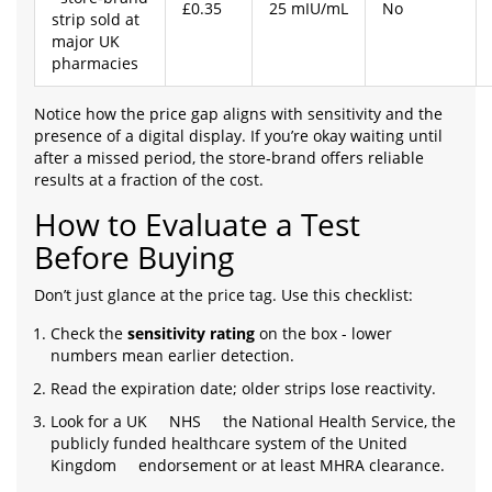
£0.35
25 mIU/mL
No
strip sold at
major UK
pharmacies
Notice how the price gap aligns with sensitivity and the
presence of a digital display. If you’re okay waiting until
after a missed period, the store‑brand offers reliable
results at a fraction of the cost.
How to Evaluate a Test
Before Buying
Don’t just glance at the price tag. Use this checklist:
Check the
sensitivity rating
on the box - lower
numbers mean earlier detection.
Read the expiration date; older strips lose reactivity.
Look for a UK
NHS
the National Health Service, the
publicly funded healthcare system of the United
Kingdom
endorsement or at least MHRA clearance.