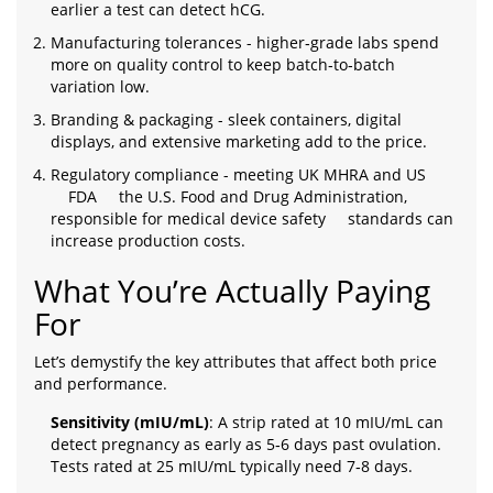
earlier a test can detect hCG.
Manufacturing tolerances - higher‑grade labs spend
more on quality control to keep batch‑to‑batch
variation low.
Branding & packaging - sleek containers, digital
displays, and extensive marketing add to the price.
Regulatory compliance - meeting UK MHRA and US
FDA
the U.S. Food and Drug Administration,
responsible for medical device safety
standards can
increase production costs.
What You’re Actually Paying
For
Let’s demystify the key attributes that affect both price
and performance.
Sensitivity (mIU/mL)
: A strip rated at 10 mIU/mL can
detect pregnancy as early as 5‑6 days past ovulation.
Tests rated at 25 mIU/mL typically need 7‑8 days.