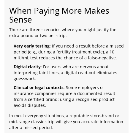
When Paying More Makes
Sense
There are three scenarios where you might justify the
extra pound or two per strip.
Very early testing
: If you need a result before a missed
period (e.g., during a fertility treatment cycle), a 10
mIU/mL test reduces the chance of a false‑negative.
Digital clarity
: For users who are nervous about
interpreting faint lines, a digital read‑out eliminates
guesswork.
Clinical or legal contexts
: Some employers or
insurance companies require a documented result
from a certified brand; using a recognized product
avoids disputes.
In most everyday situations, a reputable store‑brand or
mid‑range classic strip will give you accurate information
after a missed period.