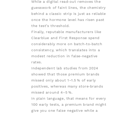
While a digital read‑out removes the
guesswork of faint lines, the chemistry
behind a classic strip is just as reliable
once the hormone level has risen past
the test’s threshold.
Finally, reputable manufacturers like
Clearblue and First Response spend
considerably more on batch‑to‑batch
consistency, which translates into a
modest reduction in false‑negative
rates.
Independent lab studies from 2024
showed that those premium brands
missed only about 1–1.5 % of early
positives, whereas many store‑brands
missed around 4–5 %.
In plain language, that means for every
100 early tests, a premium brand might
give you one false negative while a