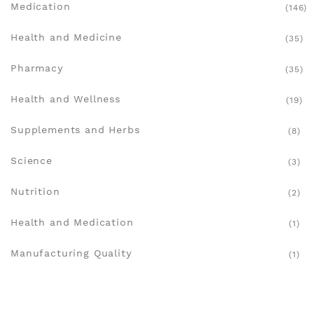
Medication
(146)
Health and Medicine
(35)
Pharmacy
(35)
Health and Wellness
(19)
Supplements and Herbs
(8)
Science
(3)
Nutrition
(2)
Health and Medication
(1)
Manufacturing Quality
(1)