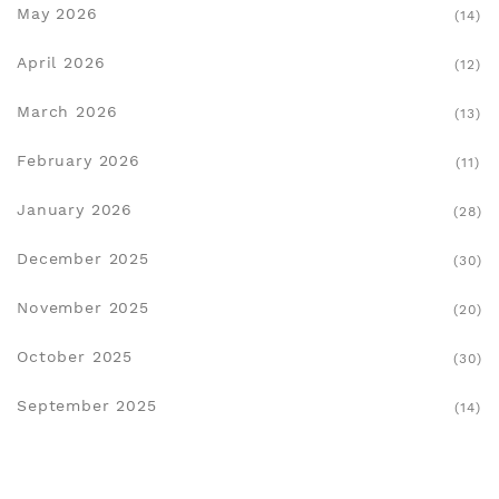
May 2026
(14)
April 2026
(12)
March 2026
(13)
February 2026
(11)
January 2026
(28)
December 2025
(30)
November 2025
(20)
October 2025
(30)
September 2025
(14)