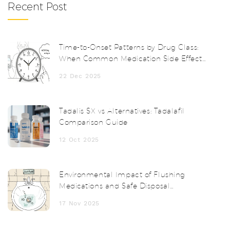
Recent Post
Time-to-Onset Patterns by Drug Class:
When Common Medication Side Effects
Start
22 Dec 2025
Tadalis SX vs Alternatives: Tadalafil
Comparison Guide
12 Oct 2025
Environmental Impact of Flushing
Medications and Safe Disposal
Alternatives
17 Nov 2025