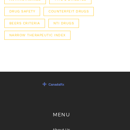
DRUG SAFETY
COUNTERFEIT DRUGS
BEERS CRITERIA
NTI DRUGS
NARROW THERAPEUTIC INDEX
MENU
About Us