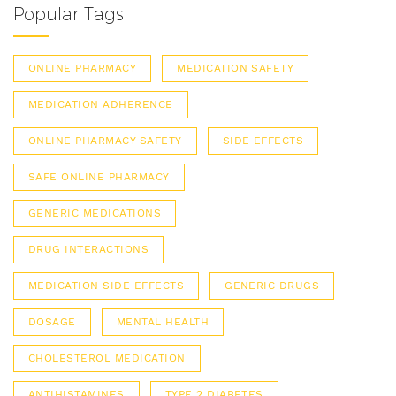
Popular Tags
ONLINE PHARMACY
MEDICATION SAFETY
MEDICATION ADHERENCE
ONLINE PHARMACY SAFETY
SIDE EFFECTS
SAFE ONLINE PHARMACY
GENERIC MEDICATIONS
DRUG INTERACTIONS
MEDICATION SIDE EFFECTS
GENERIC DRUGS
DOSAGE
MENTAL HEALTH
CHOLESTEROL MEDICATION
ANTIHISTAMINES
TYPE 2 DIABETES