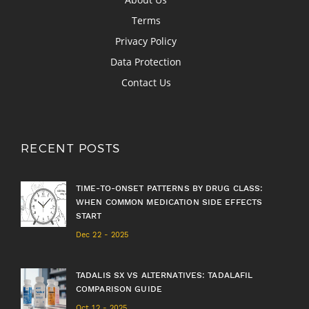
Terms
Privacy Policy
Data Protection
Contact Us
RECENT POSTS
TIME-TO-ONSET PATTERNS BY DRUG CLASS:
WHEN COMMON MEDICATION SIDE EFFECTS
START
Dec 22 - 2025
TADALIS SX VS ALTERNATIVES: TADALAFIL
COMPARISON GUIDE
Oct 12 - 2025