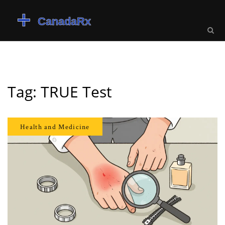
Tag: TRUE Test
Health and Medicine