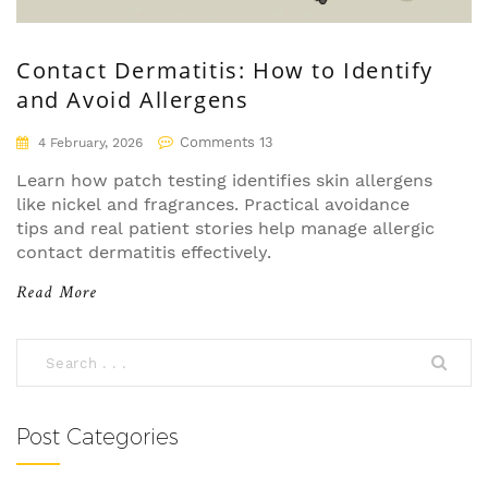
Contact Dermatitis: How to Identify
and Avoid Allergens
Comments 13
4 February, 2026
Learn how patch testing identifies skin allergens
like nickel and fragrances. Practical avoidance
tips and real patient stories help manage allergic
contact dermatitis effectively.
Read More
Post Categories