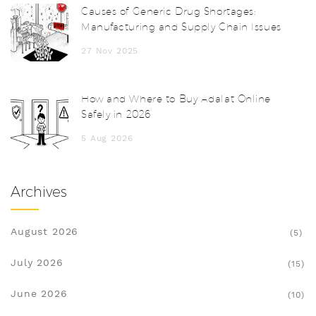
Causes of Generic Drug Shortages:
Manufacturing and Supply Chain Issues
27 Nov 2025
How and Where to Buy Adalat Online
Safely in 2026
5 Aug 2026
Archives
August 2026
(5)
July 2026
(15)
June 2026
(10)