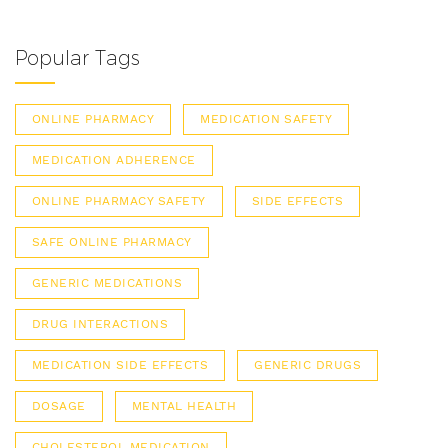
Popular Tags
ONLINE PHARMACY
MEDICATION SAFETY
MEDICATION ADHERENCE
ONLINE PHARMACY SAFETY
SIDE EFFECTS
SAFE ONLINE PHARMACY
GENERIC MEDICATIONS
DRUG INTERACTIONS
MEDICATION SIDE EFFECTS
GENERIC DRUGS
DOSAGE
MENTAL HEALTH
CHOLESTEROL MEDICATION