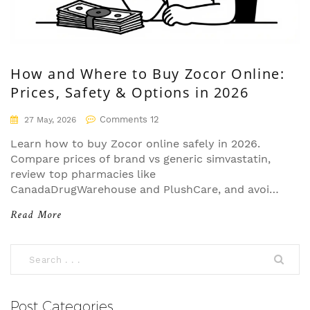
How and Where to Buy Zocor Online:
Prices, Safety & Options in 2026
Comments 12
27 May, 2026
Learn how to buy Zocor online safely in 2026.
Compare prices of brand vs generic simvastatin,
review top pharmacies like
CanadaDrugWarehouse and PlushCare, and avoid
scams.
Read More
Post Categories