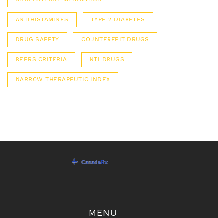
ANTIHISTAMINES
TYPE 2 DIABETES
DRUG SAFETY
COUNTERFEIT DRUGS
BEERS CRITERIA
NTI DRUGS
NARROW THERAPEUTIC INDEX
MENU