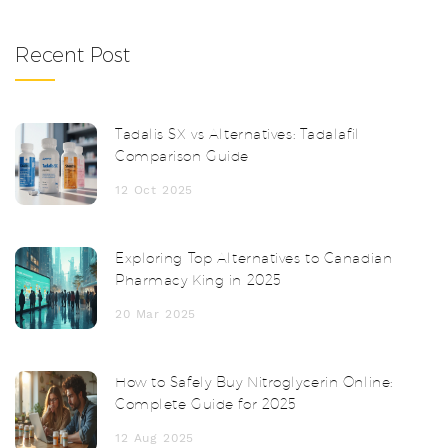
Recent Post
Tadalis SX vs Alternatives: Tadalafil
Comparison Guide
12 Oct 2025
Exploring Top Alternatives to Canadian
Pharmacy King in 2025
20 Mar 2025
How to Safely Buy Nitroglycerin Online:
Complete Guide for 2025
12 Aug 2025