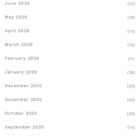
June 2026
(10)
May 2026
(14)
April 2026
(12)
March 2026
(13)
February 2026
(11)
January 2026
(28)
December 2025
(30)
November 2025
(20)
October 2025
(30)
September 2025
(14)