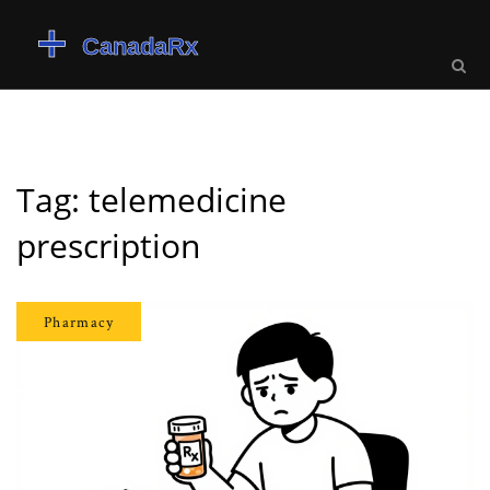
Tag: telemedicine
prescription
Pharmacy