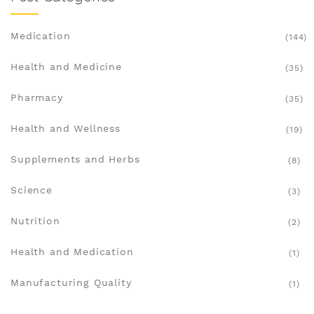
Medication
(144)
Health and Medicine
(35)
Pharmacy
(35)
Health and Wellness
(19)
Supplements and Herbs
(8)
Science
(3)
Nutrition
(2)
Health and Medication
(1)
Manufacturing Quality
(1)