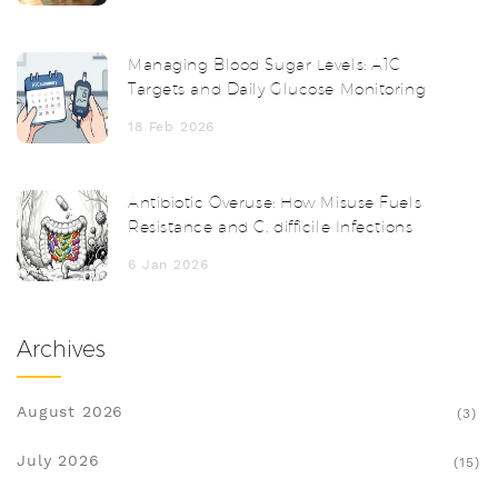
Managing Blood Sugar Levels: A1C
Targets and Daily Glucose Monitoring
18 Feb 2026
Antibiotic Overuse: How Misuse Fuels
Resistance and C. difficile Infections
6 Jan 2026
Archives
August 2026
(3)
July 2026
(15)