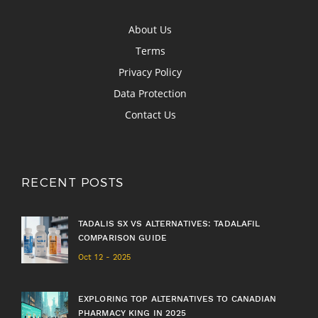
About Us
Terms
Privacy Policy
Data Protection
Contact Us
RECENT POSTS
TADALIS SX VS ALTERNATIVES: TADALAFIL
COMPARISON GUIDE
Oct 12 - 2025
EXPLORING TOP ALTERNATIVES TO CANADIAN
PHARMACY KING IN 2025