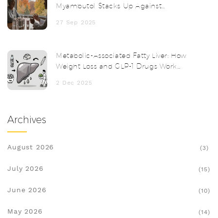
Myambutol Stacks Up Against
Alternatives
27 Sep 2025
Metabolic-Associated Fatty Liver: How
Weight Loss and GLP-1 Drugs Work
Together
2 Dec 2025
Archives
August 2026
(3)
July 2026
(15)
June 2026
(10)
May 2026
(14)