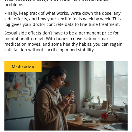
problems.
Finally, keep track of what works. Write down the dose, any
side effects, and how your sex life feels week by week. This
log gives your doctor concrete data to fine‑tune treatment.
Sexual side effects don’t have to be a permanent price for
mental health relief. With honest conversation, smart
medication moves, and some healthy habits, you can regain
satisfaction without sacrificing mood stability.
Medication