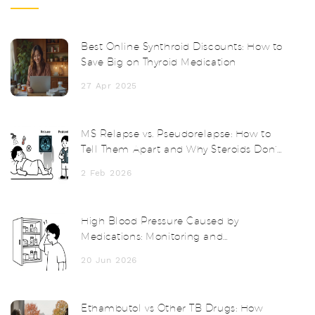
Best Online Synthroid Discounts: How to
Save Big on Thyroid Medication
27 Apr 2025
MS Relapse vs. Pseudorelapse: How to
Tell Them Apart and Why Steroids Don’t
Always Help
2 Feb 2026
High Blood Pressure Caused by
Medications: Monitoring and
Management Guide
20 Jun 2026
Ethambutol vs Other TB Drugs: How