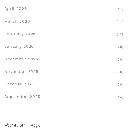
April 2026
(12)
March 2026
(13)
February 2026
(11)
January 2026
(28)
December 2025
(30)
November 2025
(20)
October 2025
(30)
September 2025
(14)
Popular Tags