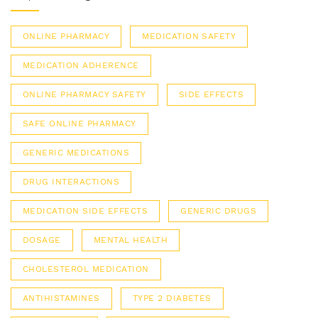
ONLINE PHARMACY
MEDICATION SAFETY
MEDICATION ADHERENCE
ONLINE PHARMACY SAFETY
SIDE EFFECTS
SAFE ONLINE PHARMACY
GENERIC MEDICATIONS
DRUG INTERACTIONS
MEDICATION SIDE EFFECTS
GENERIC DRUGS
DOSAGE
MENTAL HEALTH
CHOLESTEROL MEDICATION
ANTIHISTAMINES
TYPE 2 DIABETES