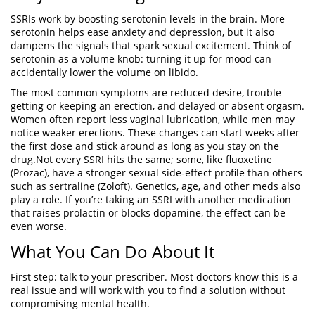
SSRIs work by boosting serotonin levels in the brain. More
serotonin helps ease anxiety and depression, but it also
dampens the signals that spark sexual excitement. Think of
serotonin as a volume knob: turning it up for mood can
accidentally lower the volume on libido.
The most common symptoms are reduced desire, trouble
getting or keeping an erection, and delayed or absent orgasm.
Women often report less vaginal lubrication, while men may
notice weaker erections. These changes can start weeks after
the first dose and stick around as long as you stay on the
drug.Not every SSRI hits the same; some, like fluoxetine
(Prozac), have a stronger sexual side‑effect profile than others
such as sertraline (Zoloft). Genetics, age, and other meds also
play a role. If you’re taking an SSRI with another medication
that raises prolactin or blocks dopamine, the effect can be
even worse.
What You Can Do About It
First step: talk to your prescriber. Most doctors know this is a
real issue and will work with you to find a solution without
compromising mental health.