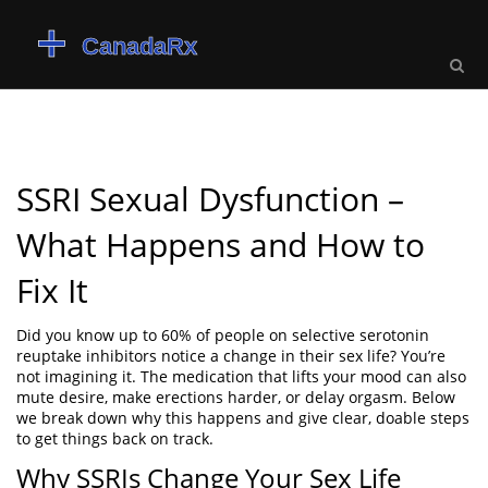
SSRI Sexual Dysfunction –
What Happens and How to
Fix It
Did you know up to 60% of people on selective serotonin
reuptake inhibitors notice a change in their sex life? You’re
not imagining it. The medication that lifts your mood can also
mute desire, make erections harder, or delay orgasm. Below
we break down why this happens and give clear, doable steps
to get things back on track.
Why SSRIs Change Your Sex Life