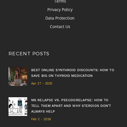
Terms
Privacy Policy
Data Protection
Contact Us
RECENT POSTS
BEST ONLINE SYNTHROID DISCOUNTS: HOW TO
SAVE BIG ON THYROID MEDICATION
Apr 27 - 2025
MS RELAPSE VS. PSEUDORELAPSE: HOW TO
TELL THEM APART AND WHY STEROIDS DON’T
ALWAYS HELP
Feb 2 - 2026