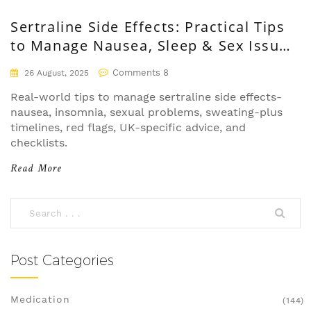
Sertraline Side Effects: Practical Tips
to Manage Nausea, Sleep & Sex Issues
(UK, 2025)
Comments 8
26 August, 2025
Real-world tips to manage sertraline side effects-
nausea, insomnia, sexual problems, sweating-plus
timelines, red flags, UK-specific advice, and
checklists.
Read More
Post Categories
Medication
(144)