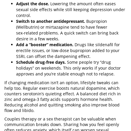
Adjust the dose.
Lowering the amount often eases
sexual side effects while still keeping depression under
control.
Switch to another antidepressant.
Bupropion
(Wellbutrin) or mirtazapine tend to have fewer
sex‑related problems. A quick switch can bring back
desire in a few weeks.
Add a “booster” medication.
Drugs like sildenafil for
erectile issues, or low‑dose bupropion added to your
SSRI, can offset the dampening effect.
Schedule drug‑free days.
Some people try “drug
holidays” on weekends. This only works if your doctor
approves and you’re stable enough not to relapse.
If changing medication isn’t an option, lifestyle tweaks can
help too. Regular exercise boosts natural dopamine, which
counters serotonin’s quieting effect. A balanced diet rich in
zinc and omega‑3 fatty acids supports hormone health.
Reducing alcohol and quitting smoking also improve blood
flow and libido.
Couples therapy or a sex therapist can be valuable when
communication breaks down. Sharing how you feel openly
often reduces anxiety, which itself can worsen sexual