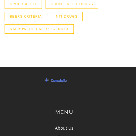
DRUG SAFETY
COUNTERFEIT DRUGS
BEERS CRITERIA
NTI DRUGS
NARROW THERAPEUTIC INDEX
MENU
About Us