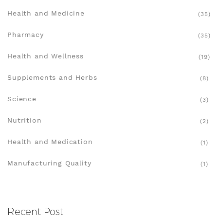
Health and Medicine
(35)
Pharmacy
(35)
Health and Wellness
(19)
Supplements and Herbs
(8)
Science
(3)
Nutrition
(2)
Health and Medication
(1)
Manufacturing Quality
(1)
Recent Post