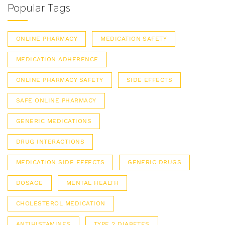
Popular Tags
ONLINE PHARMACY
MEDICATION SAFETY
MEDICATION ADHERENCE
ONLINE PHARMACY SAFETY
SIDE EFFECTS
SAFE ONLINE PHARMACY
GENERIC MEDICATIONS
DRUG INTERACTIONS
MEDICATION SIDE EFFECTS
GENERIC DRUGS
DOSAGE
MENTAL HEALTH
CHOLESTEROL MEDICATION
ANTIHISTAMINES
TYPE 2 DIABETES