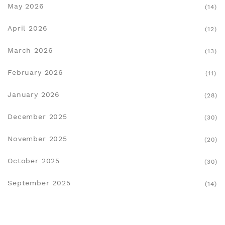
May 2026
(14)
April 2026
(12)
March 2026
(13)
February 2026
(11)
January 2026
(28)
December 2025
(30)
November 2025
(20)
October 2025
(30)
September 2025
(14)