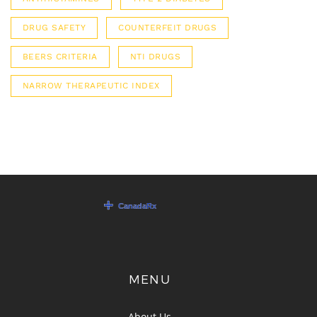
DRUG SAFETY
COUNTERFEIT DRUGS
BEERS CRITERIA
NTI DRUGS
NARROW THERAPEUTIC INDEX
MENU
About Us