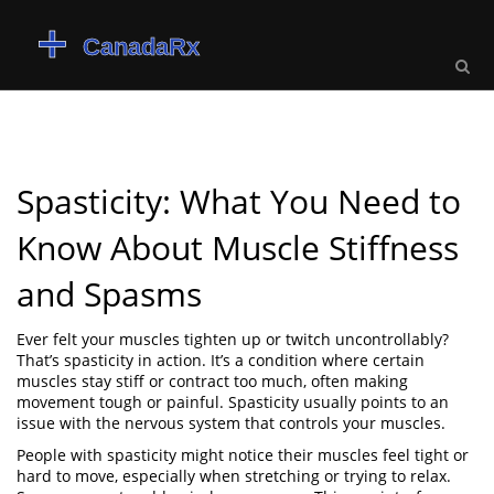
Spasticity: What You Need to
Know About Muscle Stiffness
and Spasms
Ever felt your muscles tighten up or twitch uncontrollably?
That’s spasticity in action. It’s a condition where certain
muscles stay stiff or contract too much, often making
movement tough or painful. Spasticity usually points to an
issue with the nervous system that controls your muscles.
People with spasticity might notice their muscles feel tight or
hard to move, especially when stretching or trying to relax.