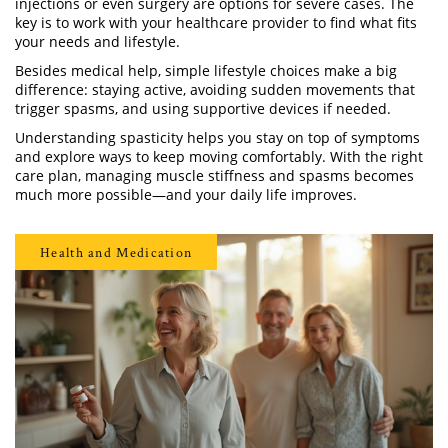
injections or even surgery are options for severe cases. The
key is to work with your healthcare provider to find what fits
your needs and lifestyle.
Besides medical help, simple lifestyle choices make a big
difference: staying active, avoiding sudden movements that
trigger spasms, and using supportive devices if needed.
Understanding spasticity helps you stay on top of symptoms
and explore ways to keep moving comfortably. With the right
care plan, managing muscle stiffness and spasms becomes
much more possible—and your daily life improves.
Health and Medication