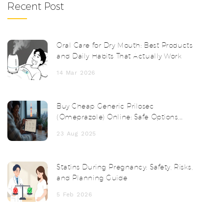
Recent Post
Oral Care for Dry Mouth: Best Products
and Daily Habits That Actually Work
14 Mar 2026
Buy Cheap Generic Prilosec
(Omeprazole) Online: Safe Options,
Prices, and Tips
23 Aug 2025
Statins During Pregnancy: Safety, Risks,
and Planning Guide
5 Feb 2026