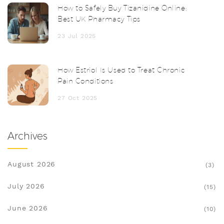
How to Safely Buy Tizanidine Online:
Best UK Pharmacy Tips
23 Jul 2025
How Estriol Is Used to Treat Chronic
Pain Conditions
27 Oct 2025
Archives
August 2026
(3)
July 2026
(15)
June 2026
(10)