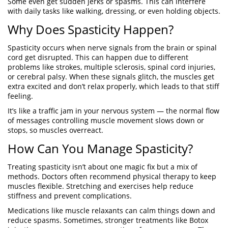
Some even get sudden jerks or spasms. This can interfere
with daily tasks like walking, dressing, or even holding objects.
Why Does Spasticity Happen?
Spasticity occurs when nerve signals from the brain or spinal
cord get disrupted. This can happen due to different
problems like strokes, multiple sclerosis, spinal cord injuries,
or cerebral palsy. When these signals glitch, the muscles get
extra excited and don’t relax properly, which leads to that stiff
feeling.
It’s like a traffic jam in your nervous system — the normal flow
of messages controlling muscle movement slows down or
stops, so muscles overreact.
How Can You Manage Spasticity?
Treating spasticity isn’t about one magic fix but a mix of
methods. Doctors often recommend physical therapy to keep
muscles flexible. Stretching and exercises help reduce
stiffness and prevent complications.
Medications like muscle relaxants can calm things down and
reduce spasms. Sometimes, stronger treatments like Botox