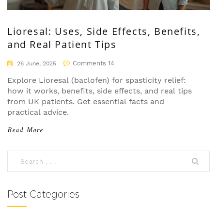
Lioresal: Uses, Side Effects, Benefits,
and Real Patient Tips
Comments 14
26 June, 2025
Explore Lioresal (baclofen) for spasticity relief:
how it works, benefits, side effects, and real tips
from UK patients. Get essential facts and
practical advice.
Read More
Post Categories