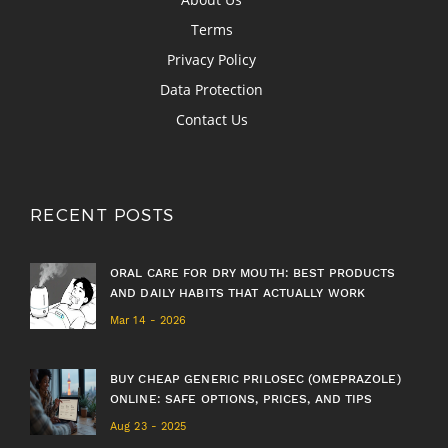
Terms
Privacy Policy
Data Protection
Contact Us
RECENT POSTS
ORAL CARE FOR DRY MOUTH: BEST PRODUCTS
AND DAILY HABITS THAT ACTUALLY WORK
Mar 14 - 2026
BUY CHEAP GENERIC PRILOSEC (OMEPRAZOLE)
ONLINE: SAFE OPTIONS, PRICES, AND TIPS
Aug 23 - 2025