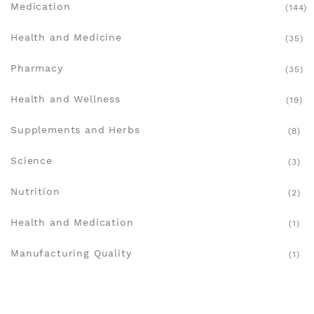
Medication
(144)
Health and Medicine
(35)
Pharmacy
(35)
Health and Wellness
(19)
Supplements and Herbs
(8)
Science
(3)
Nutrition
(2)
Health and Medication
(1)
Manufacturing Quality
(1)