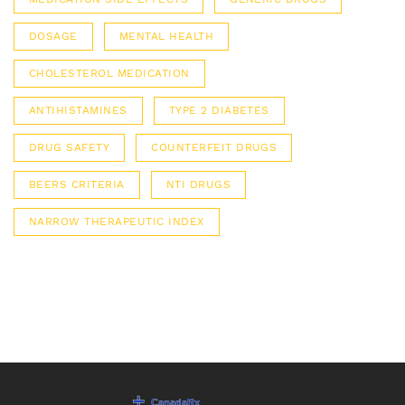
DOSAGE
MENTAL HEALTH
CHOLESTEROL MEDICATION
ANTIHISTAMINES
TYPE 2 DIABETES
DRUG SAFETY
COUNTERFEIT DRUGS
BEERS CRITERIA
NTI DRUGS
NARROW THERAPEUTIC INDEX