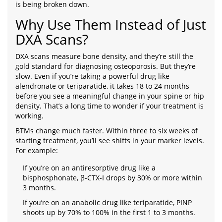
is being broken down.
Why Use Them Instead of Just
DXA Scans?
DXA scans measure bone density, and they’re still the
gold standard for diagnosing osteoporosis. But they’re
slow. Even if you’re taking a powerful drug like
alendronate or teriparatide, it takes 18 to 24 months
before you see a meaningful change in your spine or hip
density. That’s a long time to wonder if your treatment is
working.
BTMs change much faster. Within three to six weeks of
starting treatment, you’ll see shifts in your marker levels.
For example:
If you’re on an antiresorptive drug like a
bisphosphonate, β-CTX-I drops by 30% or more within
3 months.
If you’re on an anabolic drug like teriparatide, PINP
shoots up by 70% to 100% in the first 1 to 3 months.