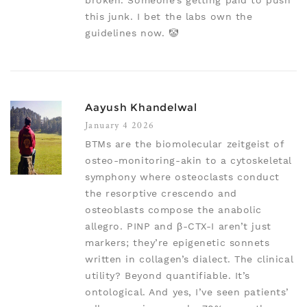
broken. Someone’s getting paid to push
this junk. I bet the labs own the
guidelines now. 🤡
Aayush Khandelwal
January 4 2026
BTMs are the biomolecular zeitgeist of
osteo-monitoring-akin to a cytoskeletal
symphony where osteoclasts conduct
the resorptive crescendo and
osteoblasts compose the anabolic
allegro. PINP and β-CTX-I aren’t just
markers; they’re epigenetic sonnets
written in collagen’s dialect. The clinical
utility? Beyond quantifiable. It’s
ontological. And yes, I’ve seen patients’