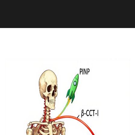
Health and Medicine