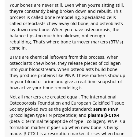
Your bones are never still. Even when you’re sitting still,
they’re constantly being broken down and rebuilt. This
process is called bone remodeling. Specialized cells
called osteoclasts chew away old bone, and osteoblasts
lay down new bone. When you have osteoporosis, the
balance tips-too much breakdown, not enough
rebuilding. That’s where bone turnover markers (BTMs)
come in.
BTMs are chemical leftovers from this process. When
osteoclasts chew bone, they release pieces of collagen
into your bloodstream. When osteoblasts build bone,
they produce proteins like PINP. These markers show up
in your blood or urine and give a real-time snapshot of
how active your bone remodeling is.
Not all markers are created equal. The International
Osteoporosis Foundation and European Calcified Tissue
Society picked two as the gold standard:
serum PINP
(procollagen type I N propeptide) and
plasma β-CTX-I
(beta-C-terminal telopeptide of type I collagen). PINP is a
formation marker-it goes up when new bone is being
made. β-CTX-I is a resorption marker-it rises when bone