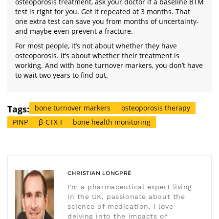
osteoporosis treatment, ask your doctor if a baseline BTM
test is right for you. Get it repeated at 3 months. That
one extra test can save you from months of uncertainty-
and maybe even prevent a fracture.
For most people, it’s not about whether they have
osteoporosis. It’s about whether their treatment is
working. And with bone turnover markers, you don’t have
to wait two years to find out.
Tags:
bone turnover markers
osteoporosis therapy
PINP
β-CTX-I
bone health monitoring
CHRISTIAN LONGPRÉ
I'm a pharmaceutical expert living
in the UK, passionate about the
science of medication. I love
delving into the impacts of