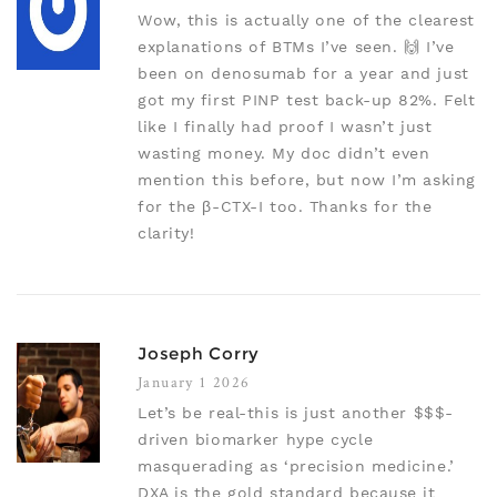
Wow, this is actually one of the clearest
explanations of BTMs I’ve seen. 🙌 I’ve
been on denosumab for a year and just
got my first PINP test back-up 82%. Felt
like I finally had proof I wasn’t just
wasting money. My doc didn’t even
mention this before, but now I’m asking
for the β-CTX-I too. Thanks for the
clarity!
Joseph Corry
January 1 2026
Let’s be real-this is just another $$$-
driven biomarker hype cycle
masquerading as ‘precision medicine.’
DXA is the gold standard because it