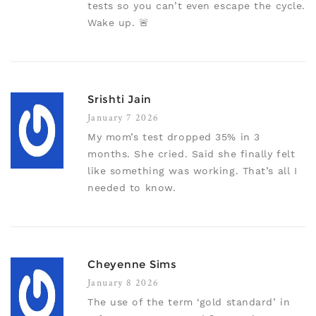
tests so you can’t even escape the cycle.
Wake up. 🚨
Srishti Jain
January 7 2026
My mom’s test dropped 35% in 3
months. She cried. Said she finally felt
like something was working. That’s all I
needed to know.
Cheyenne Sims
January 8 2026
The use of the term ‘gold standard’ in