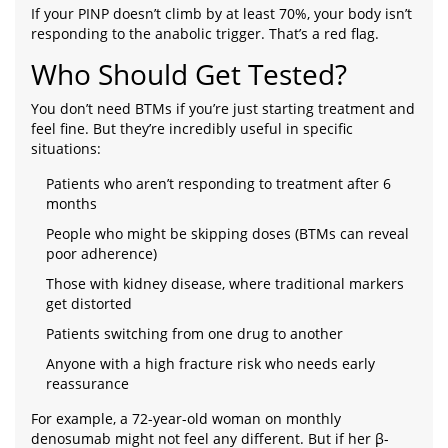
If your PINP doesn’t climb by at least 70%, your body isn’t
responding to the anabolic trigger. That’s a red flag.
Who Should Get Tested?
You don’t need BTMs if you’re just starting treatment and
feel fine. But they’re incredibly useful in specific
situations:
Patients who aren’t responding to treatment after 6
months
People who might be skipping doses (BTMs can reveal
poor adherence)
Those with kidney disease, where traditional markers
get distorted
Patients switching from one drug to another
Anyone with a high fracture risk who needs early
reassurance
For example, a 72-year-old woman on monthly
denosumab might not feel any different. But if her β-