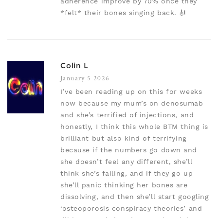
adherence improve by 70% once they
*felt* their bones singing back. 🎻
Colin L
January 5 2026
I’ve been reading up on this for weeks
now because my mum’s on denosumab
and she’s terrified of injections, and
honestly, I think this whole BTM thing is
brilliant but also kind of terrifying
because if the numbers go down and
she doesn’t feel any different, she’ll
think she’s failing, and if they go up
she’ll panic thinking her bones are
dissolving, and then she’ll start googling
‘osteoporosis conspiracy theories’ and