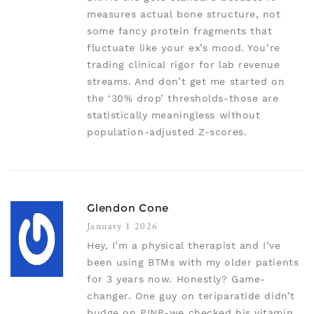
measures actual bone structure, not
some fancy protein fragments that
fluctuate like your ex’s mood. You’re
trading clinical rigor for lab revenue
streams. And don’t get me started on
the ‘30% drop’ thresholds-those are
statistically meaningless without
population-adjusted Z-scores.
Glendon Cone
January 1 2026
Hey, I’m a physical therapist and I’ve
been using BTMs with my older patients
for 3 years now. Honestly? Game-
changer. One guy on teriparatide didn’t
budge on PINP-we checked his vitamin