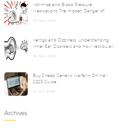
Yohimbe and Blood Pressure
Medications: The Hidden Danger of
Herbal Supplements
20 Dec 2025
Vertigo and Dizziness: Understanding
Inner Ear Disorders and How Vestibular
Therapy Helps
30 Nov 2025
Buy Cheap Generic Warfarin Online -
2025 Guide
10 Oct 2025
Archives