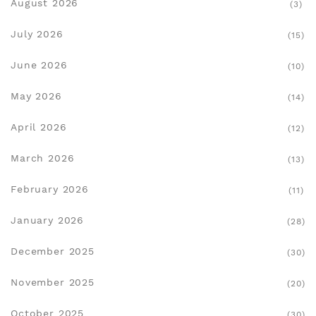
August 2026
(3)
July 2026
(15)
June 2026
(10)
May 2026
(14)
April 2026
(12)
March 2026
(13)
February 2026
(11)
January 2026
(28)
December 2025
(30)
November 2025
(20)
October 2025
(30)