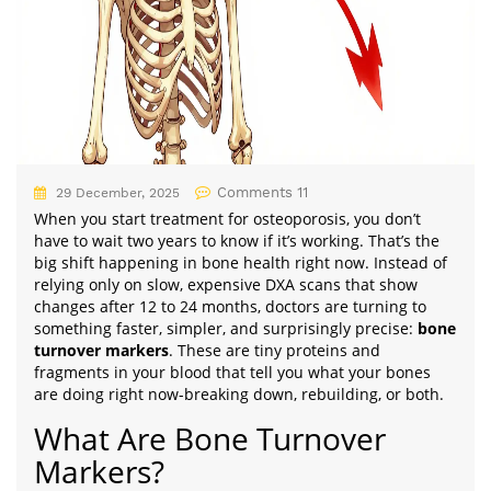
Comments 11
29 December, 2025
When you start treatment for osteoporosis, you don’t
have to wait two years to know if it’s working. That’s the
big shift happening in bone health right now. Instead of
relying only on slow, expensive DXA scans that show
changes after 12 to 24 months, doctors are turning to
something faster, simpler, and surprisingly precise:
bone
turnover markers
. These are tiny proteins and
fragments in your blood that tell you what your bones
are doing right now-breaking down, rebuilding, or both.
What Are Bone Turnover
Markers?