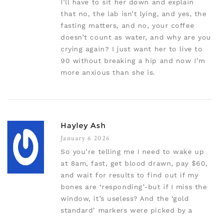
I’ll have to sit her down and explain
that no, the lab isn’t lying, and yes, the
fasting matters, and no, your coffee
doesn’t count as water, and why are you
crying again? I just want her to live to
90 without breaking a hip and now I’m
more anxious than she is.
Hayley Ash
January 6 2026
So you’re telling me I need to wake up
at 8am, fast, get blood drawn, pay $60,
and wait for results to find out if my
bones are ‘responding’-but if I miss the
window, it’s useless? And the ‘gold
standard’ markers were picked by a