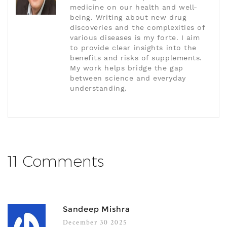
medicine on our health and well-
being. Writing about new drug
discoveries and the complexities of
various diseases is my forte. I aim
to provide clear insights into the
benefits and risks of supplements.
My work helps bridge the gap
between science and everyday
understanding.
11 Comments
Sandeep Mishra
December 30 2025