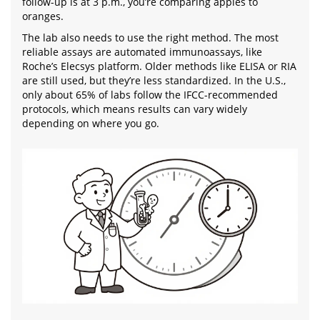
follow-up is at 3 p.m., you’re comparing apples to
oranges.
The lab also needs to use the right method. The most
reliable assays are automated immunoassays, like
Roche’s Elecsys platform. Older methods like ELISA or RIA
are still used, but they’re less standardized. In the U.S.,
only about 65% of labs follow the IFCC-recommended
protocols, which means results can vary widely
depending on where you go.