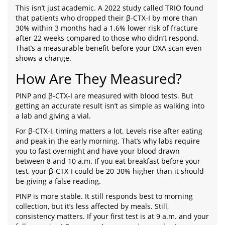
This isn’t just academic. A 2022 study called TRIO found
that patients who dropped their β-CTX-I by more than
30% within 3 months had a 1.6% lower risk of fracture
after 22 weeks compared to those who didn’t respond.
That’s a measurable benefit-before your DXA scan even
shows a change.
How Are They Measured?
PINP and β-CTX-I are measured with blood tests. But
getting an accurate result isn’t as simple as walking into
a lab and giving a vial.
For β-CTX-I, timing matters a lot. Levels rise after eating
and peak in the early morning. That’s why labs require
you to fast overnight and have your blood drawn
between 8 and 10 a.m. If you eat breakfast before your
test, your β-CTX-I could be 20-30% higher than it should
be-giving a false reading.
PINP is more stable. It still responds best to morning
collection, but it’s less affected by meals. Still,
consistency matters. If your first test is at 9 a.m. and your