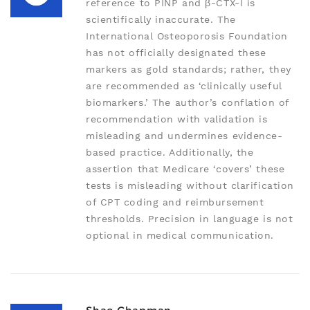
reference to PINP and β-CTX-I is
scientifically inaccurate. The
International Osteoporosis Foundation
has not officially designated these
markers as gold standards; rather, they
are recommended as ‘clinically useful
biomarkers.’ The author’s conflation of
recommendation with validation is
misleading and undermines evidence-
based practice. Additionally, the
assertion that Medicare ‘covers’ these
tests is misleading without clarification
of CPT coding and reimbursement
thresholds. Precision in language is not
optional in medical communication.