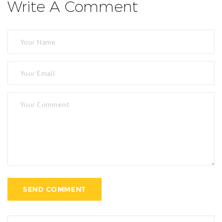
Write A Comment