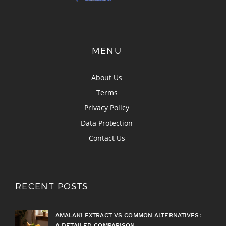
MENU
About Us
Terms
Privacy Policy
Data Protection
Contact Us
RECENT POSTS
AMALAKI EXTRACT VS COMMON ALTERNATIVES:
A DETAILED COMPARISON