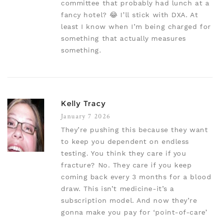
committee that probably had lunch at a
fancy hotel? 😂 I’ll stick with DXA. At
least I know when I’m being charged for
something that actually measures
something.
Kelly Tracy
January 7 2026
They’re pushing this because they want
to keep you dependent on endless
testing. You think they care if you
fracture? No. They care if you keep
coming back every 3 months for a blood
draw. This isn’t medicine-it’s a
subscription model. And now they’re
gonna make you pay for ‘point-of-care’