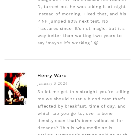
D, turned out he was taking it at night
instead of morning. Fixed that, and his
PINP jumped 90% next test. No
fractures since. It’s not magic, but it’s
way better than waiting two years to
say ‘maybe it’s working.’ 😊
Henry Ward
January 3 2026
So let me get this straight-you’re telling
me we should trust a blood test that’s
affected by breakfast, time of day, and
which lab you go to, over a bone
density scan that’s been validated for
decades? This is why medicine is