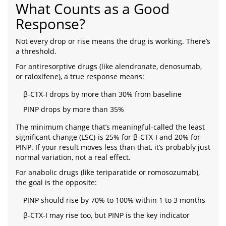
What Counts as a Good
Response?
Not every drop or rise means the drug is working. There’s
a threshold.
For antiresorptive drugs (like alendronate, denosumab,
or raloxifene), a true response means:
β-CTX-I drops by more than 30% from baseline
PINP drops by more than 35%
The minimum change that’s meaningful-called the least
significant change (LSC)-is 25% for β-CTX-I and 20% for
PINP. If your result moves less than that, it’s probably just
normal variation, not a real effect.
For anabolic drugs (like teriparatide or romosozumab),
the goal is the opposite:
PINP should rise by 70% to 100% within 1 to 3 months
β-CTX-I may rise too, but PINP is the key indicator