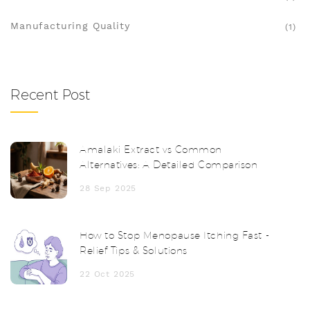
Manufacturing Quality
(1)
Recent Post
Amalaki Extract vs Common
Alternatives: A Detailed Comparison
28 Sep 2025
How to Stop Menopause Itching Fast -
Relief Tips & Solutions
22 Oct 2025