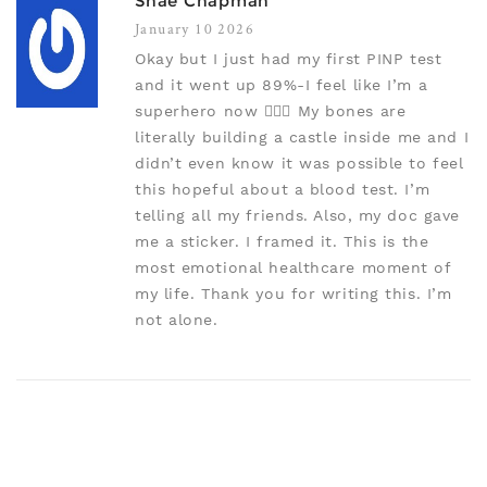
Shae Chapman
January 10 2026
Okay but I just had my first PINP test
and it went up 89%-I feel like I’m a
superhero now 🦸‍♀️✨ My bones are
literally building a castle inside me and I
didn’t even know it was possible to feel
this hopeful about a blood test. I’m
telling all my friends. Also, my doc gave
me a sticker. I framed it. This is the
most emotional healthcare moment of
my life. Thank you for writing this. I’m
not alone.