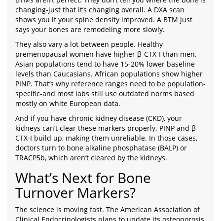
changing-just that it’s changing overall. A DXA scan
shows you if your spine density improved. A BTM just
says your bones are remodeling more slowly.
They also vary a lot between people. Healthy
premenopausal women have higher β-CTX-I than men.
Asian populations tend to have 15-20% lower baseline
levels than Caucasians. African populations show higher
PINP. That’s why reference ranges need to be population-
specific-and most labs still use outdated norms based
mostly on white European data.
And if you have chronic kidney disease (CKD), your
kidneys can’t clear these markers properly. PINP and β-
CTX-I build up, making them unreliable. In those cases,
doctors turn to bone alkaline phosphatase (BALP) or
TRACP5b, which aren’t cleared by the kidneys.
What’s Next for Bone
Turnover Markers?
The science is moving fast. The American Association of
Clinical Endocrinologists plans to update its osteoporosis