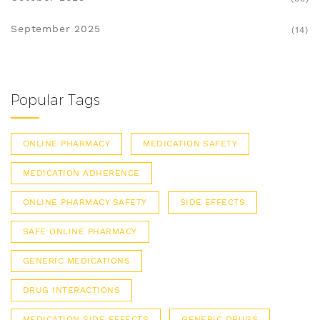
September 2025
(14)
Popular Tags
ONLINE PHARMACY
MEDICATION SAFETY
MEDICATION ADHERENCE
ONLINE PHARMACY SAFETY
SIDE EFFECTS
SAFE ONLINE PHARMACY
GENERIC MEDICATIONS
DRUG INTERACTIONS
MEDICATION SIDE EFFECTS
GENERIC DRUGS