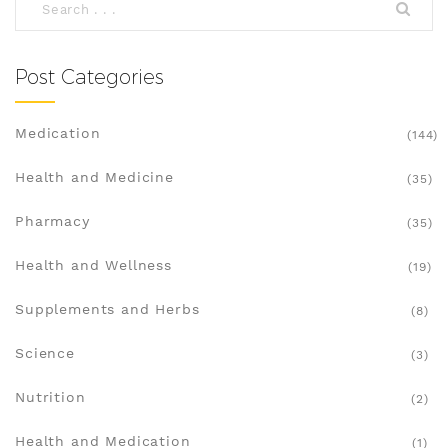
Post Categories
Medication
(144)
Health and Medicine
(35)
Pharmacy
(35)
Health and Wellness
(19)
Supplements and Herbs
(8)
Science
(3)
Nutrition
(2)
Health and Medication
(1)