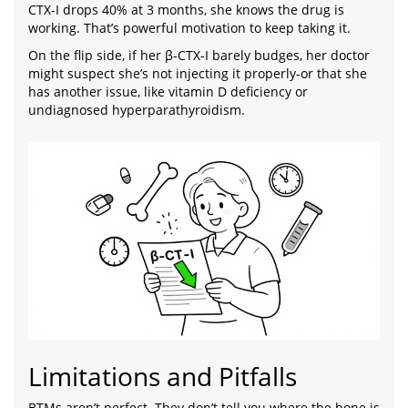
CTX-I drops 40% at 3 months, she knows the drug is
working. That’s powerful motivation to keep taking it.
On the flip side, if her β-CTX-I barely budges, her doctor
might suspect she’s not injecting it properly-or that she
has another issue, like vitamin D deficiency or
undiagnosed hyperparathyroidism.
Limitations and Pitfalls
BTMs aren’t perfect. They don’t tell you where the bone is