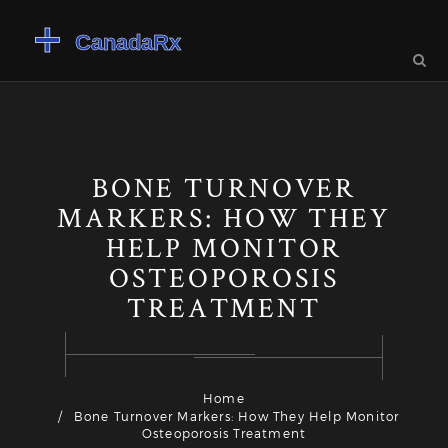
BONE TURNOVER
MARKERS: HOW THEY
HELP MONITOR
OSTEOPOROSIS
TREATMENT
Home
Bone Turnover Markers: How They Help Monitor
Osteoporosis Treatment