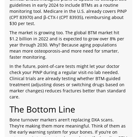
guidelines in early 2024 to include BTMs as a routine
monitoring tool. Medicare in the U.S. already covers PINP
(CPT 83970) and β-CTX-I (CPT 83935), reimbursing about
$30 per test.
The market is growing too. The global BTM market hit
$1.2 billion in 2022 and is expected to grow over 8% per
year through 2030. Why? Because aging populations
mean more osteoporosis-and more need for smarter,
faster monitoring.
In the future, point-of-care tests might let your doctor
check your PINP during a regular visit-no lab needed.
Clinical trials are already testing whether BTM-guided
treatment (adjusting doses or switching drugs based on
marker changes) reduces fractures better than standard
care.
The Bottom Line
Bone turnover markers aren’t replacing DXA scans.
They’re making them more meaningful. Think of them as
the early warning system for your bones. If you’re on