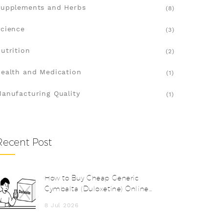
upplements and Herbs
(8)
cience
(3)
utrition
(2)
ealth and Medication
(1)
anufacturing Quality
(1)
Recent Post
How to Buy Cheap Generic
Cymbalta (Duloxetine) Online
Safely in 2026
8 Jul 2026