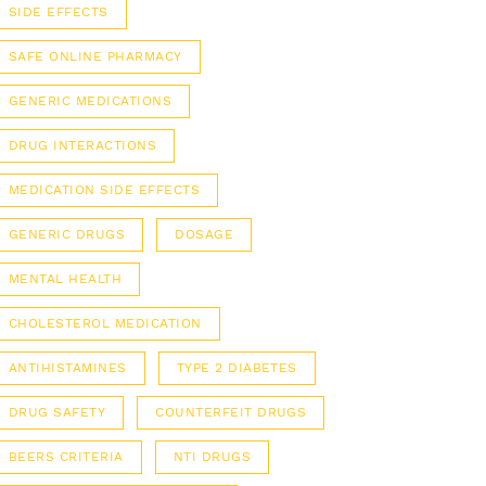
SIDE EFFECTS
SAFE ONLINE PHARMACY
GENERIC MEDICATIONS
DRUG INTERACTIONS
MEDICATION SIDE EFFECTS
GENERIC DRUGS
DOSAGE
MENTAL HEALTH
CHOLESTEROL MEDICATION
ANTIHISTAMINES
TYPE 2 DIABETES
DRUG SAFETY
COUNTERFEIT DRUGS
BEERS CRITERIA
NTI DRUGS