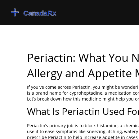
Periactin: What You 
Allergy and Appetite
If you've come across Periactin, you might be wonderi
is a brand name for cyproheptadine, a medication co
Let’s break down how this medicine might help you or
What Is Periactin Used Fo
Periactin’s primary job is to block histamine, a chemi
use it to ease symptoms like sneezing, itching, watery
prescribe Periactin to help increase appetite in cas