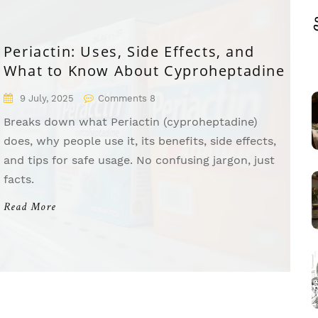
Periactin: Uses, Side Effects, and
What to Know About Cyproheptadine
9 July, 2025
Comments 8
Breaks down what Periactin (cyproheptadine)
does, why people use it, its benefits, side effects,
and tips for safe usage. No confusing jargon, just
facts.
Read More