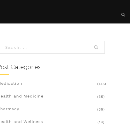
Post Categories
edication
(145)
ealth and Medicine
(35)
Pharmacy
(35)
ealth and Wellness
(19)