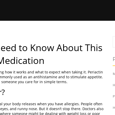
Need to Know About This
 Medication
ng how it works and what to expect when taking it. Periactin
M
mmonly used as an antihistamine and to stimulate appetite.
 someone you care for in simple terms.
H
r?
cal your body releases when you have allergies. People often
H
 eyes, and runny nose. But it doesn’t stop there. Doctors also
es where someone might be dealing with weight loss or poor