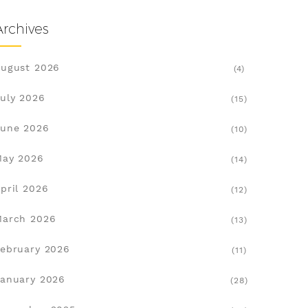
Archives
ugust 2026
(4)
uly 2026
(15)
une 2026
(10)
May 2026
(14)
pril 2026
(12)
March 2026
(13)
ebruary 2026
(11)
anuary 2026
(28)