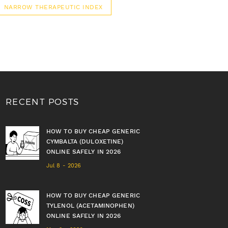
NARROW THERAPEUTIC INDEX
RECENT POSTS
HOW TO BUY CHEAP GENERIC
CYMBALTA (DULOXETINE)
ONLINE SAFELY IN 2026
Jul 8 - 2026
HOW TO BUY CHEAP GENERIC
TYLENOL (ACETAMINOPHEN)
ONLINE SAFELY IN 2026