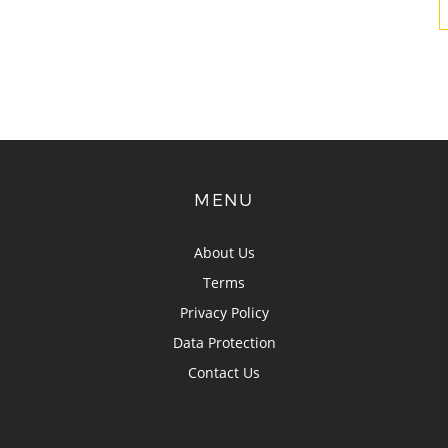
MENU
About Us
Terms
Privacy Policy
Data Protection
Contact Us