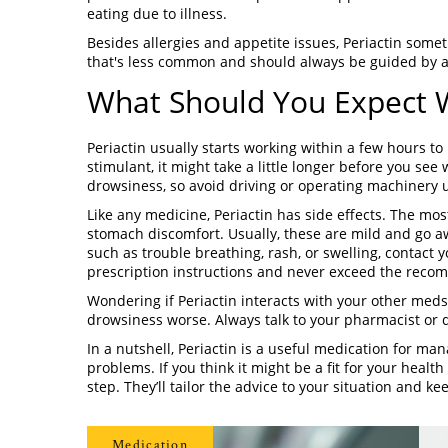
eating due to illness.
Besides allergies and appetite issues, Periactin some
that's less common and should always be guided by a
What Should You Expect W
Periactin usually starts working within a few hours 
stimulant, it might take a little longer before you se
drowsiness, so avoid driving or operating machinery u
Like any medicine, Periactin has side effects. The m
stomach discomfort. Usually, these are mild and go aw
such as trouble breathing, rash, or swelling, contact 
prescription instructions and never exceed the rec
Wondering if Periactin interacts with your other meds?
drowsiness worse. Always talk to your pharmacist or
In a nutshell, Periactin is a useful medication for m
problems. If you think it might be a fit for your healt
step. They’ll tailor the advice to your situation and k
Medication