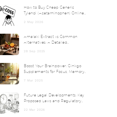
How to Buy Cheap Generic
Tylenol (Acetaminophen) Online
Safely in 2026
2 May 2026
Amalaki Extract vs Common
Alternatives: A Detailed
Comparison
28 Sep 2025
Boost Your Brainpower: Ginkgo
Supplements for Focus, Memory,
and Clarity
7 Mar 2025
Future Legal Developments: Key
Proposed Laws and Regulatory
Changes in 2025-2026
22 Mar 2026