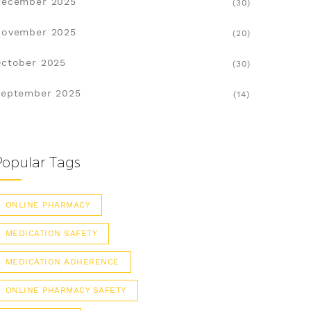
December 2025
(30)
November 2025
(20)
ctober 2025
(30)
eptember 2025
(14)
Popular Tags
ONLINE PHARMACY
MEDICATION SAFETY
MEDICATION ADHERENCE
ONLINE PHARMACY SAFETY