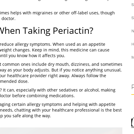
S
times helps with migraines or other off-label uses, though
S
 doctor.
hen Taking Periactin?
N
to reduce allergy symptoms. When used as an appetite
H
e weight changes. Keep in mind, this medicine can cause
ntil you know how it affects you.
M
ost common ones include dry mouth, dizziness, and sometimes
ay as your body adjusts. But if you notice anything unusual,
your healthcare provider right away. Always follow the
ommended dose.
 It can, especially with other sedatives or alcohol, making
 doctor before combining medications.
anaging certain allergy symptoms and helping with appetite
h needs, chatting with your healthcare professional is the best
eep you safe along the way.