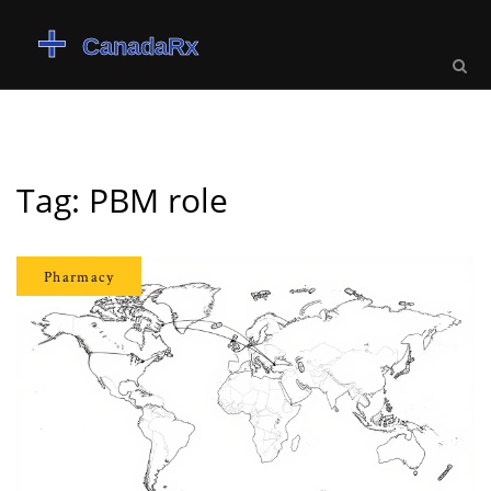
Tag: PBM role
Pharmacy