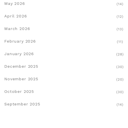
May 2026
(14)
April 2026
(12)
March 2026
(13)
February 2026
(11)
January 2026
(28)
December 2025
(30)
November 2025
(20)
October 2025
(30)
September 2025
(14)