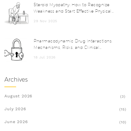
Steroid Myopathy: How to Recognize
Weakness and Start Effective Physical
Therapy
29 Nov 2025
Pharmacodynamic Drug Interactions:
Mechanisms, Risks, and Clinical
Examples
18 Jul 2026
Archives
August 2026
(3)
July 2026
(15)
June 2026
(10)