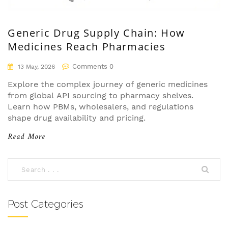
Generic Drug Supply Chain: How
Medicines Reach Pharmacies
Comments 0
13 May, 2026
Explore the complex journey of generic medicines
from global API sourcing to pharmacy shelves.
Learn how PBMs, wholesalers, and regulations
shape drug availability and pricing.
Read More
Post Categories