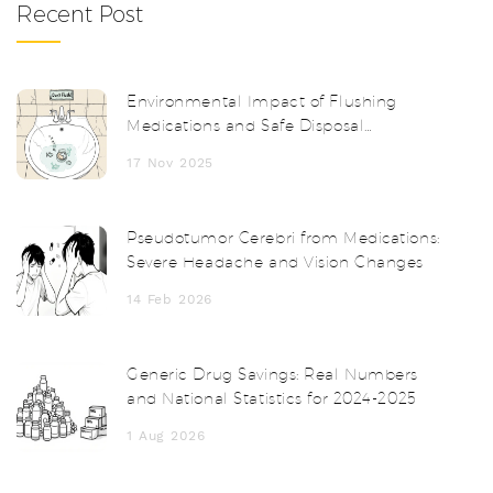
Recent Post
Environmental Impact of Flushing
Medications and Safe Disposal
Alternatives
17 Nov 2025
Pseudotumor Cerebri from Medications:
Severe Headache and Vision Changes
14 Feb 2026
Generic Drug Savings: Real Numbers
and National Statistics for 2024-2025
1 Aug 2026