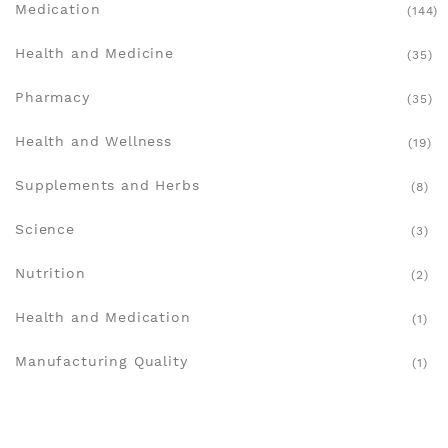
Medication
(144)
Health and Medicine
(35)
Pharmacy
(35)
Health and Wellness
(19)
Supplements and Herbs
(8)
Science
(3)
Nutrition
(2)
Health and Medication
(1)
Manufacturing Quality
(1)