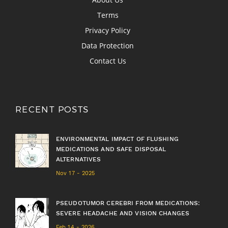
Terms
Privacy Policy
Data Protection
Contact Us
RECENT POSTS
ENVIRONMENTAL IMPACT OF FLUSHING
MEDICATIONS AND SAFE DISPOSAL
ALTERNATIVES
Nov 17 - 2025
PSEUDOTUMOR CEREBRI FROM MEDICATIONS:
SEVERE HEADACHE AND VISION CHANGES
Feb 14 - 2026