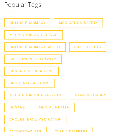
Popular Tags
ONLINE PHARMACY
MEDICATION SAFETY
MEDICATION ADHERENCE
ONLINE PHARMACY SAFETY
SIDE EFFECTS
SAFE ONLINE PHARMACY
GENERIC MEDICATIONS
DRUG INTERACTIONS
MEDICATION SIDE EFFECTS
GENERIC DRUGS
DOSAGE
MENTAL HEALTH
CHOLESTEROL MEDICATION
ANTIHISTAMINES
TYPE 2 DIABETES