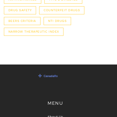
DRUG SAFETY
COUNTERFEIT DRUGS
BEERS CRITERIA
NTI DRUGS
NARROW THERAPEUTIC INDEX
MENU
About Us