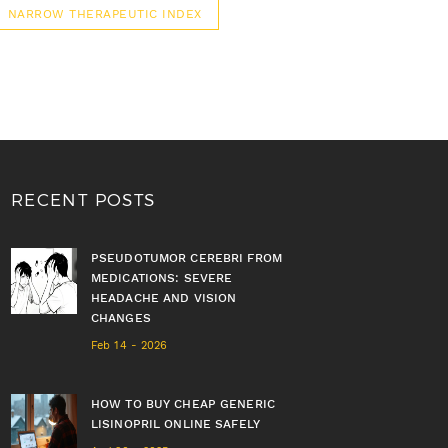
NARROW THERAPEUTIC INDEX
RECENT POSTS
PSEUDOTUMOR CEREBRI FROM
MEDICATIONS: SEVERE
HEADACHE AND VISION
CHANGES
Feb 14 - 2026
HOW TO BUY CHEAP GENERIC
LISINOPRIL ONLINE SAFELY