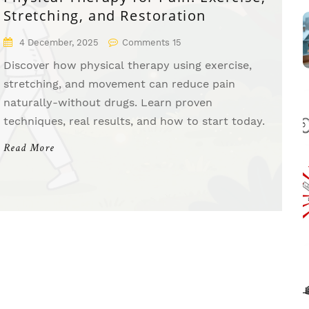
Stretching, and Restoration
4 December, 2025
Comments 15
Discover how physical therapy using exercise,
stretching, and movement can reduce pain
naturally-without drugs. Learn proven
techniques, real results, and how to start today.
Read More