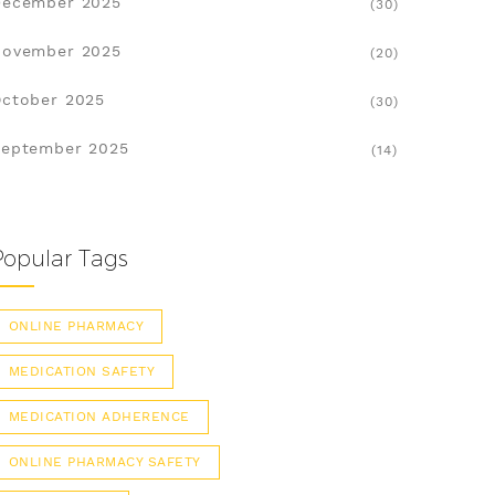
December 2025
(30)
November 2025
(20)
ctober 2025
(30)
eptember 2025
(14)
Popular Tags
ONLINE PHARMACY
MEDICATION SAFETY
MEDICATION ADHERENCE
ONLINE PHARMACY SAFETY