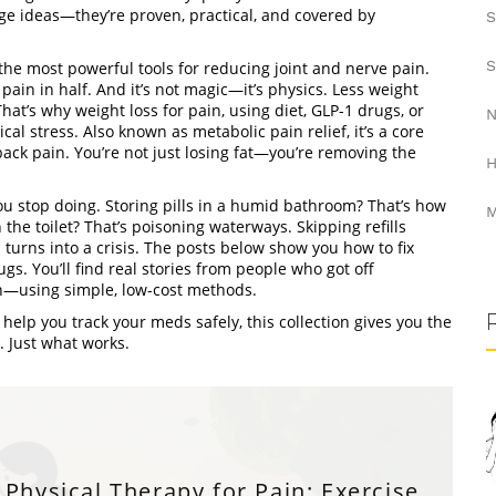
nge ideas—they’re proven, practical, and covered by
S
S
f the most powerful tools for reducing joint and nerve pain.
pain in half. And it’s not magic—it’s physics. Less weight
That’s why
weight loss for pain
,
using diet, GLP-1 drugs, or
N
cal stress
. Also known as
metabolic pain relief
, it’s a core
 back pain
. You’re not just losing fat—you’re removing the
H
ou stop doing. Storing pills in a humid bathroom? That’s how
M
he toilet? That’s poisoning waterways. Skipping refills
turns into a crisis. The posts below show you how to fix
gs. You’ll find real stories from people who got off
in—using simple, low-cost methods.
help you track your meds safely, this collection gives you the
. Just what works.
Physical Therapy for Pain: Exercise,