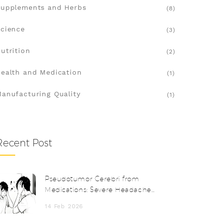
upplements and Herbs
(8)
cience
(3)
utrition
(2)
ealth and Medication
(1)
anufacturing Quality
(1)
Recent Post
Pseudotumor Cerebri from
Medications: Severe Headache
and Vision Changes
14 Feb 2026