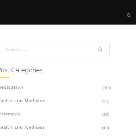
Post Categories
edication
(144)
ealth and Medicine
(35)
Pharmacy
(35)
ealth and Wellness
(19)