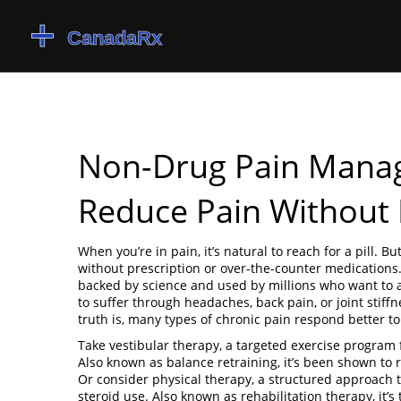
Non-Drug Pain Manag
Reduce Pain Without P
When you’re in pain, it’s natural to reach for a pill. Bu
without prescription or over-the-counter medications
backed by science and used by millions who want to av
to suffer through headaches, back pain, or joint stiff
truth is, many types of chronic pain respond better t
Take
vestibular therapy
,
a targeted exercise program 
Also known as
balance retraining
, it’s been shown to 
Or consider
physical therapy
,
a structured approach t
steroid use
. Also known as
rehabilitation therapy
, it