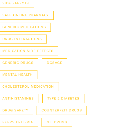
SIDE EFFECTS
SAFE ONLINE PHARMACY
GENERIC MEDICATIONS
DRUG INTERACTIONS
MEDICATION SIDE EFFECTS
GENERIC DRUGS
DOSAGE
MENTAL HEALTH
CHOLESTEROL MEDICATION
ANTIHISTAMINES
TYPE 2 DIABETES
DRUG SAFETY
COUNTERFEIT DRUGS
BEERS CRITERIA
NTI DRUGS