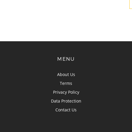
MENU
About Us
Terms
Privacy Policy
Data Protection
Contact Us