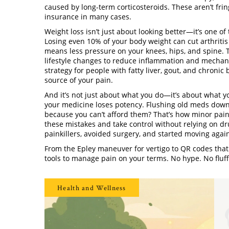
caused by long-term corticosteroids
. These aren’t fri
insurance in many cases.
Weight loss isn’t just about looking better—it’s one o
Losing even 10% of your body weight can cut arthritis 
means less pressure on your knees, hips, and spine. 
lifestyle changes to reduce inflammation and mechani
strategy for people with fatty liver, gout, and chronic
source of your pain.
And it’s not just about what you do—it’s about what y
your medicine loses potency. Flushing old meds down t
because you can’t afford them? That’s how minor pain 
these mistakes and take control without relying on dru
painkillers, avoided surgery, and started moving aga
From the Epley maneuver for vertigo to QR codes that 
tools to manage pain on your terms. No hype. No fluff
Health and Wellness