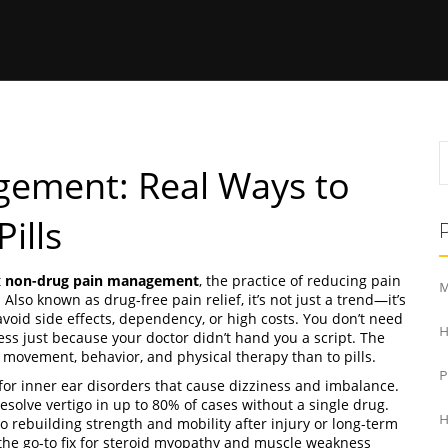
ement: Real Ways to
ills
t
non-drug pain management
,
the practice of reducing pain
M
. Also known as
drug-free pain relief
, it’s not just a trend—it’s
oid side effects, dependency, or high costs.
You don’t need
H
ness just because your doctor didn’t hand you a script. The
o movement, behavior, and physical therapy than to pills.
for inner ear disorders that cause dizziness and imbalance
.
resolve vertigo in up to 80% of cases without a single drug
.
H
o rebuilding strength and mobility after injury or long-term
’s the go-to fix for steroid myopathy and muscle weakness