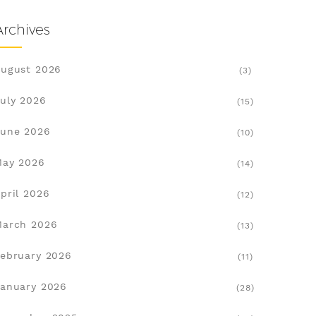
Archives
ugust 2026
(3)
uly 2026
(15)
une 2026
(10)
May 2026
(14)
pril 2026
(12)
March 2026
(13)
ebruary 2026
(11)
anuary 2026
(28)