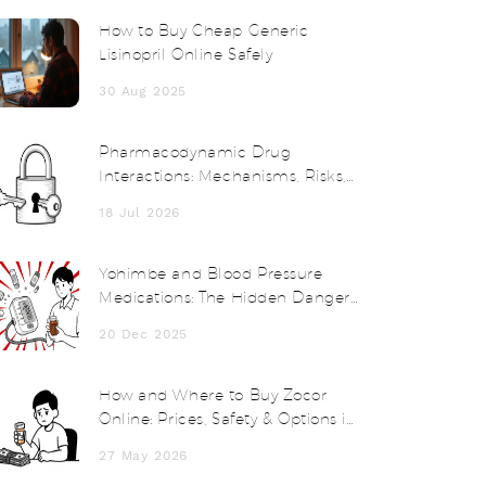
How to Buy Cheap Generic
Lisinopril Online Safely
30 Aug 2025
Pharmacodynamic Drug
Interactions: Mechanisms, Risks,
and Clinical Examples
18 Jul 2026
Yohimbe and Blood Pressure
Medications: The Hidden Danger
of Herbal Supplements
20 Dec 2025
How and Where to Buy Zocor
Online: Prices, Safety & Options in
2026
27 May 2026