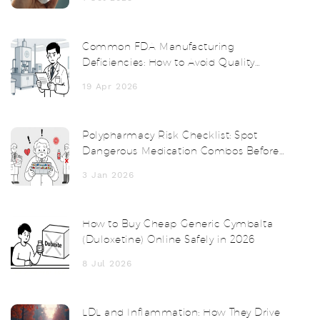
Common FDA Manufacturing
Deficiencies: How to Avoid Quality
System Failures
19 Apr 2026
Polypharmacy Risk Checklist: Spot
Dangerous Medication Combos Before
It's Too Late
3 Jan 2026
How to Buy Cheap Generic Cymbalta
(Duloxetine) Online Safely in 2026
8 Jul 2026
LDL and Inflammation: How They Drive