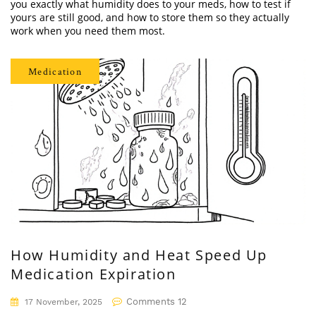
you exactly what humidity does to your meds, how to test if
yours are still good, and how to store them so they actually
work when you need them most.
Medication
How Humidity and Heat Speed Up
Medication Expiration
Comments 12
17 November, 2025