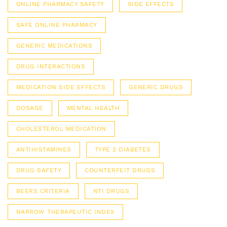
ONLINE PHARMACY SAFETY
SIDE EFFECTS
SAFE ONLINE PHARMACY
GENERIC MEDICATIONS
DRUG INTERACTIONS
MEDICATION SIDE EFFECTS
GENERIC DRUGS
DOSAGE
MENTAL HEALTH
CHOLESTEROL MEDICATION
ANTIHISTAMINES
TYPE 2 DIABETES
DRUG SAFETY
COUNTERFEIT DRUGS
BEERS CRITERIA
NTI DRUGS
NARROW THERAPEUTIC INDEX