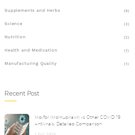
Supplements and Herbs
(8)
Science
(3)
Nutrition
(2)
Health and Medication
(1)
Manufacturing Quality
(1)
Recent Post
Movfor (Molnupiravir) vs Other COVID‑19
Antivirals: Detailed Comparison
1 Oct 2025