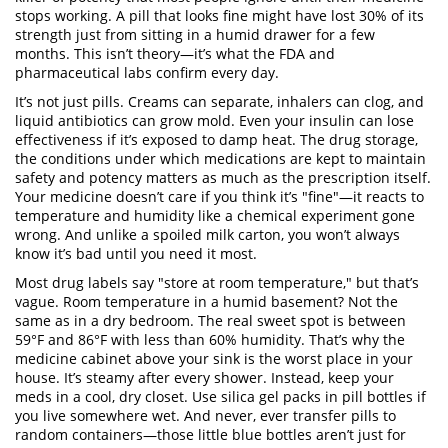
stops working.
A pill that looks fine might have lost 30% of its
strength just from sitting in a humid drawer for a few
months. This isn’t theory—it’s what the FDA and
pharmaceutical labs confirm every day.
It’s not just pills. Creams can separate, inhalers can clog, and
liquid antibiotics can grow mold. Even your insulin can lose
effectiveness if it’s exposed to damp heat. The
drug storage
,
the conditions under which medications are kept to maintain
safety and potency
matters as much as the prescription itself.
Your medicine doesn’t care if you think it’s "fine"—it reacts to
temperature and humidity like a chemical experiment gone
wrong. And unlike a spoiled milk carton, you won’t always
know it’s bad until you need it most.
Most drug labels say "store at room temperature," but that’s
vague. Room temperature in a humid basement? Not the
same as in a dry bedroom. The real sweet spot is between
59°F and 86°F with less than 60% humidity. That’s why the
medicine cabinet above your sink is the worst place in your
house. It’s steamy after every shower. Instead, keep your
meds in a cool, dry closet. Use silica gel packs in pill bottles if
you live somewhere wet. And never, ever transfer pills to
random containers—those little blue bottles aren’t just for