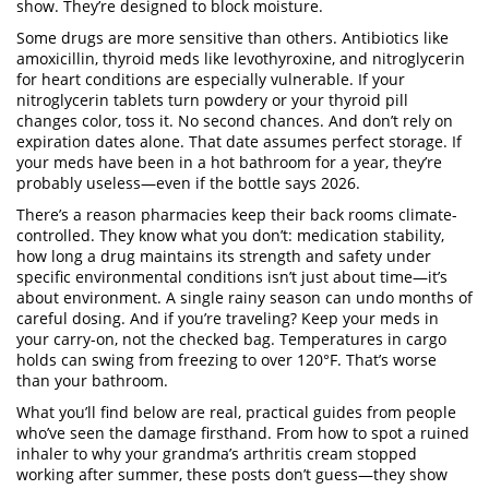
show. They’re designed to block moisture.
Some drugs are more sensitive than others. Antibiotics like
amoxicillin, thyroid meds like levothyroxine, and nitroglycerin
for heart conditions are especially vulnerable. If your
nitroglycerin tablets turn powdery or your thyroid pill
changes color, toss it. No second chances. And don’t rely on
expiration dates alone. That date assumes perfect storage. If
your meds have been in a hot bathroom for a year, they’re
probably useless—even if the bottle says 2026.
There’s a reason pharmacies keep their back rooms climate-
controlled. They know what you don’t:
medication stability
,
how long a drug maintains its strength and safety under
specific environmental conditions
isn’t just about time—it’s
about environment. A single rainy season can undo months of
careful dosing. And if you’re traveling? Keep your meds in
your carry-on, not the checked bag. Temperatures in cargo
holds can swing from freezing to over 120°F. That’s worse
than your bathroom.
What you’ll find below are real, practical guides from people
who’ve seen the damage firsthand. From how to spot a ruined
inhaler to why your grandma’s arthritis cream stopped
working after summer, these posts don’t guess—they show