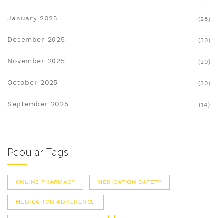
January 2026
(28)
December 2025
(30)
November 2025
(20)
October 2025
(30)
September 2025
(14)
Popular Tags
ONLINE PHARMACY
MEDICATION SAFETY
MEDICATION ADHERENCE