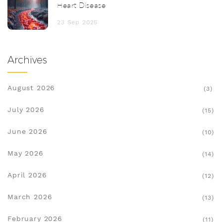
Heart Disease
23 Sep 2025
Archives
August 2026
(3)
July 2026
(15)
June 2026
(10)
May 2026
(14)
April 2026
(12)
March 2026
(13)
February 2026
(11)