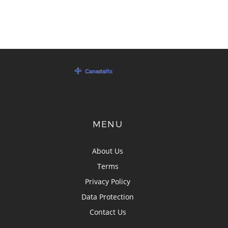
MENU
About Us
Terms
Privacy Policy
Data Protection
Contact Us