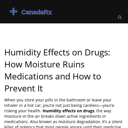
Humidity Effects on Drugs:
How Moisture Ruins
Medications and How to
Prevent It
When you store your pills in the bathroom or leave your
inhaler in a hot car, you’re not just being careless—you’re
risking your health.
Humidity effects on drugs
,
the way
moisture in the air breaks down active ingredients in
medications
. Also known as
moisture degradation
, it’s a silent
killer of potency that most people ignore until their medicine