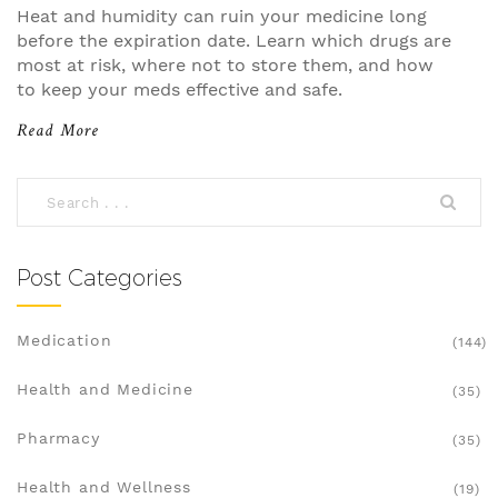
Heat and humidity can ruin your medicine long
before the expiration date. Learn which drugs are
most at risk, where not to store them, and how
to keep your meds effective and safe.
Read More
Post Categories
Medication
(144)
Health and Medicine
(35)
Pharmacy
(35)
Health and Wellness
(19)