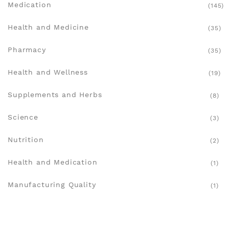
Medication
(145)
Health and Medicine
(35)
Pharmacy
(35)
Health and Wellness
(19)
Supplements and Herbs
(8)
Science
(3)
Nutrition
(2)
Health and Medication
(1)
Manufacturing Quality
(1)