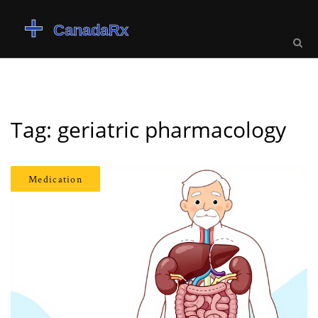
Tag: geriatric pharmacology
Medication