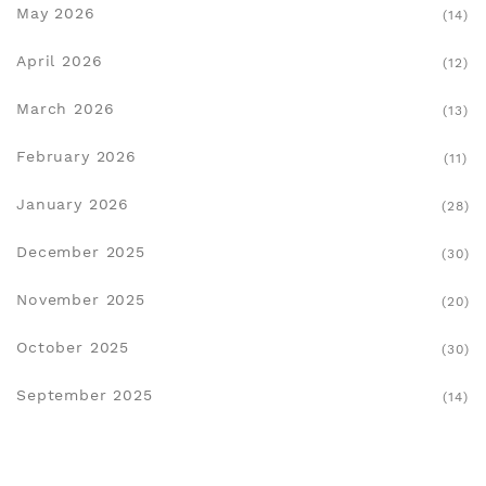
May 2026
(14)
April 2026
(12)
March 2026
(13)
February 2026
(11)
January 2026
(28)
December 2025
(30)
November 2025
(20)
October 2025
(30)
September 2025
(14)