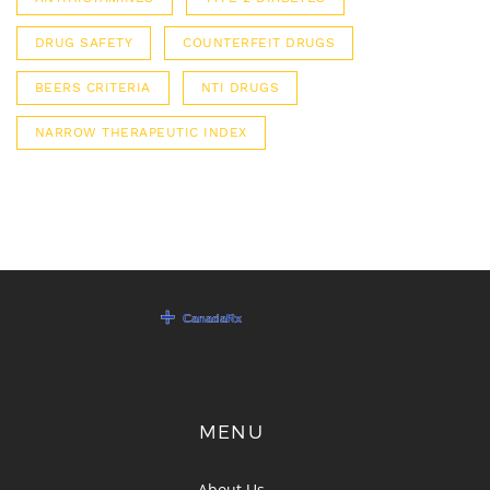
DRUG SAFETY
COUNTERFEIT DRUGS
BEERS CRITERIA
NTI DRUGS
NARROW THERAPEUTIC INDEX
MENU
About Us