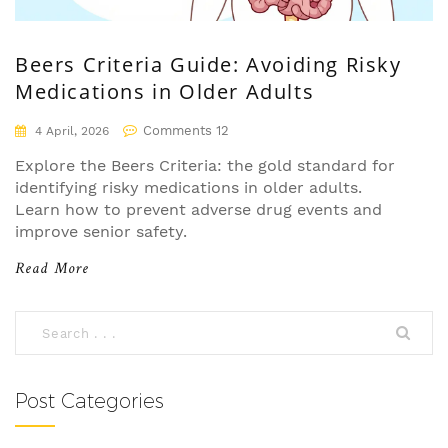
Beers Criteria Guide: Avoiding Risky
Medications in Older Adults
Comments 12
4 April, 2026
Explore the Beers Criteria: the gold standard for
identifying risky medications in older adults.
Learn how to prevent adverse drug events and
improve senior safety.
Read More
Post Categories