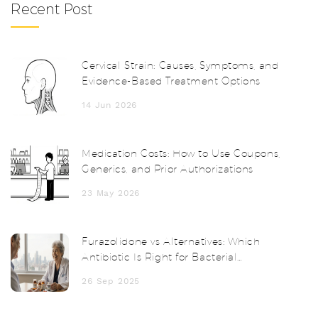
Recent Post
Cervical Strain: Causes, Symptoms, and
Evidence-Based Treatment Options
14 Jun 2026
Medication Costs: How to Use Coupons,
Generics, and Prior Authorizations
23 May 2026
Furazolidone vs Alternatives: Which
Antibiotic Is Right for Bacterial
Diarrhea?
26 Sep 2025