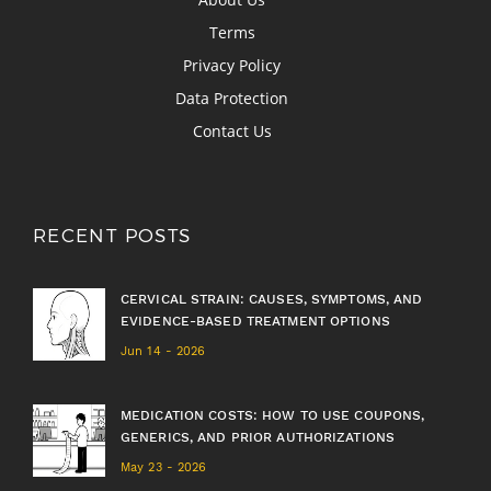
Terms
Privacy Policy
Data Protection
Contact Us
RECENT POSTS
CERVICAL STRAIN: CAUSES, SYMPTOMS, AND
EVIDENCE-BASED TREATMENT OPTIONS
Jun 14 - 2026
MEDICATION COSTS: HOW TO USE COUPONS,
GENERICS, AND PRIOR AUTHORIZATIONS
May 23 - 2026