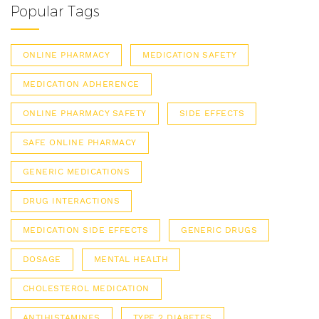
Popular Tags
ONLINE PHARMACY
MEDICATION SAFETY
MEDICATION ADHERENCE
ONLINE PHARMACY SAFETY
SIDE EFFECTS
SAFE ONLINE PHARMACY
GENERIC MEDICATIONS
DRUG INTERACTIONS
MEDICATION SIDE EFFECTS
GENERIC DRUGS
DOSAGE
MENTAL HEALTH
CHOLESTEROL MEDICATION
ANTIHISTAMINES
TYPE 2 DIABETES