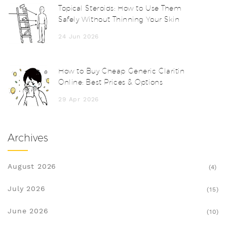
Topical Steroids: How to Use Them
Safely Without Thinning Your Skin
24 Jun 2026
How to Buy Cheap Generic Claritin
Online: Best Prices & Options
29 Apr 2026
Archives
August 2026
(4)
July 2026
(15)
June 2026
(10)