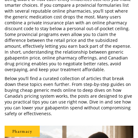
smarter choices. If you compare a provincial formularies list
with several reputable online pharmacies, you’ll spot where
the
generic medication cost
drops the most. Many users
combine a private insurance plan with an online pharmacy
discount code to stay below a personal out‑of‑pocket ceiling.
Some provincial programs even allow you to claim the
difference between the retail price and the subsidized
amount, effectively letting you earn back part of the expense.
In short, understanding the relationship between generic
gabapentin price, online pharmacy offerings, and Canadian
drug pricing enables you to negotiate better rates, avoid
overpaying, and keep your treatment affordable.
Below you’ll find a curated collection of articles that break
down these topics even further. From step‑by‑step guides on
buying cheap generic meds online to deep dives on how
Canada’s pricing system works, the posts are designed to give
you practical tips you can use right now. Dive in and see how
you can lower your gabapentin spend without compromising
safety or effectiveness.
Pharmacy