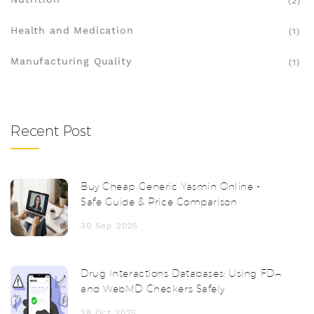
(2)
Health and Medication
(1)
Manufacturing Quality
(1)
Recent Post
Buy Cheap Generic Yasmin Online -
Safe Guide & Price Comparison
30 Sep 2025
Drug Interactions Databases: Using FDA
and WebMD Checkers Safely
28 Oct 2025