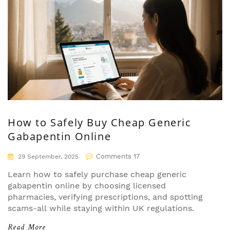
How to Safely Buy Cheap Generic
Gabapentin Online
Comments 17
29 September, 2025
Learn how to safely purchase cheap generic
gabapentin online by choosing licensed
pharmacies, verifying prescriptions, and spotting
scams-all while staying within UK regulations.
Read More