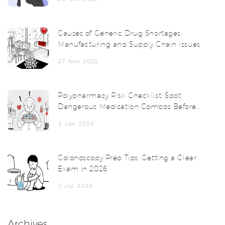
Causes of Generic Drug Shortages:
Manufacturing and Supply Chain Issues
27 Nov 2025
Polypharmacy Risk Checklist: Spot
Dangerous Medication Combos Before
It's Too Late
3 Jan 2026
Colonoscopy Prep Tips: Getting a Clear
Exam in 2026
3 Jul 2026
Archives