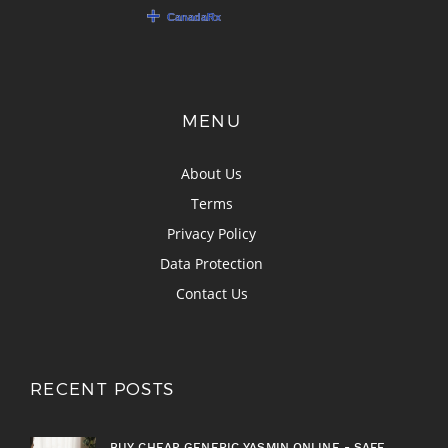
MENU
About Us
Terms
Privacy Policy
Data Protection
Contact Us
RECENT POSTS
BUY CHEAP GENERIC YASMIN ONLINE - SAFE