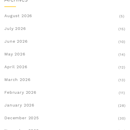
August 2026
(5)
July 2026
(15)
June 2026
(10)
May 2026
(14)
April 2026
(12)
March 2026
(13)
February 2026
(11)
January 2026
(28)
December 2025
(30)