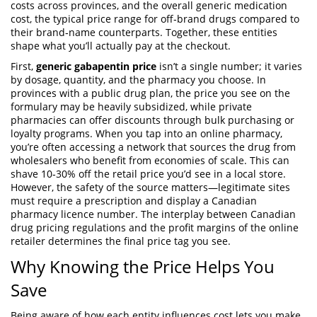
costs across provinces
, and the overall
generic medication
cost
,
the typical price range for off‑brand drugs compared to
their brand‑name counterparts
. Together, these entities
shape what you’ll actually pay at the checkout.
First,
generic gabapentin price
isn’t a single number; it varies
by dosage, quantity, and the pharmacy you choose. In
provinces with a public drug plan, the price you see on the
formulary may be heavily subsidized, while private
pharmacies can offer discounts through bulk purchasing or
loyalty programs. When you tap into an
online pharmacy
,
you’re often accessing a network that sources the drug from
wholesalers who benefit from economies of scale. This can
shave 10‑30% off the retail price you’d see in a local store.
However, the safety of the source matters—legitimate sites
must require a prescription and display a Canadian
pharmacy licence number. The interplay between
Canadian
drug pricing
regulations and the profit margins of the online
retailer determines the final price tag you see.
Why Knowing the Price Helps You
Save
Being aware of how each entity influences cost lets you make