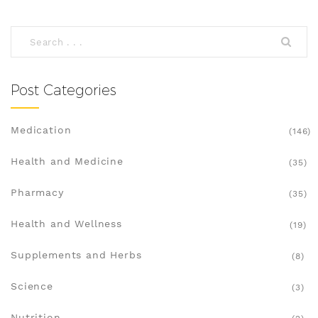
Post Categories
Medication
(146)
Health and Medicine
(35)
Pharmacy
(35)
Health and Wellness
(19)
Supplements and Herbs
(8)
Science
(3)
Nutrition