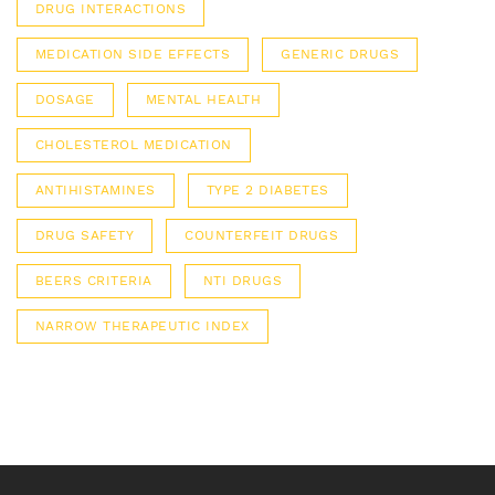
DRUG INTERACTIONS
MEDICATION SIDE EFFECTS
GENERIC DRUGS
DOSAGE
MENTAL HEALTH
CHOLESTEROL MEDICATION
ANTIHISTAMINES
TYPE 2 DIABETES
DRUG SAFETY
COUNTERFEIT DRUGS
BEERS CRITERIA
NTI DRUGS
NARROW THERAPEUTIC INDEX