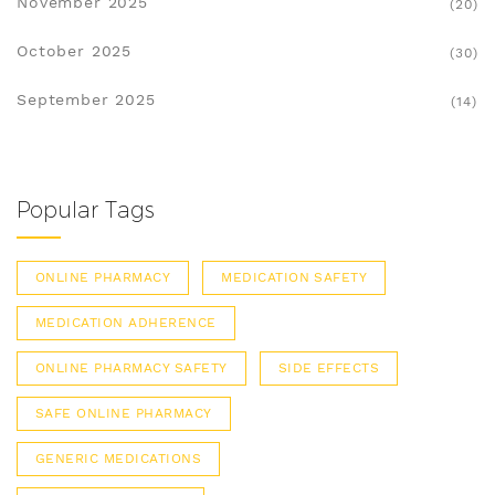
November 2025
(20)
October 2025
(30)
September 2025
(14)
Popular Tags
ONLINE PHARMACY
MEDICATION SAFETY
MEDICATION ADHERENCE
ONLINE PHARMACY SAFETY
SIDE EFFECTS
SAFE ONLINE PHARMACY
GENERIC MEDICATIONS