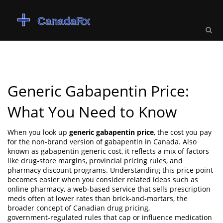
Generic Gabapentin Price:
What You Need to Know
When you look up
generic gabapentin price
,
the cost you pay
for the non‑brand version of gabapentin in Canada
. Also
known as
gabapentin generic cost
, it reflects a mix of factors
like drug‑store margins, provincial pricing rules, and
pharmacy discount programs. Understanding this price point
becomes easier when you consider related ideas such as
online pharmacy
,
a web‑based service that sells prescription
meds often at lower rates than brick‑and‑mortars
, the
broader concept of
Canadian drug pricing
,
government‑regulated rules that cap or influence medication