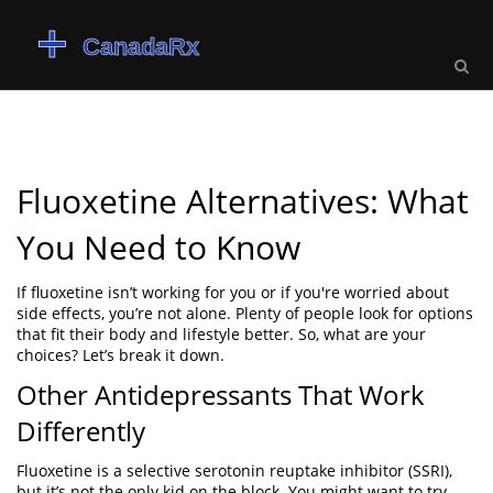
Fluoxetine Alternatives: What
You Need to Know
If fluoxetine isn’t working for you or if you're worried about
side effects, you’re not alone. Plenty of people look for options
that fit their body and lifestyle better. So, what are your
choices? Let’s break it down.
Other Antidepressants That Work
Differently
Fluoxetine is a selective serotonin reuptake inhibitor (SSRI),
but it’s not the only kid on the block. You might want to try