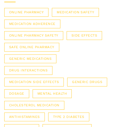
ONLINE PHARMACY
MEDICATION SAFETY
MEDICATION ADHERENCE
ONLINE PHARMACY SAFETY
SIDE EFFECTS
SAFE ONLINE PHARMACY
GENERIC MEDICATIONS
DRUG INTERACTIONS
MEDICATION SIDE EFFECTS
GENERIC DRUGS
DOSAGE
MENTAL HEALTH
CHOLESTEROL MEDICATION
ANTIHISTAMINES
TYPE 2 DIABETES