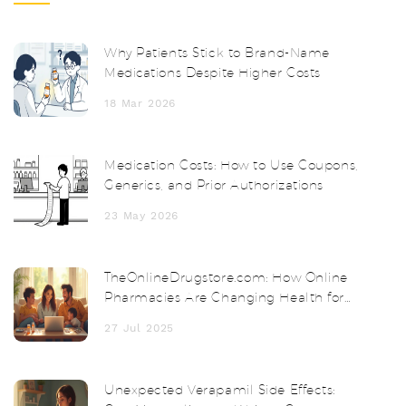
Why Patients Stick to Brand-Name
Medications Despite Higher Costs
18 Mar 2026
Medication Costs: How to Use Coupons,
Generics, and Prior Authorizations
23 May 2026
TheOnlineDrugstore.com: How Online
Pharmacies Are Changing Health for
Everyone
27 Jul 2025
Unexpected Verapamil Side Effects: