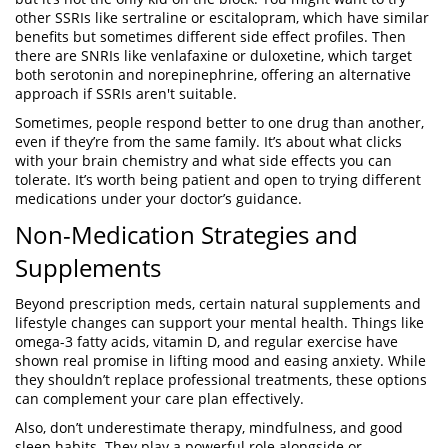
other SSRIs like sertraline or escitalopram, which have similar
benefits but sometimes different side effect profiles. Then
there are SNRIs like venlafaxine or duloxetine, which target
both serotonin and norepinephrine, offering an alternative
approach if SSRIs aren't suitable.
Sometimes, people respond better to one drug than another,
even if they’re from the same family. It’s about what clicks
with your brain chemistry and what side effects you can
tolerate. It’s worth being patient and open to trying different
medications under your doctor’s guidance.
Non-Medication Strategies and
Supplements
Beyond prescription meds, certain natural supplements and
lifestyle changes can support your mental health. Things like
omega-3 fatty acids, vitamin D, and regular exercise have
shown real promise in lifting mood and easing anxiety. While
they shouldn’t replace professional treatments, these options
can complement your care plan effectively.
Also, don’t underestimate therapy, mindfulness, and good
sleep habits. They play a powerful role alongside or