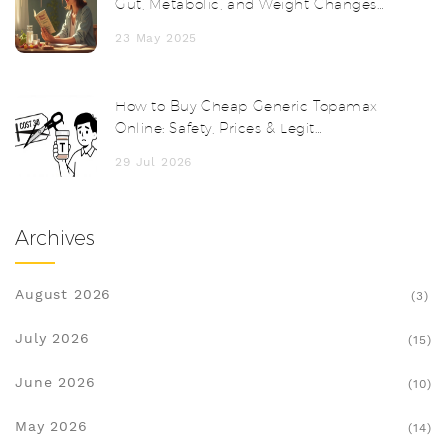
Gut, Metabolic, and Weight Changes
Unveiled
23 May 2025
How to Buy Cheap Generic Topamax
Online: Safety, Prices & Legit
Pharmacies
29 Jul 2026
Archives
August 2026
(3)
July 2026
(15)
June 2026
(10)
May 2026
(14)