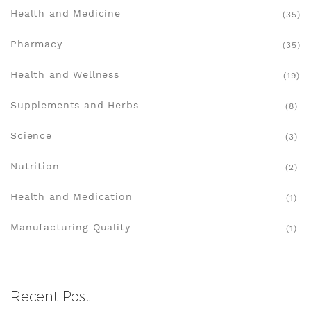
Health and Medicine
(35)
Pharmacy
(35)
Health and Wellness
(19)
Supplements and Herbs
(8)
Science
(3)
Nutrition
(2)
Health and Medication
(1)
Manufacturing Quality
(1)
Recent Post