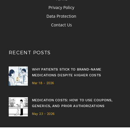
Privacy Policy
Data Protection
Contact Us
RECENT POSTS
WHY PATIENTS STICK TO BRAND-NAME
MEDICATIONS DESPITE HIGHER COSTS
Mar 18 - 2026
MEDICATION COSTS: HOW TO USE COUPONS,
GENERICS, AND PRIOR AUTHORIZATIONS
May 23 - 2026