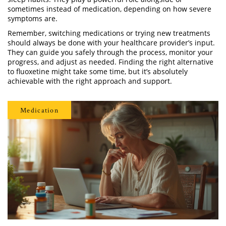
sometimes instead of medication, depending on how severe
symptoms are.
Remember, switching medications or trying new treatments
should always be done with your healthcare provider’s input.
They can guide you safely through the process, monitor your
progress, and adjust as needed. Finding the right alternative
to fluoxetine might take some time, but it’s absolutely
achievable with the right approach and support.
Medication