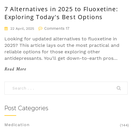
7 Alternatives in 2025 to Fluoxetine:
Exploring Today's Best Options
Comments 17
22 April, 2025
Looking for updated alternatives to fluoxetine in
2025? This article lays out the most practical and
reliable options for those exploring other
antidepressants. You'll get down-to-earth pros
and cons, how each option compares, and
Read More
specific advice for common scenarios like low
energy or sensitivity to side effects. Helpful tips
included make it easy to see which choice might
fit your story best. No fluff—just what you need
to navigate medications confidently.
Post Categories
Medication
(144)