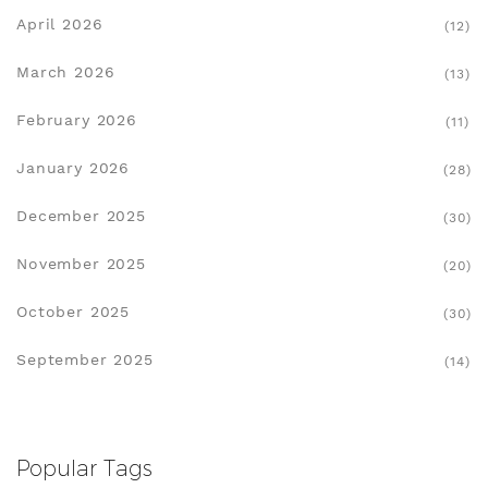
April 2026
(12)
March 2026
(13)
February 2026
(11)
January 2026
(28)
December 2025
(30)
November 2025
(20)
October 2025
(30)
September 2025
(14)
Popular Tags