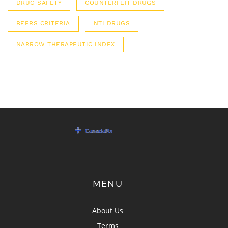
DRUG SAFETY
COUNTERFEIT DRUGS
BEERS CRITERIA
NTI DRUGS
NARROW THERAPEUTIC INDEX
MENU
About Us
Terms