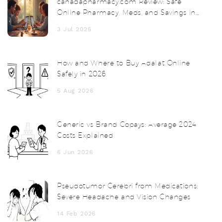
canadapharmacy.com Review: Safe
Online Pharmacy, Meds, and Savings in
2025
3 Jul 2025
How and Where to Buy Adalat Online
Safely in 2026
5 Aug 2026
Generic vs Brand Copays: Average 2024
Costs Explained
6 Jun 2026
Pseudotumor Cerebri from Medications:
Severe Headache and Vision Changes
14 Feb 2026