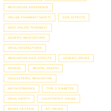
MEDICATION ADHERENCE
ONLINE PHARMACY SAFETY
SIDE EFFECTS
SAFE ONLINE PHARMACY
GENERIC MEDICATIONS
DRUG INTERACTIONS
MEDICATION SIDE EFFECTS
GENERIC DRUGS
DOSAGE
MENTAL HEALTH
CHOLESTEROL MEDICATION
ANTIHISTAMINES
TYPE 2 DIABETES
DRUG SAFETY
COUNTERFEIT DRUGS
BEERS CRITERIA
NTI DRUGS