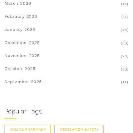
March 2026
(13)
February 2026
(11)
January 2026
(28)
December 2025
(30)
November 2025
(20)
October 2025
(30)
September 2025
(14)
Popular Tags
ONLINE PHARMACY
MEDICATION SAFETY