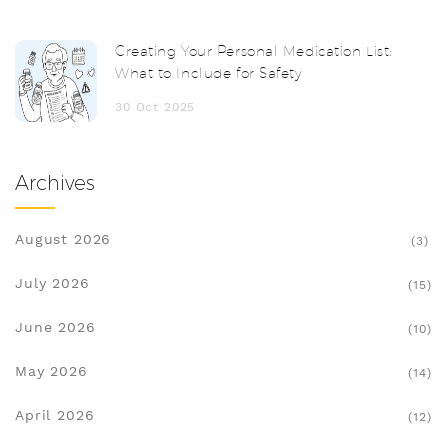
Creating Your Personal Medication List:
What to Include for Safety
30 Oct 2025
Archives
August 2026
(3)
July 2026
(15)
June 2026
(10)
May 2026
(14)
April 2026
(12)