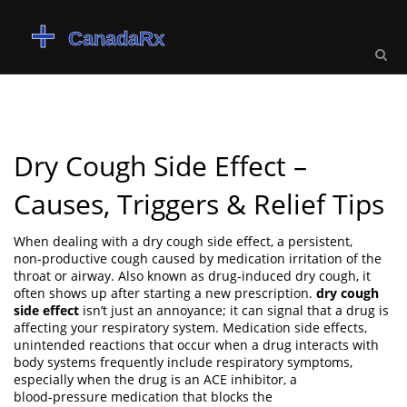
Dry Cough Side Effect –
Causes, Triggers & Relief Tips
When dealing with a
dry cough side effect
,
a persistent,
non‑productive cough caused by medication irritation of the
throat or airway
. Also known as
drug‑induced dry cough
, it
often shows up after starting a new prescription.
dry cough
side effect
isn’t just an annoyance; it can signal that a drug is
affecting your respiratory system.
Medication side effects
,
unintended reactions that occur when a drug interacts with
body systems
frequently include respiratory symptoms,
especially when the drug is an
ACE inhibitor
,
a
blood‑pressure medication that blocks the