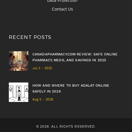
Data Protection
Contact Us
RECENT POSTS
CANADAPHARMACY.COM REVIEW: SAFE ONLINE
PHARMACY, MEDS, AND SAVINGS IN 2025
Jul 3 - 2025
HOW AND WHERE TO BUY ADALAT ONLINE
SAFELY IN 2026
Aug 5 - 2026
© 2026. ALL RIGHTS RESERVED.