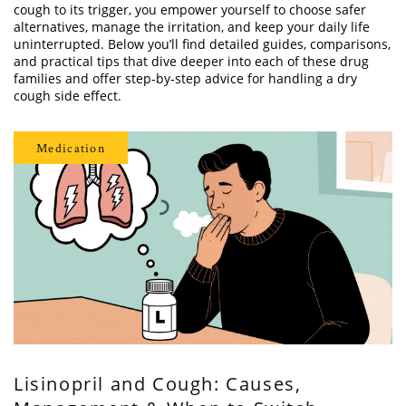
cough to its trigger, you empower yourself to choose safer
alternatives, manage the irritation, and keep your daily life
uninterrupted. Below you’ll find detailed guides, comparisons,
and practical tips that dive deeper into each of these drug
families and offer step‑by‑step advice for handling a dry
cough side effect.
Medication
Lisinopril and Cough: Causes,