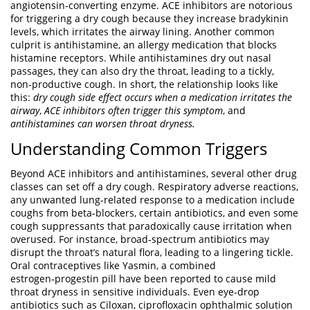
angiotensin‑converting enzyme
. ACE inhibitors are notorious
for triggering a dry cough because they increase bradykinin
levels, which irritates the airway lining. Another common
culprit is
antihistamine
,
an allergy medication that blocks
histamine receptors
. While antihistamines dry out nasal
passages, they can also dry the throat, leading to a tickly,
non‑productive cough. In short, the relationship looks like
this:
dry cough side effect occurs when a medication irritates the
airway
,
ACE inhibitors often trigger this symptom
, and
antihistamines can worsen throat dryness.
Understanding Common Triggers
Beyond ACE inhibitors and antihistamines, several other drug
classes can set off a dry cough.
Respiratory adverse reactions
,
any unwanted lung‑related response to a medication
include
coughs from beta‑blockers, certain antibiotics, and even some
cough suppressants that paradoxically cause irritation when
overused. For instance, broad‑spectrum antibiotics may
disrupt the throat’s natural flora, leading to a lingering tickle.
Oral contraceptives like
Yasmin
,
a combined
estrogen‑progestin pill
have been reported to cause mild
throat dryness in sensitive individuals. Even eye‑drop
antibiotics such as
Ciloxan
,
ciprofloxacin ophthalmic solution