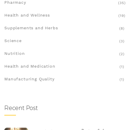
Pharmacy
(35)
Health and Wellness
(19)
Supplements and Herbs
(8)
Science
(3)
Nutrition
(2)
Health and Medication
(1)
Manufacturing Quality
(1)
Recent Post