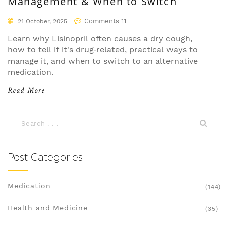
Management & When to Switch
Comments 11
21 October, 2025
Learn why Lisinopril often causes a dry cough,
how to tell if it's drug‑related, practical ways to
manage it, and when to switch to an alternative
medication.
Read More
Post Categories
Medication
(144)
Health and Medicine
(35)