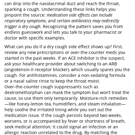
can drip into the nasolacrimal duct and reach the throat,
sparking a cough. Understanding these links helps you
pinpoint the source:
medication side effects can include
respiratory symptoms
, and
certain antibiotics may indirectly
trigger a dry cough
. Recognizing the pattern saves you from
endless guesswork and lets you talk to your pharmacist or
doctor with specific examples.
What can you do if a dry cough side effect shows up? First,
review any new prescriptions or over‑the‑counter meds you
started in the past weeks. If an ACE inhibitor is the suspect,
ask your healthcare provider about switching to an ARB
(angiotensin‑II receptor blocker), which usually spares you the
cough. For antihistamines, consider a non‑sedating formula
or a nasal saline rinse to keep the throat moist.
Over‑the‑counter cough suppressants such as
dextromethorphan can mask the symptom but won’t treat the
cause, so use them only temporarily. Moisture‑rich remedies
—like honey‑lemon tea, humidifiers, and steam inhalation—
help soothe the irritated lining while you sort out the
medication issue. If the cough persists beyond two weeks,
worsens, or is accompanied by fever or shortness of breath,
seek medical attention; it could signal an infection or an
allergic reaction unrelated to the drug. By matching the