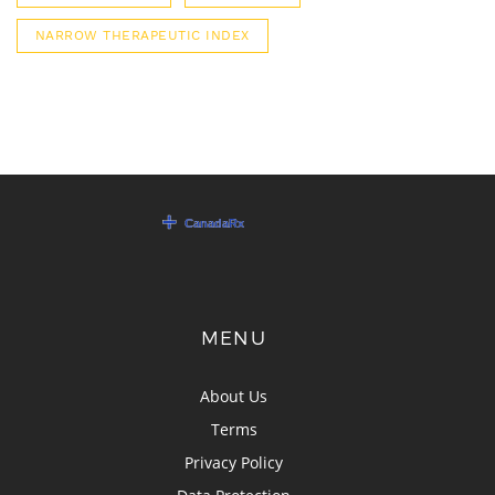
NARROW THERAPEUTIC INDEX
MENU
About Us
Terms
Privacy Policy