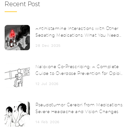
Recent Post
Antihistamine Interactions with Other
Sedating Medications: What You Need
to Know
28 Dec 2025
Naloxone Co-Prescribing: A Complete
Guide to Overdose Prevention for Opioid
Patients
12 Jul 2026
Pseudotumor Cerebri from Medications:
Severe Headache and Vision Changes
14 Feb 2026