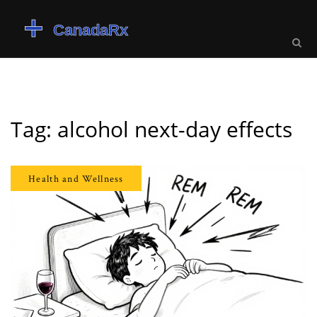
Tag: alcohol next-day effects
Health and Wellness