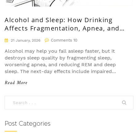
Alcohol and Sleep: How Drinking
Affects Fragmentation, Apnea, and
Next-Day Functioning
Comments 10
21 January, 2026
Alcohol may help you fall asleep faster, but it
destroys sleep quality by fragmenting sleep,
worsening apnea, and reducing REM and deep
sleep. The next-day effects include impaired
cognition, emotional instability, and long-term
Read More
health risks.
Post Categories