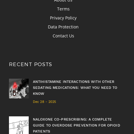
Terms
Privacy Policy
Data Protection
Contact Us
RECENT POSTS
ANTIHISTAMINE INTERACTIONS WITH OTHER
SEDATING MEDICATIONS: WHAT YOU NEED TO
KNOW
Dec 28 - 2025
NALOXONE CO-PRESCRIBING: A COMPLETE
GUIDE TO OVERDOSE PREVENTION FOR OPIOID
PATIENTS