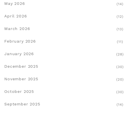
May 2026
(14)
April 2026
(12)
March 2026
(13)
February 2026
(11)
January 2026
(28)
December 2025
(30)
November 2025
(20)
October 2025
(30)
September 2025
(14)