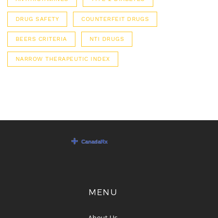
DRUG SAFETY
COUNTERFEIT DRUGS
BEERS CRITERIA
NTI DRUGS
NARROW THERAPEUTIC INDEX
MENU
About Us