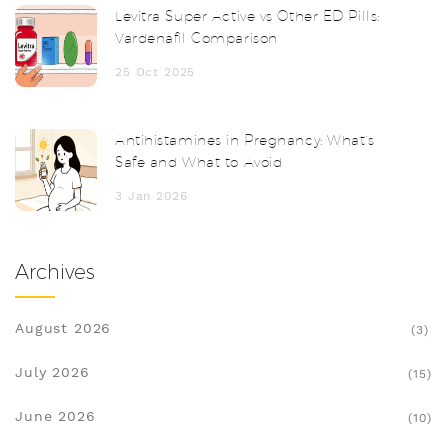
Levitra Super Active vs Other ED Pills:
Vardenafil Comparison
25 Oct 2025
Antihistamines in Pregnancy: What’s
Safe and What to Avoid
3 Jan 2026
Archives
August 2026
(3)
July 2026
(15)
June 2026
(10)