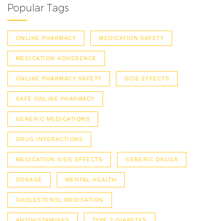
Popular Tags
ONLINE PHARMACY
MEDICATION SAFETY
MEDICATION ADHERENCE
ONLINE PHARMACY SAFETY
SIDE EFFECTS
SAFE ONLINE PHARMACY
GENERIC MEDICATIONS
DRUG INTERACTIONS
MEDICATION SIDE EFFECTS
GENERIC DRUGS
DOSAGE
MENTAL HEALTH
CHOLESTEROL MEDICATION
ANTIHISTAMINES
TYPE 2 DIABETES