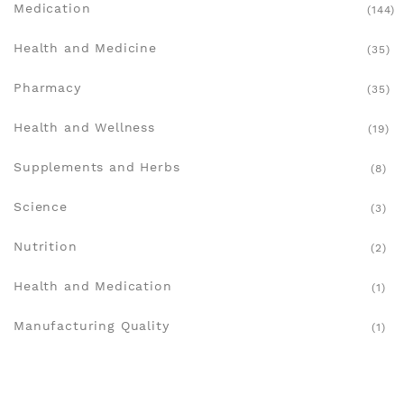
Medication
(144)
Health and Medicine
(35)
Pharmacy
(35)
Health and Wellness
(19)
Supplements and Herbs
(8)
Science
(3)
Nutrition
(2)
Health and Medication
(1)
Manufacturing Quality
(1)