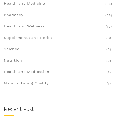
Health and Medicine
(35)
Pharmacy
(35)
Health and Wellness
(19)
Supplements and Herbs
(8)
Science
(3)
Nutrition
(2)
Health and Medication
(1)
Manufacturing Quality
(1)
Recent Post