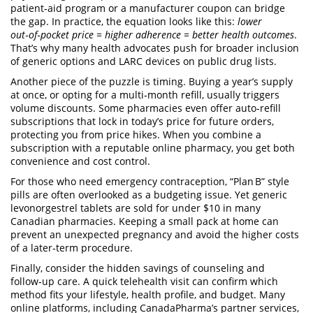
patient‑aid program or a manufacturer coupon can bridge
the gap. In practice, the equation looks like this:
lower
out‑of‑pocket price = higher adherence = better health outcomes
.
That’s why many health advocates push for broader inclusion
of generic options and LARC devices on public drug lists.
Another piece of the puzzle is timing. Buying a year’s supply
at once, or opting for a multi‑month refill, usually triggers
volume discounts. Some pharmacies even offer auto‑refill
subscriptions that lock in today’s price for future orders,
protecting you from price hikes. When you combine a
subscription with a reputable online pharmacy, you get both
convenience and cost control.
For those who need emergency contraception, “Plan B” style
pills are often overlooked as a budgeting issue. Yet generic
levonorgestrel tablets are sold for under $10 in many
Canadian pharmacies. Keeping a small pack at home can
prevent an unexpected pregnancy and avoid the higher costs
of a later‑term procedure.
Finally, consider the hidden savings of counseling and
follow‑up care. A quick telehealth visit can confirm which
method fits your lifestyle, health profile, and budget. Many
online platforms, including CanadaPharma’s partner services,