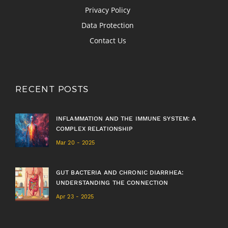
Privacy Policy
Data Protection
Contact Us
RECENT POSTS
INFLAMMATION AND THE IMMUNE SYSTEM: A
COMPLEX RELATIONSHIP
Mar 20 - 2025
GUT BACTERIA AND CHRONIC DIARRHEA:
UNDERSTANDING THE CONNECTION
Apr 23 - 2025