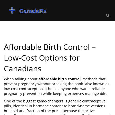
Affordable Birth Control –
Low‑Cost Options for
Canadians
When talking about
affordable birth control
,
methods that
prevent pregnancy without breaking the bank
. Also known as
low‑cost contraception
, it helps anyone who wants reliable
pregnancy prevention while keeping expenses manageable.
One of the biggest game‑changers is
generic contraceptive
pills
,
identical in hormone content to brand‑name versions
but sold at a fraction of the price
. Because the active