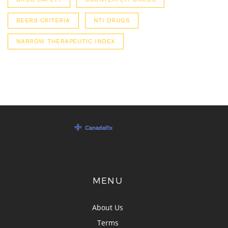
BEERS CRITERIA
NTI DRUGS
NARROW THERAPEUTIC INDEX
MENU
About Us
Terms