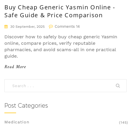
Buy Cheap Generic Yasmin Online -
Safe Guide & Price Comparison
Comments 14
30 September, 2025
Discover how to safely buy cheap generic Yasmin
online, compare prices, verify reputable
pharmacies, and avoid scams-all in one practical
guide.
Read More
Post Categories
Medication
(145)