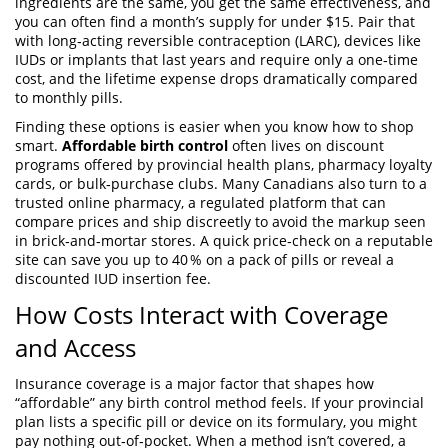
ingredients are the same, you get the same effectiveness, and
you can often find a month’s supply for under $15. Pair that
with
long‑acting reversible contraception (LARC)
,
devices like
IUDs or implants that last years and require only a one‑time
cost
, and the lifetime expense drops dramatically compared
to monthly pills.
Finding these options is easier when you know how to shop
smart.
Affordable birth control
often lives on discount
programs offered by provincial health plans, pharmacy loyalty
cards, or bulk‑purchase clubs. Many Canadians also turn to a
trusted
online pharmacy
,
a regulated platform that can
compare prices and ship discreetly
to avoid the markup seen
in brick‑and‑mortar stores. A quick price‑check on a reputable
site can save you up to 40 % on a pack of pills or reveal a
discounted IUD insertion fee.
How Costs Interact with Coverage
and Access
Insurance coverage is a major factor that shapes how
“affordable” any birth control method feels. If your provincial
plan lists a specific pill or device on its formulary, you might
pay nothing out‑of‑pocket. When a method isn’t covered, a