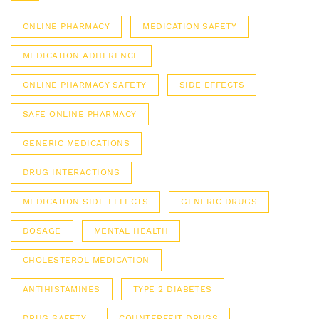
ONLINE PHARMACY
MEDICATION SAFETY
MEDICATION ADHERENCE
ONLINE PHARMACY SAFETY
SIDE EFFECTS
SAFE ONLINE PHARMACY
GENERIC MEDICATIONS
DRUG INTERACTIONS
MEDICATION SIDE EFFECTS
GENERIC DRUGS
DOSAGE
MENTAL HEALTH
CHOLESTEROL MEDICATION
ANTIHISTAMINES
TYPE 2 DIABETES
DRUG SAFETY
COUNTERFEIT DRUGS