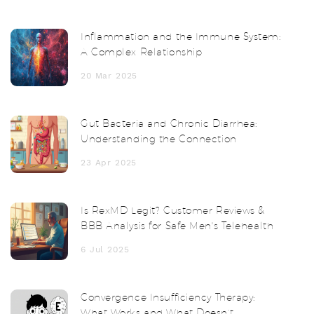
Inflammation and the Immune System:
A Complex Relationship
20 Mar 2025
Gut Bacteria and Chronic Diarrhea:
Understanding the Connection
23 Apr 2025
Is RexMD Legit? Customer Reviews &
BBB Analysis for Safe Men's Telehealth
6 Jul 2025
Convergence Insufficiency Therapy:
What Works and What Doesn’t