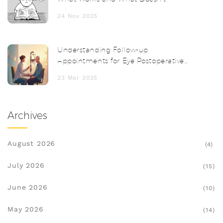
24 Nov 2025
Understanding Follow-up
Appointments for Eye Postoperative
Inflammation
23 Mar 2025
Archives
August 2026
(4)
July 2026
(15)
June 2026
(10)
May 2026
(14)