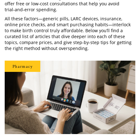
offer free or low‑cost consultations that help you avoid
trial‑and‑error spending.
All these factors—generic pills, LARC devices, insurance,
online price checks, and smart purchasing habits—interlock
to make birth control truly affordable. Below you’ll find a
curated list of articles that dive deeper into each of these
topics, compare prices, and give step‑by‑step tips for getting
the right method without overspending.
Pharmacy