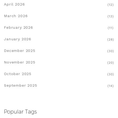
April 2026
(12)
March 2026
(13)
February 2026
(11)
January 2026
(28)
December 2025
(30)
November 2025
(20)
October 2025
(30)
September 2025
(14)
Popular Tags