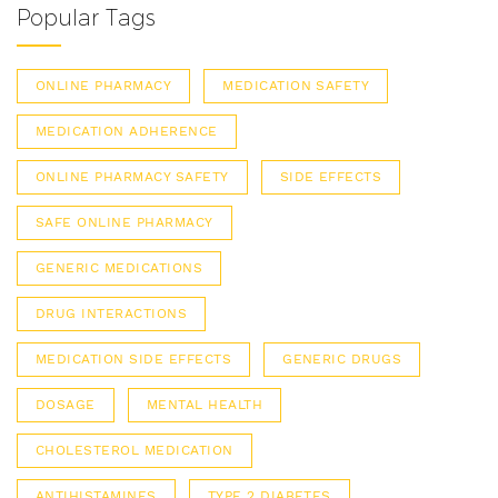
Popular Tags
ONLINE PHARMACY
MEDICATION SAFETY
MEDICATION ADHERENCE
ONLINE PHARMACY SAFETY
SIDE EFFECTS
SAFE ONLINE PHARMACY
GENERIC MEDICATIONS
DRUG INTERACTIONS
MEDICATION SIDE EFFECTS
GENERIC DRUGS
DOSAGE
MENTAL HEALTH
CHOLESTEROL MEDICATION
ANTIHISTAMINES
TYPE 2 DIABETES