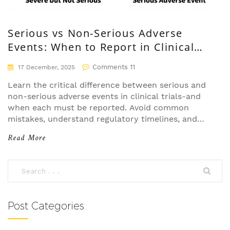
Serious vs Non-Serious Adverse
Events: When to Report in Clinical
Trials
Comments 11
17 December, 2025
Learn the critical difference between serious and
non-serious adverse events in clinical trials-and
when each must be reported. Avoid common
mistakes, understand regulatory timelines, and
protect patient safety with clear guidelines.
Read More
Post Categories