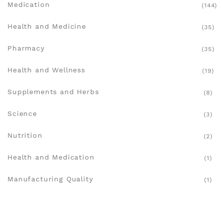
Medication
(144)
Health and Medicine
(35)
Pharmacy
(35)
Health and Wellness
(19)
Supplements and Herbs
(8)
Science
(3)
Nutrition
(2)
Health and Medication
(1)
Manufacturing Quality
(1)