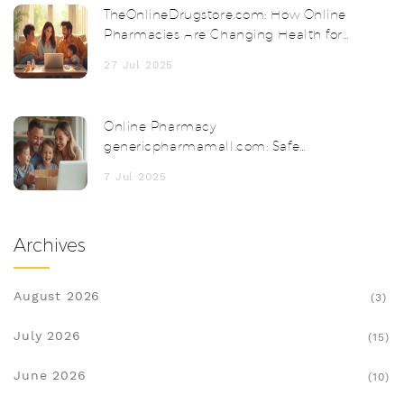
TheOnlineDrugstore.com: How Online
Pharmacies Are Changing Health for
Everyone
27 Jul 2025
Online Pharmacy
genericpharmamall.com: Safe
Medicines & Discounts
7 Jul 2025
Archives
August 2026
(3)
July 2026
(15)
June 2026
(10)