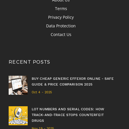
Terms
Privacy Policy
Data Protection
Contact Us
RECENT POSTS
BUY CHEAP GENERIC EFFEXOR ONLINE - SAFE
GUIDE & PRICE COMPARISON 2025
Oct 4 - 2025
LOT NUMBERS AND SERIAL CODES: HOW
TRACK-AND-TRACE STOPS COUNTERFEIT
DRUGS
Nov 19 - 2025