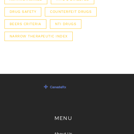
DRUG SAFETY
COUNTERFEIT DRUGS
BEERS CRITERIA
NTI DRUGS
NARROW THERAPEUTIC INDEX
MENU
About Us