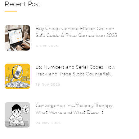
Recent Post
Buy Cheap Generic Effexor Online -
Safe Guide & Price Comparison 2025
4 Oct 2025
Lot Numbers and Serial Codes: How
Track-and-Trace Stops Counterfeit
Drugs
19 Nov 2025
Convergence Insufficiency Therapy:
What Works and What Doesn’t
24 Nov 2025