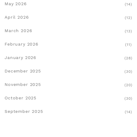
May 2026
(14)
April 2026
(12)
March 2026
(13)
February 2026
(11)
January 2026
(28)
December 2025
(30)
November 2025
(20)
October 2025
(30)
September 2025
(14)