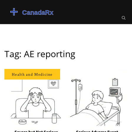
Tag: AE reporting
Health and Medicine