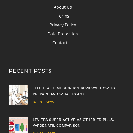
About Us
Terms
Privacy Policy
Data Protection
Contact Us
RECENT POSTS
TELEHEALTH MEDICATION REVIEWS: HOW TO
PREPARE AND WHAT TO ASK
Dec 6 - 2025
LEVITRA SUPER ACTIVE VS OTHER ED PILLS:
VARDENAFIL COMPARISON