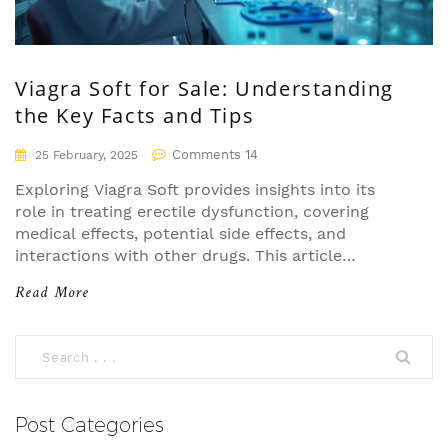
Viagra Soft for Sale: Understanding
the Key Facts and Tips
Comments 14
25 February, 2025
Exploring Viagra Soft provides insights into its
role in treating erectile dysfunction, covering
medical effects, potential side effects, and
interactions with other drugs. This article
demystifies common dosages and user guidelines,
Read More
offering practical tips for those considering Viagra
Soft. By understanding how Sildenafil works and
possible precautions, readers can make informed
decisions. Dive into essential nuances of this
medication for a clear understanding.
Post Categories