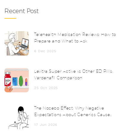
Recent Post
Telehealth Medication Reviews: How to
Prepare and What to Ask
6 Dec 2025
Levitra Super Active vs Other ED Pills:
Vardenafil Comparison
25 Oct 2025
The Nocebo Effect: Why Negative
Expectations About Generics Cause
Real Side Effects
17 Jun 2026