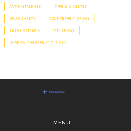
ANTIHISTAMINES
TYPE 2 DIABETES
DRUG SAFETY
COUNTERFEIT DRUGS
BEERS CRITERIA
NTI DRUGS
NARROW THERAPEUTIC INDEX
MENU