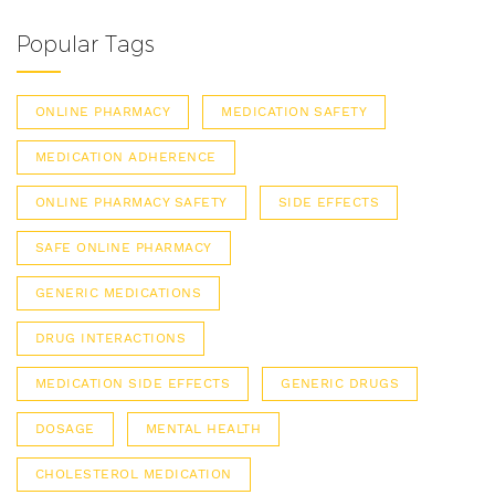
Popular Tags
ONLINE PHARMACY
MEDICATION SAFETY
MEDICATION ADHERENCE
ONLINE PHARMACY SAFETY
SIDE EFFECTS
SAFE ONLINE PHARMACY
GENERIC MEDICATIONS
DRUG INTERACTIONS
MEDICATION SIDE EFFECTS
GENERIC DRUGS
DOSAGE
MENTAL HEALTH
CHOLESTEROL MEDICATION