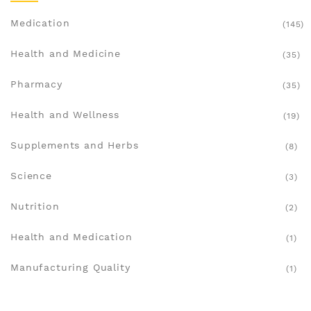
Medication
(145)
Health and Medicine
(35)
Pharmacy
(35)
Health and Wellness
(19)
Supplements and Herbs
(8)
Science
(3)
Nutrition
(2)
Health and Medication
(1)
Manufacturing Quality
(1)