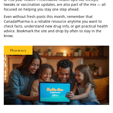
tweaks or vaccination updates, are also part of the mix — all
focused on helping you stay one step ahead.
Even without fresh posts this month, remember that
CanadaPharma is a reliable resource anytime you want to
check facts, understand new drug info, or get practical health
advice. Bookmark the site and drop by often to stay in the
know.
Pharmacy