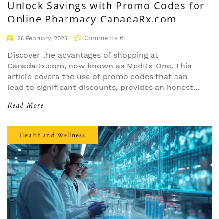
Unlock Savings with Promo Codes for
Online Pharmacy CanadaRx.com
Comments 6
28 February, 2025
Discover the advantages of shopping at
CanadaRx.com, now known as MedRx-One. This
article covers the use of promo codes that can
lead to significant discounts, provides an honest
review based on personal experience, and
Read More
examines the website's usability, pricing, and
delivery service. Learn practical tips on
maximizing savings and find out how the site has
Health and Wellness
evolved to meet customer needs more effectively.