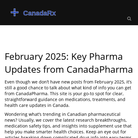
February 2025: Key Pharma
Updates from CanadaPharma
Even though we don’t have new posts from February 2025, it’s
still a good chance to talk about what kind of info you can get
from CanadaPharma. This site is your go-to spot for clear,
straightforward guidance on medications, treatments, and
health care updates in Canada.
Wondering what’s trending in Canadian pharmaceutical
news? Usually, we cover the latest research breakthroughs,
medication safety tips, and insights into supplement use that
help you make smarter health choices. Keep an eye out for
articles breaking down complicated drug info into easy terms.