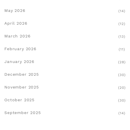
May 2026
(14)
April 2026
(12)
March 2026
(13)
February 2026
(11)
January 2026
(28)
December 2025
(30)
November 2025
(20)
October 2025
(30)
September 2025
(14)