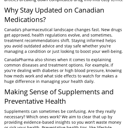
Why Stay Updated on Canadian
Medications?
Canada’s pharmaceutical landscape changes fast. New drugs
get approved, health regulations evolve, and sometimes,
treatment recommendations shift. Staying informed helps
you avoid outdated advice and stay safe whether you’re
managing a condition or just looking to boost your well-being.
CanadaPharma also shines when it comes to explaining
common diseases and treatment options. For example, if
you're dealing with diabetes or high blood pressure, knowing
how meds work and what side effects to watch for makes a
huge difference in managing your health daily.
Making Sense of Supplements and
Preventative Health
Supplements can sometimes be confusing. Are they really
necessary? Which ones work? We aim to clear that up by
providing evidence-based insights so you won’t waste money
or risk your health. Preventative health tips, like lifestyle