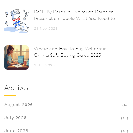
Refill-By Dates vs. Expiration Dates on
Prescription Labels: What You Need to
Know
21 Nov 2025
Where and How to Buy Metformin
Online: Safe Buying Guide 2025
3 Jul 2025
Archives
August 2026
(4)
July 2026
(15)
June 2026
(10)