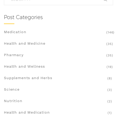
health on track.
Post Categories
Medication
(146)
Health and Medicine
(35)
Pharmacy
(35)
Health and Wellness
(19)
Supplements and Herbs
(8)
Science
(3)
Nutrition
(2)
Health and Medication
(1)