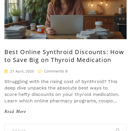
Best Online Synthroid Discounts: How
to Save Big on Thyroid Medication
Comments 9
27 April, 2025
Struggling with the rising cost of Synthroid? This
deep dive unpacks the absolute best ways to
score hefty discounts on your thyroid medication.
Learn which online pharmacy programs, coupons,
and manufacturer cards stack up to real-world
Read More
savings—without falling for tricks or dead-end
promises. Discover the facts, tips, and pitfalls so
you can keep your wallet happy and your thyroid