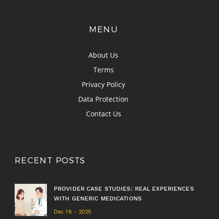
MENU
About Us
Terms
Privacy Policy
Data Protection
Contact Us
RECENT POSTS
PROVIDER CASE STUDIES: REAL EXPERIENCES
WITH GENERIC MEDICATIONS
Dec 16 - 2025