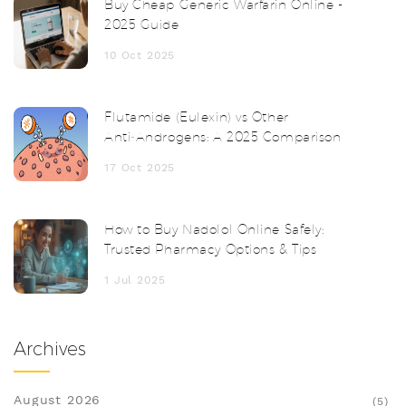
Buy Cheap Generic Warfarin Online -
2025 Guide
10 Oct 2025
Flutamide (Eulexin) vs Other
Anti‑Androgens: A 2025 Comparison
17 Oct 2025
How to Buy Nadolol Online Safely:
Trusted Pharmacy Options & Tips
1 Jul 2025
Archives
August 2026
(5)