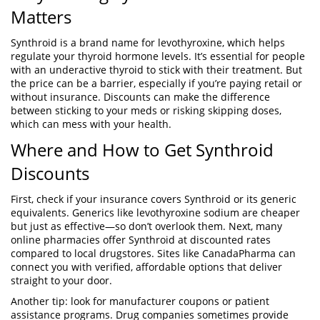
Matters
Synthroid is a brand name for levothyroxine, which helps
regulate your thyroid hormone levels. It’s essential for people
with an underactive thyroid to stick with their treatment. But
the price can be a barrier, especially if you’re paying retail or
without insurance. Discounts can make the difference
between sticking to your meds or risking skipping doses,
which can mess with your health.
Where and How to Get Synthroid
Discounts
First, check if your insurance covers Synthroid or its generic
equivalents. Generics like levothyroxine sodium are cheaper
but just as effective—so don’t overlook them. Next, many
online pharmacies offer Synthroid at discounted rates
compared to local drugstores. Sites like CanadaPharma can
connect you with verified, affordable options that deliver
straight to your door.
Another tip: look for manufacturer coupons or patient
assistance programs. Drug companies sometimes provide