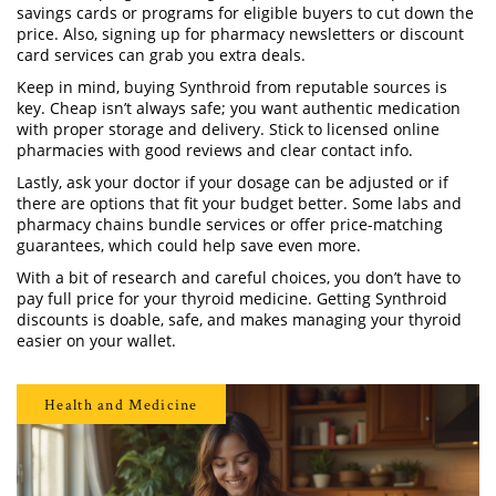
savings cards or programs for eligible buyers to cut down the
price. Also, signing up for pharmacy newsletters or discount
card services can grab you extra deals.
Keep in mind, buying Synthroid from reputable sources is
key. Cheap isn’t always safe; you want authentic medication
with proper storage and delivery. Stick to licensed online
pharmacies with good reviews and clear contact info.
Lastly, ask your doctor if your dosage can be adjusted or if
there are options that fit your budget better. Some labs and
pharmacy chains bundle services or offer price-matching
guarantees, which could help save even more.
With a bit of research and careful choices, you don’t have to
pay full price for your thyroid medicine. Getting Synthroid
discounts is doable, safe, and makes managing your thyroid
easier on your wallet.
Health and Medicine