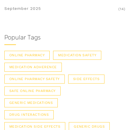
September 2025
(14)
Popular Tags
ONLINE PHARMACY
MEDICATION SAFETY
MEDICATION ADHERENCE
ONLINE PHARMACY SAFETY
SIDE EFFECTS
SAFE ONLINE PHARMACY
GENERIC MEDICATIONS
DRUG INTERACTIONS
MEDICATION SIDE EFFECTS
GENERIC DRUGS