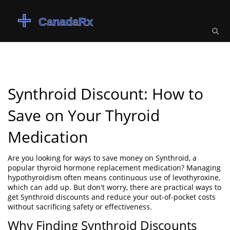
Synthroid Discount: How to
Save on Your Thyroid
Medication
Are you looking for ways to save money on Synthroid, a
popular thyroid hormone replacement medication? Managing
hypothyroidism often means continuous use of levothyroxine,
which can add up. But don't worry, there are practical ways to
get Synthroid discounts and reduce your out-of-pocket costs
without sacrificing safety or effectiveness.
Why Finding Synthroid Discounts