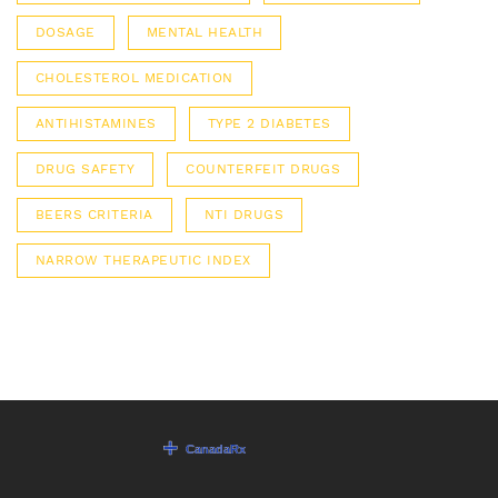
DOSAGE
MENTAL HEALTH
CHOLESTEROL MEDICATION
ANTIHISTAMINES
TYPE 2 DIABETES
DRUG SAFETY
COUNTERFEIT DRUGS
BEERS CRITERIA
NTI DRUGS
NARROW THERAPEUTIC INDEX