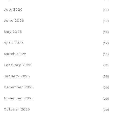
July 2026
(15)
June 2026
(10)
May 2026
(14)
April 2026
(12)
March 2026
(13)
February 2026
(11)
January 2026
(28)
December 2025
(30)
November 2025
(20)
October 2025
(30)