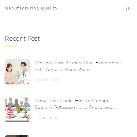
Manufacturing Quality
(1)
Recent Post
Provider Case Studies: Real Experiences
with Generic Medications
16 Dec 2025
Renal Diet Guide: How to Manage
Sodium, Potassium, and Phosphorus
with Chronic Kidney Disease
1 Mar 2026