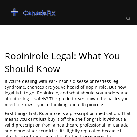
Ropinirole Legal: What You
Should Know
If you’re dealing with Parkinson’s disease or restless leg
syndrome, chances are you’ve heard of Ropinirole. But how
legal is it to get Ropinirole, and what should you understand
about using it safely? This guide breaks down the basics you
need to know if you’re thinking about Ropinirole.
First things first: Ropinirole is a prescription medication. That
means you can’t just buy it off the shelf or grab it without a
valid prescription from a healthcare professional. In Canada
and many other countries, it’s tightly regulated because it
affects your brain chemistry. So, the law requires that a