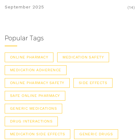
September 2025
(14)
Popular Tags
ONLINE PHARMACY
MEDICATION SAFETY
MEDICATION ADHERENCE
ONLINE PHARMACY SAFETY
SIDE EFFECTS
SAFE ONLINE PHARMACY
GENERIC MEDICATIONS
DRUG INTERACTIONS
MEDICATION SIDE EFFECTS
GENERIC DRUGS