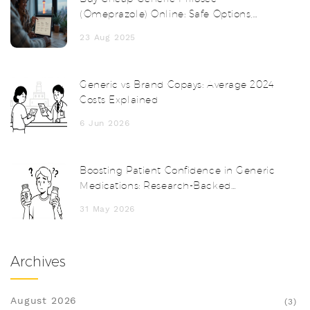
(Omeprazole) Online: Safe Options,
Prices, and Tips
23 Aug 2025
Generic vs Brand Copays: Average 2024
Costs Explained
6 Jun 2026
Boosting Patient Confidence in Generic
Medications: Research-Backed
Strategies for Providers
31 May 2026
Archives
August 2026
(3)