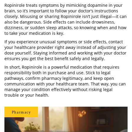
Ropinirole treats symptoms by mimicking dopamine in your
brain, so it’s important to follow your doctor’s instructions
closely. Misusing or sharing Ropinirole isn’t just illegal—it can
also be dangerous. Side effects can include drowsiness,
dizziness, or sudden sleep attacks, so knowing when and how
to take your medication is key.
If you experience unusual symptoms or side effects, contact
your healthcare provider right away instead of adjusting your
dose yourself. Staying informed and working with your doctor
ensures you get the best benefit safely and legally.
In short, Ropinirole is a powerful medication that requires
responsibility both in purchase and use. Stick to legal
pathways, confirm pharmacy legitimacy, and keep open
communication with your healthcare team. That way, you can
manage your condition effectively without risking legal
trouble or your health.
Pharmacy