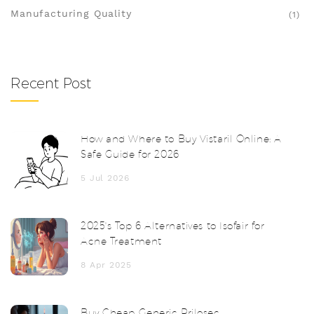
Manufacturing Quality
(1)
Recent Post
How and Where to Buy Vistaril Online: A
Safe Guide for 2026
5 Jul 2026
2025's Top 6 Alternatives to Isofair for
Acne Treatment
8 Apr 2025
Buy Cheap Generic Prilosec