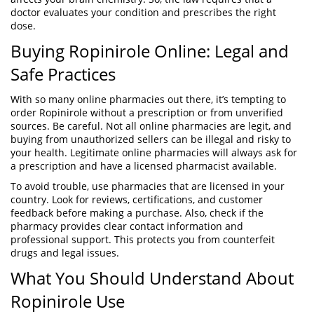
doctor evaluates your condition and prescribes the right
dose.
Buying Ropinirole Online: Legal and
Safe Practices
With so many online pharmacies out there, it’s tempting to
order Ropinirole without a prescription or from unverified
sources. Be careful. Not all online pharmacies are legit, and
buying from unauthorized sellers can be illegal and risky to
your health. Legitimate online pharmacies will always ask for
a prescription and have a licensed pharmacist available.
To avoid trouble, use pharmacies that are licensed in your
country. Look for reviews, certifications, and customer
feedback before making a purchase. Also, check if the
pharmacy provides clear contact information and
professional support. This protects you from counterfeit
drugs and legal issues.
What You Should Understand About
Ropinirole Use