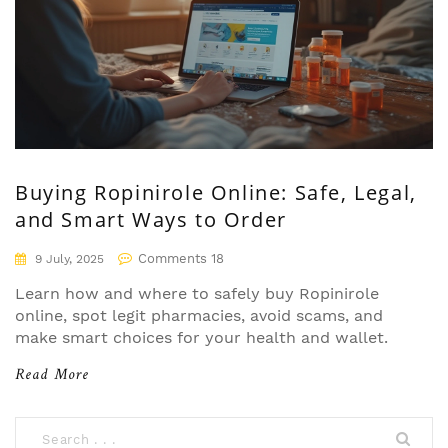
Buying Ropinirole Online: Safe, Legal,
and Smart Ways to Order
Comments 18
9 July, 2025
Learn how and where to safely buy Ropinirole
online, spot legit pharmacies, avoid scams, and
make smart choices for your health and wallet.
Read More