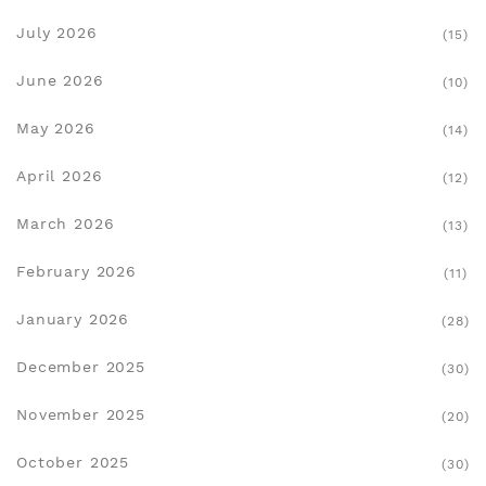
July 2026
(15)
June 2026
(10)
May 2026
(14)
April 2026
(12)
March 2026
(13)
February 2026
(11)
January 2026
(28)
December 2025
(30)
November 2025
(20)
October 2025
(30)