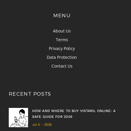
MENU
About Us
Terms
Privacy Policy
Data Protection
Contact Us
RECENT POSTS
HOW AND WHERE TO BUY VISTARIL ONLINE: A
SAFE GUIDE FOR 2026
Jul 5 - 2026