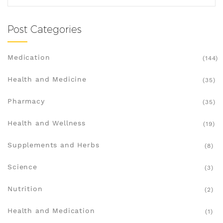
Post Categories
Medication
(144)
Health and Medicine
(35)
Pharmacy
(35)
Health and Wellness
(19)
Supplements and Herbs
(8)
Science
(3)
Nutrition
(2)
Health and Medication
(1)