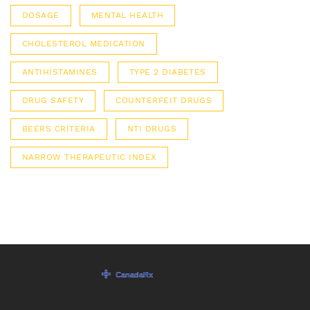
DOSAGE
MENTAL HEALTH
CHOLESTEROL MEDICATION
ANTIHISTAMINES
TYPE 2 DIABETES
DRUG SAFETY
COUNTERFEIT DRUGS
BEERS CRITERIA
NTI DRUGS
NARROW THERAPEUTIC INDEX