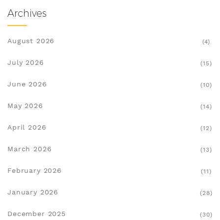
Archives
August 2026
(4)
July 2026
(15)
June 2026
(10)
May 2026
(14)
April 2026
(12)
March 2026
(13)
February 2026
(11)
January 2026
(28)
December 2025
(30)