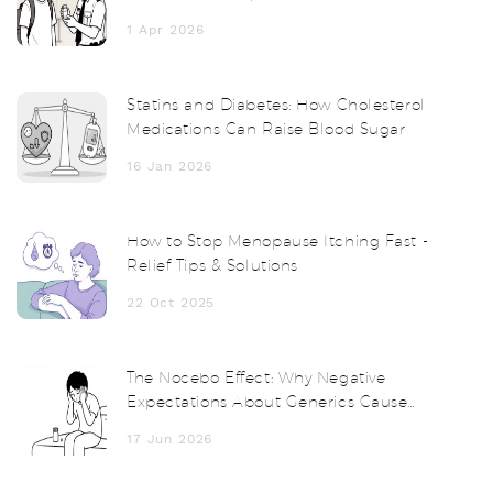
Survival Guide
1 Apr 2026
Statins and Diabetes: How Cholesterol
Medications Can Raise Blood Sugar
16 Jan 2026
How to Stop Menopause Itching Fast -
Relief Tips & Solutions
22 Oct 2025
The Nocebo Effect: Why Negative
Expectations About Generics Cause
Real Side Effects
17 Jun 2026