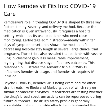
How Remdesivir Fits Into COVID‑19
Care
Remdesivir’s role in treating COVID‑19 is shaped by three key
factors: timing, severity, and delivery method. Because the
medication is given intravenously, it requires a hospital
setting, which ties its use to patients who need close
monitoring. Early‑stage administration—ideally within ten
days of symptom onset—has shown the most benefit,
decreasing hospital stay length in several large
clinical trial
programs. Those trials also revealed that patients with severe
lung involvement gain less measurable improvement,
highlighting that disease stage influences outcomes. This
relationship illustrates the semantic triple: COVID‑19
influences Remdesivir usage, and Remdesivir requires IV
infusion.
Beyond COVID‑19, Remdesivir is being examined for other
viral threats like Ebola and Marburg, both of which rely on
similar polymerase enzymes. Researchers are testing whether
the drug’s broad‑spectrum activity can be repurposed during
future outbreaks. The drug’s safety profile is generally
acceptable, but common side effects include elevated liver