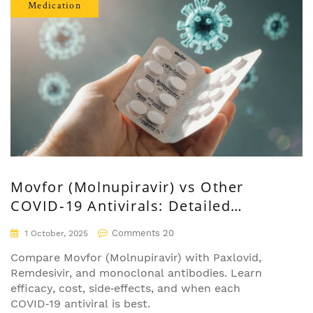
Medication
Movfor (Molnupiravir) vs Other
COVID‑19 Antivirals: Detailed
Comparison
Comments 20
1 October, 2025
Compare Movfor (Molnupiravir) with Paxlovid,
Remdesivir, and monoclonal antibodies. Learn
efficacy, cost, side‑effects, and when each
COVID‑19 antiviral is best.