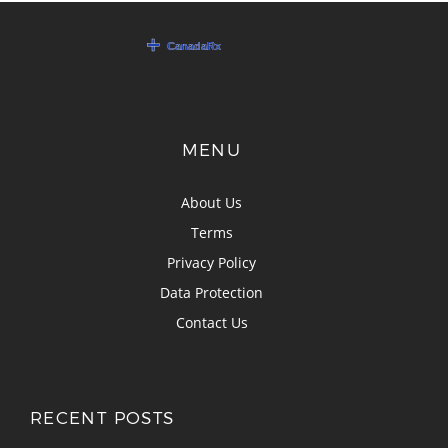
MENU
About Us
Terms
Privacy Policy
Data Protection
Contact Us
RECENT POSTS