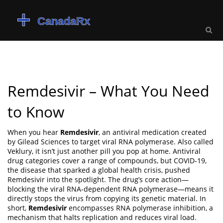
Remdesivir – What You Need
to Know
When you hear
Remdesivir
,
an antiviral medication created
by Gilead Sciences to target viral RNA polymerase
. Also called
Veklury
, it isn’t just another pill you pop at home.
Antiviral
drug
categories cover a range of compounds, but
COVID‑19
,
the disease that sparked a global health crisis, pushed
Remdesivir into the spotlight. The drug’s core action—
blocking the viral RNA‑dependent RNA polymerase—means it
directly stops the virus from copying its genetic material. In
short,
Remdesivir
encompasses RNA polymerase inhibition, a
mechanism that halts replication and reduces viral load.