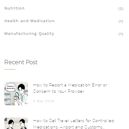
Nutrition
(2)
Health and Medication
(1)
Manufacturing Quality
(1)
Recent Post
How to Report a Medication Error or
Concern to Your Provider
4 Mar 2026
How to Get Travel Letters for Controlled
Medications: Airport and Customs