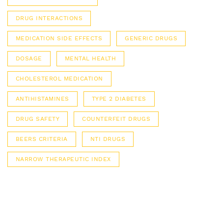
DRUG INTERACTIONS
MEDICATION SIDE EFFECTS
GENERIC DRUGS
DOSAGE
MENTAL HEALTH
CHOLESTEROL MEDICATION
ANTIHISTAMINES
TYPE 2 DIABETES
DRUG SAFETY
COUNTERFEIT DRUGS
BEERS CRITERIA
NTI DRUGS
NARROW THERAPEUTIC INDEX