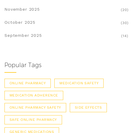
November 2025
(20)
October 2025
(30)
September 2025
(14)
Popular Tags
ONLINE PHARMACY
MEDICATION SAFETY
MEDICATION ADHERENCE
ONLINE PHARMACY SAFETY
SIDE EFFECTS
SAFE ONLINE PHARMACY
GENERIC MEDICATIONS