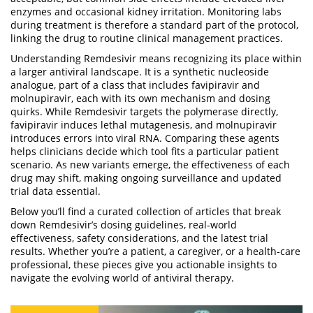
enzymes and occasional kidney irritation. Monitoring labs
during treatment is therefore a standard part of the protocol,
linking the drug to routine clinical management practices.
Understanding Remdesivir means recognizing its place within
a larger antiviral landscape. It is a synthetic nucleoside
analogue, part of a class that includes favipiravir and
molnupiravir, each with its own mechanism and dosing
quirks. While Remdesivir targets the polymerase directly,
favipiravir induces lethal mutagenesis, and molnupiravir
introduces errors into viral RNA. Comparing these agents
helps clinicians decide which tool fits a particular patient
scenario. As new variants emerge, the effectiveness of each
drug may shift, making ongoing surveillance and updated
trial data essential.
Below you’ll find a curated collection of articles that break
down Remdesivir’s dosing guidelines, real‑world
effectiveness, safety considerations, and the latest trial
results. Whether you’re a patient, a caregiver, or a health‑care
professional, these pieces give you actionable insights to
navigate the evolving world of antiviral therapy.