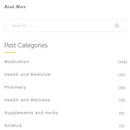
Read More
Post Categories
Medication
(145)
Health and Medicine
(35)
Pharmacy
(35)
Health and Wellness
(19)
Supplements and Herbs
(8)
Science
(3)