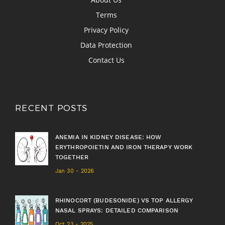
Terms
Privacy Policy
Data Protection
Contact Us
RECENT POSTS
ANEMIA IN KIDNEY DISEASE: HOW
ERYTHROPOIETIN AND IRON THERAPY WORK
TOGETHER
Jan 30 - 2026
RHINOCORT (BUDESONIDE) VS TOP ALLERGY
NASAL SPRAYS: DETAILED COMPARISON
Oct 23 - 2025