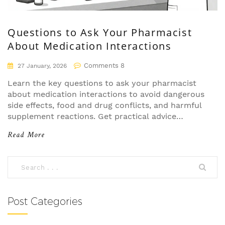
Questions to Ask Your Pharmacist
About Medication Interactions
Comments 8
27 January, 2026
Learn the key questions to ask your pharmacist
about medication interactions to avoid dangerous
side effects, food and drug conflicts, and harmful
supplement reactions. Get practical advice
backed by real data and expert insights.
Read More
Post Categories