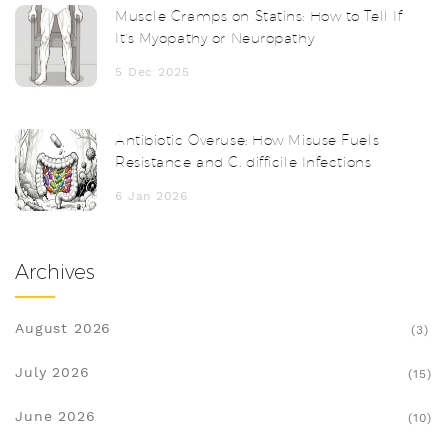
Muscle Cramps on Statins: How to Tell If
It’s Myopathy or Neuropathy
5 Dec 2025
Antibiotic Overuse: How Misuse Fuels
Resistance and C. difficile Infections
6 Jan 2026
Archives
August 2026
(3)
July 2026
(15)
June 2026
(10)