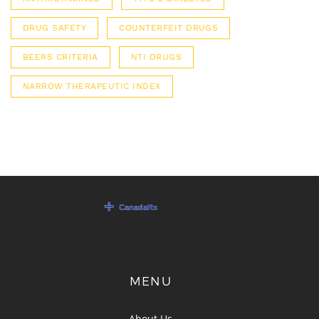
DRUG SAFETY
COUNTERFEIT DRUGS
BEERS CRITERIA
NTI DRUGS
NARROW THERAPEUTIC INDEX
MENU
About Us