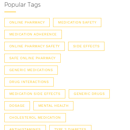
Popular Tags
ONLINE PHARMACY
MEDICATION SAFETY
MEDICATION ADHERENCE
ONLINE PHARMACY SAFETY
SIDE EFFECTS
SAFE ONLINE PHARMACY
GENERIC MEDICATIONS
DRUG INTERACTIONS
MEDICATION SIDE EFFECTS
GENERIC DRUGS
DOSAGE
MENTAL HEALTH
CHOLESTEROL MEDICATION
ANTIHISTAMINES
TYPE 2 DIABETES