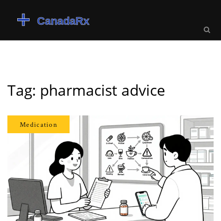
Tag: pharmacist advice
Medication