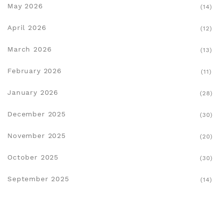
May 2026
(14)
April 2026
(12)
March 2026
(13)
February 2026
(11)
January 2026
(28)
December 2025
(30)
November 2025
(20)
October 2025
(30)
September 2025
(14)