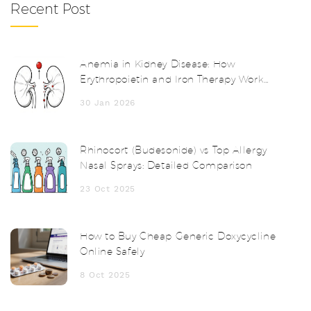
Recent Post
Anemia in Kidney Disease: How
Erythropoietin and Iron Therapy Work
Together
30 Jan 2026
Rhinocort (Budesonide) vs Top Allergy
Nasal Sprays: Detailed Comparison
23 Oct 2025
How to Buy Cheap Generic Doxycycline
Online Safely
8 Oct 2025