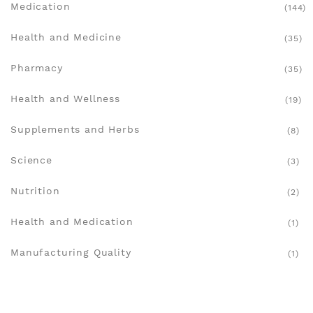
Medication
(144)
Health and Medicine
(35)
Pharmacy
(35)
Health and Wellness
(19)
Supplements and Herbs
(8)
Science
(3)
Nutrition
(2)
Health and Medication
(1)
Manufacturing Quality
(1)