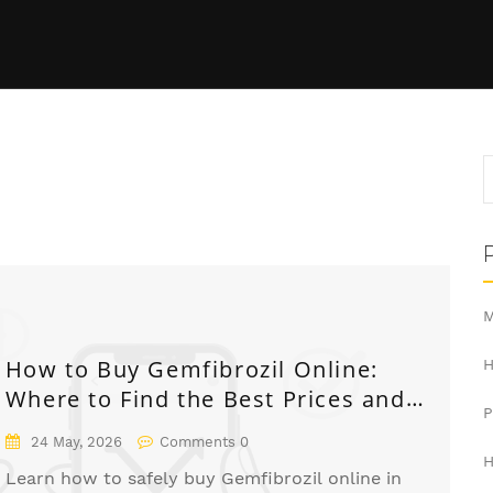
M
How to Buy Gemfibrozil Online:
H
Where to Find the Best Prices and
Safe Pharmacies
24 May, 2026
Comments 0
H
Learn how to safely buy Gemfibrozil online in