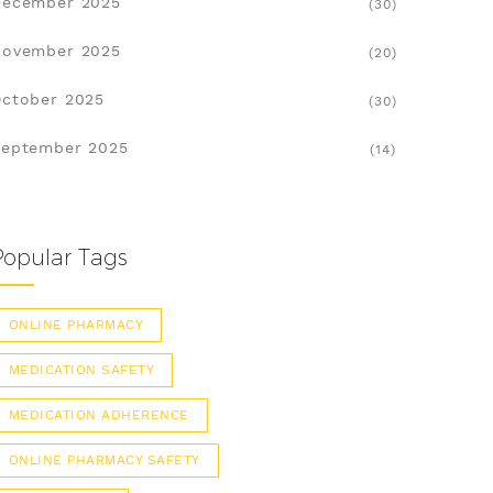
December 2025
(30)
November 2025
(20)
ctober 2025
(30)
eptember 2025
(14)
Popular Tags
ONLINE PHARMACY
MEDICATION SAFETY
MEDICATION ADHERENCE
ONLINE PHARMACY SAFETY