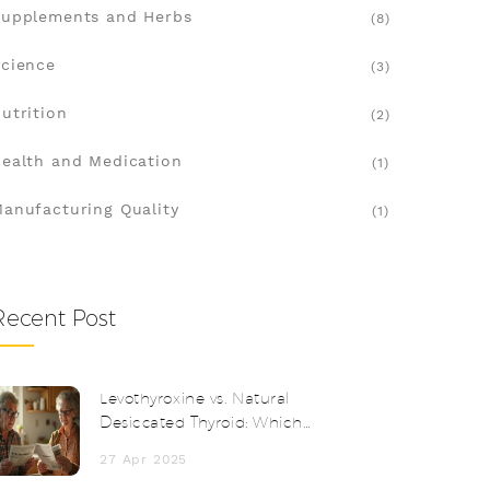
upplements and Herbs
(8)
cience
(3)
utrition
(2)
ealth and Medication
(1)
anufacturing Quality
(1)
Recent Post
Levothyroxine vs. Natural
Desiccated Thyroid: Which
Thyroid Medication Fits You Best?
27 Apr 2025