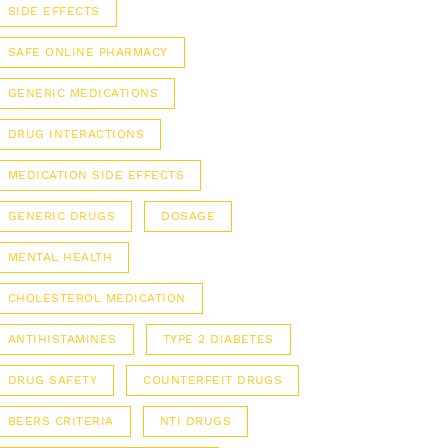
SIDE EFFECTS
SAFE ONLINE PHARMACY
GENERIC MEDICATIONS
DRUG INTERACTIONS
MEDICATION SIDE EFFECTS
GENERIC DRUGS
DOSAGE
MENTAL HEALTH
CHOLESTEROL MEDICATION
ANTIHISTAMINES
TYPE 2 DIABETES
DRUG SAFETY
COUNTERFEIT DRUGS
BEERS CRITERIA
NTI DRUGS