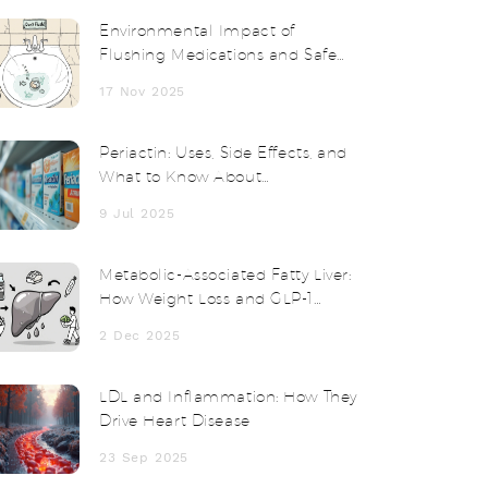
Environmental Impact of
Flushing Medications and Safe
Disposal Alternatives
17 Nov 2025
Periactin: Uses, Side Effects, and
What to Know About
Cyproheptadine
9 Jul 2025
Metabolic-Associated Fatty Liver:
How Weight Loss and GLP-1
Drugs Work Together
2 Dec 2025
LDL and Inflammation: How They
Drive Heart Disease
23 Sep 2025