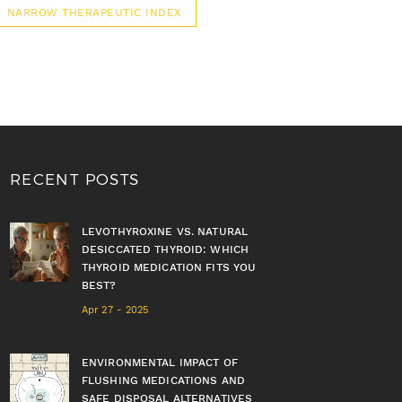
NARROW THERAPEUTIC INDEX
RECENT POSTS
LEVOTHYROXINE VS. NATURAL
DESICCATED THYROID: WHICH
THYROID MEDICATION FITS YOU
BEST?
Apr 27 - 2025
ENVIRONMENTAL IMPACT OF
FLUSHING MEDICATIONS AND
SAFE DISPOSAL ALTERNATIVES