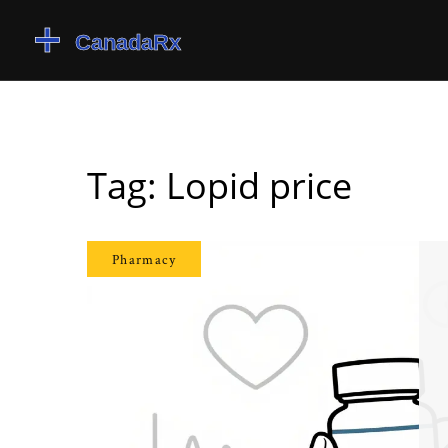
Tag: Lopid price
Pharmacy