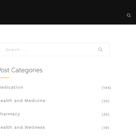
Post Categories
edication
(144)
ealth and Medicine
(35)
Pharmacy
(35)
ealth and Wellness
(19)