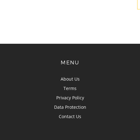
MENU
About Us
Terms
Privacy Policy
Data Protection
Contact Us