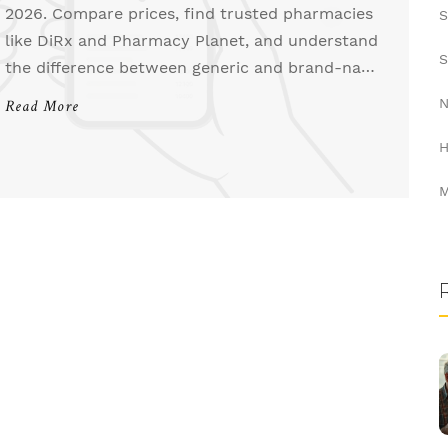
2026. Compare prices, find trusted pharmacies
S
like DiRx and Pharmacy Planet, and understand
S
the difference between generic and brand-name
Lopid.
N
Read More
H
M