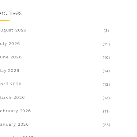
Archives
ugust 2026
(3)
uly 2026
(15)
une 2026
(10)
May 2026
(14)
pril 2026
(12)
March 2026
(13)
ebruary 2026
(11)
anuary 2026
(28)