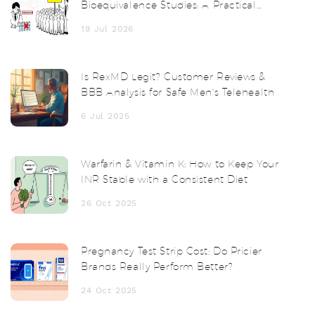
Bioequivalence Studies: A Practical
Guide
19 Jul 2026
Is RexMD Legit? Customer Reviews &
BBB Analysis for Safe Men's Telehealth
6 Jul 2025
Warfarin & Vitamin K: How to Keep Your
INR Stable with a Consistent Diet
26 Oct 2025
Pregnancy Test Strip Cost: Do Pricier
Brands Really Perform Better?
24 Oct 2025