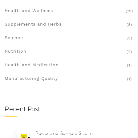
Health and Wellness
(19)
Supplements and Herbs
(8)
Science
(3)
Nutrition
(2)
Health and Medication
(1)
Manufacturing Quality
(1)
Recent Post
Power and Sample Size in