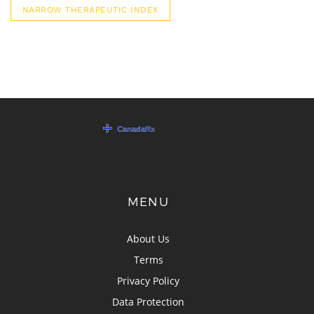
NARROW THERAPEUTIC INDEX
MENU
About Us
Terms
Privacy Policy
Data Protection