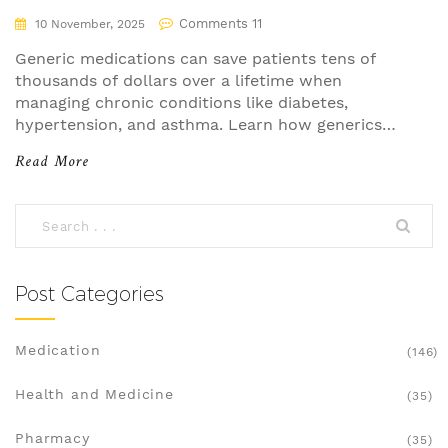
Comments 11
10 November, 2025
Generic medications can save patients tens of
thousands of dollars over a lifetime when
managing chronic conditions like diabetes,
hypertension, and asthma. Learn how generics
work, why they're just as effective, and how to
Read More
maximize your savings.
Post Categories
Medication
(146)
Health and Medicine
(35)
Pharmacy
(35)