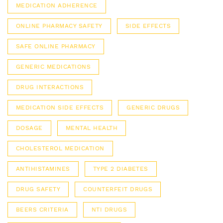
MEDICATION ADHERENCE
ONLINE PHARMACY SAFETY
SIDE EFFECTS
SAFE ONLINE PHARMACY
GENERIC MEDICATIONS
DRUG INTERACTIONS
MEDICATION SIDE EFFECTS
GENERIC DRUGS
DOSAGE
MENTAL HEALTH
CHOLESTEROL MEDICATION
ANTIHISTAMINES
TYPE 2 DIABETES
DRUG SAFETY
COUNTERFEIT DRUGS
BEERS CRITERIA
NTI DRUGS