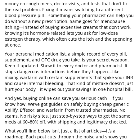
money on cough meds, doctor visits, and tests that don’t fix
the real problem. Fixing it means switching to a different
blood pressure pill—something your pharmacist can help you
do without a new prescription. Same goes for
menopause
itching
—instead of buying expensive creams that don’t work,
knowing it’s hormone-related lets you ask for low-dose
estrogen therapy, which often cuts the itch and the spending
at once.
Your personal
medication list
,
a simple record of every pill,
supplement, and OTC drug you take
, is your secret weapon.
Keep it updated. Show it to every doctor and pharmacist. It
stops dangerous interactions before they happen—like
mixing
warfarin
with certain supplements that spike your INR
and cause internal bleeding. That kind of mistake doesn’t just
hurt your body—it wipes out your savings in one hospital bill.
And yes, buying online can save you serious cash—if you
know how. We’ve got guides on safely buying
cheap generic
Abilify
,
Effexor
, and
warfarin
from trusted pharmacies. No
scams. No risky sites. Just step-by-step ways to get the same
meds at 60–80% off, with shipping and legitimacy checked.
What you’ll find below isn’t just a list of articles—it’s a
roadmap. Each post cuts through the noise and shows you