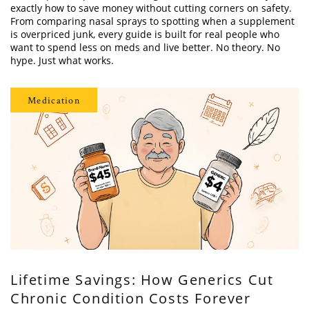
exactly how to save money without cutting corners on safety.
From comparing nasal sprays to spotting when a supplement
is overpriced junk, every guide is built for real people who
want to spend less on meds and live better. No theory. No
hype. Just what works.
Medication
Lifetime Savings: How Generics Cut
Chronic Condition Costs Forever