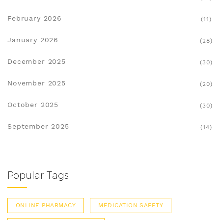
February 2026
(11)
January 2026
(28)
December 2025
(30)
November 2025
(20)
October 2025
(30)
September 2025
(14)
Popular Tags
ONLINE PHARMACY
MEDICATION SAFETY