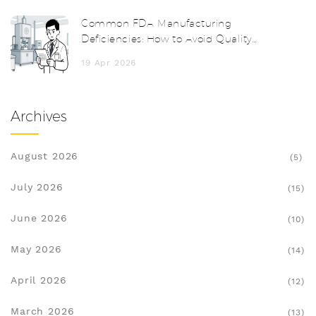
Common FDA Manufacturing
Deficiencies: How to Avoid Quality
System Failures
19 Apr 2026
Archives
August 2026
(5)
July 2026
(15)
June 2026
(10)
May 2026
(14)
April 2026
(12)
March 2026
(13)