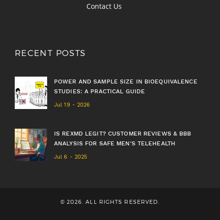
Contact Us
RECENT POSTS
POWER AND SAMPLE SIZE IN BIOEQUIVALENCE
STUDIES: A PRACTICAL GUIDE
Jul 19 - 2026
IS REXMD LEGIT? CUSTOMER REVIEWS & BBB
ANALYSIS FOR SAFE MEN'S TELEHEALTH
Jul 6 - 2025
© 2026. ALL RIGHTS RESERVED.