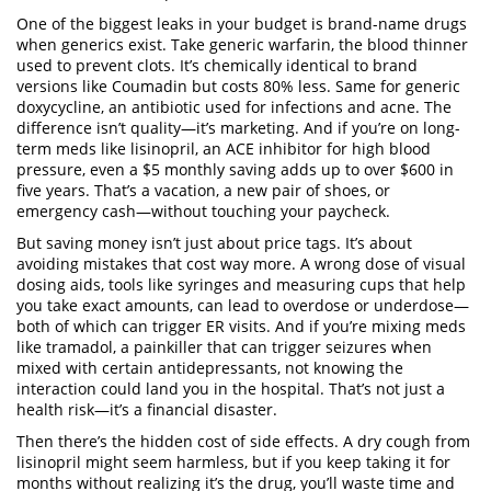
One of the biggest leaks in your budget is brand-name drugs
when generics exist. Take
generic warfarin
,
the blood thinner
used to prevent clots
. It’s chemically identical to brand
versions like Coumadin but costs 80% less. Same for
generic
doxycycline
,
an antibiotic used for infections and acne
. The
difference isn’t quality—it’s marketing. And if you’re on long-
term meds like
lisinopril
,
an ACE inhibitor for high blood
pressure
, even a $5 monthly saving adds up to over $600 in
five years. That’s a vacation, a new pair of shoes, or
emergency cash—without touching your paycheck.
But saving money isn’t just about price tags. It’s about
avoiding mistakes that cost way more. A wrong dose of
visual
dosing aids
,
tools like syringes and measuring cups that help
you take exact amounts
, can lead to overdose or underdose—
both of which can trigger ER visits. And if you’re mixing meds
like
tramadol
,
a painkiller that can trigger seizures when
mixed with certain antidepressants
, not knowing the
interaction could land you in the hospital. That’s not just a
health risk—it’s a financial disaster.
Then there’s the hidden cost of side effects. A dry cough from
lisinopril
might seem harmless, but if you keep taking it for
months without realizing it’s the drug, you’ll waste time and