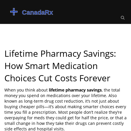
Lifetime Pharmacy Savings:
How Smart Medication
Choices Cut Costs Forever
When you think about
lifetime pharmacy savings
,
the total
money you spend on medications over your lifetime
. Also
known as
long-term drug cost reduction
, it’s not just about
buying cheaper pills—it’s about making smarter choices every
time you fill a prescription.
Most people don’t realize they’re
overpaying for meds they could get for half the price, or that a
small change in how they take their drugs can prevent costly
side effects and hospital visits.