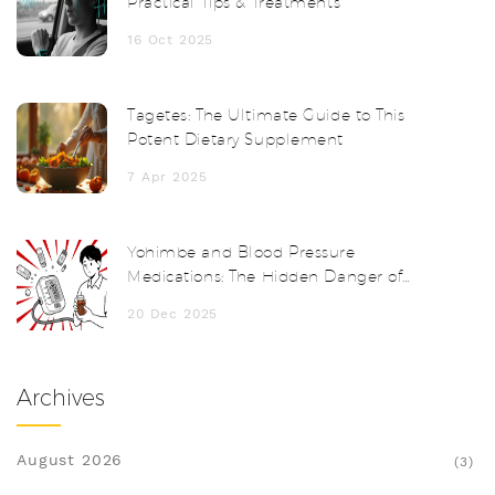
Practical Tips & Treatments
16 Oct 2025
Tagetes: The Ultimate Guide to This
Potent Dietary Supplement
7 Apr 2025
Yohimbe and Blood Pressure
Medications: The Hidden Danger of
Herbal Supplements
20 Dec 2025
Archives
August 2026
(3)