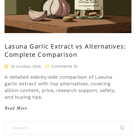
Lasuna Garlic Extract vs Alternatives:
Complete Comparison
Comments 10
20 October, 2025
A detailed side‑by‑side comparison of Lasuna
garlic extract with top alternatives, covering
allicin content, price, research support, safety,
and buying tips.
Read More