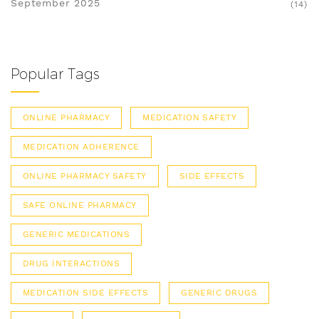
September 2025
(14)
Popular Tags
ONLINE PHARMACY
MEDICATION SAFETY
MEDICATION ADHERENCE
ONLINE PHARMACY SAFETY
SIDE EFFECTS
SAFE ONLINE PHARMACY
GENERIC MEDICATIONS
DRUG INTERACTIONS
MEDICATION SIDE EFFECTS
GENERIC DRUGS