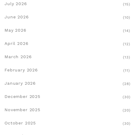
July 2026
(15)
June 2026
(10)
May 2026
(14)
April 2026
(12)
March 2026
(13)
February 2026
(11)
January 2026
(28)
December 2025
(30)
November 2025
(20)
October 2025
(30)