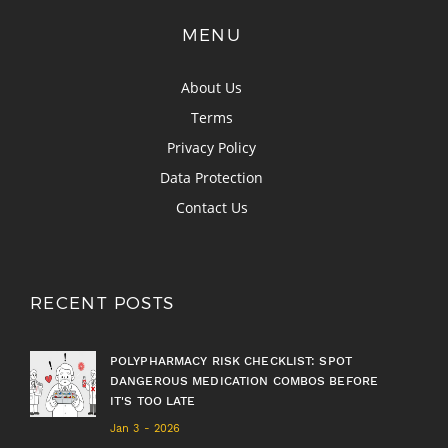
MENU
About Us
Terms
Privacy Policy
Data Protection
Contact Us
RECENT POSTS
POLYPHARMACY RISK CHECKLIST: SPOT
DANGEROUS MEDICATION COMBOS BEFORE
IT'S TOO LATE
Jan 3 - 2026