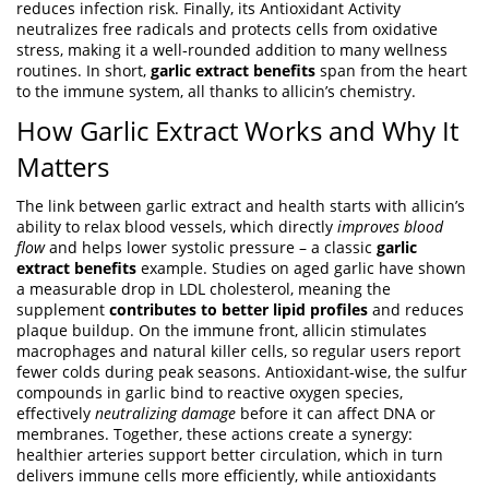
reduces infection risk
. Finally, its
Antioxidant Activity
neutralizes free radicals and protects cells from oxidative
stress
, making it a well‑rounded addition to many wellness
routines. In short,
garlic extract benefits
span from the heart
to the immune system, all thanks to allicin’s chemistry.
How Garlic Extract Works and Why It
Matters
The link between garlic extract and health starts with allicin’s
ability to relax blood vessels, which directly
improves blood
flow
and helps lower systolic pressure – a classic
garlic
extract benefits
example. Studies on aged garlic have shown
a measurable drop in LDL cholesterol, meaning the
supplement
contributes to better lipid profiles
and reduces
plaque buildup. On the immune front, allicin stimulates
macrophages and natural killer cells, so regular users report
fewer colds during peak seasons. Antioxidant-wise, the sulfur
compounds in garlic bind to reactive oxygen species,
effectively
neutralizing damage
before it can affect DNA or
membranes. Together, these actions create a synergy:
healthier arteries support better circulation, which in turn
delivers immune cells more efficiently, while antioxidants