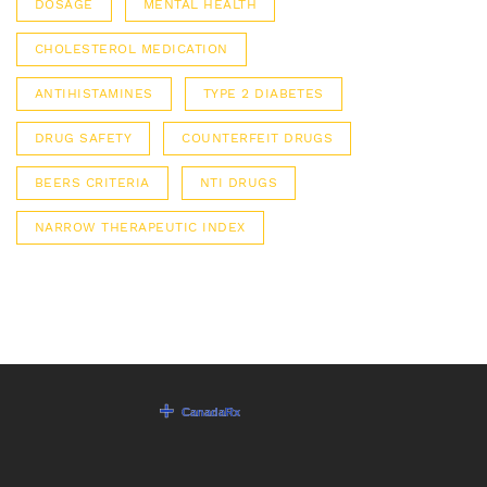
DOSAGE
MENTAL HEALTH
CHOLESTEROL MEDICATION
ANTIHISTAMINES
TYPE 2 DIABETES
DRUG SAFETY
COUNTERFEIT DRUGS
BEERS CRITERIA
NTI DRUGS
NARROW THERAPEUTIC INDEX