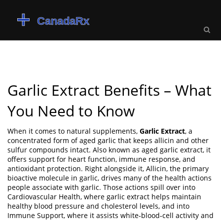
Garlic Extract Benefits – What
You Need to Know
When it comes to natural supplements,
Garlic Extract
,
a
concentrated form of aged garlic that keeps allicin and other
sulfur compounds intact
. Also known as
aged garlic extract
, it
offers support for heart function, immune response, and
antioxidant protection
. Right alongside it,
Allicin
, the primary
bioactive molecule in garlic,
drives many of the health actions
people associate with garlic
. Those actions spill over into
Cardiovascular Health
, where garlic extract helps maintain
healthy blood pressure and cholesterol levels
, and into
Immune Support
, where it assists white‑blood‑cell activity and