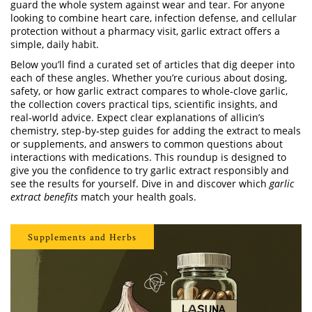
guard the whole system against wear and tear. For anyone
looking to combine heart care, infection defense, and cellular
protection without a pharmacy visit, garlic extract offers a
simple, daily habit.
Below you’ll find a curated set of articles that dig deeper into
each of these angles. Whether you’re curious about dosing,
safety, or how garlic extract compares to whole‑clove garlic,
the collection covers practical tips, scientific insights, and
real‑world advice. Expect clear explanations of allicin’s
chemistry, step‑by‑step guides for adding the extract to meals
or supplements, and answers to common questions about
interactions with medications. This roundup is designed to
give you the confidence to try garlic extract responsibly and
see the results for yourself. Dive in and discover which
garlic
extract benefits
match your health goals.
Supplements and Herbs