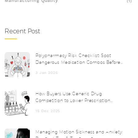
Manufacturing Quality
(1)
Recent Post
Polypharmacy Risk Checklist: Spot
Dangerous Medication Combos Before
It's Too Late
3 Jan 2026
How Buyers Use Generic Drug
Competition to Lower Prescription
Prices
15 Dec 2025
Managing Motion Sickness and Anxiety: