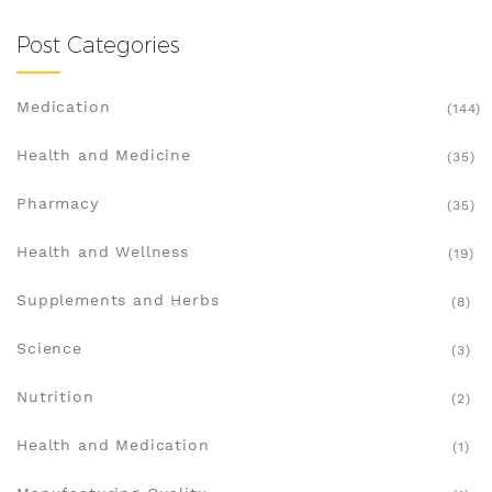
Post Categories
Medication
(144)
Health and Medicine
(35)
Pharmacy
(35)
Health and Wellness
(19)
Supplements and Herbs
(8)
Science
(3)
Nutrition
(2)
Health and Medication
(1)