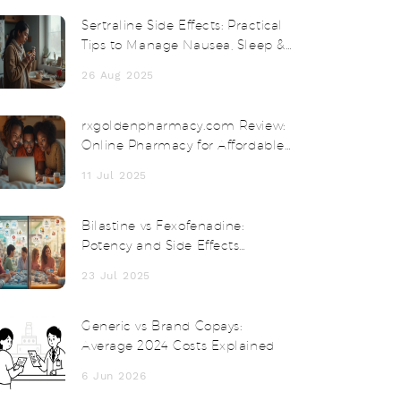
Sertraline Side Effects: Practical
Tips to Manage Nausea, Sleep &
Sex Issues (UK, 2025)
26 Aug 2025
rxgoldenpharmacy.com Review:
Online Pharmacy for Affordable
Medication and Safe Delivery
11 Jul 2025
Bilastine vs Fexofenadine:
Potency and Side Effects
Compared
23 Jul 2025
Generic vs Brand Copays:
Average 2024 Costs Explained
6 Jun 2026