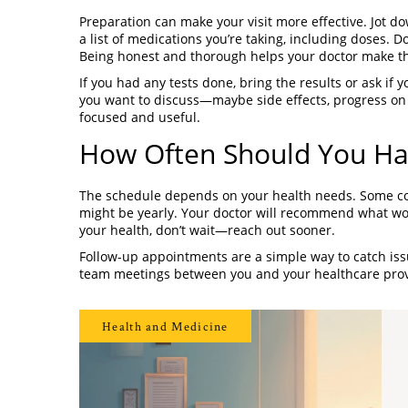
Preparation can make your visit more effective. Jot d
a list of medications you’re taking, including doses. Do
Being honest and thorough helps your doctor make the
If you had any tests done, bring the results or ask if 
you want to discuss—maybe side effects, progress on a
focused and useful.
How Often Should You Hav
The schedule depends on your health needs. Some con
might be yearly. Your doctor will recommend what wor
your health, don’t wait—reach out sooner.
Follow-up appointments are a simple way to catch issu
team meetings between you and your healthcare prov
Health and Medicine