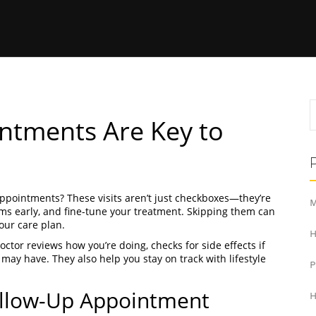
ntments Are Key to
ppointments? These visits aren’t just checkboxes—they’re
M
lems early, and fine-tune your treatment. Skipping them can
our care plan.
H
octor reviews how you’re doing, checks for side effects if
ay have. They also help you stay on track with lifestyle
ollow-Up Appointment
H