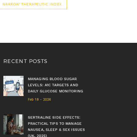
NARROW THERAPEUTIC INDEX
RECENT POSTS
MANAGING BLOOD SUGAR
LEVELS: A1C TARGETS AND
DAILY GLUCOSE MONITORING
Feb 18 - 2026
SERTRALINE SIDE EFFECTS:
PRACTICAL TIPS TO MANAGE
NAUSEA, SLEEP & SEX ISSUES
(UK, 2025)