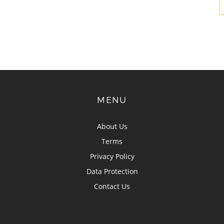
MENU
About Us
Terms
Privacy Policy
Data Protection
Contact Us