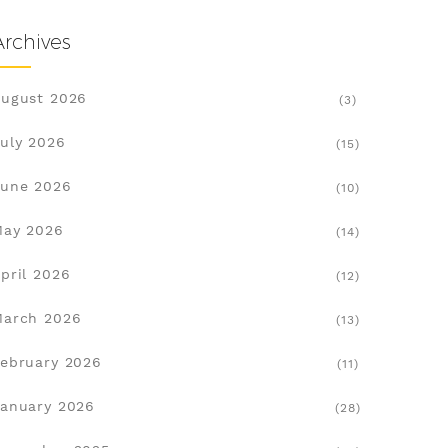
Archives
ugust 2026
(3)
uly 2026
(15)
une 2026
(10)
May 2026
(14)
pril 2026
(12)
March 2026
(13)
ebruary 2026
(11)
anuary 2026
(28)