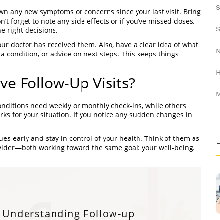
S
own any new symptoms or concerns since your last visit. Bring
n’t forget to note any side effects or if you’ve missed doses.
S
 right decisions.
your doctor has received them. Also, have a clear idea of what
N
 condition, or advice on next steps. This keeps things
H
e Follow-Up Visits?
M
ditions need weekly or monthly check-ins, while others
ks for your situation. If you notice any sudden changes in
es early and stay in control of your health. Think of them as
ider—both working toward the same goal: your well-being.
Understanding Follow-up