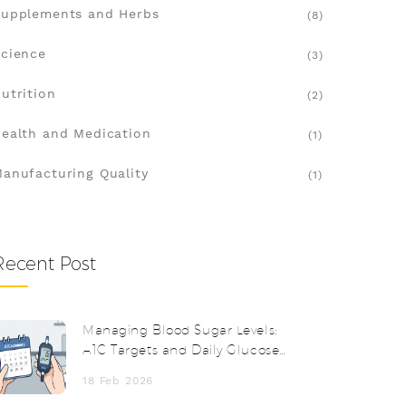
upplements and Herbs
(8)
cience
(3)
utrition
(2)
ealth and Medication
(1)
anufacturing Quality
(1)
Recent Post
Managing Blood Sugar Levels:
A1C Targets and Daily Glucose
Monitoring
18 Feb 2026