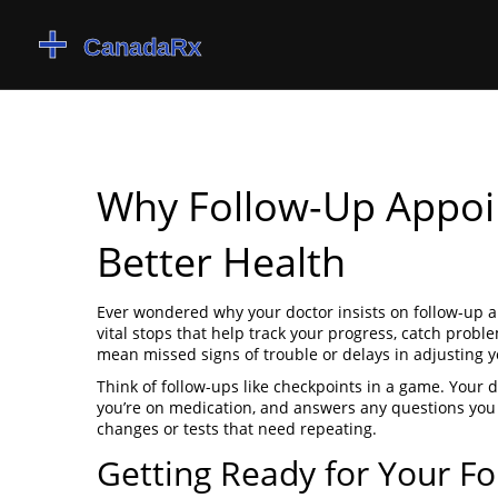
Why Follow-Up Appoi
Better Health
Ever wondered why your doctor insists on follow-up a
vital stops that help track your progress, catch prob
mean missed signs of trouble or delays in adjusting y
Think of follow-ups like checkpoints in a game. Your d
you’re on medication, and answers any questions you m
changes or tests that need repeating.
Getting Ready for Your F