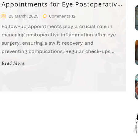
Appointments for Eye Postoperative
Inflammation
23 March, 2025
Comments 12
Follow-up appointments play a crucial role in
managing postoperative inflammation after eye
surgery, ensuring a swift recovery and
preventing complications. Regular check-ups
allow healthcare professionals to monitor
Read More
healing progress and adjust treatments if
necessary. Ignoring these appointments might
result in unnoticed complications that could
lead to long-term issues. Patients are
encouraged to attend all scheduled visits to
maintain eye health and optimal recovery.
Postoperative care is as crucial as the surgery
itself.