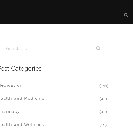
Post Categories
edication
(144)
ealth and Medicine
(35)
Pharmacy
(35)
ealth and Wellness
(19)