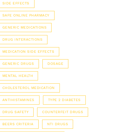
SIDE EFFECTS
SAFE ONLINE PHARMACY
GENERIC MEDICATIONS
DRUG INTERACTIONS
MEDICATION SIDE EFFECTS
GENERIC DRUGS
DOSAGE
MENTAL HEALTH
CHOLESTEROL MEDICATION
ANTIHISTAMINES
TYPE 2 DIABETES
DRUG SAFETY
COUNTERFEIT DRUGS
BEERS CRITERIA
NTI DRUGS