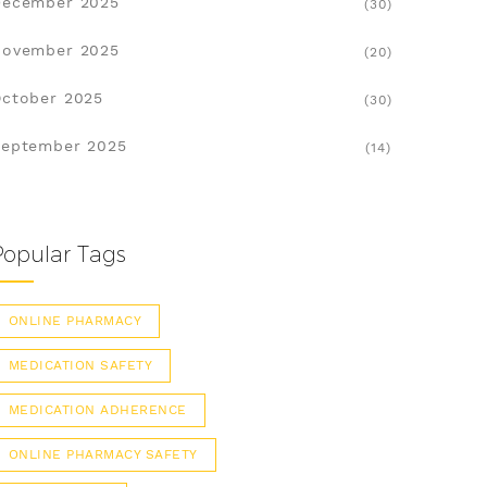
December 2025
(30)
November 2025
(20)
ctober 2025
(30)
eptember 2025
(14)
Popular Tags
ONLINE PHARMACY
MEDICATION SAFETY
MEDICATION ADHERENCE
ONLINE PHARMACY SAFETY