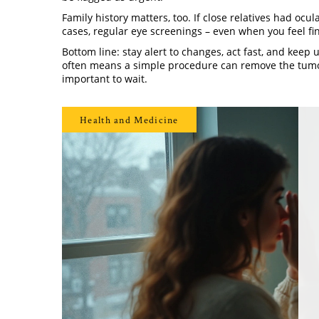
Family history matters, too. If close relatives had ocu
cases, regular eye screenings – even when you feel fi
Bottom line: stay alert to changes, act fast, and keep
often means a simple procedure can remove the tumor 
important to wait.
Health and Medicine