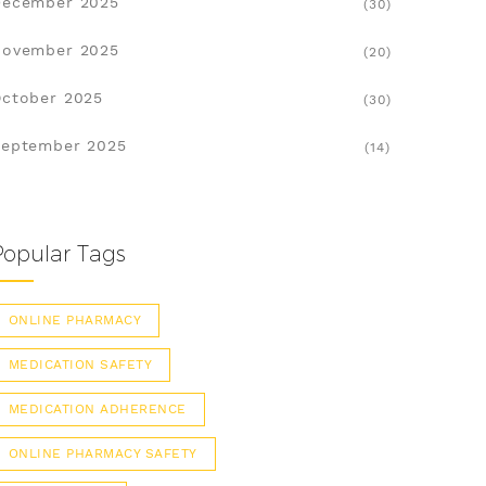
December 2025
(30)
November 2025
(20)
ctober 2025
(30)
eptember 2025
(14)
Popular Tags
ONLINE PHARMACY
MEDICATION SAFETY
MEDICATION ADHERENCE
ONLINE PHARMACY SAFETY