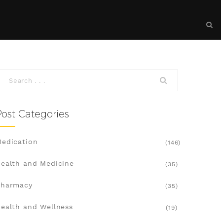
Post Categories
edication
(146)
ealth and Medicine
(35)
Pharmacy
(35)
ealth and Wellness
(19)