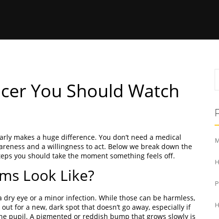
ancer You Should Watch
 early makes a huge difference. You don’t need a medical
M
awareness and a willingness to act. Below we break down the
teps you should take the moment something feels off.
H
ms Look Like?
 a dry eye or a minor infection. While those can be harmless,
H
out for a new, dark spot that doesn’t go away, especially if
e the pupil. A pigmented or reddish bump that grows slowly is