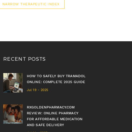
NARROW THERAPEUTIC INDEX
RECENT POSTS
HOW TO SAFELY BUY TRAMADOL
ONLINE: COMPLETE 2025 GUIDE
Jul 19 - 2025
RXGOLDENPHARMACY.COM
REVIEW: ONLINE PHARMACY
FOR AFFORDABLE MEDICATION
AND SAFE DELIVERY