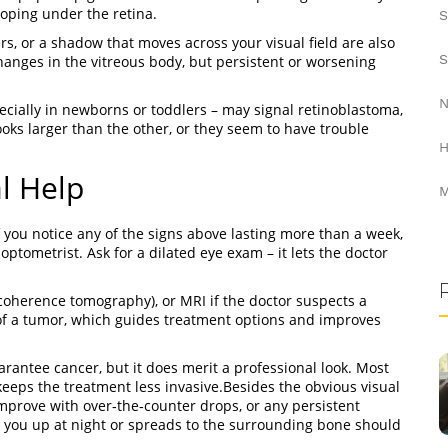
loping under the retina.
S
ers, or a shadow that moves across your visual field are also
S
changes in the vitreous body, but persistent or worsening
N
pecially in newborns or toddlers – may signal retinoblastoma,
ooks larger than the other, or they seem to have trouble
H
l Help
M
f you notice any of the signs above lasting more than a week,
tometrist. Ask for a dilated eye exam – it lets the doctor
 coherence tomography), or MRI if the doctor suspects a
of a tumor, which guides treatment options and improves
antee cancer, but it does merit a professional look. Most
eeps the treatment less invasive.Besides the obvious visual
improve with over‑the‑counter drops, or any persistent
es you up at night or spreads to the surrounding bone should