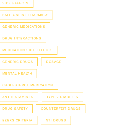
SIDE EFFECTS
SAFE ONLINE PHARMACY
GENERIC MEDICATIONS
DRUG INTERACTIONS
MEDICATION SIDE EFFECTS
GENERIC DRUGS
DOSAGE
MENTAL HEALTH
CHOLESTEROL MEDICATION
ANTIHISTAMINES
TYPE 2 DIABETES
DRUG SAFETY
COUNTERFEIT DRUGS
BEERS CRITERIA
NTI DRUGS