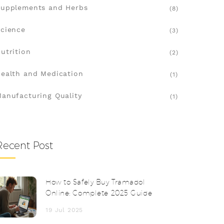
upplements and Herbs
(8)
cience
(3)
utrition
(2)
ealth and Medication
(1)
anufacturing Quality
(1)
Recent Post
How to Safely Buy Tramadol
Online: Complete 2025 Guide
19 Jul 2025