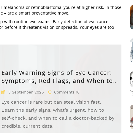
lar melanoma or retinoblastoma, you’re at higher risk. In those
ne – are a smart preventative move.
 up with routine eye exams. Early detection of eye cancer
before it threatens vision or spreads. Your eyes are too
Early Warning Signs of Eye Cancer:
Symptoms, Red Flags, and When to
See a Doctor
3 September, 2025
Comments 16
Eye cancer is rare but can steal vision fast.
Learn the early signs, what’s urgent, how to
self-check, and when to call a doctor-backed by
credible, current data.