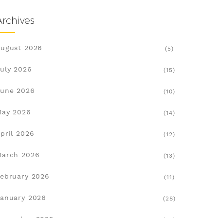
Archives
ugust 2026
(5)
uly 2026
(15)
une 2026
(10)
May 2026
(14)
pril 2026
(12)
March 2026
(13)
ebruary 2026
(11)
anuary 2026
(28)