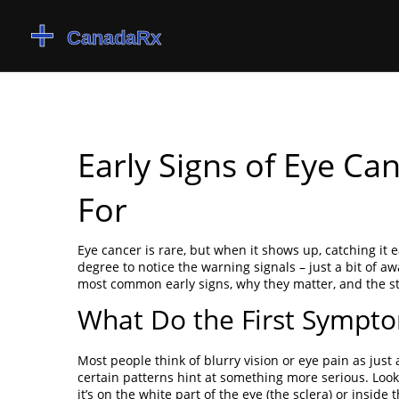
Early Signs of Eye C
For
Eye cancer is rare, but when it shows up, catching it
degree to notice the warning signals – just a bit of 
most common early signs, why they matter, and the s
What Do the First Sympto
Most people think of blurry vision or eye pain as just
certain patterns hint at something more serious. Look 
it’s on the white part of the eye (the sclera) or insid