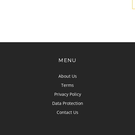
MENU
About Us
Terms
Privacy Policy
Data Protection
Contact Us