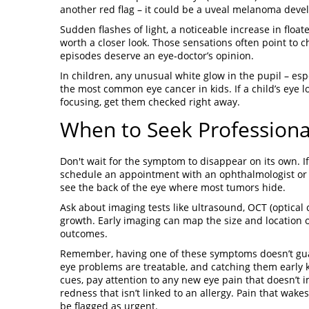
another red flag – it could be a uveal melanoma deve
Sudden flashes of light, a noticeable increase in float
worth a closer look. Those sensations often point to 
episodes deserve an eye‑doctor’s opinion.
In children, any unusual white glow in the pupil – es
the most common eye cancer in kids. If a child’s eye l
focusing, get them checked right away.
When to Seek Professiona
Don't wait for the symptom to disappear on its own. I
schedule an appointment with an ophthalmologist or op
see the back of the eye where most tumors hide.
Ask about imaging tests like ultrasound, OCT (optical
growth. Early imaging can map the size and location 
outcomes.
Remember, having one of these symptoms doesn’t guar
eye problems are treatable, and catching them early k
cues, pay attention to any new eye pain that doesn’t 
redness that isn’t linked to an allergy. Pain that wak
be flagged as urgent.