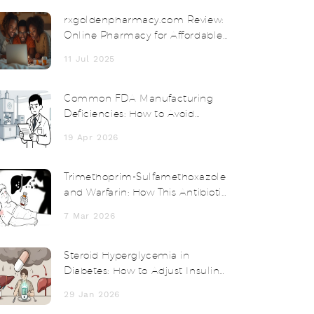
rxgoldenpharmacy.com Review:
Online Pharmacy for Affordable
Medication and Safe Delivery
11 Jul 2025
Common FDA Manufacturing
Deficiencies: How to Avoid
Quality System Failures
19 Apr 2026
Trimethoprim-Sulfamethoxazole
and Warfarin: How This Antibiotic
Can Spike Your INR and Cause
7 Mar 2026
Bleeding
Steroid Hyperglycemia in
Diabetes: How to Adjust Insulin
and Medications
29 Jan 2026