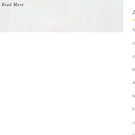
Read More
A
J
J
A
F
J