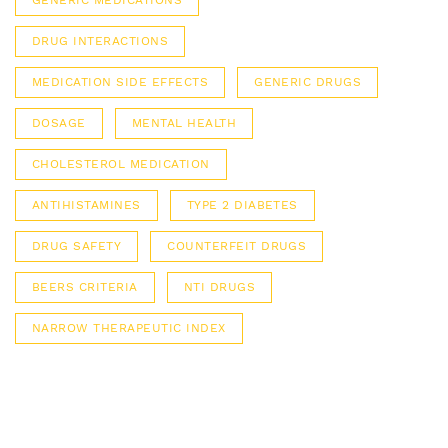
GENERIC MEDICATIONS
DRUG INTERACTIONS
MEDICATION SIDE EFFECTS
GENERIC DRUGS
DOSAGE
MENTAL HEALTH
CHOLESTEROL MEDICATION
ANTIHISTAMINES
TYPE 2 DIABETES
DRUG SAFETY
COUNTERFEIT DRUGS
BEERS CRITERIA
NTI DRUGS
NARROW THERAPEUTIC INDEX