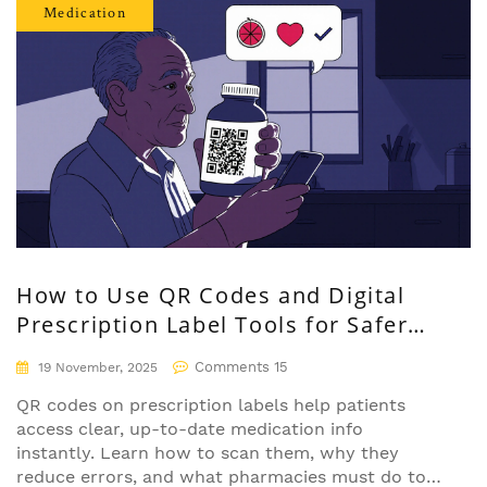
Medication
How to Use QR Codes and Digital
Prescription Label Tools for Safer
Medication Management
Comments 15
19 November, 2025
QR codes on prescription labels help patients
access clear, up-to-date medication info
instantly. Learn how to scan them, why they
reduce errors, and what pharmacies must do to