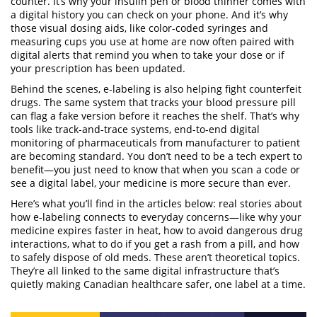
counter. It’s why your insulin pen or blood thinner comes with
a digital history you can check on your phone. And it’s why
those
visual dosing aids
,
like color-coded syringes and
measuring cups
you use at home are now often paired with
digital alerts that remind you when to take your dose or if
your prescription has been updated.
Behind the scenes, e-labeling is also helping fight counterfeit
drugs. The same system that tracks your blood pressure pill
can flag a fake version before it reaches the shelf. That’s why
tools like
track-and-trace systems
,
end-to-end digital
monitoring of pharmaceuticals from manufacturer to patient
are becoming standard. You don’t need to be a tech expert to
benefit—you just need to know that when you scan a code or
see a digital label, your medicine is more secure than ever.
Here’s what you’ll find in the articles below: real stories about
how e-labeling connects to everyday concerns—like why your
medicine expires faster in heat, how to avoid dangerous drug
interactions, what to do if you get a rash from a pill, and how
to safely dispose of old meds. These aren’t theoretical topics.
They’re all linked to the same digital infrastructure that’s
quietly making Canadian healthcare safer, one label at a time.