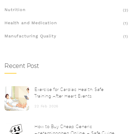
Nutrition
(2)
Health and Medication
(1)
Manufacturing Quality
(1)
Recent Post
Exercise for Cardiac Health: Safe
Training After Heart Events
22 Feb 2026
How to Buy Cheap Generic
Acetaminophen Online: A Safe Guide