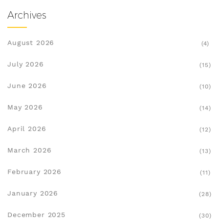
Archives
August 2026
(4)
July 2026
(15)
June 2026
(10)
May 2026
(14)
April 2026
(12)
March 2026
(13)
February 2026
(11)
January 2026
(28)
December 2025
(30)