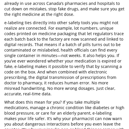
already in use across Canada’s pharmacies and hospitals to
cut down on mistakes, stop fake drugs, and make sure you get
the right medicine at the right dose.
e-labeling ties directly into other safety tools you might not
realize are connected. For example,
lot numbers
,
unique
codes printed on medicine packaging that let regulators trace
each batch back to the factory
are now scanned and linked to
digital records. That means if a batch of pills turns out to be
contaminated or mislabeled, health officials can find every
single container in minutes—not weeks. It also helps you. If
you’ve ever wondered whether your medication is expired or
fake, e-labeling makes it possible to verify that by scanning a
code on the box. And when combined with
electronic
prescribing
,
the digital transmission of prescriptions from
doctor to pharmacy
, it reduces human error. No more
misread handwriting. No more wrong dosages. Just clear,
accurate, real-time data.
What does this mean for you? If you take multiple
medications, manage a chronic condition like diabetes or high
blood pressure, or care for an elderly parent, e-labeling
makes your life safer. It’s why your pharmacist can now warn
you about dangerous interactions before you even leave the