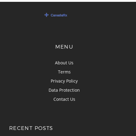
MENU
About Us
Terms
Privacy Policy
Data Protection
Contact Us
RECENT POSTS