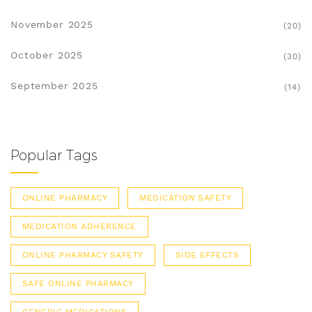
November 2025
(20)
October 2025
(30)
September 2025
(14)
Popular Tags
ONLINE PHARMACY
MEDICATION SAFETY
MEDICATION ADHERENCE
ONLINE PHARMACY SAFETY
SIDE EFFECTS
SAFE ONLINE PHARMACY