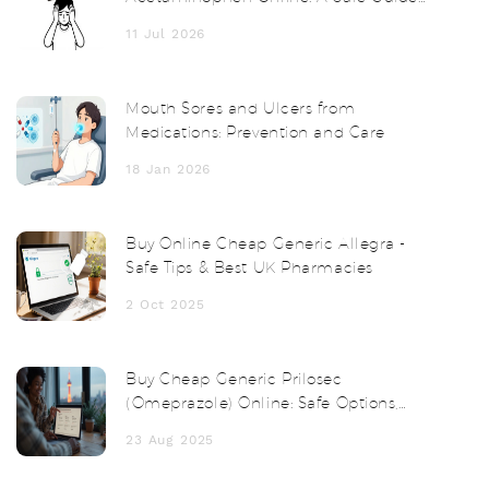
for 2026
11 Jul 2026
Mouth Sores and Ulcers from
Medications: Prevention and Care
18 Jan 2026
Buy Online Cheap Generic Allegra -
Safe Tips & Best UK Pharmacies
2 Oct 2025
Buy Cheap Generic Prilosec
(Omeprazole) Online: Safe Options,
Prices, and Tips
23 Aug 2025