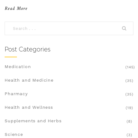
use them safely and effectively.
Read More
Post Categories
Medication
(145)
Health and Medicine
(35)
Pharmacy
(35)
Health and Wellness
(19)
Supplements and Herbs
(8)
Science
(3)