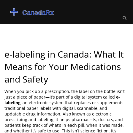
e-labeling in Canada: What It
Means for Your Medications
and Safety
When you pick up a prescription, the label on the bottle isn’t
just a piece of paper—it’s part of a digital system called
e-
labeling
,
an electronic system that replaces or supplements
traditional paper labels with digital, scannable, and
updatable drug information
. Also known as
electronic
prescribing and labeling
, it helps pharmacists, doctors, and
patients keep track of what’s in each pill, when it was made,
and whether it’s safe to use.
This isn’t science fiction. It’s