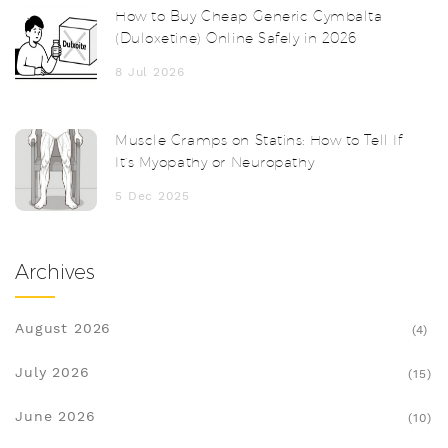
How to Buy Cheap Generic Cymbalta
(Duloxetine) Online Safely in 2026
8 Jul 2026
Muscle Cramps on Statins: How to Tell If
It’s Myopathy or Neuropathy
5 Dec 2025
Archives
August 2026
(4)
July 2026
(15)
June 2026
(10)