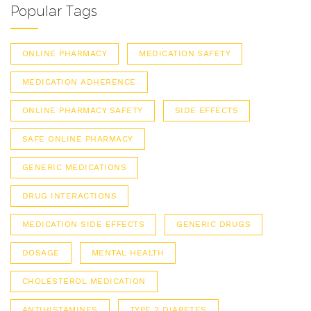
Popular Tags
ONLINE PHARMACY
MEDICATION SAFETY
MEDICATION ADHERENCE
ONLINE PHARMACY SAFETY
SIDE EFFECTS
SAFE ONLINE PHARMACY
GENERIC MEDICATIONS
DRUG INTERACTIONS
MEDICATION SIDE EFFECTS
GENERIC DRUGS
DOSAGE
MENTAL HEALTH
CHOLESTEROL MEDICATION
ANTIHISTAMINES
TYPE 2 DIABETES