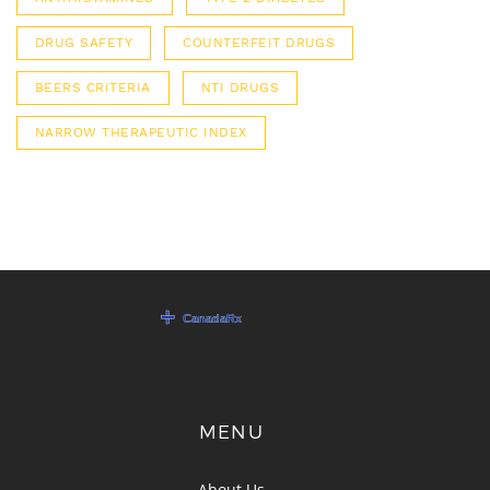
DRUG SAFETY
COUNTERFEIT DRUGS
BEERS CRITERIA
NTI DRUGS
NARROW THERAPEUTIC INDEX
MENU
About Us