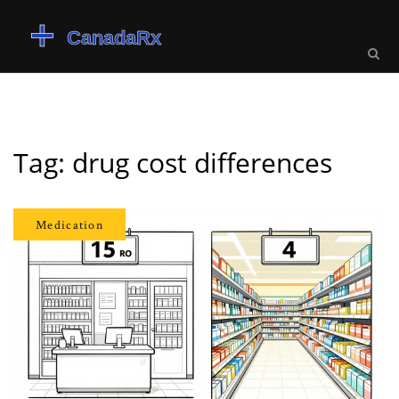
Tag: drug cost differences
Medication