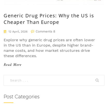
Generic Drug Prices: Why the US is
Cheaper Than Europe
Comments 8
12 April, 2026
Explore why generic drug prices are often lower
in the US than in Europe, despite higher brand-
name costs, and how market structures drive
these differences.
Read More
Post Categories