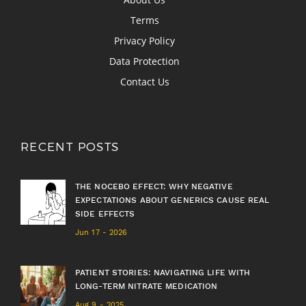
Terms
Privacy Policy
Data Protection
Contact Us
RECENT POSTS
THE NOCEBO EFFECT: WHY NEGATIVE
EXPECTATIONS ABOUT GENERICS CAUSE REAL
SIDE EFFECTS
Jun 17 - 2026
PATIENT STORIES: NAVIGATING LIFE WITH
LONG-TERM NITRATE MEDICATION
Aug 9 - 2025