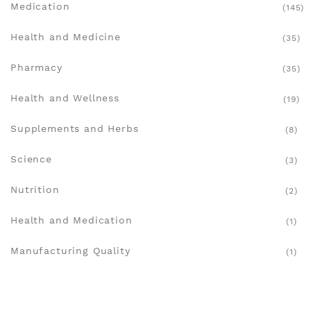
Medication
(145)
Health and Medicine
(35)
Pharmacy
(35)
Health and Wellness
(19)
Supplements and Herbs
(8)
Science
(3)
Nutrition
(2)
Health and Medication
(1)
Manufacturing Quality
(1)