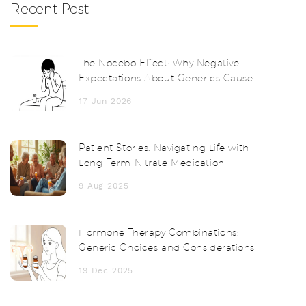
Recent Post
The Nocebo Effect: Why Negative
Expectations About Generics Cause
Real Side Effects
17 Jun 2026
Patient Stories: Navigating Life with
Long-Term Nitrate Medication
9 Aug 2025
Hormone Therapy Combinations:
Generic Choices and Considerations
19 Dec 2025