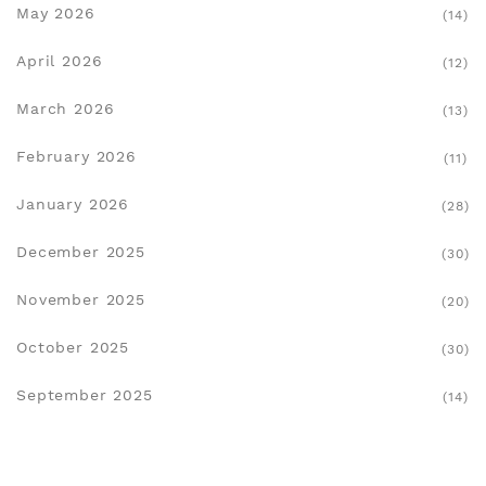
May 2026
(14)
April 2026
(12)
March 2026
(13)
February 2026
(11)
January 2026
(28)
December 2025
(30)
November 2025
(20)
October 2025
(30)
September 2025
(14)