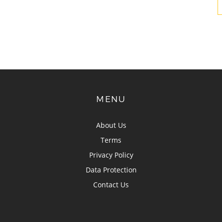
MENU
About Us
Terms
Privacy Policy
Data Protection
Contact Us