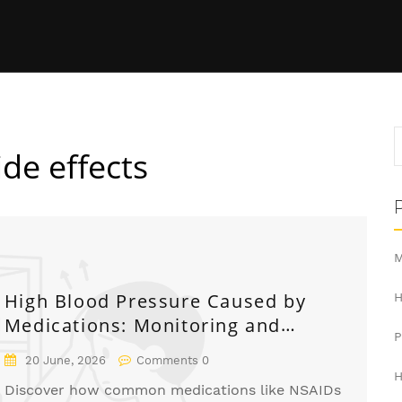
ide effects
M
High Blood Pressure Caused by
H
Medications: Monitoring and
Management Guide
20 June, 2026
Comments 0
H
Discover how common medications like NSAIDs