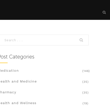
Post Categories
edication
(146)
ealth and Medicine
(35)
Pharmacy
(35)
ealth and Wellness
(19)