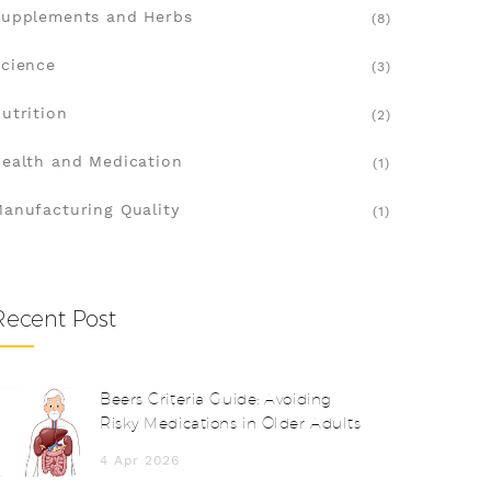
upplements and Herbs
(8)
cience
(3)
utrition
(2)
ealth and Medication
(1)
anufacturing Quality
(1)
Recent Post
Beers Criteria Guide: Avoiding
Risky Medications in Older Adults
4 Apr 2026