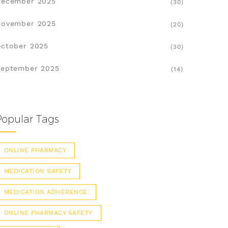
December 2025
(30)
November 2025
(20)
ctober 2025
(30)
eptember 2025
(14)
Popular Tags
ONLINE PHARMACY
MEDICATION SAFETY
MEDICATION ADHERENCE
ONLINE PHARMACY SAFETY