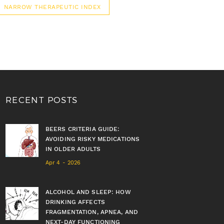
NARROW THERAPEUTIC INDEX
RECENT POSTS
BEERS CRITERIA GUIDE:
AVOIDING RISKY MEDICATIONS
IN OLDER ADULTS
Apr 4 - 2026
ALCOHOL AND SLEEP: HOW
DRINKING AFFECTS
FRAGMENTATION, APNEA, AND
NEXT-DAY FUNCTIONING