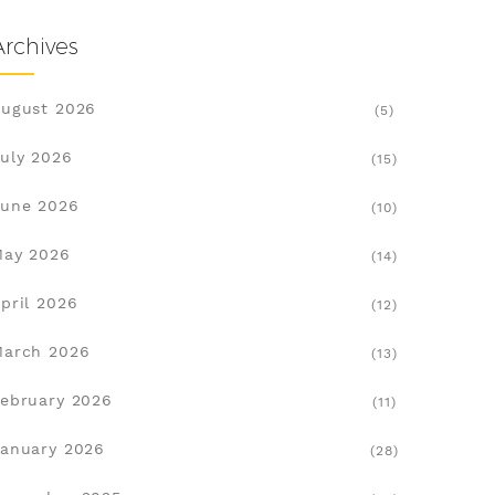
Archives
ugust 2026
(5)
uly 2026
(15)
une 2026
(10)
May 2026
(14)
pril 2026
(12)
March 2026
(13)
ebruary 2026
(11)
anuary 2026
(28)