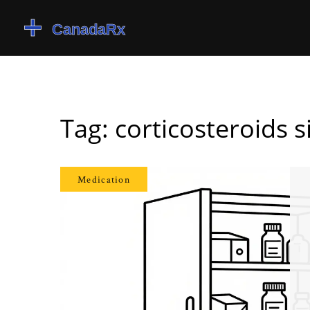
Tag: corticosteroids s
Medication