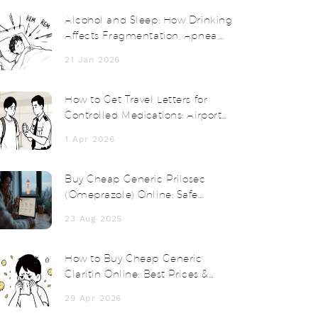
Alcohol and Sleep: How Drinking
Affects Fragmentation, Apnea,
and Next-Day Functioning
21 Jan 2026
How to Get Travel Letters for
Controlled Medications: Airport
and Customs Survival Guide
1 Apr 2026
Buy Cheap Generic Prilosec
(Omeprazole) Online: Safe
Options, Prices, and Tips
23 Aug 2025
How to Buy Cheap Generic
Claritin Online: Best Prices &
Options
29 Apr 2026