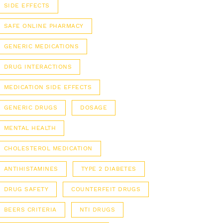
SIDE EFFECTS
SAFE ONLINE PHARMACY
GENERIC MEDICATIONS
DRUG INTERACTIONS
MEDICATION SIDE EFFECTS
GENERIC DRUGS
DOSAGE
MENTAL HEALTH
CHOLESTEROL MEDICATION
ANTIHISTAMINES
TYPE 2 DIABETES
DRUG SAFETY
COUNTERFEIT DRUGS
BEERS CRITERIA
NTI DRUGS