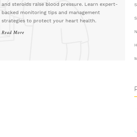
and steroids raise blood pressure. Learn expert-
S
backed monitoring tips and management
S
strategies to protect your heart health.
N
Read More
H
M