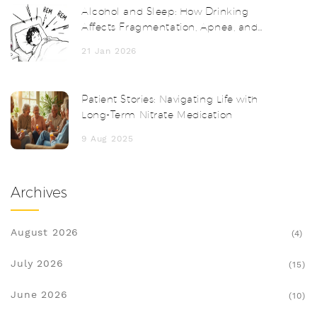
Alcohol and Sleep: How Drinking
Affects Fragmentation, Apnea, and
Next-Day Functioning
21 Jan 2026
Patient Stories: Navigating Life with
Long-Term Nitrate Medication
9 Aug 2025
Archives
August 2026
(4)
July 2026
(15)
June 2026
(10)