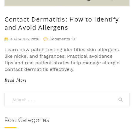
Contact Dermatitis: How to Identify
and Avoid Allergens
Comments 13
4 February, 2026
Learn how patch testing identifies skin allergens
like nickel and fragrances. Practical avoidance
tips and real patient stories help manage allergic
contact dermatitis effectively.
Read More
Post Categories