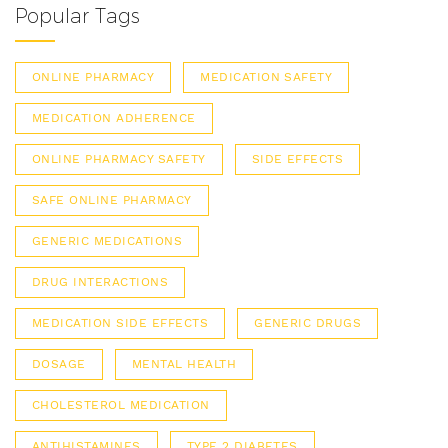
Popular Tags
ONLINE PHARMACY
MEDICATION SAFETY
MEDICATION ADHERENCE
ONLINE PHARMACY SAFETY
SIDE EFFECTS
SAFE ONLINE PHARMACY
GENERIC MEDICATIONS
DRUG INTERACTIONS
MEDICATION SIDE EFFECTS
GENERIC DRUGS
DOSAGE
MENTAL HEALTH
CHOLESTEROL MEDICATION
ANTIHISTAMINES
TYPE 2 DIABETES