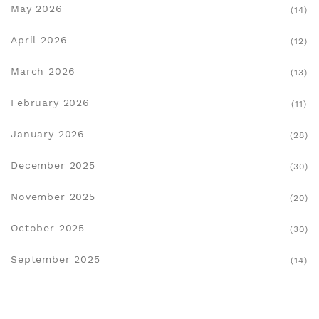
May 2026
(14)
April 2026
(12)
March 2026
(13)
February 2026
(11)
January 2026
(28)
December 2025
(30)
November 2025
(20)
October 2025
(30)
September 2025
(14)