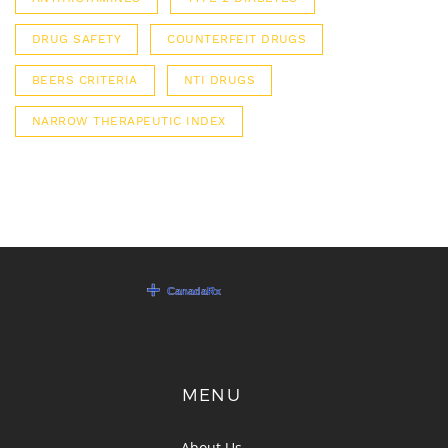
DRUG SAFETY
COUNTERFEIT DRUGS
BEERS CRITERIA
NTI DRUGS
NARROW THERAPEUTIC INDEX
MENU
About Us