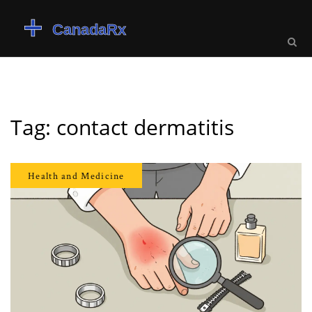
Tag: contact dermatitis
Health and Medicine