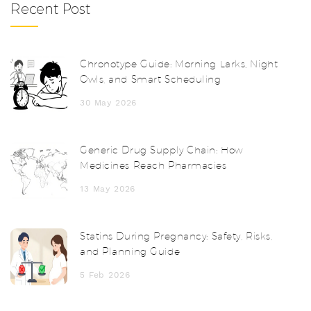
Recent Post
Chronotype Guide: Morning Larks, Night
Owls, and Smart Scheduling
30 May 2026
Generic Drug Supply Chain: How
Medicines Reach Pharmacies
13 May 2026
Statins During Pregnancy: Safety, Risks,
and Planning Guide
5 Feb 2026