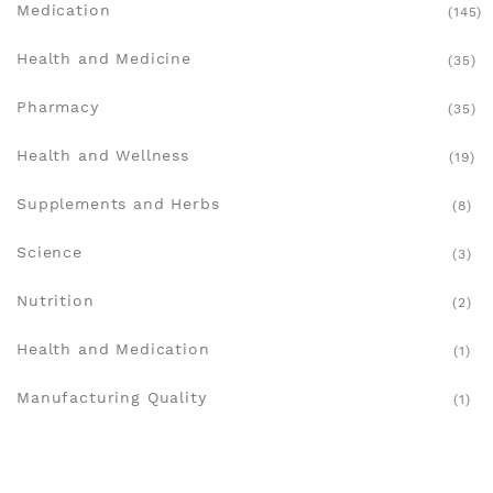
Medication
(145)
Health and Medicine
(35)
Pharmacy
(35)
Health and Wellness
(19)
Supplements and Herbs
(8)
Science
(3)
Nutrition
(2)
Health and Medication
(1)
Manufacturing Quality
(1)