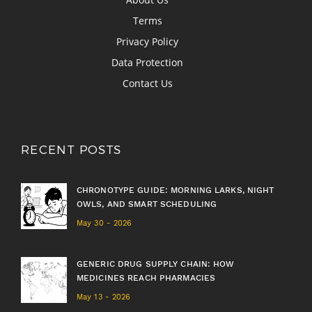
Terms
Privacy Policy
Data Protection
Contact Us
RECENT POSTS
CHRONOTYPE GUIDE: MORNING LARKS, NIGHT
OWLS, AND SMART SCHEDULING
May 30 - 2026
GENERIC DRUG SUPPLY CHAIN: HOW
MEDICINES REACH PHARMACIES
May 13 - 2026