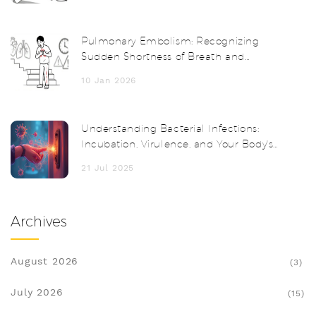
Pulmonary Embolism: Recognizing
Sudden Shortness of Breath and
Getting a Fast Diagnosis
10 Jan 2026
Understanding Bacterial Infections:
Incubation, Virulence, and Your Body's
Response
21 Jul 2025
Archives
August 2026
(3)
July 2026
(15)