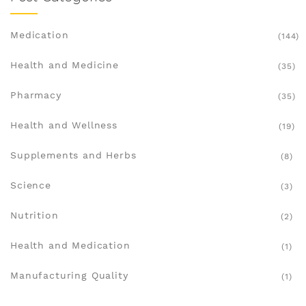
Medication
(144)
Health and Medicine
(35)
Pharmacy
(35)
Health and Wellness
(19)
Supplements and Herbs
(8)
Science
(3)
Nutrition
(2)
Health and Medication
(1)
Manufacturing Quality
(1)