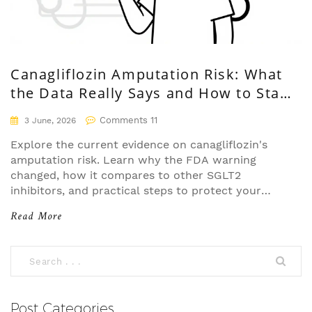
Canagliflozin Amputation Risk: What
the Data Really Says and How to Stay
Safe
Comments 11
3 June, 2026
Explore the current evidence on canagliflozin's
amputation risk. Learn why the FDA warning
changed, how it compares to other SGLT2
inhibitors, and practical steps to protect your
feet.
Read More
Post Categories