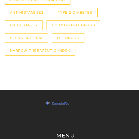
ANTIHISTAMINES
TYPE 2 DIABETES
DRUG SAFETY
COUNTERFEIT DRUGS
BEERS CRITERIA
NTI DRUGS
NARROW THERAPEUTIC INDEX
MENU