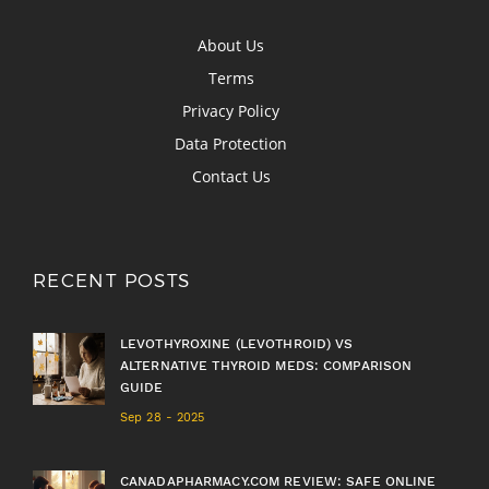
About Us
Terms
Privacy Policy
Data Protection
Contact Us
RECENT POSTS
LEVOTHYROXINE (LEVOTHROID) VS
ALTERNATIVE THYROID MEDS: COMPARISON
GUIDE
Sep 28 - 2025
CANADAPHARMACY.COM REVIEW: SAFE ONLINE