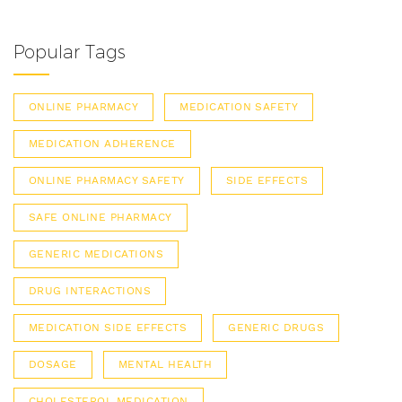
Popular Tags
ONLINE PHARMACY
MEDICATION SAFETY
MEDICATION ADHERENCE
ONLINE PHARMACY SAFETY
SIDE EFFECTS
SAFE ONLINE PHARMACY
GENERIC MEDICATIONS
DRUG INTERACTIONS
MEDICATION SIDE EFFECTS
GENERIC DRUGS
DOSAGE
MENTAL HEALTH
CHOLESTEROL MEDICATION