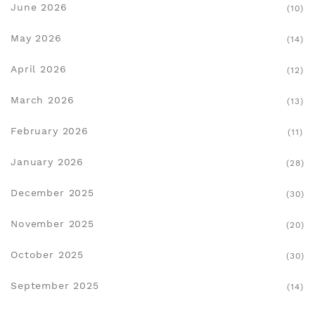
June 2026
(10)
May 2026
(14)
April 2026
(12)
March 2026
(13)
February 2026
(11)
January 2026
(28)
December 2025
(30)
November 2025
(20)
October 2025
(30)
September 2025
(14)