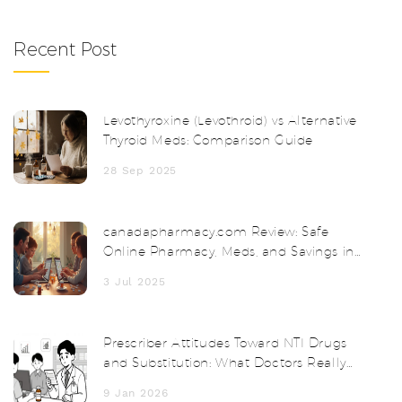
Recent Post
Levothyroxine (Levothroid) vs Alternative
Thyroid Meds: Comparison Guide
28 Sep 2025
canadapharmacy.com Review: Safe
Online Pharmacy, Meds, and Savings in
2025
3 Jul 2025
Prescriber Attitudes Toward NTI Drugs
and Substitution: What Doctors Really
Think
9 Jan 2026