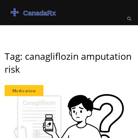
Tag: canagliflozin amputation
risk
Medication