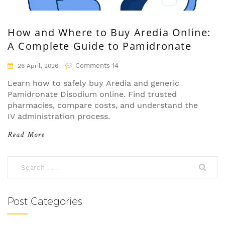
How and Where to Buy Aredia Online:
A Complete Guide to Pamidronate
Comments 14
26 April, 2026
Learn how to safely buy Aredia and generic
Pamidronate Disodium online. Find trusted
pharmacies, compare costs, and understand the
IV administration process.
Read More
Post Categories