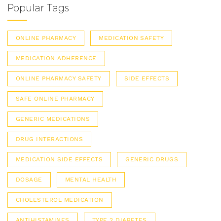
Popular Tags
ONLINE PHARMACY
MEDICATION SAFETY
MEDICATION ADHERENCE
ONLINE PHARMACY SAFETY
SIDE EFFECTS
SAFE ONLINE PHARMACY
GENERIC MEDICATIONS
DRUG INTERACTIONS
MEDICATION SIDE EFFECTS
GENERIC DRUGS
DOSAGE
MENTAL HEALTH
CHOLESTEROL MEDICATION
ANTIHISTAMINES
TYPE 2 DIABETES