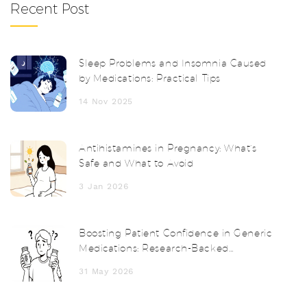
Recent Post
Sleep Problems and Insomnia Caused
by Medications: Practical Tips
14 Nov 2025
Antihistamines in Pregnancy: What’s
Safe and What to Avoid
3 Jan 2026
Boosting Patient Confidence in Generic
Medications: Research-Backed
Strategies for Providers
31 May 2026