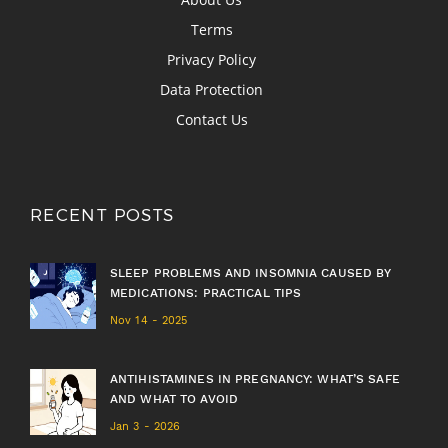
Terms
Privacy Policy
Data Protection
Contact Us
RECENT POSTS
SLEEP PROBLEMS AND INSOMNIA CAUSED BY
MEDICATIONS: PRACTICAL TIPS
Nov 14 - 2025
ANTIHISTAMINES IN PREGNANCY: WHAT’S SAFE
AND WHAT TO AVOID
Jan 3 - 2026