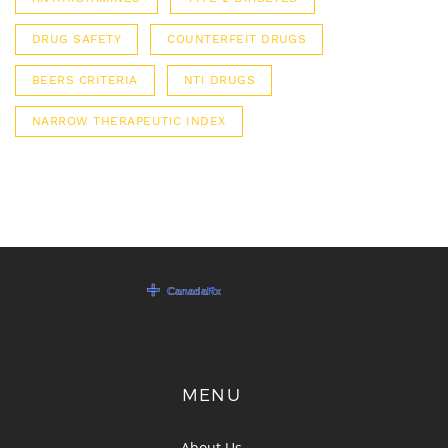
DRUG SAFETY
COUNTERFEIT DRUGS
BEERS CRITERIA
NTI DRUGS
NARROW THERAPEUTIC INDEX
MENU
About Us