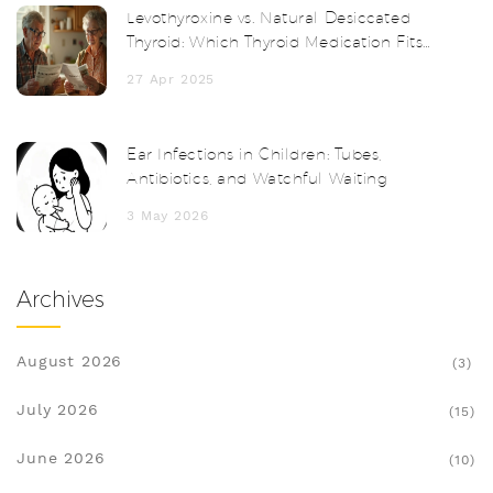
Levothyroxine vs. Natural Desiccated
Thyroid: Which Thyroid Medication Fits
You Best?
27 Apr 2025
Ear Infections in Children: Tubes,
Antibiotics, and Watchful Waiting
3 May 2026
Archives
August 2026
(3)
July 2026
(15)
June 2026
(10)