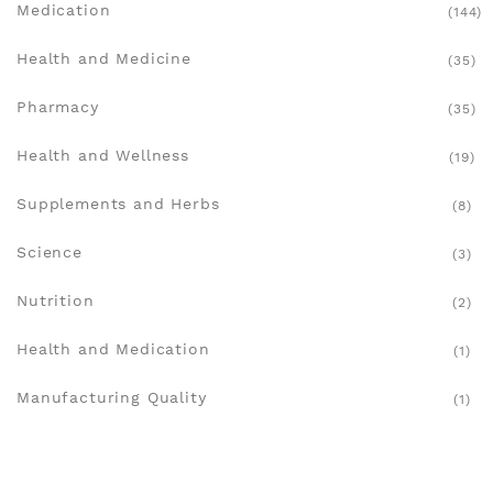
Medication
(144)
Health and Medicine
(35)
Pharmacy
(35)
Health and Wellness
(19)
Supplements and Herbs
(8)
Science
(3)
Nutrition
(2)
Health and Medication
(1)
Manufacturing Quality
(1)