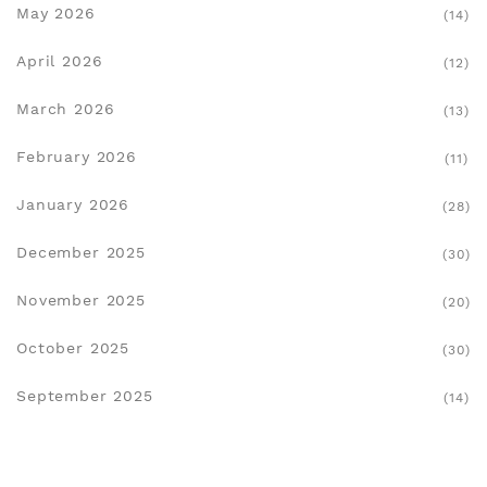
May 2026
(14)
April 2026
(12)
March 2026
(13)
February 2026
(11)
January 2026
(28)
December 2025
(30)
November 2025
(20)
October 2025
(30)
September 2025
(14)