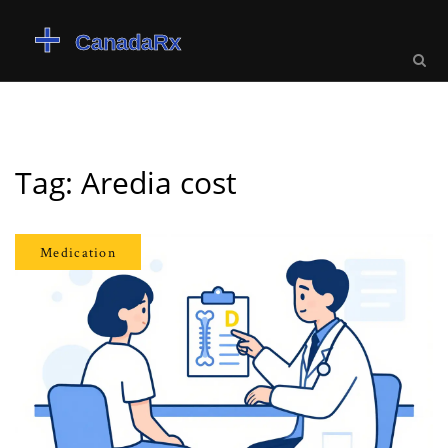
Tag: Aredia cost
Medication