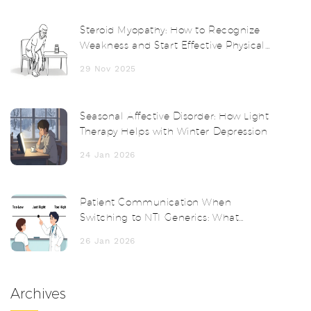
Steroid Myopathy: How to Recognize
Weakness and Start Effective Physical
Therapy
29 Nov 2025
Seasonal Affective Disorder: How Light
Therapy Helps with Winter Depression
24 Jan 2026
Patient Communication When
Switching to NTI Generics: What
Doctors and Pharmacists Must Say
26 Jan 2026
Archives