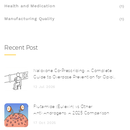
Health and Medication
(1)
Manufacturing Quality
(1)
Recent Post
Naloxone Co-Prescribing: A Complete
Guide to Overdose Prevention for Opioid
Patients
12 Jul 2026
Flutamide (Eulexin) vs Other
Anti‑Androgens: A 2025 Comparison
17 Oct 2025