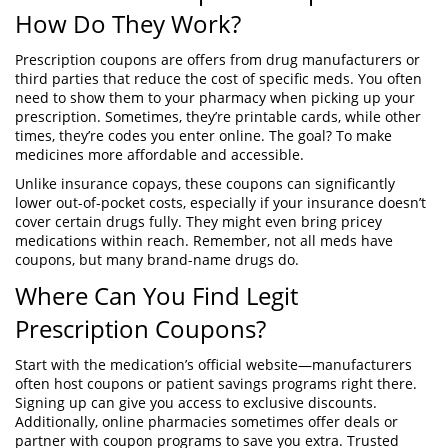
How Do They Work?
Prescription coupons are offers from drug manufacturers or
third parties that reduce the cost of specific meds. You often
need to show them to your pharmacy when picking up your
prescription. Sometimes, they’re printable cards, while other
times, they’re codes you enter online. The goal? To make
medicines more affordable and accessible.
Unlike insurance copays, these coupons can significantly
lower out-of-pocket costs, especially if your insurance doesn’t
cover certain drugs fully. They might even bring pricey
medications within reach. Remember, not all meds have
coupons, but many brand-name drugs do.
Where Can You Find Legit
Prescription Coupons?
Start with the medication’s official website—manufacturers
often host coupons or patient savings programs right there.
Signing up can give you access to exclusive discounts.
Additionally, online pharmacies sometimes offer deals or
partner with coupon programs to save you extra. Trusted