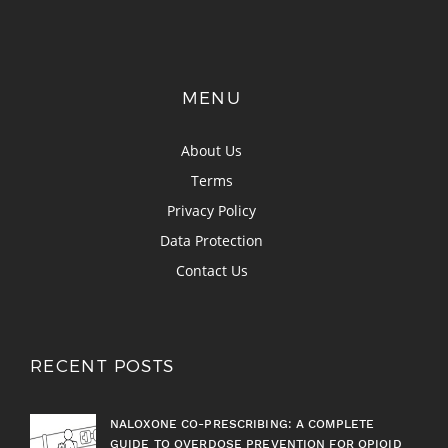
MENU
About Us
Terms
Privacy Policy
Data Protection
Contact Us
RECENT POSTS
NALOXONE CO-PRESCRIBING: A COMPLETE
GUIDE TO OVERDOSE PREVENTION FOR OPIOID