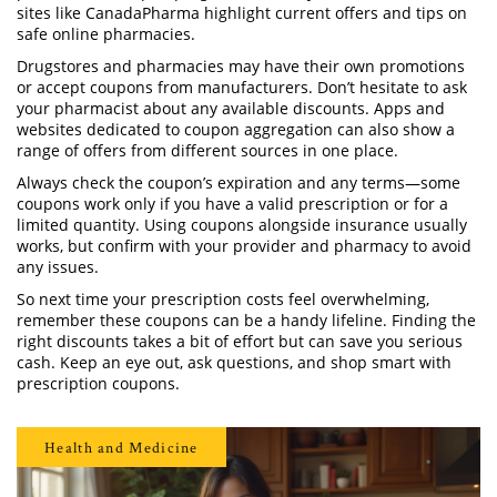
sites like CanadaPharma highlight current offers and tips on
safe online pharmacies.
Drugstores and pharmacies may have their own promotions
or accept coupons from manufacturers. Don’t hesitate to ask
your pharmacist about any available discounts. Apps and
websites dedicated to coupon aggregation can also show a
range of offers from different sources in one place.
Always check the coupon’s expiration and any terms—some
coupons work only if you have a valid prescription or for a
limited quantity. Using coupons alongside insurance usually
works, but confirm with your provider and pharmacy to avoid
any issues.
So next time your prescription costs feel overwhelming,
remember these coupons can be a handy lifeline. Finding the
right discounts takes a bit of effort but can save you serious
cash. Keep an eye out, ask questions, and shop smart with
prescription coupons.
Health and Medicine