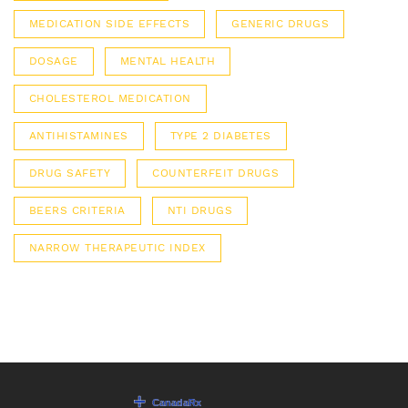
MEDICATION SIDE EFFECTS
GENERIC DRUGS
DOSAGE
MENTAL HEALTH
CHOLESTEROL MEDICATION
ANTIHISTAMINES
TYPE 2 DIABETES
DRUG SAFETY
COUNTERFEIT DRUGS
BEERS CRITERIA
NTI DRUGS
NARROW THERAPEUTIC INDEX