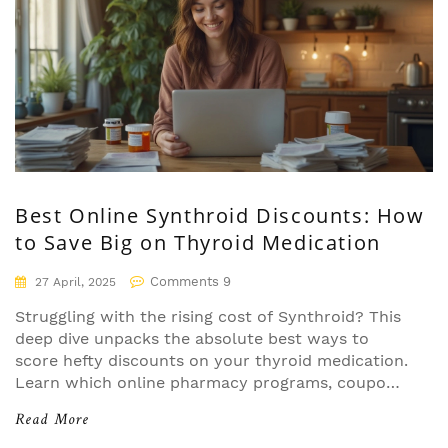
Best Online Synthroid Discounts: How
to Save Big on Thyroid Medication
Comments 9
27 April, 2025
Struggling with the rising cost of Synthroid? This
deep dive unpacks the absolute best ways to
score hefty discounts on your thyroid medication.
Learn which online pharmacy programs, coupons,
and manufacturer cards stack up to real-world
Read More
savings—without falling for tricks or dead-end