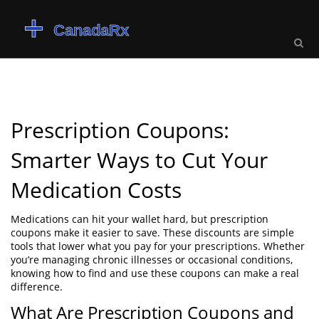
Prescription Coupons:
Smarter Ways to Cut Your
Medication Costs
Medications can hit your wallet hard, but prescription
coupons make it easier to save. These discounts are simple
tools that lower what you pay for your prescriptions. Whether
you’re managing chronic illnesses or occasional conditions,
knowing how to find and use these coupons can make a real
difference.
What Are Prescription Coupons and