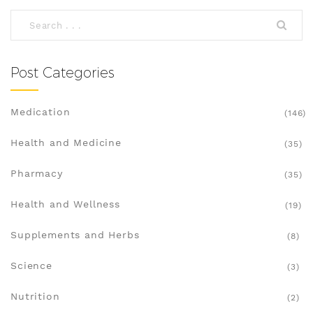
promises. Discover the facts, tips, and pitfalls so
you can keep your wallet happy and your thyroid
health on track.
Post Categories
Medication
(146)
Health and Medicine
(35)
Pharmacy
(35)
Health and Wellness
(19)
Supplements and Herbs
(8)
Science
(3)
Nutrition
(2)