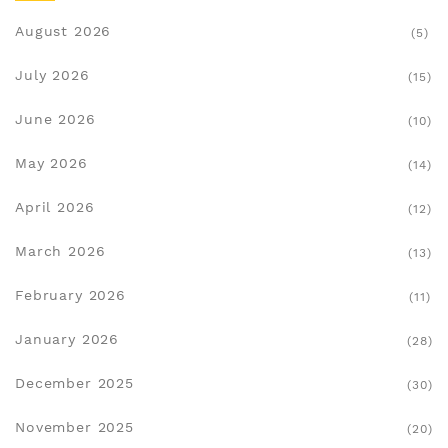
August 2026
(5)
July 2026
(15)
June 2026
(10)
May 2026
(14)
April 2026
(12)
March 2026
(13)
February 2026
(11)
January 2026
(28)
December 2025
(30)
November 2025
(20)