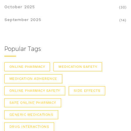
October 2025
(30)
September 2025
(14)
Popular Tags
ONLINE PHARMACY
MEDICATION SAFETY
MEDICATION ADHERENCE
ONLINE PHARMACY SAFETY
SIDE EFFECTS
SAFE ONLINE PHARMACY
GENERIC MEDICATIONS
DRUG INTERACTIONS