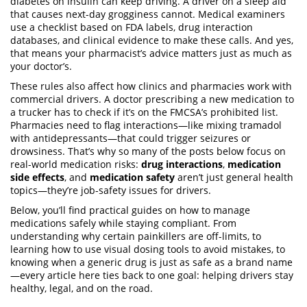
diabetes on insulin can keep driving. A driver on a sleep aid
that causes next-day grogginess cannot. Medical examiners
use a checklist based on FDA labels, drug interaction
databases, and clinical evidence to make these calls. And yes,
that means your pharmacist’s advice matters just as much as
your doctor’s.
These rules also affect how clinics and pharmacies work with
commercial drivers. A doctor prescribing a new medication to
a trucker has to check if it’s on the FMCSA’s prohibited list.
Pharmacies need to flag interactions—like mixing tramadol
with antidepressants—that could trigger seizures or
drowsiness. That’s why so many of the posts below focus on
real-world medication risks:
drug interactions
,
medication
side effects
, and
medication safety
aren’t just general health
topics—they’re job-safety issues for drivers.
Below, you’ll find practical guides on how to manage
medications safely while staying compliant. From
understanding why certain painkillers are off-limits, to
learning how to use visual dosing tools to avoid mistakes, to
knowing when a generic drug is just as safe as a brand name
—every article here ties back to one goal: helping drivers stay
healthy, legal, and on the road.