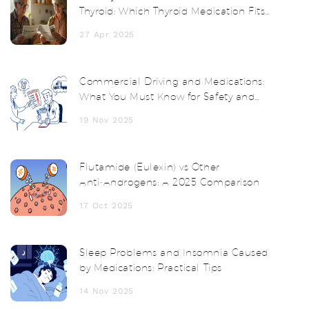
Thyroid: Which Thyroid Medication Fits
You Best?
27 Apr 2025
Commercial Driving and Medications:
What You Must Know for Safety and
Compliance
19 Nov 2025
Flutamide (Eulexin) vs Other
Anti‑Androgens: A 2025 Comparison
17 Oct 2025
Sleep Problems and Insomnia Caused
by Medications: Practical Tips
14 Nov 2025