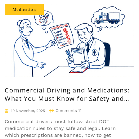
Medication
Commercial Driving and Medications:
What You Must Know for Safety and
Compliance
Comments 11
19 November, 2025
Commercial drivers must follow strict DOT
medication rules to stay safe and legal. Learn
which prescriptions are banned, how to get