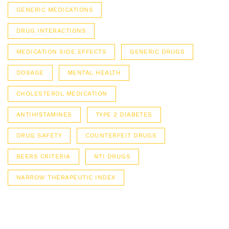
GENERIC MEDICATIONS
DRUG INTERACTIONS
MEDICATION SIDE EFFECTS
GENERIC DRUGS
DOSAGE
MENTAL HEALTH
CHOLESTEROL MEDICATION
ANTIHISTAMINES
TYPE 2 DIABETES
DRUG SAFETY
COUNTERFEIT DRUGS
BEERS CRITERIA
NTI DRUGS
NARROW THERAPEUTIC INDEX