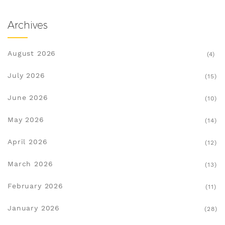
Archives
August 2026
(4)
July 2026
(15)
June 2026
(10)
May 2026
(14)
April 2026
(12)
March 2026
(13)
February 2026
(11)
January 2026
(28)