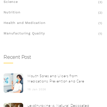
Science
(3)
Nutrition
(2)
Health and Medication
(1)
Manufacturing Quality
(1)
Recent Post
Mouth Sores and Ulcers from
Medications: Prevention and Care
18 Jan 2026
Levothyroxine vs. Natural Desiccated