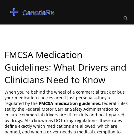
FMCSA Medication
Guidelines: What Drivers and
Clinicians Need to Know
When you're behind the wheel of a commercial truck or bus,
your medication choices aren't just personal—they're
regulated by the
FMCSA medication guidelines
,
federal rules
set by the Federal Motor Carrier Safety Administration to
ensure commercial drivers are fit for duty and not impaired
by drugs
. Also known as
DOT drug regulations
, these rules
define exactly which medications are allowed, which are
banned, and when a driver needs a medical exemption to