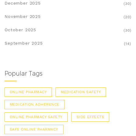
December 2025
(30)
November 2025
(20)
October 2025
(30)
September 2025
(14)
Popular Tags
ONLINE PHARMACY
MEDICATION SAFETY
MEDICATION ADHERENCE
ONLINE PHARMACY SAFETY
SIDE EFFECTS
SAFE ONLINE PHARMACY