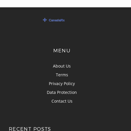
MENU
About Us
Terms
Privacy Policy
Data Protection
Contact Us
RECENT POSTS