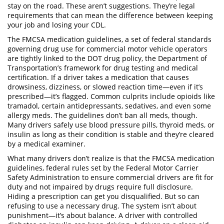
stay on the road.
These aren’t suggestions. They’re legal
requirements that can mean the difference between keeping
your job and losing your CDL.
The
FMCSA medication guidelines
,
a set of federal standards
governing drug use for commercial motor vehicle operators
are tightly linked to the
DOT drug policy
,
the Department of
Transportation’s framework for drug testing and medical
certification
. If a driver takes a medication that causes
drowsiness, dizziness, or slowed reaction time—even if it’s
prescribed—it’s flagged. Common culprits include opioids like
tramadol, certain antidepressants, sedatives, and even some
allergy meds. The guidelines don’t ban all meds, though.
Many drivers safely use blood pressure pills, thyroid meds, or
insulin as long as their condition is stable and they’re cleared
by a medical examiner.
What many drivers don’t realize is that the
FMCSA medication
guidelines
,
federal rules set by the Federal Motor Carrier
Safety Administration to ensure commercial drivers are fit for
duty and not impaired by drugs
require full disclosure.
Hiding a prescription can get you disqualified. But so can
refusing to use a necessary drug. The system isn’t about
punishment—it’s about balance. A driver with controlled