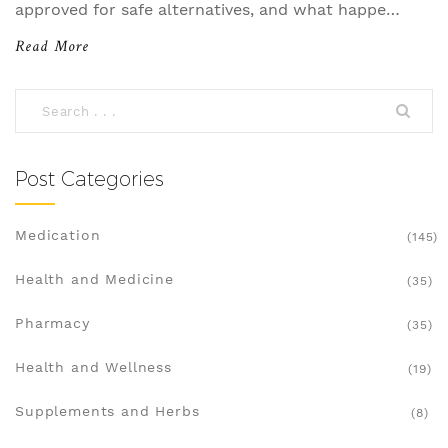
approved for safe alternatives, and what happens
if you're caught using prohibited drugs.
Read More
Post Categories
Medication
(145)
Health and Medicine
(35)
Pharmacy
(35)
Health and Wellness
(19)
Supplements and Herbs
(8)