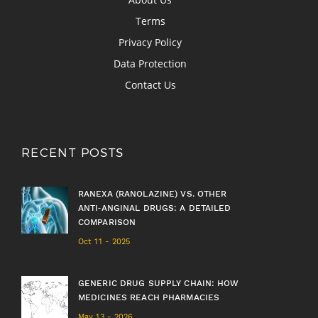
Terms
Privacy Policy
Data Protection
Contact Us
RECENT POSTS
RANEXA (RANOLAZINE) VS. OTHER
ANTI‑ANGINAL DRUGS: A DETAILED
COMPARISON
Oct 11 - 2025
GENERIC DRUG SUPPLY CHAIN: HOW
MEDICINES REACH PHARMACIES
May 13 - 2026