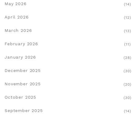
May 2026
(14)
April 2026
(12)
March 2026
(13)
February 2026
(11)
January 2026
(28)
December 2025
(30)
November 2025
(20)
October 2025
(30)
September 2025
(14)