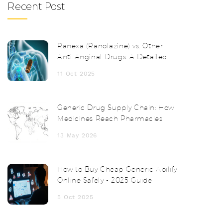
Recent Post
Ranexa (Ranolazine) vs. Other
Anti‑Anginal Drugs: A Detailed
Comparison
11 Oct 2025
Generic Drug Supply Chain: How
Medicines Reach Pharmacies
13 May 2026
How to Buy Cheap Generic Abilify
Online Safely - 2025 Guide
5 Oct 2025