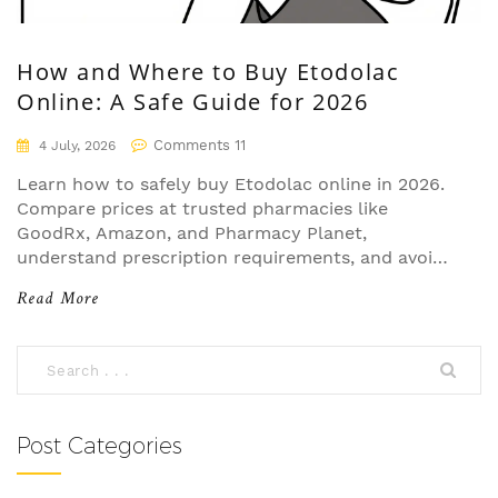
How and Where to Buy Etodolac
Online: A Safe Guide for 2026
Comments 11
4 July, 2026
Learn how to safely buy Etodolac online in 2026.
Compare prices at trusted pharmacies like
GoodRx, Amazon, and Pharmacy Planet,
understand prescription requirements, and avoid
counterfeit drugs.
Read More
Post Categories