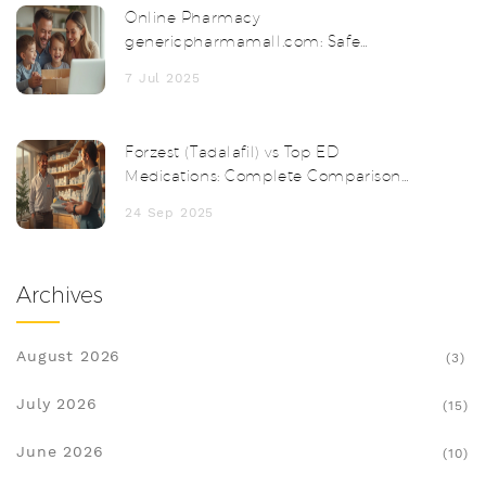
Online Pharmacy
genericpharmamall.com: Safe
Medicines & Discounts
7 Jul 2025
Forzest (Tadalafil) vs Top ED
Medications: Complete Comparison
Guide
24 Sep 2025
Archives
August 2026
(3)
July 2026
(15)
June 2026
(10)