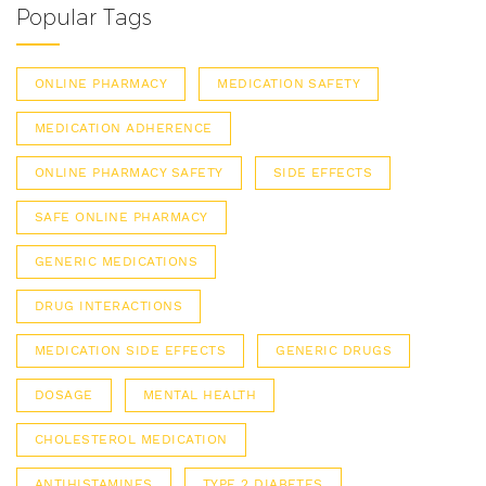
Popular Tags
ONLINE PHARMACY
MEDICATION SAFETY
MEDICATION ADHERENCE
ONLINE PHARMACY SAFETY
SIDE EFFECTS
SAFE ONLINE PHARMACY
GENERIC MEDICATIONS
DRUG INTERACTIONS
MEDICATION SIDE EFFECTS
GENERIC DRUGS
DOSAGE
MENTAL HEALTH
CHOLESTEROL MEDICATION
ANTIHISTAMINES
TYPE 2 DIABETES