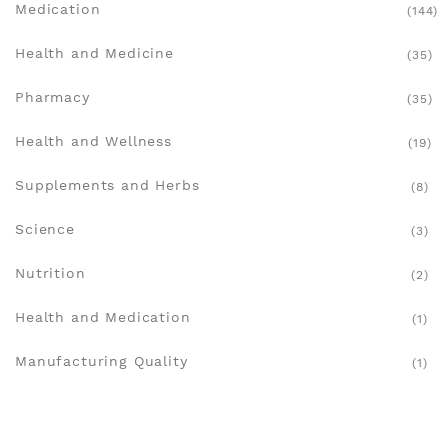
Medication
(144)
Health and Medicine
(35)
Pharmacy
(35)
Health and Wellness
(19)
Supplements and Herbs
(8)
Science
(3)
Nutrition
(2)
Health and Medication
(1)
Manufacturing Quality
(1)