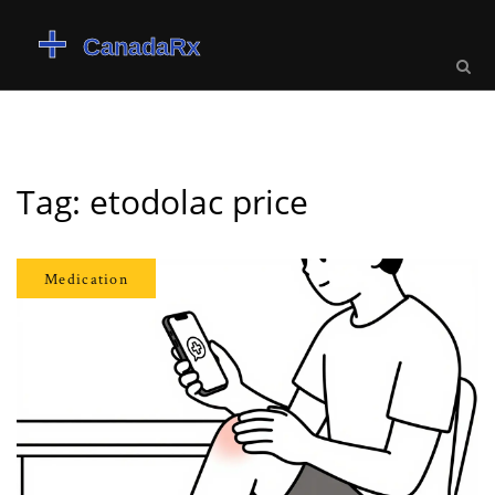
Tag: etodolac price
Medication