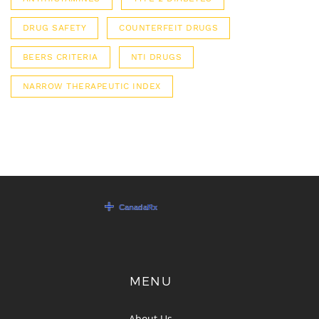
DRUG SAFETY
COUNTERFEIT DRUGS
BEERS CRITERIA
NTI DRUGS
NARROW THERAPEUTIC INDEX
MENU
About Us